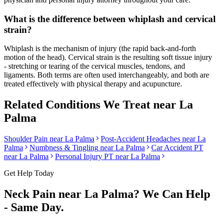
What is the difference between whiplash and cervical
strain?
Whiplash is the mechanism of injury (the rapid back-and-forth
motion of the head). Cervical strain is the resulting soft tissue injury
- stretching or tearing of the cervical muscles, tendons, and
ligaments. Both terms are often used interchangeably, and both are
treated effectively with physical therapy and acupuncture.
Related Conditions We Treat near
La
Palma
Shoulder Pain
near
La Palma
Post-Accident Headaches
near
La
Palma
Numbness & Tingling
near
La Palma
Car Accident PT
near
La Palma
Personal Injury PT near
La Palma
Get Help Today
Neck Pain
near
La Palma
? We Can Help
- Same Day.