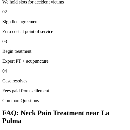
We hold slots for accident victims
02
Sign lien agreement
Zero cost at point of service
03
Begin treatment
Expert PT + acupuncture
04
Case resolves
Fees paid from settlement
Common Questions
FAQ:
Neck Pain
Treatment near
La
Palma