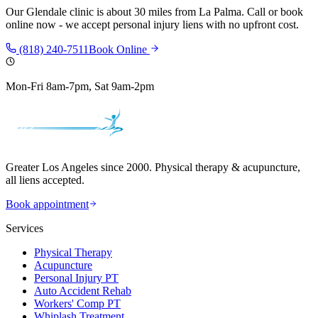
Our
Glendale
clinic is
about 30 miles
from
La Palma
. Call or book
online now - we accept personal injury liens with no upfront cost.
(818) 240-7511
Book Online
Mon-Fri 8am-7pm, Sat 9am-2pm
Greater Los Angeles since 2000. Physical therapy & acupuncture,
all liens accepted.
Book appointment
Services
Physical Therapy
Acupuncture
Personal Injury PT
Auto Accident Rehab
Workers' Comp PT
Whiplash Treatment