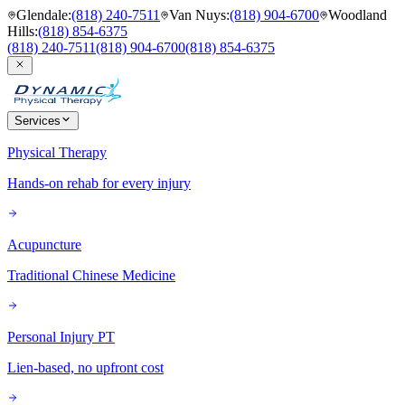
Glendale
:
(818) 240-7511
Van Nuys
:
(818) 904-6700
Woodland
Hills
:
(818) 854-6375
(818) 240-7511
(818) 904-6700
(818) 854-6375
Services
Physical Therapy
Hands-on rehab for every injury
Acupuncture
Traditional Chinese Medicine
Personal Injury PT
Lien-based, no upfront cost