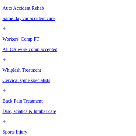
Auto Accident Rehab
Same-day car accident care
Workers' Comp PT
All CA work comp accepted
Whiplash Treatment
Cervical spine specialists
Back Pain Treatment
Disc, sciatica & lumbar care
Sports Injury