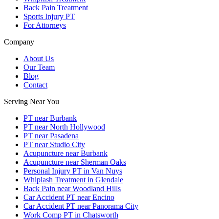
Back Pain Treatment
Sports Injury PT
For Attorneys
Company
About Us
Our Team
Blog
Contact
Serving Near You
PT near Burbank
PT near North Hollywood
PT near Pasadena
PT near Studio City
Acupuncture near Burbank
Acupuncture near Sherman Oaks
Personal Injury PT in Van Nuys
Whiplash Treatment in Glendale
Back Pain near Woodland Hills
Car Accident PT near Encino
Car Accident PT near Panorama City
Work Comp PT in Chatsworth