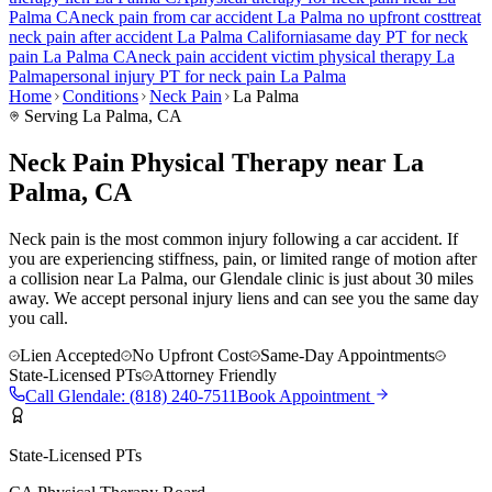
Palma
CA
neck pain
from car accident
La Palma
no upfront cost
treat
neck pain
after accident
La Palma
California
same day PT for
neck
pain
La Palma
CA
neck pain
accident victim physical therapy
La
Palma
personal injury PT for
neck pain
La Palma
Home
Conditions
Neck Pain
La Palma
Serving
La Palma
, CA
Neck Pain Physical Therapy near La
Palma, CA
Neck pain is the most common injury following a car accident. If
you are experiencing stiffness, pain, or limited range of motion after
a collision near La Palma, our Glendale clinic is just about 30 miles
away. We accept personal injury liens and can see you the same day
you call.
Lien Accepted
No Upfront Cost
Same-Day Appointments
State-Licensed PTs
Attorney Friendly
Call
Glendale
:
(818) 240-7511
Book Appointment
State-Licensed PTs