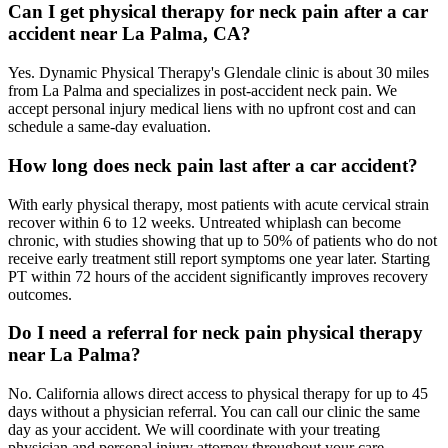
Can I get physical therapy for neck pain after a car
accident near La Palma, CA?
Yes. Dynamic Physical Therapy's Glendale clinic is about 30 miles
from La Palma and specializes in post-accident neck pain. We
accept personal injury medical liens with no upfront cost and can
schedule a same-day evaluation.
How long does neck pain last after a car accident?
With early physical therapy, most patients with acute cervical strain
recover within 6 to 12 weeks. Untreated whiplash can become
chronic, with studies showing that up to 50% of patients who do not
receive early treatment still report symptoms one year later. Starting
PT within 72 hours of the accident significantly improves recovery
outcomes.
Do I need a referral for neck pain physical therapy
near La Palma?
No. California allows direct access to physical therapy for up to 45
days without a physician referral. You can call our clinic the same
day as your accident. We will coordinate with your treating
physician and personal injury attorney throughout your care.