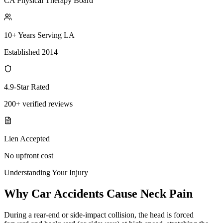
CA Physical Therapy Board
10+ Years Serving LA
Established 2014
4.9-Star Rated
200+ verified reviews
Lien Accepted
No upfront cost
Understanding Your Injury
Why Car Accidents Cause Neck Pain
During a rear-end or side-impact collision, the head is forced