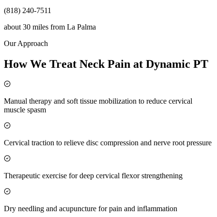
(818) 240-7511
about 30 miles
from
La Palma
Our Approach
How We Treat Neck Pain at Dynamic PT
Manual therapy and soft tissue mobilization to reduce cervical
muscle spasm
Cervical traction to relieve disc compression and nerve root pressure
Therapeutic exercise for deep cervical flexor strengthening
Dry needling and acupuncture for pain and inflammation