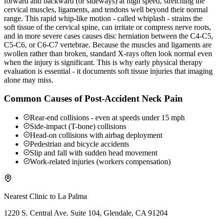
forward and backward (or sideways) at high speed, stretching the
cervical muscles, ligaments, and tendons well beyond their normal
range. This rapid whip-like motion - called whiplash - strains the
soft tissue of the cervical spine, can irritate or compress nerve roots,
and in more severe cases causes disc herniation between the C4-C5,
C5-C6, or C6-C7 vertebrae. Because the muscles and ligaments are
swollen rather than broken, standard X-rays often look normal even
when the injury is significant. This is why early physical therapy
evaluation is essential - it documents soft tissue injuries that imaging
alone may miss.
Common Causes of Post-Accident Neck Pain
Rear-end collisions - even at speeds under 15 mph
Side-impact (T-bone) collisions
Head-on collisions with airbag deployment
Pedestrian and bicycle accidents
Slip and fall with sudden head movement
Work-related injuries (workers compensation)
Nearest Clinic to
La Palma
1220 S. Central Ave. Suite 104, Glendale, CA 91204