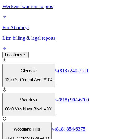
Weekend warriors to pros
For Attorneys
Lien billing & legal reports
Locations
(818) 240-7511
Glendale
1220 S. Central Ave. #104
(818) 904-6700
Van Nuys
6640 Van Nuys Blvd. #201
(818) 854-6375
Woodland Hills
21201 Victory Blvd #103