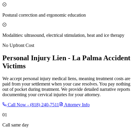
Postural correction and ergonomic education
Modalities: ultrasound, electrical stimulation, heat and ice therapy
No Upfront Cost
Personal Injury Lien -
La Palma
Accident
Victims
We accept personal injury medical liens, meaning treatment costs are
paid from your settlement when your case resolves. You pay nothing
out of pocket during treatment. We provide detailed narrative reports
documenting your cervical injuries for your attorney.
Call Now -
(818) 240-7511
Attorney Info
01
Call same day