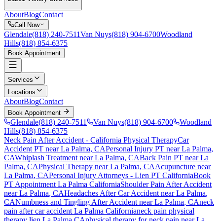
About
Blog
Contact
Call Now
Glendale
(818) 240-7511
Van Nuys
(818) 904-6700
Woodland
Hills
(818) 854-6375
Book Appointment
Services
Locations
About
Blog
Contact
Book Appointment
Glendale
(818) 240-7511
Van Nuys
(818) 904-6700
Woodland
Hills
(818) 854-6375
Neck Pain After Accident
- California Physical Therapy
Car
Accident PT near
La Palma
, CA
Personal Injury PT near
La Palma
,
CA
Whiplash Treatment near
La Palma
, CA
Back Pain PT near
La
Palma
, CA
Physical Therapy near
La Palma
, CA
Acupuncture near
La Palma
, CA
Personal Injury Attorneys - Lien PT California
Book
PT Appointment
La Palma
California
Shoulder Pain After Accident
near
La Palma
, CA
Headaches After Car Accident
near
La Palma
,
CA
Numbness and Tingling After Accident
near
La Palma
, CA
neck
pain
after car accident
La Palma
California
neck pain
physical
therapy lien
La Palma
CA
physical therapy for
neck pain
near
La