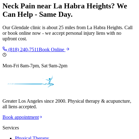
Neck Pain
near
La Habra Heights
? We
Can Help - Same Day.
Our
Glendale
clinic is
about 25 miles
from
La Habra Heights
. Call
or book online now - we accept personal injury liens with no
upfront cost.
(818) 240-7511
Book Online
Mon-Fri 8am-7pm, Sat 9am-2pm
Greater Los Angeles since 2000. Physical therapy & acupuncture,
all liens accepted.
Book appointment
Services
Physical Therapy