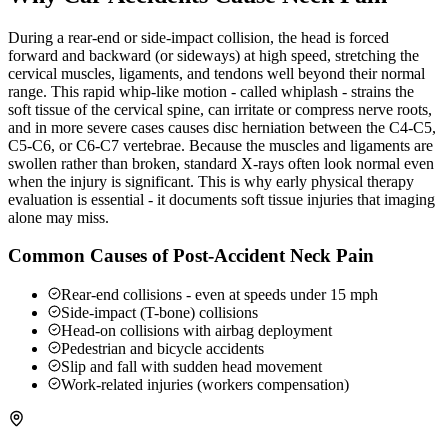
During a rear-end or side-impact collision, the head is forced
forward and backward (or sideways) at high speed, stretching the
cervical muscles, ligaments, and tendons well beyond their normal
range. This rapid whip-like motion - called whiplash - strains the
soft tissue of the cervical spine, can irritate or compress nerve roots,
and in more severe cases causes disc herniation between the C4-C5,
C5-C6, or C6-C7 vertebrae. Because the muscles and ligaments are
swollen rather than broken, standard X-rays often look normal even
when the injury is significant. This is why early physical therapy
evaluation is essential - it documents soft tissue injuries that imaging
alone may miss.
Common Causes of Post-Accident Neck Pain
Rear-end collisions - even at speeds under 15 mph
Side-impact (T-bone) collisions
Head-on collisions with airbag deployment
Pedestrian and bicycle accidents
Slip and fall with sudden head movement
Work-related injuries (workers compensation)