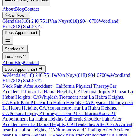
About
Blog
Contact
Call Now
Glendale
(818) 240-7511
Van Nuys
(818) 904-6700
Woodland
Hills
(818) 854-6375
Book Appointment
Services
Locations
About
Blog
Contact
Book Appointment
Glendale
(818) 240-7511
Van Nuys
(818) 904-6700
Woodland
Hills
(818) 854-6375
Neck Pain After Accident
- California Physical Therapy
Car
Accident PT near
La Habra Heights
, CA
Personal Injury PT near
La
Habra Heights
, CA
Whiplash Treatment near
La Habra Heights
,
CA
Back Pain PT near
La Habra Heights
, CA
Physical Therapy near
La Habra Heights
, CA
Acupuncture near
La Habra Heights
,
CA
Personal Injury Attorneys - Lien PT California
Book PT
Appointment
La Habra Heights
California
Shoulder Pain After
Accident
near
La Habra Heights
, CA
Headaches After Car Accident
near
La Habra Heights
, CA
Numbness and Tingling After Accident
near
La Habra Heights
, CA
neck pain
after car accident
La Habra