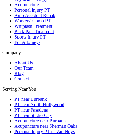
Acupuncture
Personal Injury PT
Auto Accident Rehab
Workers' Comp PT
Whiplash Treatment
Back Pain Treatment
Sports Injury PT
For Attorneys
Company
About Us
Our Team
Blog
Contact
Serving Near You
PT near Burbank
PT near North Hollywood
PT near Pasadena
PT near Studio City
Acupuncture near Burbank
Acupuncture near Sherman Oaks
Personal Injury PT in Van Nuys