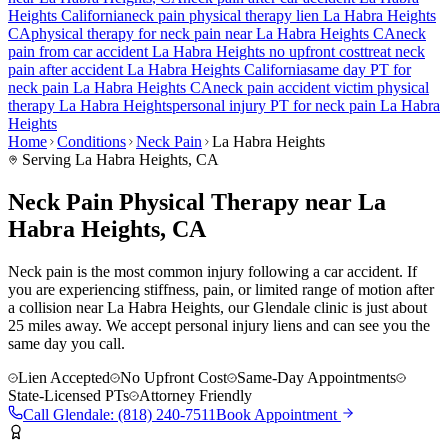
Heights
California
neck pain
physical therapy lien
La Habra Heights
CA
physical therapy for
neck pain
near
La Habra Heights
CA
neck
pain
from car accident
La Habra Heights
no upfront cost
treat
neck
pain
after accident
La Habra Heights
California
same day PT for
neck pain
La Habra Heights
CA
neck pain
accident victim physical
therapy
La Habra Heights
personal injury PT for
neck pain
La Habra
Heights
Home
Conditions
Neck Pain
La Habra Heights
Serving
La Habra Heights
, CA
Neck Pain Physical Therapy near La
Habra Heights, CA
Neck pain is the most common injury following a car accident. If
you are experiencing stiffness, pain, or limited range of motion after
a collision near La Habra Heights, our Glendale clinic is just about
25 miles away. We accept personal injury liens and can see you the
same day you call.
Lien Accepted
No Upfront Cost
Same-Day Appointments
State-Licensed PTs
Attorney Friendly
Call
Glendale
:
(818) 240-7511
Book Appointment