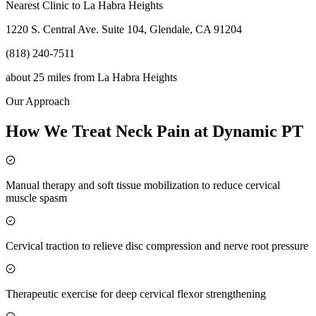
Nearest Clinic to
La Habra Heights
1220 S. Central Ave. Suite 104, Glendale, CA 91204
(818) 240-7511
about 25 miles
from
La Habra Heights
Our Approach
How We Treat Neck Pain at Dynamic PT
Manual therapy and soft tissue mobilization to reduce cervical
muscle spasm
Cervical traction to relieve disc compression and nerve root pressure
Therapeutic exercise for deep cervical flexor strengthening