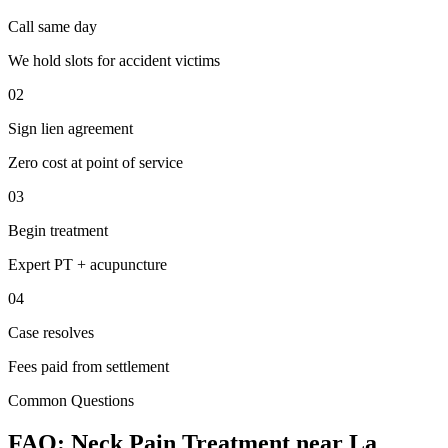
Call same day
We hold slots for accident victims
02
Sign lien agreement
Zero cost at point of service
03
Begin treatment
Expert PT + acupuncture
04
Case resolves
Fees paid from settlement
Common Questions
FAQ:
Neck Pain
Treatment near
La