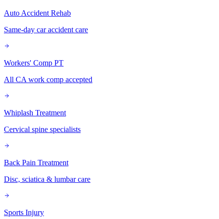
Auto Accident Rehab
Same-day car accident care
Workers' Comp PT
All CA work comp accepted
Whiplash Treatment
Cervical spine specialists
Back Pain Treatment
Disc, sciatica & lumbar care
Sports Injury