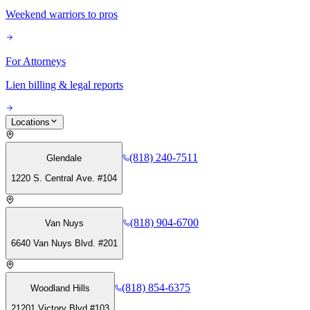
Weekend warriors to pros
For Attorneys
Lien billing & legal reports
Locations
(818) 240-7511
Glendale
1220 S. Central Ave. #104
(818) 904-6700
Van Nuys
6640 Van Nuys Blvd. #201
(818) 854-6375
Woodland Hills
21201 Victory Blvd #103