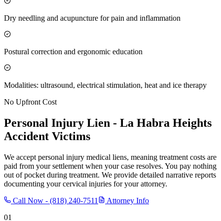
Dry needling and acupuncture for pain and inflammation
Postural correction and ergonomic education
Modalities: ultrasound, electrical stimulation, heat and ice therapy
No Upfront Cost
Personal Injury Lien -
La Habra Heights
Accident Victims
We accept personal injury medical liens, meaning treatment costs are
paid from your settlement when your case resolves. You pay nothing
out of pocket during treatment. We provide detailed narrative reports
documenting your cervical injuries for your attorney.
Call Now -
(818) 240-7511
Attorney Info
01