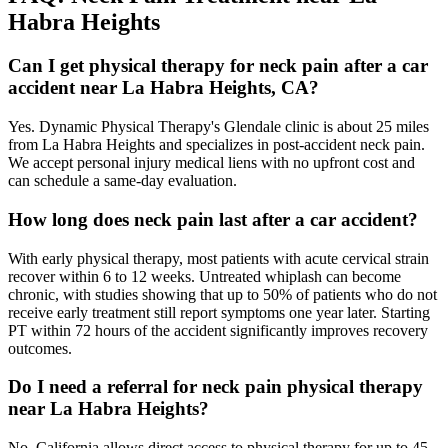
Habra Heights
Can I get physical therapy for neck pain after a car
accident near La Habra Heights, CA?
Yes. Dynamic Physical Therapy's Glendale clinic is about 25 miles
from La Habra Heights and specializes in post-accident neck pain.
We accept personal injury medical liens with no upfront cost and
can schedule a same-day evaluation.
How long does neck pain last after a car accident?
With early physical therapy, most patients with acute cervical strain
recover within 6 to 12 weeks. Untreated whiplash can become
chronic, with studies showing that up to 50% of patients who do not
receive early treatment still report symptoms one year later. Starting
PT within 72 hours of the accident significantly improves recovery
outcomes.
Do I need a referral for neck pain physical therapy
near La Habra Heights?
No. California allows direct access to physical therapy for up to 45