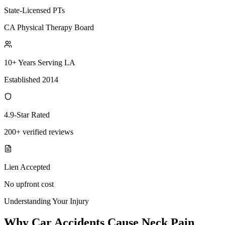
State-Licensed PTs
CA Physical Therapy Board
10+ Years Serving LA
Established 2014
4.9-Star Rated
200+ verified reviews
Lien Accepted
No upfront cost
Understanding Your Injury
Why Car Accidents Cause Neck Pain