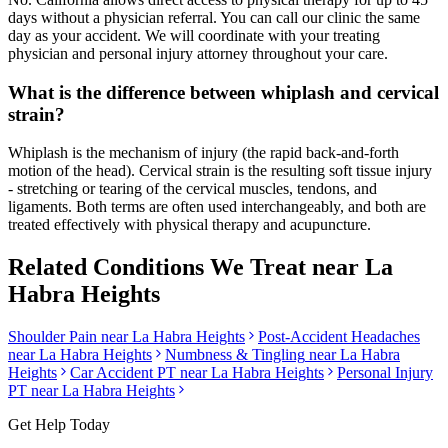
days without a physician referral. You can call our clinic the same
day as your accident. We will coordinate with your treating
physician and personal injury attorney throughout your care.
What is the difference between whiplash and cervical
strain?
Whiplash is the mechanism of injury (the rapid back-and-forth
motion of the head). Cervical strain is the resulting soft tissue injury
- stretching or tearing of the cervical muscles, tendons, and
ligaments. Both terms are often used interchangeably, and both are
treated effectively with physical therapy and acupuncture.
Related Conditions We Treat near
La
Habra Heights
Shoulder Pain
near
La Habra Heights
Post-Accident Headaches
near
La Habra Heights
Numbness & Tingling
near
La Habra
Heights
Car Accident PT near
La Habra Heights
Personal Injury
PT near
La Habra Heights
Get Help Today