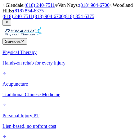
Glendale
:
(818) 240-7511
Van Nuys
:
(818) 904-6700
Woodland
Hills
:
(818) 854-6375
(818) 240-7511
(818) 904-6700
(818) 854-6375
Services
Physical Therapy
Hands-on rehab for every injury
Acupuncture
Traditional Chinese Medicine
Personal Injury PT
Lien-based, no upfront cost