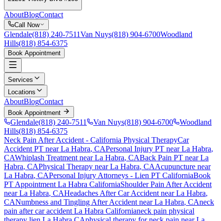
About
Blog
Contact
Call Now
Glendale
(818) 240-7511
Van Nuys
(818) 904-6700
Woodland
Hills
(818) 854-6375
Book Appointment
Services
Locations
About
Blog
Contact
Book Appointment
Glendale
(818) 240-7511
Van Nuys
(818) 904-6700
Woodland
Hills
(818) 854-6375
Neck Pain After Accident
- California Physical Therapy
Car
Accident PT near
La Habra
, CA
Personal Injury PT near
La Habra
,
CA
Whiplash Treatment near
La Habra
, CA
Back Pain PT near
La
Habra
, CA
Physical Therapy near
La Habra
, CA
Acupuncture near
La Habra
, CA
Personal Injury Attorneys - Lien PT California
Book
PT Appointment
La Habra
California
Shoulder Pain After Accident
near
La Habra
, CA
Headaches After Car Accident
near
La Habra
,
CA
Numbness and Tingling After Accident
near
La Habra
, CA
neck
pain
after car accident
La Habra
California
neck pain
physical
therapy lien
La Habra
CA
physical therapy for
neck pain
near
La