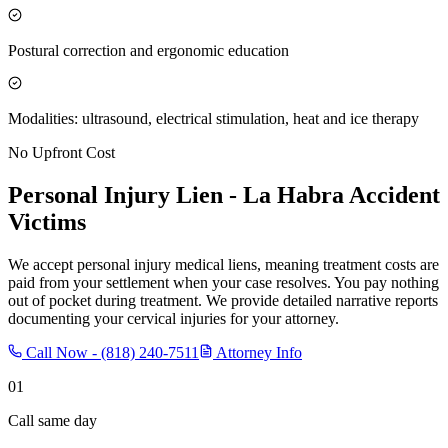
Postural correction and ergonomic education
Modalities: ultrasound, electrical stimulation, heat and ice therapy
No Upfront Cost
Personal Injury Lien -
La Habra
Accident
Victims
We accept personal injury medical liens, meaning treatment costs are
paid from your settlement when your case resolves. You pay nothing
out of pocket during treatment. We provide detailed narrative reports
documenting your cervical injuries for your attorney.
Call Now -
(818) 240-7511
Attorney Info
01
Call same day