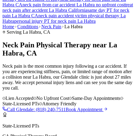
Habra
CA
neck pain
from car accident
La Habra
no upfront cost
treat
neck pain
after accident
La Habra
California
same day PT for
neck
pain
La Habra
CA
neck pain
accident victim physical therapy
La
Habra
personal injury PT for
neck pain
La Habra
Home
Conditions
Neck Pain
La Habra
Serving
La Habra
, CA
Neck Pain Physical Therapy near La
Habra, CA
Neck pain is the most common injury following a car accident. If
you are experiencing stiffness, pain, or limited range of motion after
a collision near La Habra, our Glendale clinic is just about 27 miles
away. We accept personal injury liens and can see you the same day
you call.
Lien Accepted
No Upfront Cost
Same-Day Appointments
State-Licensed PTs
Attorney Friendly
Call
Glendale
:
(818) 240-7511
Book Appointment
State-Licensed PTs