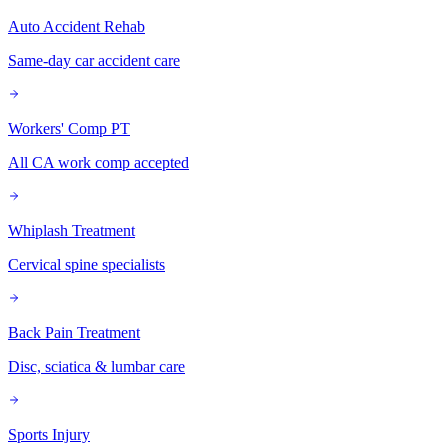
Auto Accident Rehab
Same-day car accident care
Workers' Comp PT
All CA work comp accepted
Whiplash Treatment
Cervical spine specialists
Back Pain Treatment
Disc, sciatica & lumbar care
Sports Injury