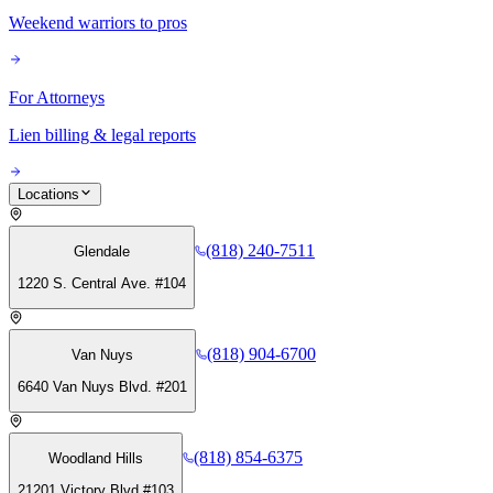
Weekend warriors to pros
For Attorneys
Lien billing & legal reports
Locations
(818) 240-7511
Glendale
1220 S. Central Ave. #104
(818) 904-6700
Van Nuys
6640 Van Nuys Blvd. #201
(818) 854-6375
Woodland Hills
21201 Victory Blvd #103