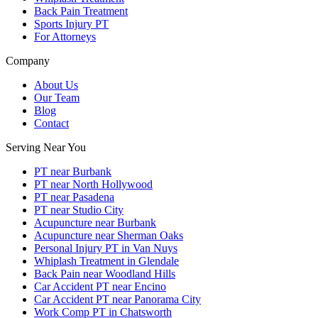
Back Pain Treatment
Sports Injury PT
For Attorneys
Company
About Us
Our Team
Blog
Contact
Serving Near You
PT near Burbank
PT near North Hollywood
PT near Pasadena
PT near Studio City
Acupuncture near Burbank
Acupuncture near Sherman Oaks
Personal Injury PT in Van Nuys
Whiplash Treatment in Glendale
Back Pain near Woodland Hills
Car Accident PT near Encino
Car Accident PT near Panorama City
Work Comp PT in Chatsworth