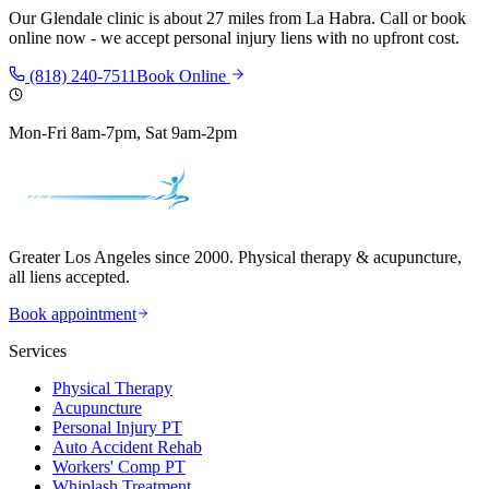
Our
Glendale
clinic is
about 27 miles
from
La Habra
. Call or book
online now - we accept personal injury liens with no upfront cost.
(818) 240-7511
Book Online
Mon-Fri 8am-7pm, Sat 9am-2pm
Greater Los Angeles since 2000. Physical therapy & acupuncture,
all liens accepted.
Book appointment
Services
Physical Therapy
Acupuncture
Personal Injury PT
Auto Accident Rehab
Workers' Comp PT
Whiplash Treatment