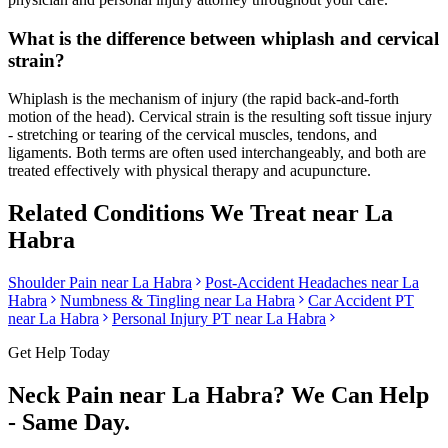
What is the difference between whiplash and cervical
strain?
Whiplash is the mechanism of injury (the rapid back-and-forth
motion of the head). Cervical strain is the resulting soft tissue injury
- stretching or tearing of the cervical muscles, tendons, and
ligaments. Both terms are often used interchangeably, and both are
treated effectively with physical therapy and acupuncture.
Related Conditions We Treat near
La
Habra
Shoulder Pain
near
La Habra
Post-Accident Headaches
near
La
Habra
Numbness & Tingling
near
La Habra
Car Accident PT
near
La Habra
Personal Injury PT near
La Habra
Get Help Today
Neck Pain
near
La Habra
? We Can Help
- Same Day.