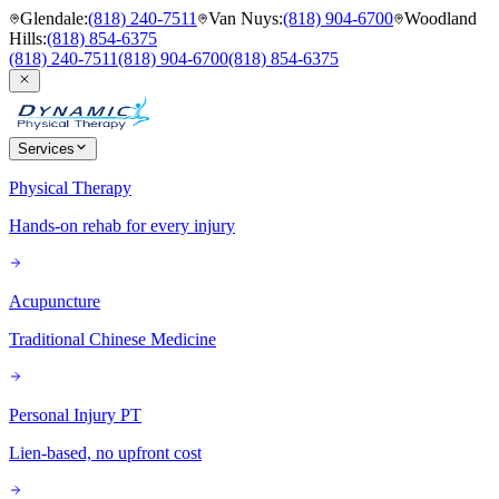
Glendale
:
(818) 240-7511
Van Nuys
:
(818) 904-6700
Woodland
Hills
:
(818) 854-6375
(818) 240-7511
(818) 904-6700
(818) 854-6375
Services
Physical Therapy
Hands-on rehab for every injury
Acupuncture
Traditional Chinese Medicine
Personal Injury PT
Lien-based, no upfront cost