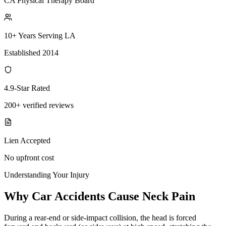
CA Physical Therapy Board
10+ Years Serving LA
Established 2014
4.9-Star Rated
200+ verified reviews
Lien Accepted
No upfront cost
Understanding Your Injury
Why Car Accidents Cause Neck Pain
During a rear-end or side-impact collision, the head is forced