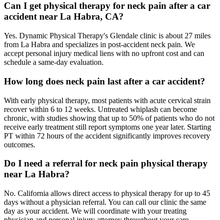
Can I get physical therapy for neck pain after a car
accident near La Habra, CA?
Yes. Dynamic Physical Therapy's Glendale clinic is about 27 miles
from La Habra and specializes in post-accident neck pain. We
accept personal injury medical liens with no upfront cost and can
schedule a same-day evaluation.
How long does neck pain last after a car accident?
With early physical therapy, most patients with acute cervical strain
recover within 6 to 12 weeks. Untreated whiplash can become
chronic, with studies showing that up to 50% of patients who do not
receive early treatment still report symptoms one year later. Starting
PT within 72 hours of the accident significantly improves recovery
outcomes.
Do I need a referral for neck pain physical therapy
near La Habra?
No. California allows direct access to physical therapy for up to 45
days without a physician referral. You can call our clinic the same
day as your accident. We will coordinate with your treating
physician and personal injury attorney throughout your care.