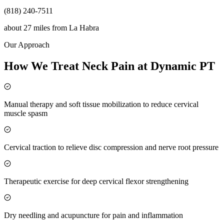
(818) 240-7511
about 27 miles
from
La Habra
Our Approach
How We Treat Neck Pain at Dynamic PT
Manual therapy and soft tissue mobilization to reduce cervical
muscle spasm
Cervical traction to relieve disc compression and nerve root pressure
Therapeutic exercise for deep cervical flexor strengthening
Dry needling and acupuncture for pain and inflammation