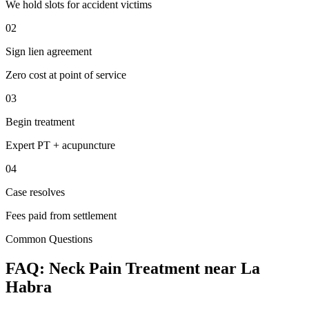
We hold slots for accident victims
02
Sign lien agreement
Zero cost at point of service
03
Begin treatment
Expert PT + acupuncture
04
Case resolves
Fees paid from settlement
Common Questions
FAQ:
Neck Pain
Treatment near
La
Habra