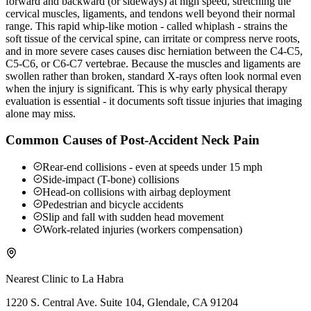
forward and backward (or sideways) at high speed, stretching the
cervical muscles, ligaments, and tendons well beyond their normal
range. This rapid whip-like motion - called whiplash - strains the
soft tissue of the cervical spine, can irritate or compress nerve roots,
and in more severe cases causes disc herniation between the C4-C5,
C5-C6, or C6-C7 vertebrae. Because the muscles and ligaments are
swollen rather than broken, standard X-rays often look normal even
when the injury is significant. This is why early physical therapy
evaluation is essential - it documents soft tissue injuries that imaging
alone may miss.
Common Causes of Post-Accident Neck Pain
Rear-end collisions - even at speeds under 15 mph
Side-impact (T-bone) collisions
Head-on collisions with airbag deployment
Pedestrian and bicycle accidents
Slip and fall with sudden head movement
Work-related injuries (workers compensation)
Nearest Clinic to
La Habra
1220 S. Central Ave. Suite 104, Glendale, CA 91204