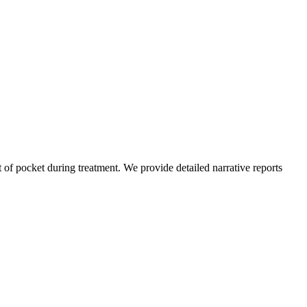
of pocket during treatment. We provide detailed narrative reports