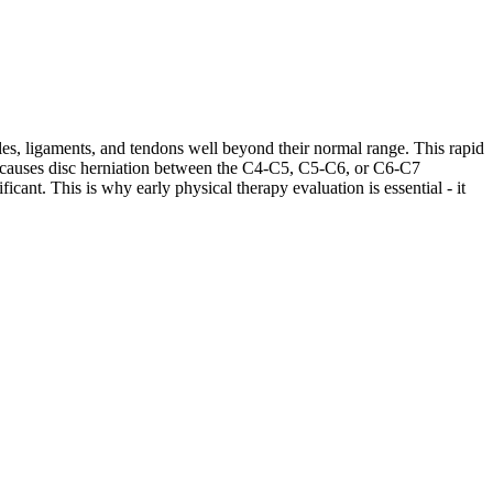
les, ligaments, and tendons well beyond their normal range. This rapid
ases causes disc herniation between the C4-C5, C5-C6, or C6-C7
cant. This is why early physical therapy evaluation is essential - it