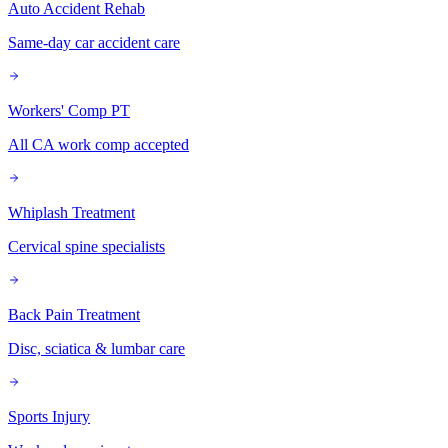
Auto Accident Rehab
Same-day car accident care
Workers' Comp PT
All CA work comp accepted
Whiplash Treatment
Cervical spine specialists
Back Pain Treatment
Disc, sciatica & lumbar care
Sports Injury