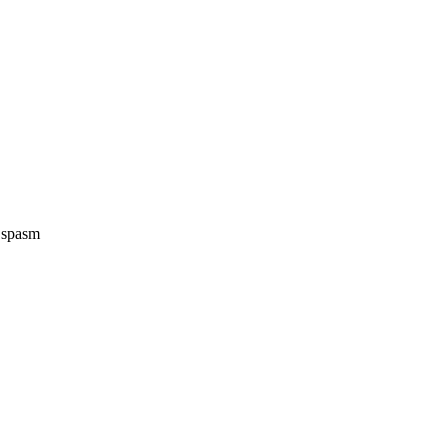
e spasm