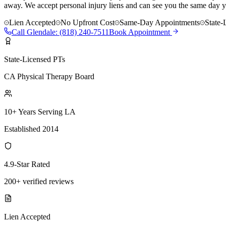
away. We accept personal injury liens and can see you the same day y
Lien Accepted
No Upfront Cost
Same-Day Appointments
State-
Call
Glendale
:
(818) 240-7511
Book Appointment
State-Licensed PTs
CA Physical Therapy Board
10+ Years Serving LA
Established 2014
4.9-Star Rated
200+ verified reviews
Lien Accepted