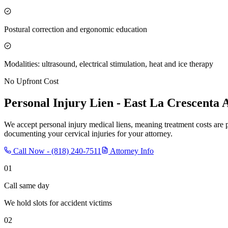
Postural correction and ergonomic education
Modalities: ultrasound, electrical stimulation, heat and ice therapy
No Upfront Cost
Personal Injury Lien -
East La Crescenta
A
We accept personal injury medical liens, meaning treatment costs are 
documenting your cervical injuries for your attorney.
Call Now -
(818) 240-7511
Attorney Info
01
Call same day
We hold slots for accident victims
02