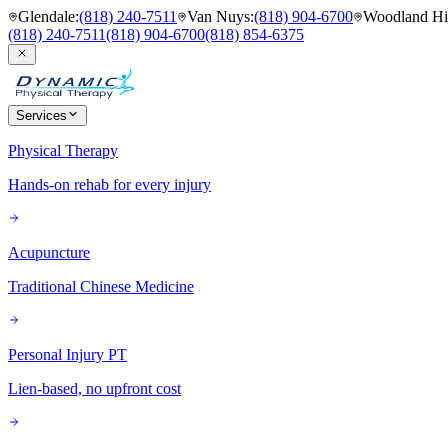
Glendale
:
(818) 240-7511
Van Nuys
:
(818) 904-6700
Woodland Hil
(818) 240-7511
(818) 904-6700
(818) 854-6375
Services
Physical Therapy
Hands-on rehab for every injury
Acupuncture
Traditional Chinese Medicine
Personal Injury PT
Lien-based, no upfront cost