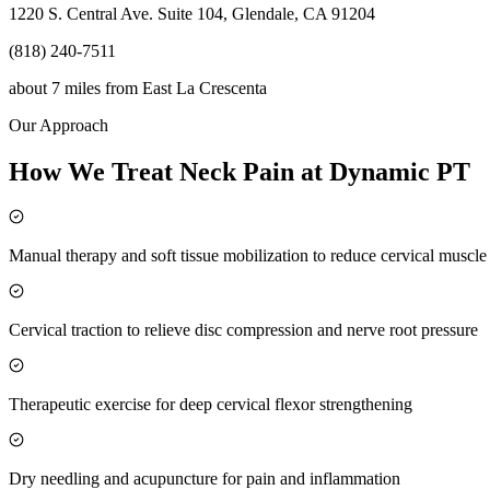
1220 S. Central Ave. Suite 104, Glendale, CA 91204
(818) 240-7511
about 7 miles
from
East La Crescenta
Our Approach
How We Treat Neck Pain at Dynamic PT
Manual therapy and soft tissue mobilization to reduce cervical muscl
Cervical traction to relieve disc compression and nerve root pressure
Therapeutic exercise for deep cervical flexor strengthening
Dry needling and acupuncture for pain and inflammation