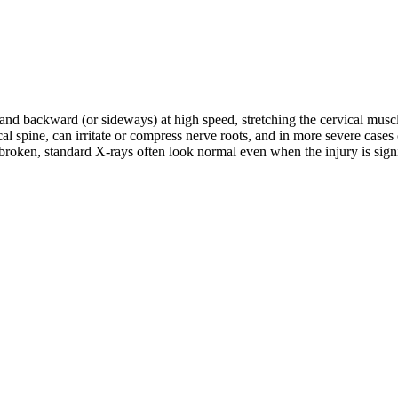
d and backward (or sideways) at high speed, stretching the cervical musc
rvical spine, can irritate or compress nerve roots, and in more severe c
roken, standard X-rays often look normal even when the injury is signifi