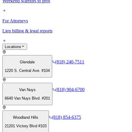
Weekend warriors to pros
For Attorneys
Lien billing & legal reports
Locations
(818) 240-7511
Glendale
1220 S. Central Ave. #104
(818) 904-6700
Van Nuys
6640 Van Nuys Blvd. #201
(818) 854-6375
Woodland Hills
21201 Victory Blvd #103