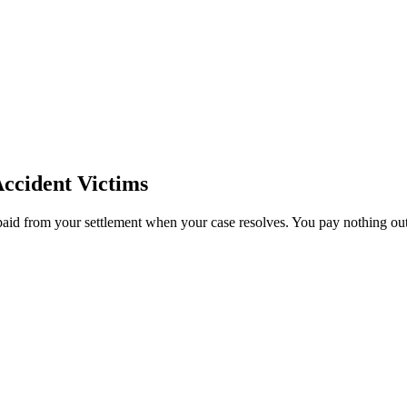
ccident Victims
paid from your settlement when your case resolves. You pay nothing out 