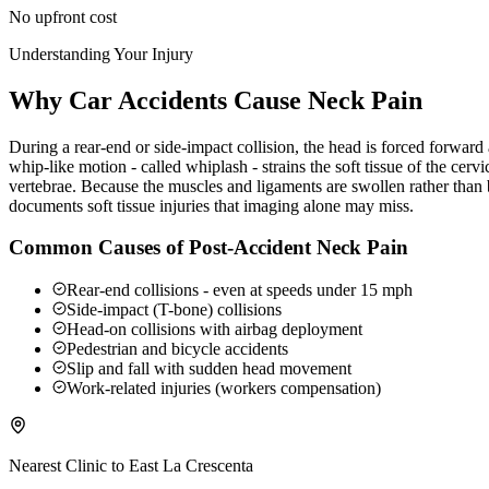
No upfront cost
Understanding Your Injury
Why Car Accidents Cause Neck Pain
During a rear-end or side-impact collision, the head is forced forwar
whip-like motion - called whiplash - strains the soft tissue of the ce
vertebrae. Because the muscles and ligaments are swollen rather than b
documents soft tissue injuries that imaging alone may miss.
Common Causes of Post-Accident Neck Pain
Rear-end collisions - even at speeds under 15 mph
Side-impact (T-bone) collisions
Head-on collisions with airbag deployment
Pedestrian and bicycle accidents
Slip and fall with sudden head movement
Work-related injuries (workers compensation)
Nearest Clinic to
East La Crescenta