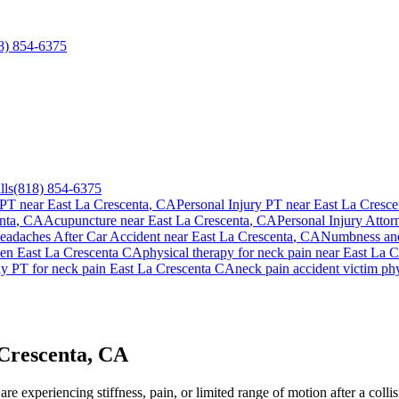
8) 854-6375
lls
(818) 854-6375
 PT near
East La Crescenta
, CA
Personal Injury PT near
East La Cresce
nta
, CA
Acupuncture near
East La Crescenta
, CA
Personal Injury Attor
eadaches After Car Accident
near
East La Crescenta
, CA
Numbness and
ien
East La Crescenta
CA
physical therapy for
neck pain
near
East La C
ay PT for
neck pain
East La Crescenta
CA
neck pain
accident victim ph
 Crescenta, CA
e experiencing stiffness, pain, or limited range of motion after a collis