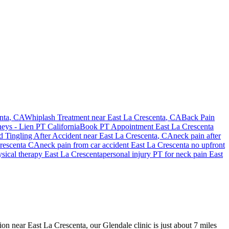
nta
, CA
Whiplash Treatment near
East La Crescenta
, CA
Back Pain
neys - Lien PT California
Book PT Appointment
East La Crescenta
 Tingling After Accident
near
East La Crescenta
, CA
neck pain
after
rescenta
CA
neck pain
from car accident
East La Crescenta
no upfront
ysical therapy
East La Crescenta
personal injury PT for
neck pain
East
ion near East La Crescenta, our Glendale clinic is just about 7 miles