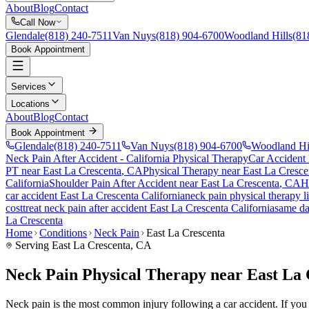
About
Blog
Contact
Call Now
Glendale
(818) 240-7511
Van Nuys
(818) 904-6700
Woodland Hills
(81
Book Appointment
Services
Locations
About
Blog
Contact
Book Appointment
Glendale
(818) 240-7511
Van Nuys
(818) 904-6700
Woodland Hi
Neck Pain After Accident
- California Physical Therapy
Car Accident
PT near
East La Crescenta
, CA
Physical Therapy near
East La Cresce
California
Shoulder Pain After Accident
near
East La Crescenta
, CA
H
car accident
East La Crescenta
California
neck pain
physical therapy l
cost
treat
neck pain
after accident
East La Crescenta
California
same d
La Crescenta
Home
Conditions
Neck Pain
East La Crescenta
Serving
East La Crescenta
, CA
Neck Pain Physical Therapy near East La
Neck pain is the most common injury following a car accident. If you ar