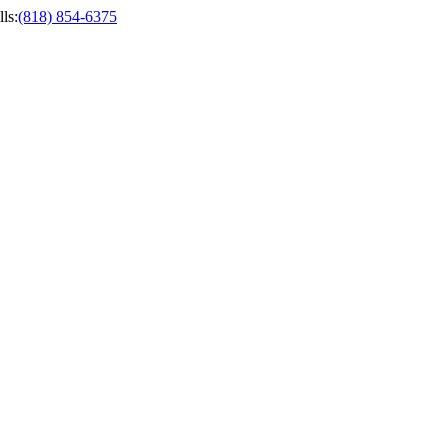
ls
:
(818) 854-6375