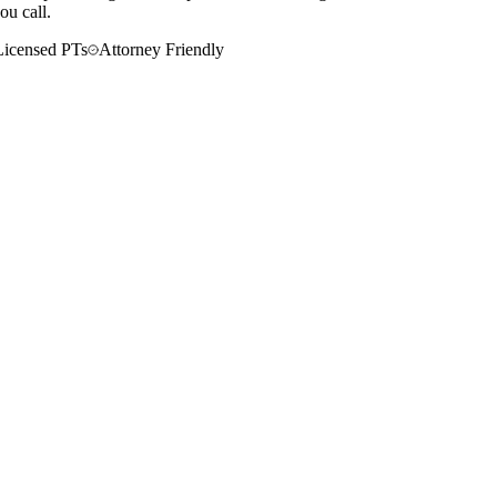
ou call.
Licensed PTs
Attorney Friendly