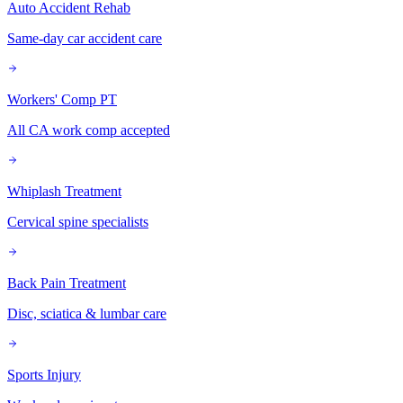
Auto Accident Rehab
Same-day car accident care
Workers' Comp PT
All CA work comp accepted
Whiplash Treatment
Cervical spine specialists
Back Pain Treatment
Disc, sciatica & lumbar care
Sports Injury