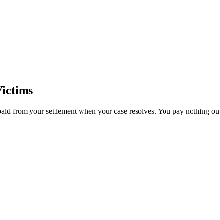
ictims
paid from your settlement when your case resolves. You pay nothing out 