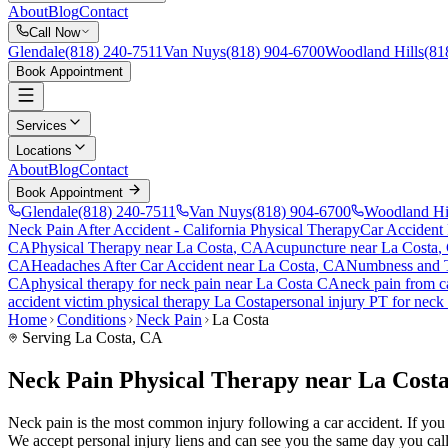
About
Blog
Contact
Call Now
Glendale
(818) 240-7511
Van Nuys
(818) 904-6700
Woodland Hills
(81
Book Appointment
Services
Locations
About
Blog
Contact
Book Appointment
Glendale
(818) 240-7511
Van Nuys
(818) 904-6700
Woodland Hi
Neck Pain After Accident
- California Physical Therapy
Car Accident
CA
Physical Therapy near
La Costa
, CA
Acupuncture near
La Costa
,
CA
Headaches After Car Accident
near
La Costa
, CA
Numbness and T
CA
physical therapy for
neck pain
near
La Costa
CA
neck pain
from c
accident victim physical therapy
La Costa
personal injury PT for
neck 
Home
Conditions
Neck Pain
La Costa
Serving
La Costa
, CA
Neck Pain Physical Therapy near La Cost
Neck pain is the most common injury following a car accident. If you ar
We accept personal injury liens and can see you the same day you call