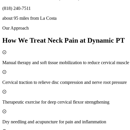
(818) 240-7511
about 95 miles
from
La Costa
Our Approach
How We Treat Neck Pain at Dynamic PT
Manual therapy and soft tissue mobilization to reduce cervical muscl
Cervical traction to relieve disc compression and nerve root pressure
Therapeutic exercise for deep cervical flexor strengthening
Dry needling and acupuncture for pain and inflammation