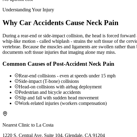
Understanding Your Injury
Why Car Accidents Cause Neck Pain
During a rear-end or side-impact collision, the head is forced forwar
whip-like motion - called whiplash - strains the soft tissue of the ce
vertebrae. Because the muscles and ligaments are swollen rather than b
documents soft tissue injuries that imaging alone may miss.
Common Causes of Post-Accident Neck Pain
Rear-end collisions - even at speeds under 15 mph
Side-impact (T-bone) collisions
Head-on collisions with airbag deployment
Pedestrian and bicycle accidents
Slip and fall with sudden head movement
Work-related injuries (workers compensation)
Nearest Clinic to
La Costa
1220 S. Central Ave. Suite 104, Glendale, CA 91204