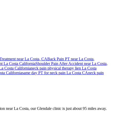
Treatment near
La Costa
, CA
Back Pain PT near
La Costa
,
nt
La Costa
California
Shoulder Pain After Accident
near
La Costa
,
La Costa
California
neck pain
physical therapy lien
La Costa
sta
California
same day PT for
neck pain
La Costa
CA
neck pain
sion near La Costa, our Glendale clinic is just about 95 miles away.