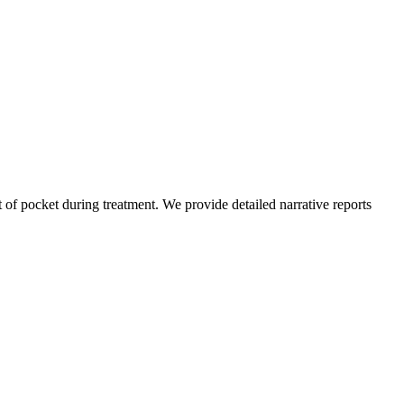
of pocket during treatment. We provide detailed narrative reports