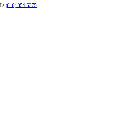
ls
:
(818) 854-6375