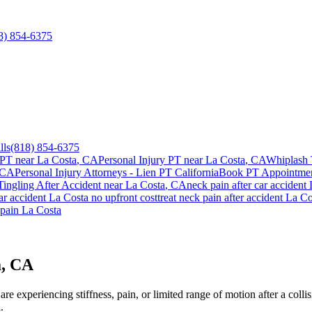
8) 854-6375
lls
(818) 854-6375
 PT near
La Costa
, CA
Personal Injury PT near
La Costa
, CA
Whiplash 
 CA
Personal Injury Attorneys - Lien PT California
Book PT Appointme
ingling After Accident
near
La Costa
, CA
neck pain
after car accident
ar accident
La Costa
no upfront cost
treat
neck pain
after accident
La Co
pain
La Costa
a, CA
e experiencing stiffness, pain, or limited range of motion after a colli
.