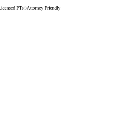
Licensed PTs
Attorney Friendly