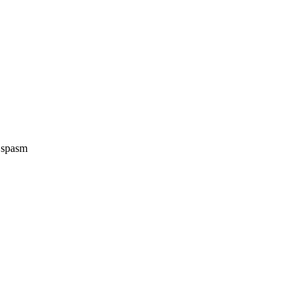
e spasm