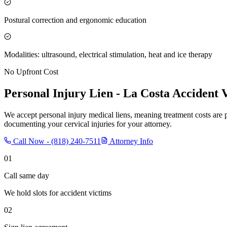
Postural correction and ergonomic education
Modalities: ultrasound, electrical stimulation, heat and ice therapy
No Upfront Cost
Personal Injury Lien -
La Costa
Accident V
We accept personal injury medical liens, meaning treatment costs are 
documenting your cervical injuries for your attorney.
Call Now -
(818) 240-7511
Attorney Info
01
Call same day
We hold slots for accident victims
02