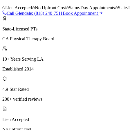
Lien Accepted
No Upfront Cost
Same-Day Appointments
State-
Call
Glendale
:
(818) 240-7511
Book Appointment
State-Licensed PTs
CA Physical Therapy Board
10+ Years Serving LA
Established 2014
4.9-Star Rated
200+ verified reviews
Lien Accepted
No upfront cost