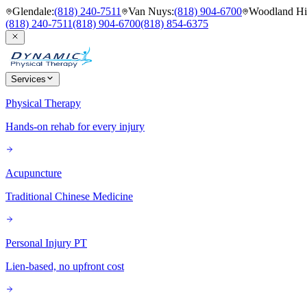
Glendale
:
(818) 240-7511
Van Nuys
:
(818) 904-6700
Woodland Hil
(818) 240-7511
(818) 904-6700
(818) 854-6375
Services
Physical Therapy
Hands-on rehab for every injury
Acupuncture
Traditional Chinese Medicine
Personal Injury PT
Lien-based, no upfront cost