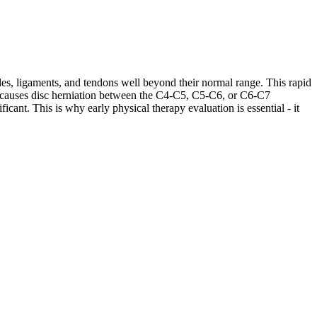
les, ligaments, and tendons well beyond their normal range. This rapid
ases causes disc herniation between the C4-C5, C5-C6, or C6-C7
cant. This is why early physical therapy evaluation is essential - it