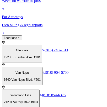
Weekend warriors to pros
For Attorneys
Lien billing & legal reports
Locations
(818) 240-7511
Glendale
1220 S. Central Ave. #104
(818) 904-6700
Van Nuys
6640 Van Nuys Blvd. #201
(818) 854-6375
Woodland Hills
21201 Victory Blvd #103