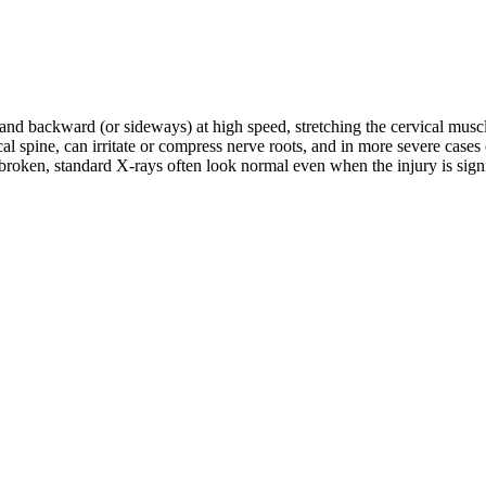
d and backward (or sideways) at high speed, stretching the cervical musc
rvical spine, can irritate or compress nerve roots, and in more severe c
roken, standard X-rays often look normal even when the injury is signifi