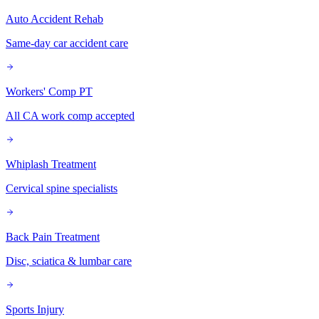
Auto Accident Rehab
Same-day car accident care
Workers' Comp PT
All CA work comp accepted
Whiplash Treatment
Cervical spine specialists
Back Pain Treatment
Disc, sciatica & lumbar care
Sports Injury