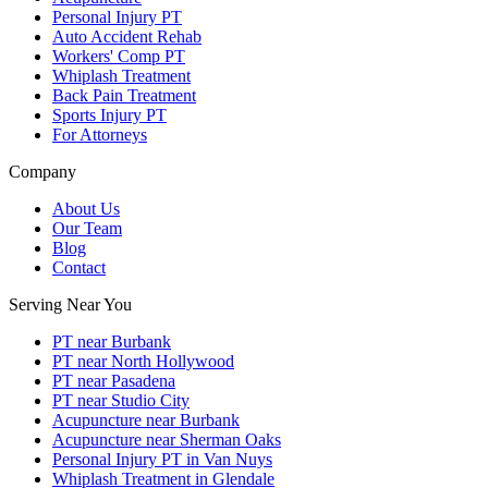
Personal Injury PT
Auto Accident Rehab
Workers' Comp PT
Whiplash Treatment
Back Pain Treatment
Sports Injury PT
For Attorneys
Company
About Us
Our Team
Blog
Contact
Serving Near You
PT near Burbank
PT near North Hollywood
PT near Pasadena
PT near Studio City
Acupuncture near Burbank
Acupuncture near Sherman Oaks
Personal Injury PT in Van Nuys
Whiplash Treatment in Glendale