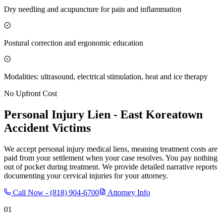
Dry needling and acupuncture for pain and inflammation
Postural correction and ergonomic education
Modalities: ultrasound, electrical stimulation, heat and ice therapy
No Upfront Cost
Personal Injury Lien -
East Koreatown
Accident Victims
We accept personal injury medical liens, meaning treatment costs are
paid from your settlement when your case resolves. You pay nothing
out of pocket during treatment. We provide detailed narrative reports
documenting your cervical injuries for your attorney.
Call Now -
(818) 904-6700
Attorney Info
01