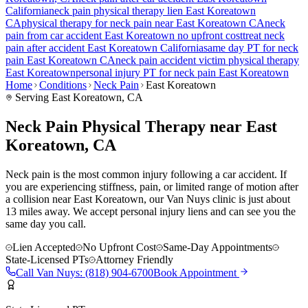
California
neck pain
physical therapy lien
East Koreatown
CA
physical therapy for
neck pain
near
East Koreatown
CA
neck
pain
from car accident
East Koreatown
no upfront cost
treat
neck
pain
after accident
East Koreatown
California
same day PT for
neck
pain
East Koreatown
CA
neck pain
accident victim physical therapy
East Koreatown
personal injury PT for
neck pain
East Koreatown
Home
Conditions
Neck Pain
East Koreatown
Serving
East Koreatown
, CA
Neck Pain Physical Therapy near East
Koreatown, CA
Neck pain is the most common injury following a car accident. If
you are experiencing stiffness, pain, or limited range of motion after
a collision near East Koreatown, our Van Nuys clinic is just about
13 miles away. We accept personal injury liens and can see you the
same day you call.
Lien Accepted
No Upfront Cost
Same-Day Appointments
State-Licensed PTs
Attorney Friendly
Call
Van Nuys
:
(818) 904-6700
Book Appointment