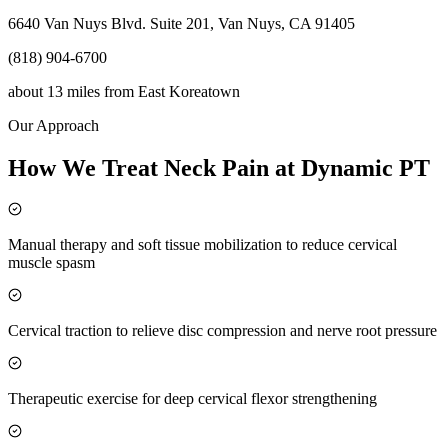
6640 Van Nuys Blvd. Suite 201, Van Nuys, CA 91405
(818) 904-6700
about 13 miles
from
East Koreatown
Our Approach
How We Treat Neck Pain at Dynamic PT
Manual therapy and soft tissue mobilization to reduce cervical
muscle spasm
Cervical traction to relieve disc compression and nerve root pressure
Therapeutic exercise for deep cervical flexor strengthening