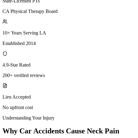
State-Licensed PTs
CA Physical Therapy Board
10+ Years Serving LA
Established 2014
4.9-Star Rated
200+ verified reviews
Lien Accepted
No upfront cost
Understanding Your Injury
Why Car Accidents Cause Neck Pain