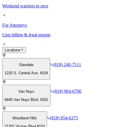
Weekend warriors to pros
For Attorneys
Lien billing & legal reports
Locations
(818) 240-7511
Glendale
1220 S. Central Ave. #104
(818) 904-6700
Van Nuys
6640 Van Nuys Blvd. #201
(818) 854-6375
Woodland Hills
21201 Victory Blvd #103