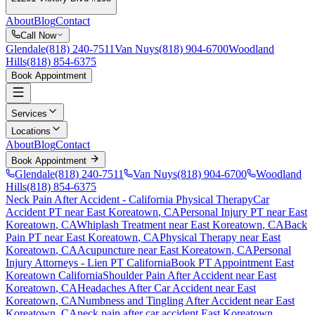
About
Blog
Contact
Call Now
Glendale
(818) 240-7511
Van Nuys
(818) 904-6700
Woodland
Hills
(818) 854-6375
Book Appointment
Services
Locations
About
Blog
Contact
Book Appointment
Glendale
(818) 240-7511
Van Nuys
(818) 904-6700
Woodland
Hills
(818) 854-6375
Neck Pain After Accident
- California Physical Therapy
Car
Accident PT near
East Koreatown
, CA
Personal Injury PT near
East
Koreatown
, CA
Whiplash Treatment near
East Koreatown
, CA
Back
Pain PT near
East Koreatown
, CA
Physical Therapy near
East
Koreatown
, CA
Acupuncture near
East Koreatown
, CA
Personal
Injury Attorneys - Lien PT California
Book PT Appointment
East
Koreatown
California
Shoulder Pain After Accident
near
East
Koreatown
, CA
Headaches After Car Accident
near
East
Koreatown
, CA
Numbness and Tingling After Accident
near
East
Koreatown
, CA
neck pain
after car accident
East Koreatown