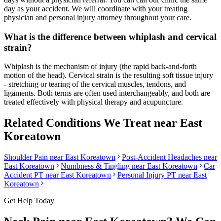
day as your accident. We will coordinate with your treating
physician and personal injury attorney throughout your care.
What is the difference between whiplash and cervical
strain?
Whiplash is the mechanism of injury (the rapid back-and-forth
motion of the head). Cervical strain is the resulting soft tissue injury
- stretching or tearing of the cervical muscles, tendons, and
ligaments. Both terms are often used interchangeably, and both are
treated effectively with physical therapy and acupuncture.
Related Conditions We Treat near
East
Koreatown
Shoulder Pain
near
East Koreatown
Post-Accident Headaches
near
East Koreatown
Numbness & Tingling
near
East Koreatown
Car
Accident PT near
East Koreatown
Personal Injury PT near
East
Koreatown
Get Help Today