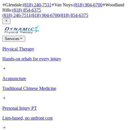
Glendale
:
(818) 240-7511
Van Nuys
:
(818) 904-6700
Woodland
Hills
:
(818) 854-6375
(818) 240-7511
(818) 904-6700
(818) 854-6375
Services
Physical Therapy
Hands-on rehab for every injury
Acupuncture
Traditional Chinese Medicine
Personal Injury PT
Lien-based, no upfront cost