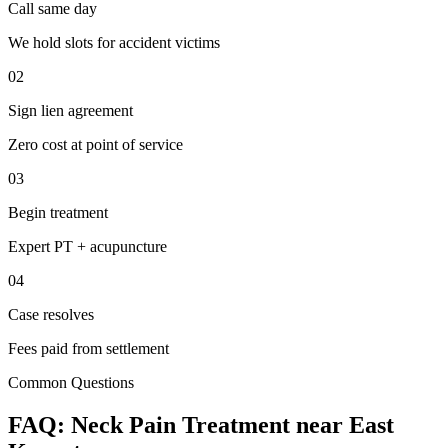
Call same day
We hold slots for accident victims
02
Sign lien agreement
Zero cost at point of service
03
Begin treatment
Expert PT + acupuncture
04
Case resolves
Fees paid from settlement
Common Questions
FAQ:
Neck Pain
Treatment near
East