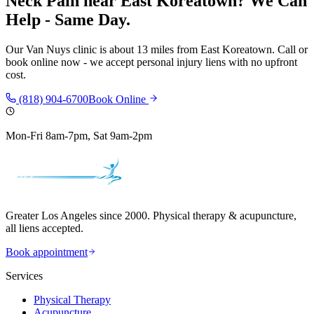
Neck Pain
near
East Koreatown
? We Can
Help - Same Day.
Our
Van Nuys
clinic is
about 13 miles
from
East Koreatown
. Call or
book online now - we accept personal injury liens with no upfront
cost.
(818) 904-6700
Book Online
Mon-Fri 8am-7pm, Sat 9am-2pm
Greater Los Angeles since 2000. Physical therapy & acupuncture,
all liens accepted.
Book appointment
Services
Physical Therapy
Acupuncture