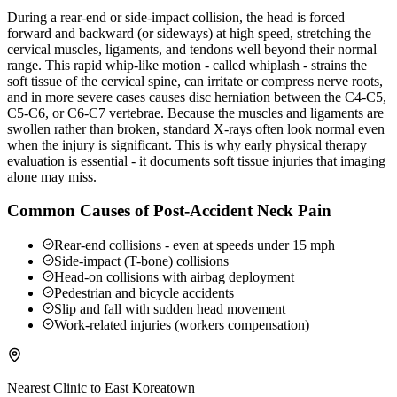
During a rear-end or side-impact collision, the head is forced
forward and backward (or sideways) at high speed, stretching the
cervical muscles, ligaments, and tendons well beyond their normal
range. This rapid whip-like motion - called whiplash - strains the
soft tissue of the cervical spine, can irritate or compress nerve roots,
and in more severe cases causes disc herniation between the C4-C5,
C5-C6, or C6-C7 vertebrae. Because the muscles and ligaments are
swollen rather than broken, standard X-rays often look normal even
when the injury is significant. This is why early physical therapy
evaluation is essential - it documents soft tissue injuries that imaging
alone may miss.
Common Causes of Post-Accident Neck Pain
Rear-end collisions - even at speeds under 15 mph
Side-impact (T-bone) collisions
Head-on collisions with airbag deployment
Pedestrian and bicycle accidents
Slip and fall with sudden head movement
Work-related injuries (workers compensation)
Nearest Clinic to
East Koreatown