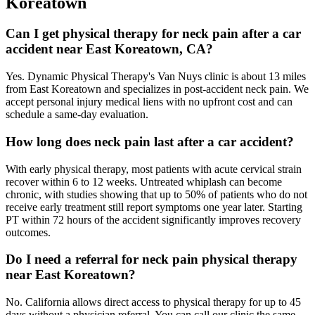
Koreatown
Can I get physical therapy for neck pain after a car
accident near East Koreatown, CA?
Yes. Dynamic Physical Therapy's Van Nuys clinic is about 13 miles
from East Koreatown and specializes in post-accident neck pain. We
accept personal injury medical liens with no upfront cost and can
schedule a same-day evaluation.
How long does neck pain last after a car accident?
With early physical therapy, most patients with acute cervical strain
recover within 6 to 12 weeks. Untreated whiplash can become
chronic, with studies showing that up to 50% of patients who do not
receive early treatment still report symptoms one year later. Starting
PT within 72 hours of the accident significantly improves recovery
outcomes.
Do I need a referral for neck pain physical therapy
near East Koreatown?
No. California allows direct access to physical therapy for up to 45
days without a physician referral. You can call our clinic the same