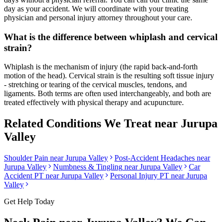
day as your accident. We will coordinate with your treating
physician and personal injury attorney throughout your care.
What is the difference between whiplash and cervical
strain?
Whiplash is the mechanism of injury (the rapid back-and-forth
motion of the head). Cervical strain is the resulting soft tissue injury
- stretching or tearing of the cervical muscles, tendons, and
ligaments. Both terms are often used interchangeably, and both are
treated effectively with physical therapy and acupuncture.
Related Conditions We Treat near
Jurupa
Valley
Shoulder Pain
near
Jurupa Valley
Post-Accident Headaches
near
Jurupa Valley
Numbness & Tingling
near
Jurupa Valley
Car
Accident PT near
Jurupa Valley
Personal Injury PT near
Jurupa
Valley
Get Help Today