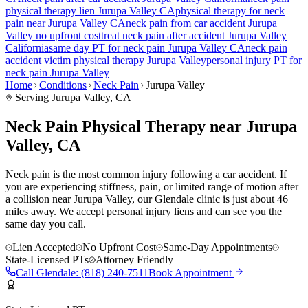
physical therapy lien
Jurupa Valley
CA
physical therapy for
neck
pain
near
Jurupa Valley
CA
neck pain
from car accident
Jurupa
Valley
no upfront cost
treat
neck pain
after accident
Jurupa Valley
California
same day PT for
neck pain
Jurupa Valley
CA
neck pain
accident victim physical therapy
Jurupa Valley
personal injury PT for
neck pain
Jurupa Valley
Home
Conditions
Neck Pain
Jurupa Valley
Serving
Jurupa Valley
, CA
Neck Pain Physical Therapy near Jurupa
Valley, CA
Neck pain is the most common injury following a car accident. If
you are experiencing stiffness, pain, or limited range of motion after
a collision near Jurupa Valley, our Glendale clinic is just about 46
miles away. We accept personal injury liens and can see you the
same day you call.
Lien Accepted
No Upfront Cost
Same-Day Appointments
State-Licensed PTs
Attorney Friendly
Call
Glendale
:
(818) 240-7511
Book Appointment