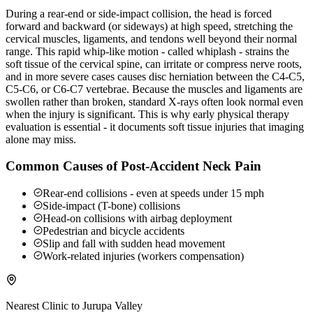
During a rear-end or side-impact collision, the head is forced
forward and backward (or sideways) at high speed, stretching the
cervical muscles, ligaments, and tendons well beyond their normal
range. This rapid whip-like motion - called whiplash - strains the
soft tissue of the cervical spine, can irritate or compress nerve roots,
and in more severe cases causes disc herniation between the C4-C5,
C5-C6, or C6-C7 vertebrae. Because the muscles and ligaments are
swollen rather than broken, standard X-rays often look normal even
when the injury is significant. This is why early physical therapy
evaluation is essential - it documents soft tissue injuries that imaging
alone may miss.
Common Causes of Post-Accident Neck Pain
Rear-end collisions - even at speeds under 15 mph
Side-impact (T-bone) collisions
Head-on collisions with airbag deployment
Pedestrian and bicycle accidents
Slip and fall with sudden head movement
Work-related injuries (workers compensation)
Nearest Clinic to
Jurupa Valley