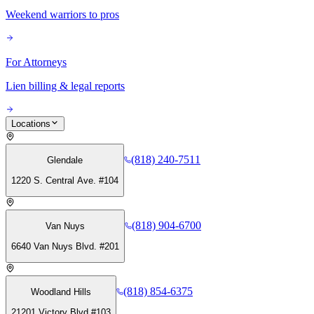
Weekend warriors to pros
For Attorneys
Lien billing & legal reports
Locations
(818) 240-7511
Glendale
1220 S. Central Ave. #104
(818) 904-6700
Van Nuys
6640 Van Nuys Blvd. #201
(818) 854-6375
Woodland Hills
21201 Victory Blvd #103