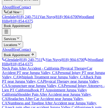
About
Blog
Contact
Call Now
Glendale
(818) 240-7511
Van Nuys
(818) 904-6700
Woodland
Hills
(818) 854-6375
Book Appointment
Services
Locations
About
Blog
Contact
Book Appointment
Glendale
(818) 240-7511
Van Nuys
(818) 904-6700
Woodland
Hills
(818) 854-6375
Neck Pain After Accident
- California Physical Therapy
Car
Accident PT near
Jurupa Valley
, CA
Personal Injury PT near
Jurupa
Valley
, CA
Whiplash Treatment near
Jurupa Valley
, CA
Back Pain
PT near
Jurupa Valley
, CA
Physical Therapy near
Jurupa Valley
,
CA
Acupuncture near
Jurupa Valley
, CA
Personal Injury Attorneys -
Lien PT California
Book PT Appointment
Jurupa Valley
California
Shoulder Pain After Accident
near
Jurupa Valley
,
CA
Headaches After Car Accident
near
Jurupa Valley
,
CA
Numbness and Tingling After Accident
near
Jurupa Valley
,
CA
neck pain
after car accident
Jurupa Valley
California
neck pain