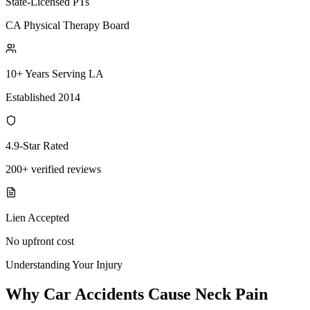
State-Licensed PTs
CA Physical Therapy Board
10+ Years Serving LA
Established 2014
4.9-Star Rated
200+ verified reviews
Lien Accepted
No upfront cost
Understanding Your Injury
Why Car Accidents Cause Neck Pain