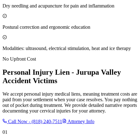
Dry needling and acupuncture for pain and inflammation
Postural correction and ergonomic education
Modalities: ultrasound, electrical stimulation, heat and ice therapy
No Upfront Cost
Personal Injury Lien -
Jurupa Valley
Accident Victims
We accept personal injury medical liens, meaning treatment costs are
paid from your settlement when your case resolves. You pay nothing
out of pocket during treatment. We provide detailed narrative reports
documenting your cervical injuries for your attorney.
Call Now -
(818) 240-7511
Attorney Info
01