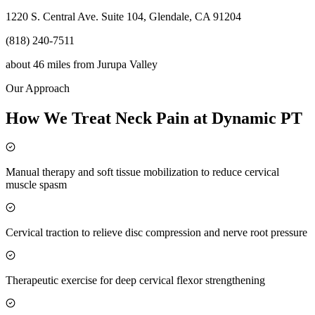
1220 S. Central Ave. Suite 104, Glendale, CA 91204
(818) 240-7511
about 46 miles
from
Jurupa Valley
Our Approach
How We Treat Neck Pain at Dynamic PT
Manual therapy and soft tissue mobilization to reduce cervical
muscle spasm
Cervical traction to relieve disc compression and nerve root pressure
Therapeutic exercise for deep cervical flexor strengthening