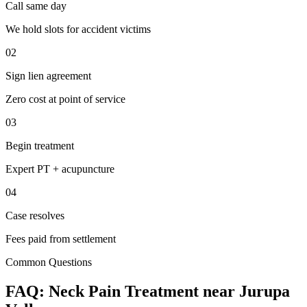
Call same day
We hold slots for accident victims
02
Sign lien agreement
Zero cost at point of service
03
Begin treatment
Expert PT + acupuncture
04
Case resolves
Fees paid from settlement
Common Questions
FAQ:
Neck Pain
Treatment near
Jurupa