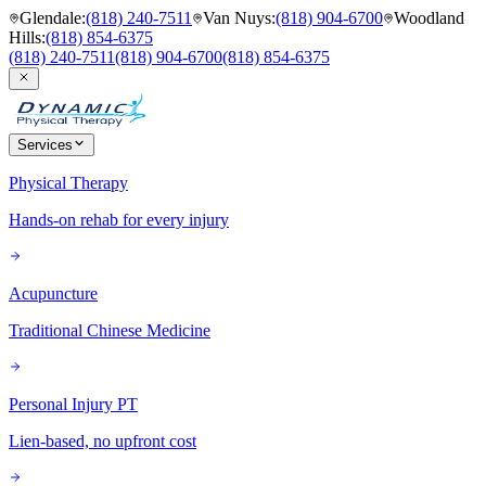
Glendale
:
(818) 240-7511
Van Nuys
:
(818) 904-6700
Woodland
Hills
:
(818) 854-6375
(818) 240-7511
(818) 904-6700
(818) 854-6375
Services
Physical Therapy
Hands-on rehab for every injury
Acupuncture
Traditional Chinese Medicine
Personal Injury PT
Lien-based, no upfront cost