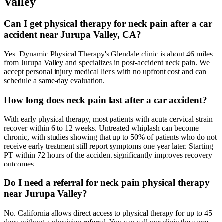
Valley
Can I get physical therapy for neck pain after a car
accident near Jurupa Valley, CA?
Yes. Dynamic Physical Therapy's Glendale clinic is about 46 miles
from Jurupa Valley and specializes in post-accident neck pain. We
accept personal injury medical liens with no upfront cost and can
schedule a same-day evaluation.
How long does neck pain last after a car accident?
With early physical therapy, most patients with acute cervical strain
recover within 6 to 12 weeks. Untreated whiplash can become
chronic, with studies showing that up to 50% of patients who do not
receive early treatment still report symptoms one year later. Starting
PT within 72 hours of the accident significantly improves recovery
outcomes.
Do I need a referral for neck pain physical therapy
near Jurupa Valley?
No. California allows direct access to physical therapy for up to 45
days without a physician referral. You can call our clinic the same