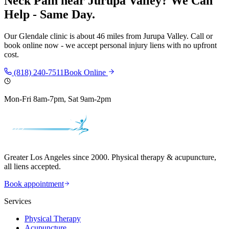
Neck Pain
near
Jurupa Valley
? We Can
Help - Same Day.
Our
Glendale
clinic is
about 46 miles
from
Jurupa Valley
. Call or
book online now - we accept personal injury liens with no upfront
cost.
(818) 240-7511
Book Online
Mon-Fri 8am-7pm, Sat 9am-2pm
Greater Los Angeles since 2000. Physical therapy & acupuncture,
all liens accepted.
Book appointment
Services
Physical Therapy
Acupuncture