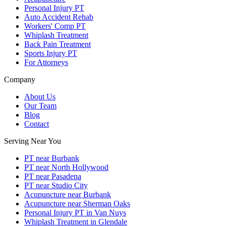
Personal Injury PT
Auto Accident Rehab
Workers' Comp PT
Whiplash Treatment
Back Pain Treatment
Sports Injury PT
For Attorneys
Company
About Us
Our Team
Blog
Contact
Serving Near You
PT near Burbank
PT near North Hollywood
PT near Pasadena
PT near Studio City
Acupuncture near Burbank
Acupuncture near Sherman Oaks
Personal Injury PT in Van Nuys
Whiplash Treatment in Glendale