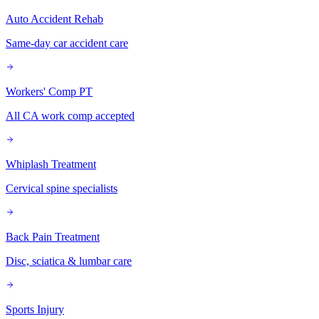
Auto Accident Rehab
Same-day car accident care
Workers' Comp PT
All CA work comp accepted
Whiplash Treatment
Cervical spine specialists
Back Pain Treatment
Disc, sciatica & lumbar care
Sports Injury