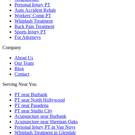
Personal Injury PT
Auto Accident Rehab
Workers' Comp PT
Whiplash Treatment
Back Pain Treatment
Sports Injury PT
For Attorneys
Company
About Us
Our Team
Blog
Contact
Serving Near You
PT near Burbank
PT near North Hollywood
PT near Pasadena
PT near Studio City
Acupuncture near Burbank
Acupuncture near Sherman Oaks
Personal Injury PT in Van Nuys
Whiplash Treatment in Glendale