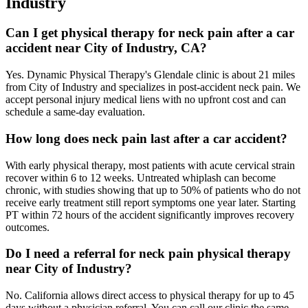
Industry
Can I get physical therapy for neck pain after a car
accident near City of Industry, CA?
Yes. Dynamic Physical Therapy's Glendale clinic is about 21 miles
from City of Industry and specializes in post-accident neck pain. We
accept personal injury medical liens with no upfront cost and can
schedule a same-day evaluation.
How long does neck pain last after a car accident?
With early physical therapy, most patients with acute cervical strain
recover within 6 to 12 weeks. Untreated whiplash can become
chronic, with studies showing that up to 50% of patients who do not
receive early treatment still report symptoms one year later. Starting
PT within 72 hours of the accident significantly improves recovery
outcomes.
Do I need a referral for neck pain physical therapy
near City of Industry?
No. California allows direct access to physical therapy for up to 45
days without a physician referral. You can call our clinic the same