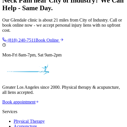
Neck Pain
near
City of Industry
? We Can
Help - Same Day.
Our
Glendale
clinic is
about 21 miles
from
City of Industry
. Call or
book online now - we accept personal injury liens with no upfront
cost.
(818) 240-7511
Book Online
Mon-Fri 8am-7pm, Sat 9am-2pm
Greater Los Angeles since 2000. Physical therapy & acupuncture,
all liens accepted.
Book appointment
Services
Physical Therapy
Acupuncture