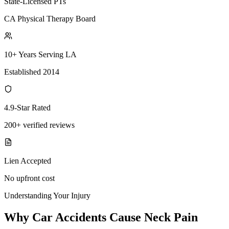
State-Licensed PTs
CA Physical Therapy Board
10+ Years Serving LA
Established 2014
4.9-Star Rated
200+ verified reviews
Lien Accepted
No upfront cost
Understanding Your Injury
Why Car Accidents Cause Neck Pain