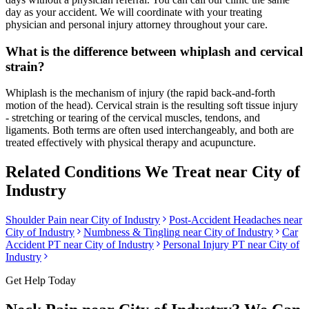
day as your accident. We will coordinate with your treating
physician and personal injury attorney throughout your care.
What is the difference between whiplash and cervical
strain?
Whiplash is the mechanism of injury (the rapid back-and-forth
motion of the head). Cervical strain is the resulting soft tissue injury
- stretching or tearing of the cervical muscles, tendons, and
ligaments. Both terms are often used interchangeably, and both are
treated effectively with physical therapy and acupuncture.
Related Conditions We Treat near
City of
Industry
Shoulder Pain
near
City of Industry
Post-Accident Headaches
near
City of Industry
Numbness & Tingling
near
City of Industry
Car
Accident PT near
City of Industry
Personal Injury PT near
City of
Industry
Get Help Today