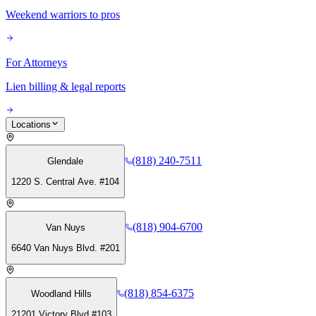
Weekend warriors to pros
For Attorneys
Lien billing & legal reports
Locations
(818) 240-7511
Glendale
1220 S. Central Ave. #104
(818) 904-6700
Van Nuys
6640 Van Nuys Blvd. #201
(818) 854-6375
Woodland Hills
21201 Victory Blvd #103