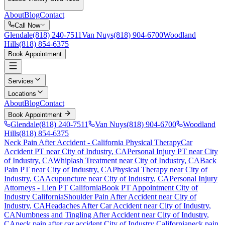
About
Blog
Contact
Call Now
Glendale
(818) 240-7511
Van Nuys
(818) 904-6700
Woodland
Hills
(818) 854-6375
Book Appointment
Services
Locations
About
Blog
Contact
Book Appointment
Glendale
(818) 240-7511
Van Nuys
(818) 904-6700
Woodland
Hills
(818) 854-6375
Neck Pain After Accident
- California Physical Therapy
Car
Accident PT near
City of Industry
, CA
Personal Injury PT near
City
of Industry
, CA
Whiplash Treatment near
City of Industry
, CA
Back
Pain PT near
City of Industry
, CA
Physical Therapy near
City of
Industry
, CA
Acupuncture near
City of Industry
, CA
Personal Injury
Attorneys - Lien PT California
Book PT Appointment
City of
Industry
California
Shoulder Pain After Accident
near
City of
Industry
, CA
Headaches After Car Accident
near
City of Industry
,
CA
Numbness and Tingling After Accident
near
City of Industry
,
CA
neck pain
after car accident
City of Industry
California
neck pain