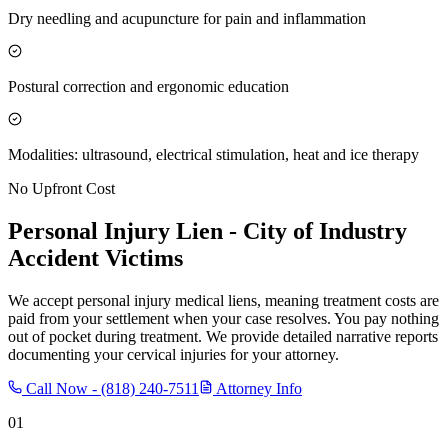
Dry needling and acupuncture for pain and inflammation
Postural correction and ergonomic education
Modalities: ultrasound, electrical stimulation, heat and ice therapy
No Upfront Cost
Personal Injury Lien -
City of Industry
Accident Victims
We accept personal injury medical liens, meaning treatment costs are
paid from your settlement when your case resolves. You pay nothing
out of pocket during treatment. We provide detailed narrative reports
documenting your cervical injuries for your attorney.
Call Now -
(818) 240-7511
Attorney Info
01