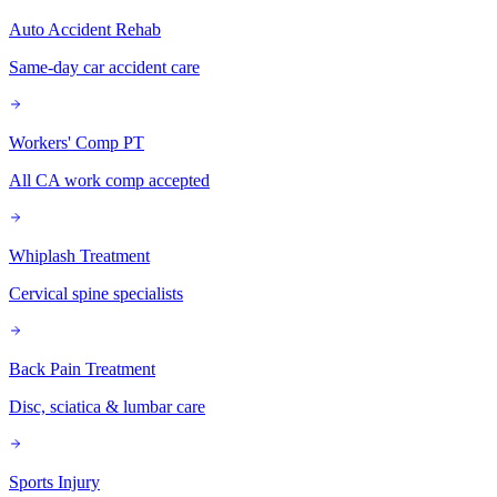
Auto Accident Rehab
Same-day car accident care
Workers' Comp PT
All CA work comp accepted
Whiplash Treatment
Cervical spine specialists
Back Pain Treatment
Disc, sciatica & lumbar care
Sports Injury