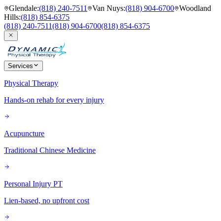
Glendale
:
(818) 240-7511
Van Nuys
:
(818) 904-6700
Woodland
Hills
:
(818) 854-6375
(818) 240-7511
(818) 904-6700
(818) 854-6375
Services
Physical Therapy
Hands-on rehab for every injury
Acupuncture
Traditional Chinese Medicine
Personal Injury PT
Lien-based, no upfront cost