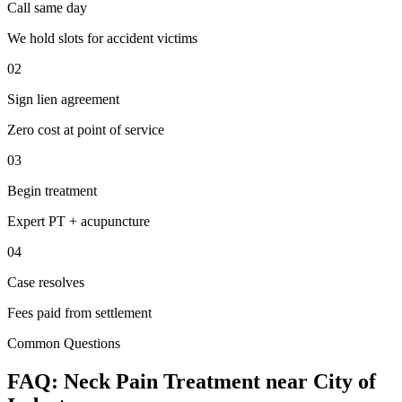
Call same day
We hold slots for accident victims
02
Sign lien agreement
Zero cost at point of service
03
Begin treatment
Expert PT + acupuncture
04
Case resolves
Fees paid from settlement
Common Questions
FAQ:
Neck Pain
Treatment near
City of