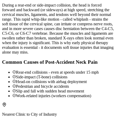
During a rear-end or side-impact collision, the head is forced
forward and backward (or sideways) at high speed, stretching the
cervical muscles, ligaments, and tendons well beyond their normal
range. This rapid whip-like motion - called whiplash - strains the
soft tissue of the cervical spine, can irritate or compress nerve roots,
and in more severe cases causes disc herniation between the C4-C5,
C5-C6, or C6-C7 vertebrae. Because the muscles and ligaments are
swollen rather than broken, standard X-rays often look normal even
when the injury is significant. This is why early physical therapy
evaluation is essential - it documents soft tissue injuries that imaging
alone may miss.
Common Causes of Post-Accident Neck Pain
Rear-end collisions - even at speeds under 15 mph
Side-impact (T-bone) collisions
Head-on collisions with airbag deployment
Pedestrian and bicycle accidents
Slip and fall with sudden head movement
Work-related injuries (workers compensation)
Nearest Clinic to
City of Industry