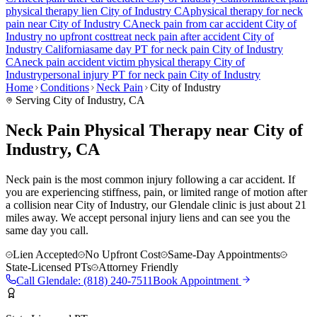
physical therapy lien
City of Industry
CA
physical therapy for
neck
pain
near
City of Industry
CA
neck pain
from car accident
City of
Industry
no upfront cost
treat
neck pain
after accident
City of
Industry
California
same day PT for
neck pain
City of Industry
CA
neck pain
accident victim physical therapy
City of
Industry
personal injury PT for
neck pain
City of Industry
Home
Conditions
Neck Pain
City of Industry
Serving
City of Industry
, CA
Neck Pain Physical Therapy near City of
Industry, CA
Neck pain is the most common injury following a car accident. If
you are experiencing stiffness, pain, or limited range of motion after
a collision near City of Industry, our Glendale clinic is just about 21
miles away. We accept personal injury liens and can see you the
same day you call.
Lien Accepted
No Upfront Cost
Same-Day Appointments
State-Licensed PTs
Attorney Friendly
Call
Glendale
:
(818) 240-7511
Book Appointment