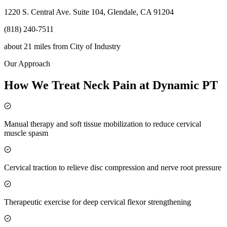
1220 S. Central Ave. Suite 104, Glendale, CA 91204
(818) 240-7511
about 21 miles
from
City of Industry
Our Approach
How We Treat Neck Pain at Dynamic PT
Manual therapy and soft tissue mobilization to reduce cervical
muscle spasm
Cervical traction to relieve disc compression and nerve root pressure
Therapeutic exercise for deep cervical flexor strengthening