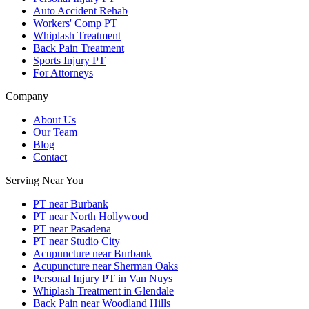
Auto Accident Rehab
Workers' Comp PT
Whiplash Treatment
Back Pain Treatment
Sports Injury PT
For Attorneys
Company
About Us
Our Team
Blog
Contact
Serving Near You
PT near Burbank
PT near North Hollywood
PT near Pasadena
PT near Studio City
Acupuncture near Burbank
Acupuncture near Sherman Oaks
Personal Injury PT in Van Nuys
Whiplash Treatment in Glendale
Back Pain near Woodland Hills