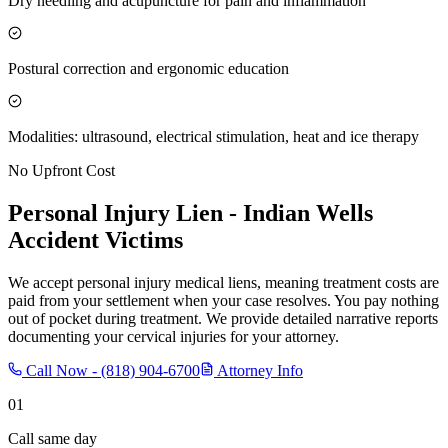
Dry needling and acupuncture for pain and inflammation
Postural correction and ergonomic education
Modalities: ultrasound, electrical stimulation, heat and ice therapy
No Upfront Cost
Personal Injury Lien -
Indian Wells
Accident Victims
We accept personal injury medical liens, meaning treatment costs are
paid from your settlement when your case resolves. You pay nothing
out of pocket during treatment. We provide detailed narrative reports
documenting your cervical injuries for your attorney.
Call Now -
(818) 904-6700
Attorney Info
01
Call same day