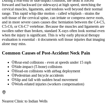
During a rear-end or side-impact collision, the head is forced
forward and backward (or sideways) at high speed, stretching the
cervical muscles, ligaments, and tendons well beyond their normal
range. This rapid whip-like motion - called whiplash - strains the
soft tissue of the cervical spine, can irritate or compress nerve roots,
and in more severe cases causes disc herniation between the C4-C5,
C5-C6, or C6-C7 vertebrae. Because the muscles and ligaments are
swollen rather than broken, standard X-rays often look normal even
when the injury is significant. This is why early physical therapy
evaluation is essential - it documents soft tissue injuries that imaging
alone may miss.
Common Causes of Post-Accident Neck Pain
Rear-end collisions - even at speeds under 15 mph
Side-impact (T-bone) collisions
Head-on collisions with airbag deployment
Pedestrian and bicycle accidents
Slip and fall with sudden head movement
Work-related injuries (workers compensation)
Nearest Clinic to
Indian Wells