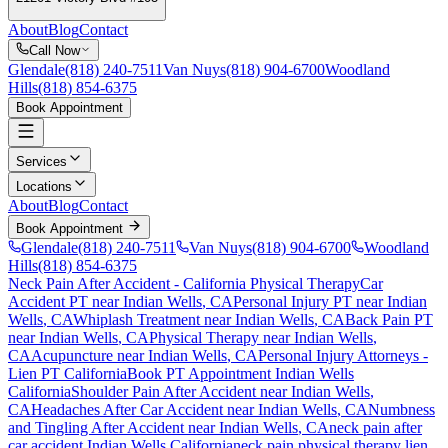
About
Blog
Contact
Call Now
Glendale
(818) 240-7511
Van Nuys
(818) 904-6700
Woodland
Hills
(818) 854-6375
Book Appointment
Services
Locations
About
Blog
Contact
Book Appointment
Glendale
(818) 240-7511
Van Nuys
(818) 904-6700
Woodland
Hills
(818) 854-6375
Neck Pain After Accident
- California Physical Therapy
Car
Accident PT near
Indian Wells
, CA
Personal Injury PT near
Indian
Wells
, CA
Whiplash Treatment near
Indian Wells
, CA
Back Pain PT
near
Indian Wells
, CA
Physical Therapy near
Indian Wells
,
CA
Acupuncture near
Indian Wells
, CA
Personal Injury Attorneys -
Lien PT California
Book PT Appointment
Indian Wells
California
Shoulder Pain After Accident
near
Indian Wells
,
CA
Headaches After Car Accident
near
Indian Wells
, CA
Numbness
and Tingling After Accident
near
Indian Wells
, CA
neck pain
after
car accident
Indian Wells
California
neck pain
physical therapy lien