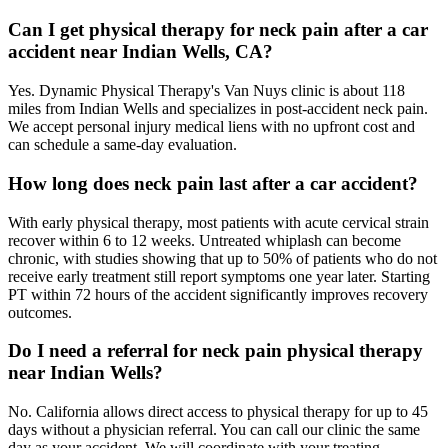
Can I get physical therapy for neck pain after a car
accident near Indian Wells, CA?
Yes. Dynamic Physical Therapy's Van Nuys clinic is about 118
miles from Indian Wells and specializes in post-accident neck pain.
We accept personal injury medical liens with no upfront cost and
can schedule a same-day evaluation.
How long does neck pain last after a car accident?
With early physical therapy, most patients with acute cervical strain
recover within 6 to 12 weeks. Untreated whiplash can become
chronic, with studies showing that up to 50% of patients who do not
receive early treatment still report symptoms one year later. Starting
PT within 72 hours of the accident significantly improves recovery
outcomes.
Do I need a referral for neck pain physical therapy
near Indian Wells?
No. California allows direct access to physical therapy for up to 45
days without a physician referral. You can call our clinic the same
day as your accident. We will coordinate with your treating