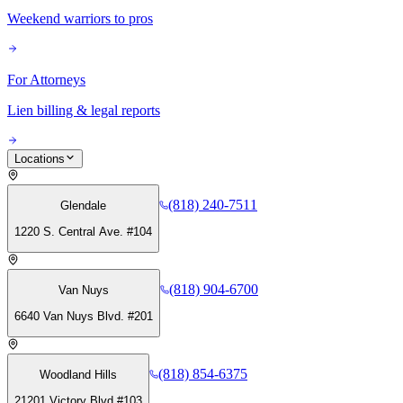
Weekend warriors to pros
For Attorneys
Lien billing & legal reports
Locations
(818) 240-7511
Glendale
1220 S. Central Ave. #104
(818) 904-6700
Van Nuys
6640 Van Nuys Blvd. #201
(818) 854-6375
Woodland Hills
21201 Victory Blvd #103