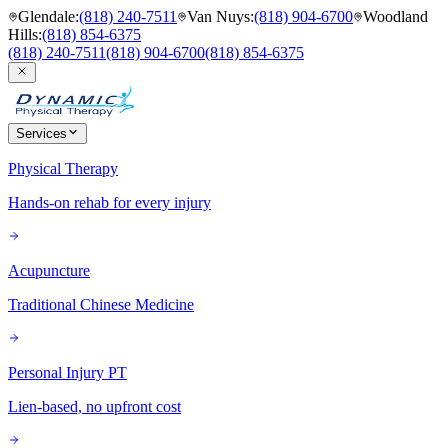
Glendale
:
(818) 240-7511
Van Nuys
:
(818) 904-6700
Woodland
Hills
:
(818) 854-6375
(818) 240-7511
(818) 904-6700
(818) 854-6375
Services
Physical Therapy
Hands-on rehab for every injury
Acupuncture
Traditional Chinese Medicine
Personal Injury PT
Lien-based, no upfront cost