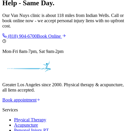
Help - Same Day.
Our
Van Nuys
clinic is
about 118 miles
from
Indian Wells
. Call or
book online now - we accept personal injury liens with no upfront
cost.
(818) 904-6700
Book Online
Mon-Fri 8am-7pm, Sat 9am-2pm
Greater Los Angeles since 2000. Physical therapy & acupuncture,
all liens accepted.
Book appointment
Services
Physical Therapy
Acupuncture
Personal Injury PT