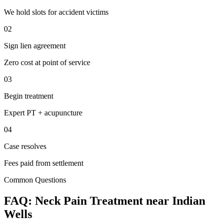
We hold slots for accident victims
02
Sign lien agreement
Zero cost at point of service
03
Begin treatment
Expert PT + acupuncture
04
Case resolves
Fees paid from settlement
Common Questions
FAQ:
Neck Pain
Treatment near
Indian
Wells