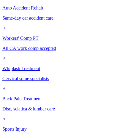
Auto Accident Rehab
Same-day car accident care
Workers' Comp PT
All CA work comp accepted
Whiplash Treatment
Cervical spine specialists
Back Pain Treatment
Disc, sciatica & lumbar care
Sports Injury