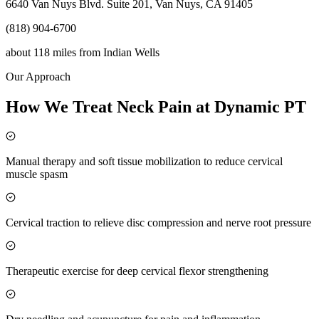
6640 Van Nuys Blvd. Suite 201, Van Nuys, CA 91405
(818) 904-6700
about 118 miles
from
Indian Wells
Our Approach
How We Treat Neck Pain at Dynamic PT
Manual therapy and soft tissue mobilization to reduce cervical
muscle spasm
Cervical traction to relieve disc compression and nerve root pressure
Therapeutic exercise for deep cervical flexor strengthening