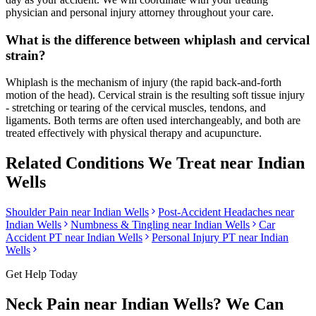
physician and personal injury attorney throughout your care.
What is the difference between whiplash and cervical
strain?
Whiplash is the mechanism of injury (the rapid back-and-forth
motion of the head). Cervical strain is the resulting soft tissue injury
- stretching or tearing of the cervical muscles, tendons, and
ligaments. Both terms are often used interchangeably, and both are
treated effectively with physical therapy and acupuncture.
Related Conditions We Treat near
Indian
Wells
Shoulder Pain
near
Indian Wells
Post-Accident Headaches
near
Indian Wells
Numbness & Tingling
near
Indian Wells
Car
Accident PT near
Indian Wells
Personal Injury PT near
Indian
Wells
Get Help Today
Neck Pain
near
Indian Wells
? We Can