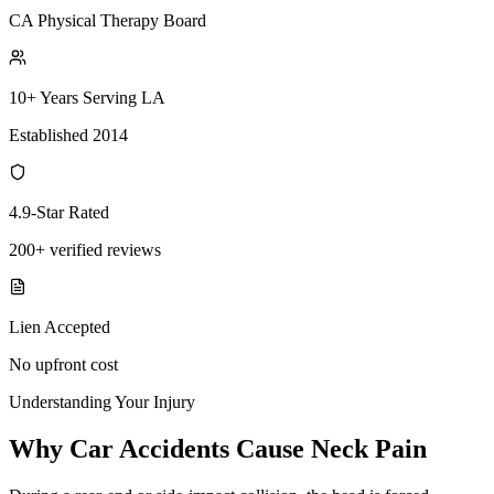
CA Physical Therapy Board
10+ Years Serving LA
Established 2014
4.9-Star Rated
200+ verified reviews
Lien Accepted
No upfront cost
Understanding Your Injury
Why Car Accidents Cause Neck Pain