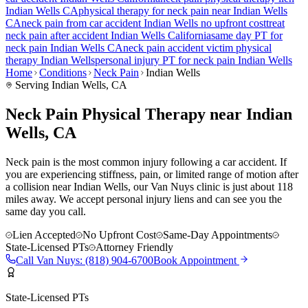
Indian Wells
CA
physical therapy for
neck pain
near
Indian Wells
CA
neck pain
from car accident
Indian Wells
no upfront cost
treat
neck pain
after accident
Indian Wells
California
same day PT for
neck pain
Indian Wells
CA
neck pain
accident victim physical
therapy
Indian Wells
personal injury PT for
neck pain
Indian Wells
Home
Conditions
Neck Pain
Indian Wells
Serving
Indian Wells
, CA
Neck Pain Physical Therapy near Indian
Wells, CA
Neck pain is the most common injury following a car accident. If
you are experiencing stiffness, pain, or limited range of motion after
a collision near Indian Wells, our Van Nuys clinic is just about 118
miles away. We accept personal injury liens and can see you the
same day you call.
Lien Accepted
No Upfront Cost
Same-Day Appointments
State-Licensed PTs
Attorney Friendly
Call
Van Nuys
:
(818) 904-6700
Book Appointment
State-Licensed PTs