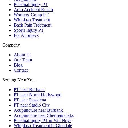
Personal Injury PT
Auto Accident Rehab
Workers' Comp PT
Whiplash Treatment
Back Pain Treatment
Sports Injury PT
For Attorneys
Company
About Us
Our Team
Blog
Contact
Serving Near You
PT near Burbank
PT near North Hollywood
PT near Pasadena
PT near Studio City
Acupuncture near Burbank
Acupuncture near Sherman Oaks
Personal Injury PT in Van Nuys
Whiplash Treatment in Glendale