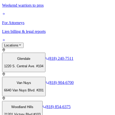
Weekend warriors to pros
For Attorneys
Lien billing & legal reports
Locations
(818) 240-7511
Glendale
1220 S. Central Ave. #104
(818) 904-6700
Van Nuys
6640 Van Nuys Blvd. #201
(818) 854-6375
Woodland Hills
21201 Victory Blvd #103