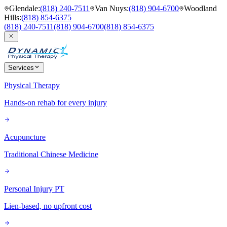
Glendale
:
(818) 240-7511
Van Nuys
:
(818) 904-6700
Woodland
Hills
:
(818) 854-6375
(818) 240-7511
(818) 904-6700
(818) 854-6375
Services
Physical Therapy
Hands-on rehab for every injury
Acupuncture
Traditional Chinese Medicine
Personal Injury PT
Lien-based, no upfront cost