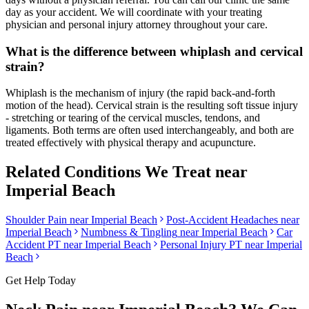
day as your accident. We will coordinate with your treating
physician and personal injury attorney throughout your care.
What is the difference between whiplash and cervical
strain?
Whiplash is the mechanism of injury (the rapid back-and-forth
motion of the head). Cervical strain is the resulting soft tissue injury
- stretching or tearing of the cervical muscles, tendons, and
ligaments. Both terms are often used interchangeably, and both are
treated effectively with physical therapy and acupuncture.
Related Conditions We Treat near
Imperial Beach
Shoulder Pain
near
Imperial Beach
Post-Accident Headaches
near
Imperial Beach
Numbness & Tingling
near
Imperial Beach
Car
Accident PT near
Imperial Beach
Personal Injury PT near
Imperial
Beach
Get Help Today