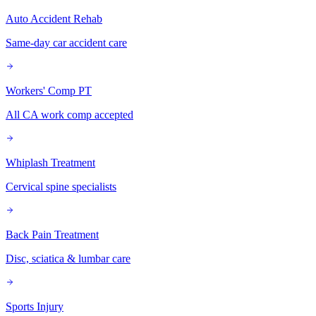
Auto Accident Rehab
Same-day car accident care
Workers' Comp PT
All CA work comp accepted
Whiplash Treatment
Cervical spine specialists
Back Pain Treatment
Disc, sciatica & lumbar care
Sports Injury