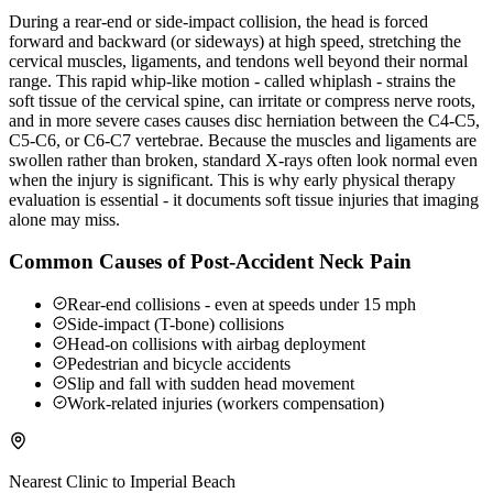
During a rear-end or side-impact collision, the head is forced
forward and backward (or sideways) at high speed, stretching the
cervical muscles, ligaments, and tendons well beyond their normal
range. This rapid whip-like motion - called whiplash - strains the
soft tissue of the cervical spine, can irritate or compress nerve roots,
and in more severe cases causes disc herniation between the C4-C5,
C5-C6, or C6-C7 vertebrae. Because the muscles and ligaments are
swollen rather than broken, standard X-rays often look normal even
when the injury is significant. This is why early physical therapy
evaluation is essential - it documents soft tissue injuries that imaging
alone may miss.
Common Causes of Post-Accident Neck Pain
Rear-end collisions - even at speeds under 15 mph
Side-impact (T-bone) collisions
Head-on collisions with airbag deployment
Pedestrian and bicycle accidents
Slip and fall with sudden head movement
Work-related injuries (workers compensation)
Nearest Clinic to
Imperial Beach