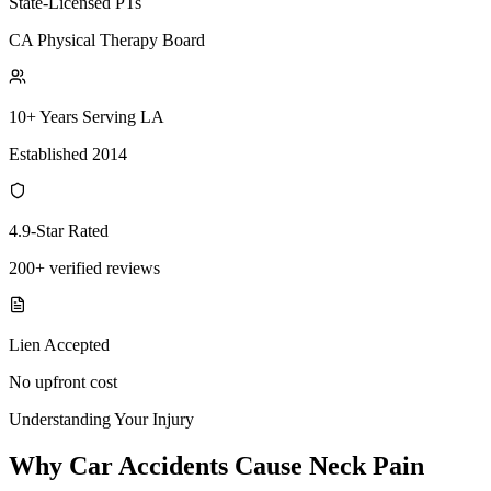
State-Licensed PTs
CA Physical Therapy Board
10+ Years Serving LA
Established 2014
4.9-Star Rated
200+ verified reviews
Lien Accepted
No upfront cost
Understanding Your Injury
Why Car Accidents Cause Neck Pain