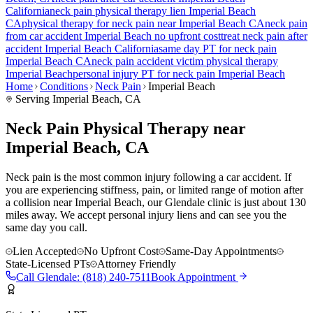
California
neck pain
physical therapy lien
Imperial Beach
CA
physical therapy for
neck pain
near
Imperial Beach
CA
neck pain
from car accident
Imperial Beach
no upfront cost
treat
neck pain
after
accident
Imperial Beach
California
same day PT for
neck pain
Imperial Beach
CA
neck pain
accident victim physical therapy
Imperial Beach
personal injury PT for
neck pain
Imperial Beach
Home
Conditions
Neck Pain
Imperial Beach
Serving
Imperial Beach
, CA
Neck Pain Physical Therapy near
Imperial Beach, CA
Neck pain is the most common injury following a car accident. If
you are experiencing stiffness, pain, or limited range of motion after
a collision near Imperial Beach, our Glendale clinic is just about 130
miles away. We accept personal injury liens and can see you the
same day you call.
Lien Accepted
No Upfront Cost
Same-Day Appointments
State-Licensed PTs
Attorney Friendly
Call
Glendale
:
(818) 240-7511
Book Appointment