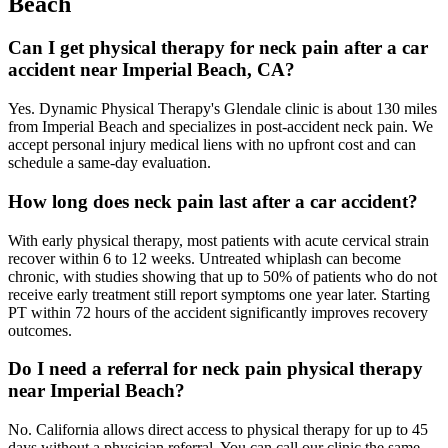
Beach
Can I get physical therapy for neck pain after a car
accident near Imperial Beach, CA?
Yes. Dynamic Physical Therapy's Glendale clinic is about 130 miles
from Imperial Beach and specializes in post-accident neck pain. We
accept personal injury medical liens with no upfront cost and can
schedule a same-day evaluation.
How long does neck pain last after a car accident?
With early physical therapy, most patients with acute cervical strain
recover within 6 to 12 weeks. Untreated whiplash can become
chronic, with studies showing that up to 50% of patients who do not
receive early treatment still report symptoms one year later. Starting
PT within 72 hours of the accident significantly improves recovery
outcomes.
Do I need a referral for neck pain physical therapy
near Imperial Beach?
No. California allows direct access to physical therapy for up to 45
days without a physician referral. You can call our clinic the same