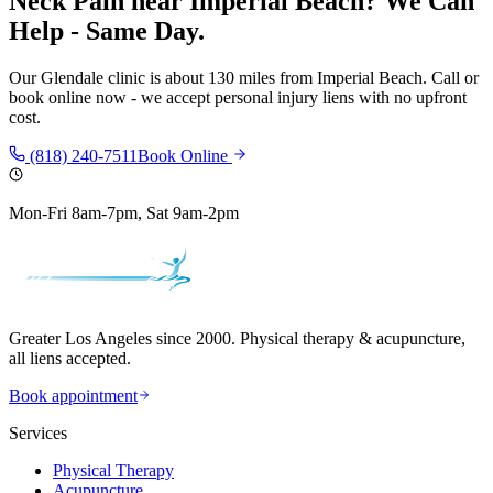
Neck Pain
near
Imperial Beach
? We Can
Help - Same Day.
Our
Glendale
clinic is
about 130 miles
from
Imperial Beach
. Call or
book online now - we accept personal injury liens with no upfront
cost.
(818) 240-7511
Book Online
Mon-Fri 8am-7pm, Sat 9am-2pm
Greater Los Angeles since 2000. Physical therapy & acupuncture,
all liens accepted.
Book appointment
Services
Physical Therapy
Acupuncture