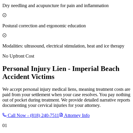
Dry needling and acupuncture for pain and inflammation
Postural correction and ergonomic education
Modalities: ultrasound, electrical stimulation, heat and ice therapy
No Upfront Cost
Personal Injury Lien -
Imperial Beach
Accident Victims
We accept personal injury medical liens, meaning treatment costs are
paid from your settlement when your case resolves. You pay nothing
out of pocket during treatment. We provide detailed narrative reports
documenting your cervical injuries for your attorney.
Call Now -
(818) 240-7511
Attorney Info
01