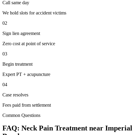
Call same day
We hold slots for accident victims
02
Sign lien agreement
Zero cost at point of service
03
Begin treatment
Expert PT + acupuncture
04
Case resolves
Fees paid from settlement
Common Questions
FAQ:
Neck Pain
Treatment near
Imperial