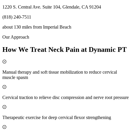
1220 S. Central Ave. Suite 104, Glendale, CA 91204
(818) 240-7511
about 130 miles
from
Imperial Beach
Our Approach
How We Treat Neck Pain at Dynamic PT
Manual therapy and soft tissue mobilization to reduce cervical
muscle spasm
Cervical traction to relieve disc compression and nerve root pressure
Therapeutic exercise for deep cervical flexor strengthening