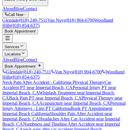
About
Blog
Contact
Call Now
Glendale
(818) 240-7511
Van Nuys
(818) 904-6700
Woodland
Hills
(818) 854-6375
Book Appointment
Services
Locations
About
Blog
Contact
Book Appointment
Glendale
(818) 240-7511
Van Nuys
(818) 904-6700
Woodland
Hills
(818) 854-6375
Neck Pain After Accident
- California Physical Therapy
Car
Accident PT near
Imperial Beach
, CA
Personal Injury PT near
Imperial Beach
, CA
Whiplash Treatment near
Imperial Beach
,
CA
Back Pain PT near
Imperial Beach
, CA
Physical Therapy near
Imperial Beach
, CA
Acupuncture near
Imperial Beach
, CA
Personal
Injury Attorneys - Lien PT California
Book PT Appointment
Imperial Beach
California
Shoulder Pain After Accident
near
Imperial Beach
, CA
Headaches After Car Accident
near
Imperial
Beach
, CA
Numbness and Tingling After Accident
near
Imperial
Beach
, CA
neck pain
after car accident
Imperial Beach