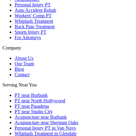
Personal Injury PT
Auto Accident Rehab
Workers' Comp PT
Whiplash Treatment
Back Pain Treatment
Sports Injury PT
For Attorneys
Company
About Us
Our Team
Blog
Contact
Serving Near You
PT near Burbank
PT near North Hollywood
PT near Pasadena
PT near Studio City
Acupuncture near Burbank
Acupuncture near Sherman Oaks
Personal Injury PT in Van Nuys
Whiplash Treatment in Glendale