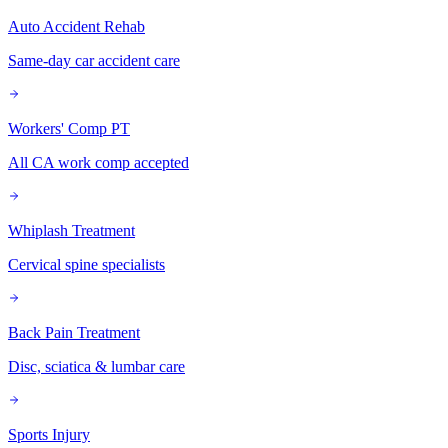
Auto Accident Rehab
Same-day car accident care
Workers' Comp PT
All CA work comp accepted
Whiplash Treatment
Cervical spine specialists
Back Pain Treatment
Disc, sciatica & lumbar care
Sports Injury