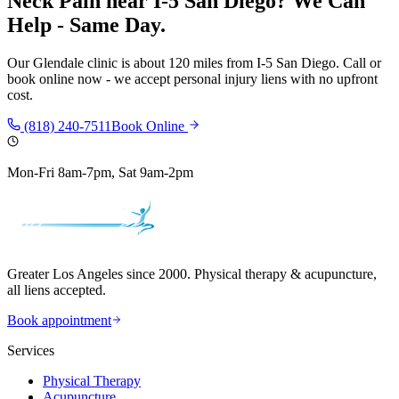
Neck Pain
near
I-5 San Diego
? We Can
Help - Same Day.
Our
Glendale
clinic is
about 120 miles
from
I-5 San Diego
. Call or
book online now - we accept personal injury liens with no upfront
cost.
(818) 240-7511
Book Online
Mon-Fri 8am-7pm, Sat 9am-2pm
Greater Los Angeles since 2000. Physical therapy & acupuncture,
all liens accepted.
Book appointment
Services
Physical Therapy
Acupuncture