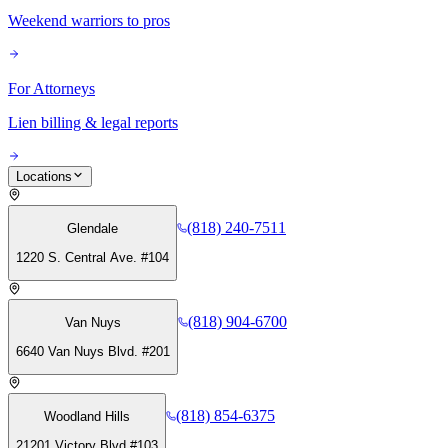
Weekend warriors to pros
For Attorneys
Lien billing & legal reports
Locations
(818) 240-7511
Glendale
1220 S. Central Ave. #104
(818) 904-6700
Van Nuys
6640 Van Nuys Blvd. #201
(818) 854-6375
Woodland Hills
21201 Victory Blvd #103