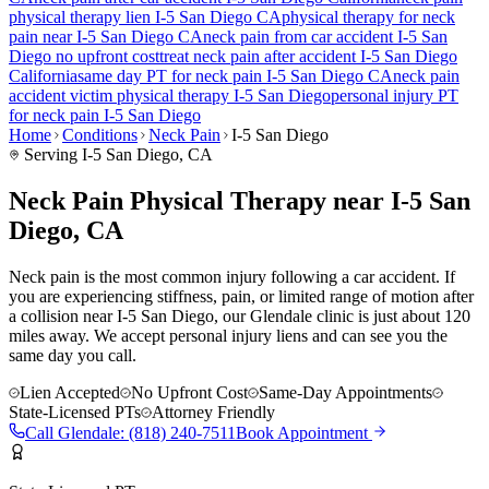
physical therapy lien
I-5 San Diego
CA
physical therapy for
neck
pain
near
I-5 San Diego
CA
neck pain
from car accident
I-5 San
Diego
no upfront cost
treat
neck pain
after accident
I-5 San Diego
California
same day PT for
neck pain
I-5 San Diego
CA
neck pain
accident victim physical therapy
I-5 San Diego
personal injury PT
for
neck pain
I-5 San Diego
Home
Conditions
Neck Pain
I-5 San Diego
Serving
I-5 San Diego
, CA
Neck Pain Physical Therapy near I-5 San
Diego, CA
Neck pain is the most common injury following a car accident. If
you are experiencing stiffness, pain, or limited range of motion after
a collision near I-5 San Diego, our Glendale clinic is just about 120
miles away. We accept personal injury liens and can see you the
same day you call.
Lien Accepted
No Upfront Cost
Same-Day Appointments
State-Licensed PTs
Attorney Friendly
Call
Glendale
:
(818) 240-7511
Book Appointment