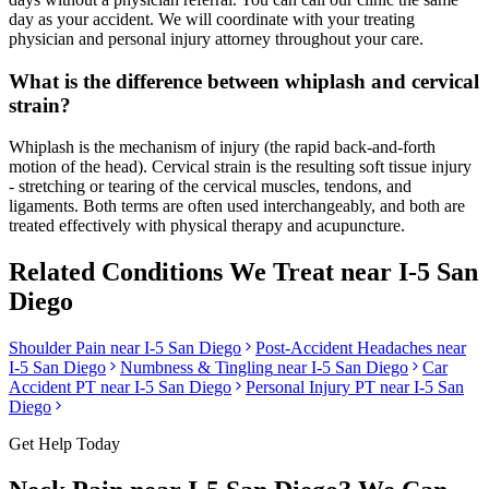
day as your accident. We will coordinate with your treating
physician and personal injury attorney throughout your care.
What is the difference between whiplash and cervical
strain?
Whiplash is the mechanism of injury (the rapid back-and-forth
motion of the head). Cervical strain is the resulting soft tissue injury
- stretching or tearing of the cervical muscles, tendons, and
ligaments. Both terms are often used interchangeably, and both are
treated effectively with physical therapy and acupuncture.
Related Conditions We Treat near
I-5 San
Diego
Shoulder Pain
near
I-5 San Diego
Post-Accident Headaches
near
I-5 San Diego
Numbness & Tingling
near
I-5 San Diego
Car
Accident PT near
I-5 San Diego
Personal Injury PT near
I-5 San
Diego
Get Help Today