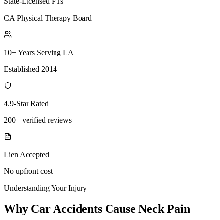
State-Licensed PTs
CA Physical Therapy Board
10+ Years Serving LA
Established 2014
4.9-Star Rated
200+ verified reviews
Lien Accepted
No upfront cost
Understanding Your Injury
Why Car Accidents Cause Neck Pain