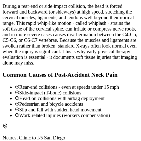
During a rear-end or side-impact collision, the head is forced
forward and backward (or sideways) at high speed, stretching the
cervical muscles, ligaments, and tendons well beyond their normal
range. This rapid whip-like motion - called whiplash - strains the
soft tissue of the cervical spine, can irritate or compress nerve roots,
and in more severe cases causes disc herniation between the C4-C5,
C5-C6, or C6-C7 vertebrae. Because the muscles and ligaments are
swollen rather than broken, standard X-rays often look normal even
when the injury is significant. This is why early physical therapy
evaluation is essential - it documents soft tissue injuries that imaging
alone may miss.
Common Causes of Post-Accident Neck Pain
Rear-end collisions - even at speeds under 15 mph
Side-impact (T-bone) collisions
Head-on collisions with airbag deployment
Pedestrian and bicycle accidents
Slip and fall with sudden head movement
Work-related injuries (workers compensation)
Nearest Clinic to
I-5 San Diego