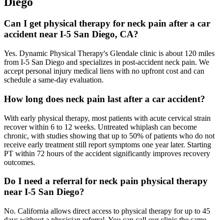
Diego
Can I get physical therapy for neck pain after a car
accident near I-5 San Diego, CA?
Yes. Dynamic Physical Therapy's Glendale clinic is about 120 miles
from I-5 San Diego and specializes in post-accident neck pain. We
accept personal injury medical liens with no upfront cost and can
schedule a same-day evaluation.
How long does neck pain last after a car accident?
With early physical therapy, most patients with acute cervical strain
recover within 6 to 12 weeks. Untreated whiplash can become
chronic, with studies showing that up to 50% of patients who do not
receive early treatment still report symptoms one year later. Starting
PT within 72 hours of the accident significantly improves recovery
outcomes.
Do I need a referral for neck pain physical therapy
near I-5 San Diego?
No. California allows direct access to physical therapy for up to 45
days without a physician referral. You can call our clinic the same