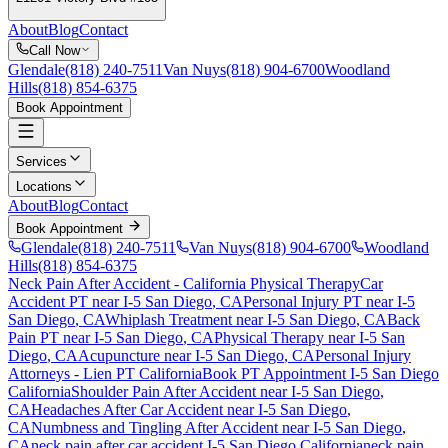
About
Blog
Contact
Call Now
Glendale
(818) 240-7511
Van Nuys
(818) 904-6700
Woodland
Hills
(818) 854-6375
Book Appointment
Services
Locations
About
Blog
Contact
Book Appointment
Glendale
(818) 240-7511
Van Nuys
(818) 904-6700
Woodland
Hills
(818) 854-6375
Neck Pain After Accident
- California Physical Therapy
Car
Accident PT near
I-5 San Diego
, CA
Personal Injury PT near
I-5
San Diego
, CA
Whiplash Treatment near
I-5 San Diego
, CA
Back
Pain PT near
I-5 San Diego
, CA
Physical Therapy near
I-5 San
Diego
, CA
Acupuncture near
I-5 San Diego
, CA
Personal Injury
Attorneys - Lien PT California
Book PT Appointment
I-5 San Diego
California
Shoulder Pain After Accident
near
I-5 San Diego
,
CA
Headaches After Car Accident
near
I-5 San Diego
,
CA
Numbness and Tingling After Accident
near
I-5 San Diego
,
CA
neck pain
after car accident
I-5 San Diego
California
neck pain