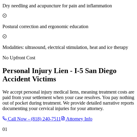
Dry needling and acupuncture for pain and inflammation
Postural correction and ergonomic education
Modalities: ultrasound, electrical stimulation, heat and ice therapy
No Upfront Cost
Personal Injury Lien -
I-5 San Diego
Accident Victims
We accept personal injury medical liens, meaning treatment costs are
paid from your settlement when your case resolves. You pay nothing
out of pocket during treatment. We provide detailed narrative reports
documenting your cervical injuries for your attorney.
Call Now -
(818) 240-7511
Attorney Info
01