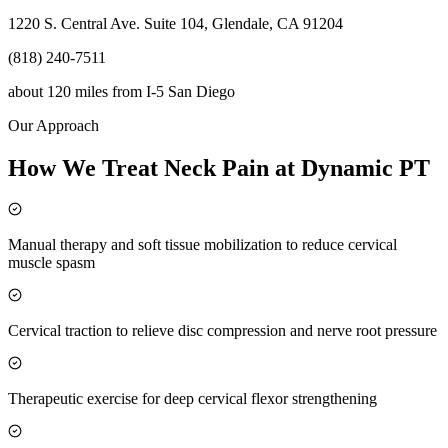
1220 S. Central Ave. Suite 104, Glendale, CA 91204
(818) 240-7511
about 120 miles
from
I-5 San Diego
Our Approach
How We Treat Neck Pain at Dynamic PT
Manual therapy and soft tissue mobilization to reduce cervical
muscle spasm
Cervical traction to relieve disc compression and nerve root pressure
Therapeutic exercise for deep cervical flexor strengthening