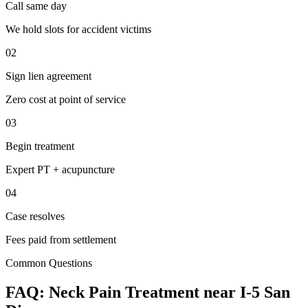
Call same day
We hold slots for accident victims
02
Sign lien agreement
Zero cost at point of service
03
Begin treatment
Expert PT + acupuncture
04
Case resolves
Fees paid from settlement
Common Questions
FAQ:
Neck Pain
Treatment near
I-5 San