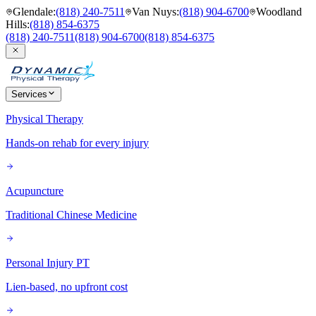
Glendale
:
(818) 240-7511
Van Nuys
:
(818) 904-6700
Woodland
Hills
:
(818) 854-6375
(818) 240-7511
(818) 904-6700
(818) 854-6375
Services
Physical Therapy
Hands-on rehab for every injury
Acupuncture
Traditional Chinese Medicine
Personal Injury PT
Lien-based, no upfront cost