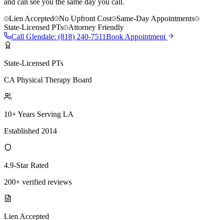
and can see you the same day you call.
Lien Accepted
No Upfront Cost
Same-Day Appointments
State-Licensed PTs
Attorney Friendly
Call
Glendale
:
(818) 240-7511
Book Appointment
State-Licensed PTs
CA Physical Therapy Board
10+ Years Serving LA
Established 2014
4.9-Star Rated
200+ verified reviews
Lien Accepted