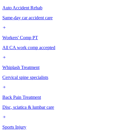
Auto Accident Rehab
Same-day car accident care
Workers' Comp PT
All CA work comp accepted
Whiplash Treatment
Cervical spine specialists
Back Pain Treatment
Disc, sciatica & lumbar care
Sports Injury