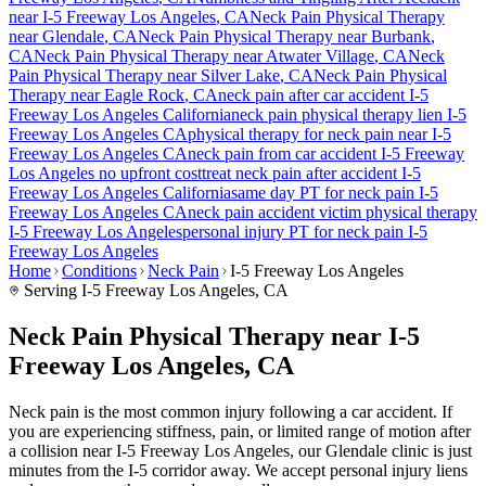
near
I-5 Freeway Los Angeles
, CA
Neck Pain
Physical Therapy
near
Glendale
, CA
Neck Pain
Physical Therapy near
Burbank
,
CA
Neck Pain
Physical Therapy near
Atwater Village
, CA
Neck
Pain
Physical Therapy near
Silver Lake
, CA
Neck Pain
Physical
Therapy near
Eagle Rock
, CA
neck pain
after car accident
I-5
Freeway Los Angeles
California
neck pain
physical therapy lien
I-5
Freeway Los Angeles
CA
physical therapy for
neck pain
near
I-5
Freeway Los Angeles
CA
neck pain
from car accident
I-5 Freeway
Los Angeles
no upfront cost
treat
neck pain
after accident
I-5
Freeway Los Angeles
California
same day PT for
neck pain
I-5
Freeway Los Angeles
CA
neck pain
accident victim physical therapy
I-5 Freeway Los Angeles
personal injury PT for
neck pain
I-5
Freeway Los Angeles
Home
Conditions
Neck Pain
I-5 Freeway Los Angeles
Serving
I-5 Freeway Los Angeles
, CA
Neck Pain Physical Therapy near I-5
Freeway Los Angeles, CA
Neck pain is the most common injury following a car accident. If
you are experiencing stiffness, pain, or limited range of motion after
a collision near I-5 Freeway Los Angeles, our Glendale clinic is just
minutes from the I-5 corridor away. We accept personal injury liens