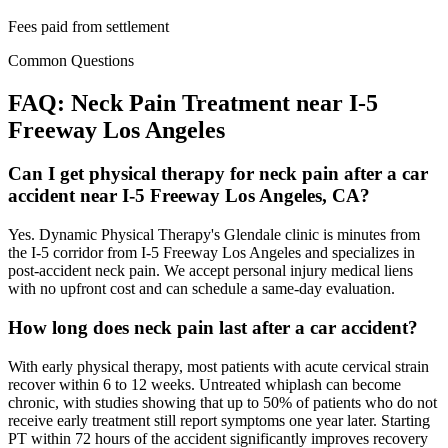
Fees paid from settlement
Common Questions
FAQ:
Neck Pain
Treatment near
I-5
Freeway Los Angeles
Can I get physical therapy for neck pain after a car
accident near I-5 Freeway Los Angeles, CA?
Yes. Dynamic Physical Therapy's Glendale clinic is minutes from
the I-5 corridor from I-5 Freeway Los Angeles and specializes in
post-accident neck pain. We accept personal injury medical liens
with no upfront cost and can schedule a same-day evaluation.
How long does neck pain last after a car accident?
With early physical therapy, most patients with acute cervical strain
recover within 6 to 12 weeks. Untreated whiplash can become
chronic, with studies showing that up to 50% of patients who do not
receive early treatment still report symptoms one year later. Starting
PT within 72 hours of the accident significantly improves recovery