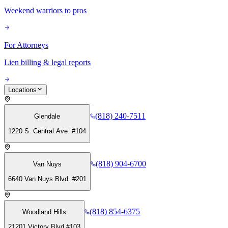
Weekend warriors to pros
For Attorneys
Lien billing & legal reports
Locations
(818) 240-7511
Glendale
1220 S. Central Ave. #104
(818) 904-6700
Van Nuys
6640 Van Nuys Blvd. #201
(818) 854-6375
Woodland Hills
21201 Victory Blvd #103