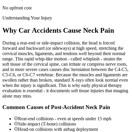
No upfront cost
Understanding Your Injury
Why Car Accidents Cause Neck Pain
During a rear-end or side-impact collision, the head is forced
forward and backward (or sideways) at high speed, stretching the
cervical muscles, ligaments, and tendons well beyond their normal
range. This rapid whip-like motion - called whiplash - strains the
soft tissue of the cervical spine, can irritate or compress nerve roots,
and in more severe cases causes disc herniation between the C4-C5,
C5-C6, or C6-C7 vertebrae. Because the muscles and ligaments are
swollen rather than broken, standard X-rays often look normal even
when the injury is significant. This is why early physical therapy
evaluation is essential - it documents soft tissue injuries that imaging
alone may miss.
Common Causes of Post-Accident Neck Pain
Rear-end collisions - even at speeds under 15 mph
Side-impact (T-bone) collisions
Head-on collisions with airbag deployment