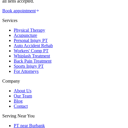
all liens accepted.
Book appointment
Services
Physical Therapy
Acupuncture
Personal Injury PT
Auto Accident Rehab
Workers' Comp PT
Whiplash Treatment
Back Pain Treatment
Sports Injury PT
For Attorneys
Company
About Us
Our Team
Blog
Contact
Serving Near You
PT near Burbank