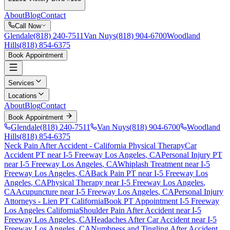
About
Blog
Contact
Call Now
Glendale
(818) 240-7511
Van Nuys
(818) 904-6700
Woodland
Hills
(818) 854-6375
Book Appointment
Services
Locations
About
Blog
Contact
Book Appointment
Glendale
(818) 240-7511
Van Nuys
(818) 904-6700
Woodland
Hills
(818) 854-6375
Neck Pain After Accident
- California Physical Therapy
Car
Accident PT near
I-5 Freeway Los Angeles
, CA
Personal Injury PT
near
I-5 Freeway Los Angeles
, CA
Whiplash Treatment near
I-5
Freeway Los Angeles
, CA
Back Pain PT near
I-5 Freeway Los
Angeles
, CA
Physical Therapy near
I-5 Freeway Los Angeles
,
CA
Acupuncture near
I-5 Freeway Los Angeles
, CA
Personal Injury
Attorneys - Lien PT California
Book PT Appointment
I-5 Freeway
Los Angeles
California
Shoulder Pain After Accident
near
I-5
Freeway Los Angeles
, CA
Headaches After Car Accident
near
I-5
Freeway Los Angeles
, CA
Numbness and Tingling After Accident