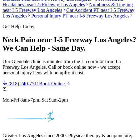
Headaches
near
I-5 Freeway Los Angeles
Numbness & Tingling
near
I-5 Freeway Los Angeles
Car Accident PT near
I-5 Freeway
Los Angeles
Personal Injury PT near
I-5 Freeway Los Angeles
Get Help Today
Neck Pain
near
I-5 Freeway Los Angeles
?
We Can Help - Same Day.
Our
Glendale
clinic is
minutes from the I-5 corridor
from
I-5
Freeway Los Angeles
. Call or book online now - we accept
personal injury liens with no upfront cost.
(818) 240-7511
Book Online
Mon-Fri 8am-7pm, Sat 9am-2pm
Greater Los Angeles since 2000. Physical therapy & acupuncture,