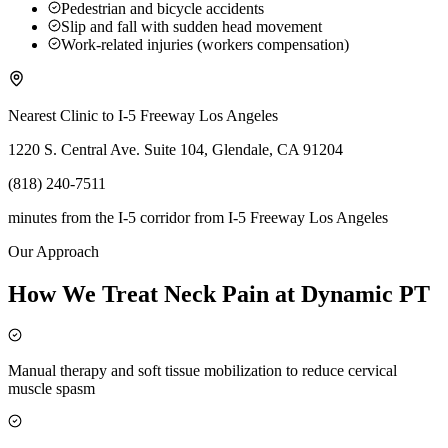
Pedestrian and bicycle accidents
Slip and fall with sudden head movement
Work-related injuries (workers compensation)
Nearest Clinic to
I-5 Freeway Los Angeles
1220 S. Central Ave. Suite 104, Glendale, CA 91204
(818) 240-7511
minutes from the I-5 corridor
from
I-5 Freeway Los Angeles
Our Approach
How We Treat Neck Pain at Dynamic PT
Manual therapy and soft tissue mobilization to reduce cervical
muscle spasm