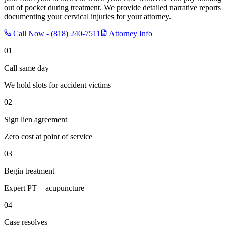
out of pocket during treatment. We provide detailed narrative reports
documenting your cervical injuries for your attorney.
Call Now -
(818) 240-7511
Attorney Info
01
Call same day
We hold slots for accident victims
02
Sign lien agreement
Zero cost at point of service
03
Begin treatment
Expert PT + acupuncture
04
Case resolves