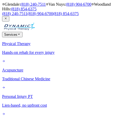
Glendale
:
(818) 240-7511
Van Nuys
:
(818) 904-6700
Woodland
Hills
:
(818) 854-6375
(818) 240-7511
(818) 904-6700
(818) 854-6375
Services
Physical Therapy
Hands-on rehab for every injury
Acupuncture
Traditional Chinese Medicine
Personal Injury PT
Lien-based, no upfront cost