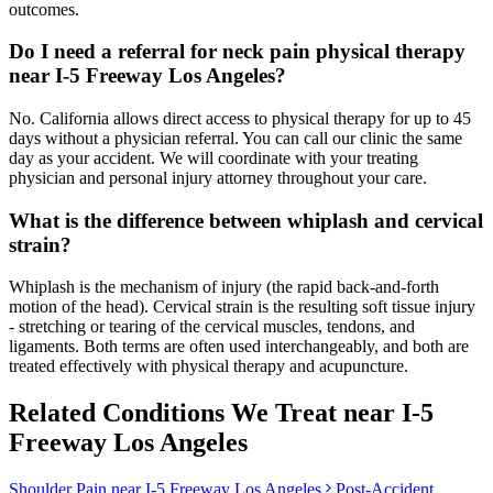
outcomes.
Do I need a referral for neck pain physical therapy
near I-5 Freeway Los Angeles?
No. California allows direct access to physical therapy for up to 45
days without a physician referral. You can call our clinic the same
day as your accident. We will coordinate with your treating
physician and personal injury attorney throughout your care.
What is the difference between whiplash and cervical
strain?
Whiplash is the mechanism of injury (the rapid back-and-forth
motion of the head). Cervical strain is the resulting soft tissue injury
- stretching or tearing of the cervical muscles, tendons, and
ligaments. Both terms are often used interchangeably, and both are
treated effectively with physical therapy and acupuncture.
Related Conditions We Treat near
I-5
Freeway Los Angeles
Shoulder Pain
near
I-5 Freeway Los Angeles
Post-Accident