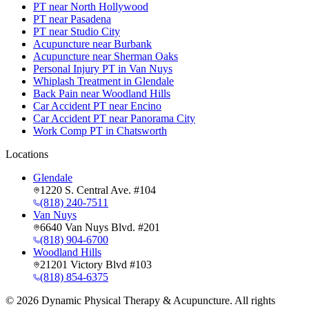
PT near North Hollywood
PT near Pasadena
PT near Studio City
Acupuncture near Burbank
Acupuncture near Sherman Oaks
Personal Injury PT in Van Nuys
Whiplash Treatment in Glendale
Back Pain near Woodland Hills
Car Accident PT near Encino
Car Accident PT near Panorama City
Work Comp PT in Chatsworth
Locations
Glendale
1220 S. Central Ave. #104
(818) 240-7511
Van Nuys
6640 Van Nuys Blvd. #201
(818) 904-6700
Woodland Hills
21201 Victory Blvd #103
(818) 854-6375
©
2026
Dynamic Physical Therapy & Acupuncture. All rights