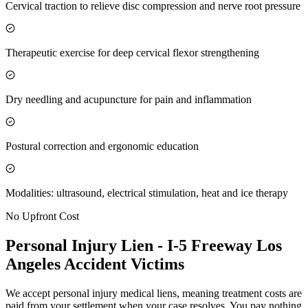
Cervical traction to relieve disc compression and nerve root pressure
Therapeutic exercise for deep cervical flexor strengthening
Dry needling and acupuncture for pain and inflammation
Postural correction and ergonomic education
Modalities: ultrasound, electrical stimulation, heat and ice therapy
No Upfront Cost
Personal Injury Lien -
I-5 Freeway Los
Angeles
Accident Victims
We accept personal injury medical liens, meaning treatment costs are
paid from your settlement when your case resolves. You pay nothing