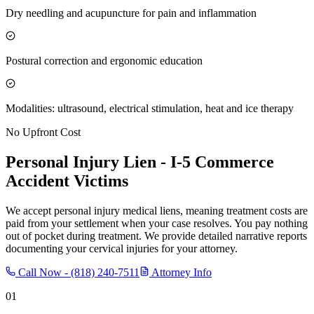
Dry needling and acupuncture for pain and inflammation
Postural correction and ergonomic education
Modalities: ultrasound, electrical stimulation, heat and ice therapy
No Upfront Cost
Personal Injury Lien -
I-5 Commerce
Accident Victims
We accept personal injury medical liens, meaning treatment costs are
paid from your settlement when your case resolves. You pay nothing
out of pocket during treatment. We provide detailed narrative reports
documenting your cervical injuries for your attorney.
Call Now -
(818) 240-7511
Attorney Info
01