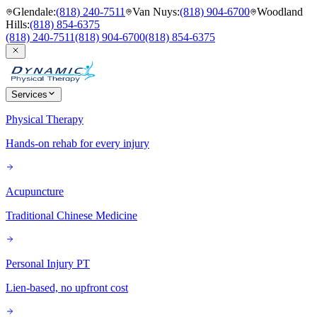
Glendale
:
(818) 240-7511
Van Nuys
:
(818) 904-6700
Woodland
Hills
:
(818) 854-6375
(818) 240-7511
(818) 904-6700
(818) 854-6375
Services
Physical Therapy
Hands-on rehab for every injury
Acupuncture
Traditional Chinese Medicine
Personal Injury PT
Lien-based, no upfront cost