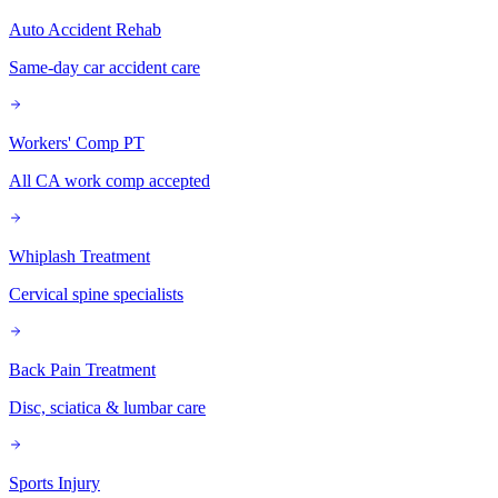
Auto Accident Rehab
Same-day car accident care
Workers' Comp PT
All CA work comp accepted
Whiplash Treatment
Cervical spine specialists
Back Pain Treatment
Disc, sciatica & lumbar care
Sports Injury