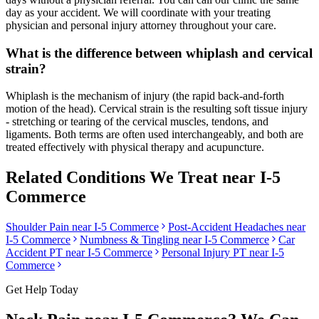
day as your accident. We will coordinate with your treating
physician and personal injury attorney throughout your care.
What is the difference between whiplash and cervical
strain?
Whiplash is the mechanism of injury (the rapid back-and-forth
motion of the head). Cervical strain is the resulting soft tissue injury
- stretching or tearing of the cervical muscles, tendons, and
ligaments. Both terms are often used interchangeably, and both are
treated effectively with physical therapy and acupuncture.
Related Conditions We Treat near
I-5
Commerce
Shoulder Pain
near
I-5 Commerce
Post-Accident Headaches
near
I-5 Commerce
Numbness & Tingling
near
I-5 Commerce
Car
Accident PT near
I-5 Commerce
Personal Injury PT near
I-5
Commerce
Get Help Today