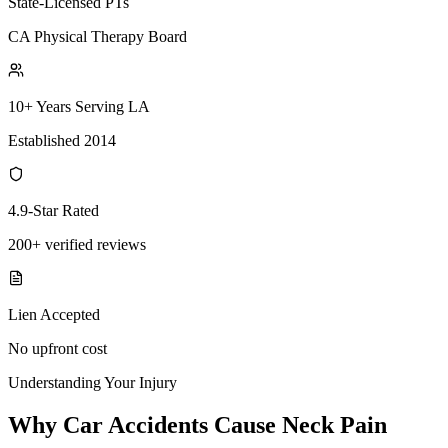
State-Licensed PTs
CA Physical Therapy Board
10+ Years Serving LA
Established 2014
4.9-Star Rated
200+ verified reviews
Lien Accepted
No upfront cost
Understanding Your Injury
Why Car Accidents Cause Neck Pain