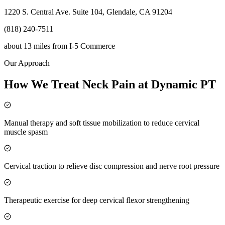
1220 S. Central Ave. Suite 104, Glendale, CA 91204
(818) 240-7511
about 13 miles
from
I-5 Commerce
Our Approach
How We Treat Neck Pain at Dynamic PT
Manual therapy and soft tissue mobilization to reduce cervical
muscle spasm
Cervical traction to relieve disc compression and nerve root pressure
Therapeutic exercise for deep cervical flexor strengthening