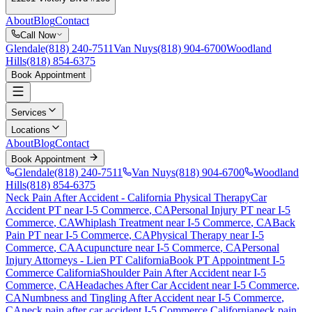
About
Blog
Contact
Call Now
Glendale
(818) 240-7511
Van Nuys
(818) 904-6700
Woodland
Hills
(818) 854-6375
Book Appointment
Services
Locations
About
Blog
Contact
Book Appointment
Glendale
(818) 240-7511
Van Nuys
(818) 904-6700
Woodland
Hills
(818) 854-6375
Neck Pain After Accident
- California Physical Therapy
Car
Accident PT near
I-5 Commerce
, CA
Personal Injury PT near
I-5
Commerce
, CA
Whiplash Treatment near
I-5 Commerce
, CA
Back
Pain PT near
I-5 Commerce
, CA
Physical Therapy near
I-5
Commerce
, CA
Acupuncture near
I-5 Commerce
, CA
Personal
Injury Attorneys - Lien PT California
Book PT Appointment
I-5
Commerce
California
Shoulder Pain After Accident
near
I-5
Commerce
, CA
Headaches After Car Accident
near
I-5 Commerce
,
CA
Numbness and Tingling After Accident
near
I-5 Commerce
,
CA
neck pain
after car accident
I-5 Commerce
California
neck pain