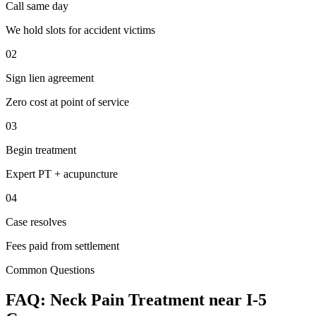
Call same day
We hold slots for accident victims
02
Sign lien agreement
Zero cost at point of service
03
Begin treatment
Expert PT + acupuncture
04
Case resolves
Fees paid from settlement
Common Questions
FAQ:
Neck Pain
Treatment near
I-5