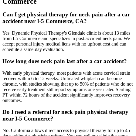
Commerce
Can I get physical therapy for neck pain after a car
accident near I-5 Commerce, CA?
Yes. Dynamic Physical Therapy's Glendale clinic is about 13 miles
from I-5 Commerce and specializes in post-accident neck pain. We
accept personal injury medical liens with no upfront cost and can
schedule a same-day evaluation.
How long does neck pain last after a car accident?
With early physical therapy, most patients with acute cervical strain
recover within 6 to 12 weeks. Untreated whiplash can become
chronic, with studies showing that up to 50% of patients who do not
receive early treatment still report symptoms one year later. Starting
PT within 72 hours of the accident significantly improves recovery
outcomes.
Do I need a referral for neck pain physical therapy
near I-5 Commerce?
No. California allows direct access to physical therapy for up to 45
days without a physician referral. You can call our clinic the same