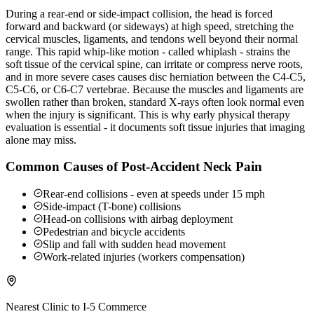
During a rear-end or side-impact collision, the head is forced
forward and backward (or sideways) at high speed, stretching the
cervical muscles, ligaments, and tendons well beyond their normal
range. This rapid whip-like motion - called whiplash - strains the
soft tissue of the cervical spine, can irritate or compress nerve roots,
and in more severe cases causes disc herniation between the C4-C5,
C5-C6, or C6-C7 vertebrae. Because the muscles and ligaments are
swollen rather than broken, standard X-rays often look normal even
when the injury is significant. This is why early physical therapy
evaluation is essential - it documents soft tissue injuries that imaging
alone may miss.
Common Causes of Post-Accident Neck Pain
Rear-end collisions - even at speeds under 15 mph
Side-impact (T-bone) collisions
Head-on collisions with airbag deployment
Pedestrian and bicycle accidents
Slip and fall with sudden head movement
Work-related injuries (workers compensation)
Nearest Clinic to
I-5 Commerce