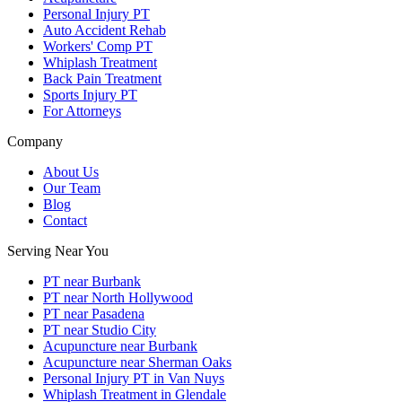
Personal Injury PT
Auto Accident Rehab
Workers' Comp PT
Whiplash Treatment
Back Pain Treatment
Sports Injury PT
For Attorneys
Company
About Us
Our Team
Blog
Contact
Serving Near You
PT near Burbank
PT near North Hollywood
PT near Pasadena
PT near Studio City
Acupuncture near Burbank
Acupuncture near Sherman Oaks
Personal Injury PT in Van Nuys
Whiplash Treatment in Glendale