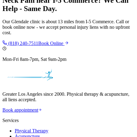
Neck Pain
near
I-5 Commerce
? We Can
Help - Same Day.
Our
Glendale
clinic is
about 13 miles
from
I-5 Commerce
. Call or
book online now - we accept personal injury liens with no upfront
cost.
(818) 240-7511
Book Online
Mon-Fri 8am-7pm, Sat 9am-2pm
Greater Los Angeles since 2000. Physical therapy & acupuncture,
all liens accepted.
Book appointment
Services
Physical Therapy
Acupuncture