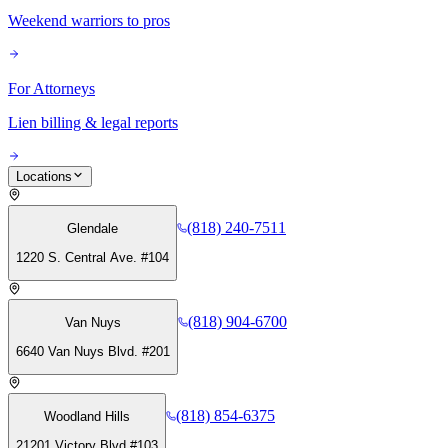
Weekend warriors to pros
For Attorneys
Lien billing & legal reports
Locations
(818) 240-7511
Glendale
1220 S. Central Ave. #104
(818) 904-6700
Van Nuys
6640 Van Nuys Blvd. #201
(818) 854-6375
Woodland Hills
21201 Victory Blvd #103