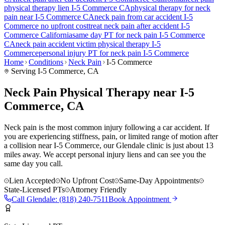
physical therapy lien
I-5 Commerce
CA
physical therapy for
neck
pain
near
I-5 Commerce
CA
neck pain
from car accident
I-5
Commerce
no upfront cost
treat
neck pain
after accident
I-5
Commerce
California
same day PT for
neck pain
I-5 Commerce
CA
neck pain
accident victim physical therapy
I-5
Commerce
personal injury PT for
neck pain
I-5 Commerce
Home
Conditions
Neck Pain
I-5 Commerce
Serving
I-5 Commerce
, CA
Neck Pain Physical Therapy near I-5
Commerce, CA
Neck pain is the most common injury following a car accident. If
you are experiencing stiffness, pain, or limited range of motion after
a collision near I-5 Commerce, our Glendale clinic is just about 13
miles away. We accept personal injury liens and can see you the
same day you call.
Lien Accepted
No Upfront Cost
Same-Day Appointments
State-Licensed PTs
Attorney Friendly
Call
Glendale
:
(818) 240-7511
Book Appointment