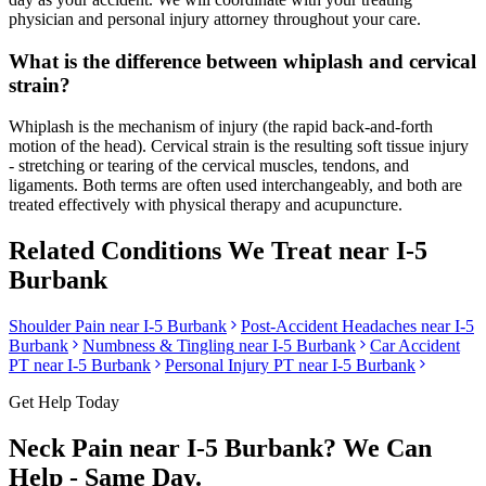
physician and personal injury attorney throughout your care.
What is the difference between whiplash and cervical
strain?
Whiplash is the mechanism of injury (the rapid back-and-forth
motion of the head). Cervical strain is the resulting soft tissue injury
- stretching or tearing of the cervical muscles, tendons, and
ligaments. Both terms are often used interchangeably, and both are
treated effectively with physical therapy and acupuncture.
Related Conditions We Treat near
I-5
Burbank
Shoulder Pain
near
I-5 Burbank
Post-Accident Headaches
near
I-5
Burbank
Numbness & Tingling
near
I-5 Burbank
Car Accident
PT near
I-5 Burbank
Personal Injury PT near
I-5 Burbank
Get Help Today
Neck Pain
near
I-5 Burbank
? We Can
Help - Same Day.