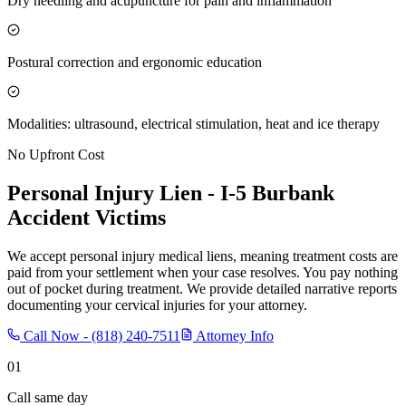
Dry needling and acupuncture for pain and inflammation
Postural correction and ergonomic education
Modalities: ultrasound, electrical stimulation, heat and ice therapy
No Upfront Cost
Personal Injury Lien -
I-5 Burbank
Accident Victims
We accept personal injury medical liens, meaning treatment costs are
paid from your settlement when your case resolves. You pay nothing
out of pocket during treatment. We provide detailed narrative reports
documenting your cervical injuries for your attorney.
Call Now -
(818) 240-7511
Attorney Info
01
Call same day