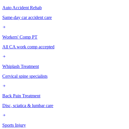
Auto Accident Rehab
Same-day car accident care
Workers' Comp PT
All CA work comp accepted
Whiplash Treatment
Cervical spine specialists
Back Pain Treatment
Disc, sciatica & lumbar care
Sports Injury