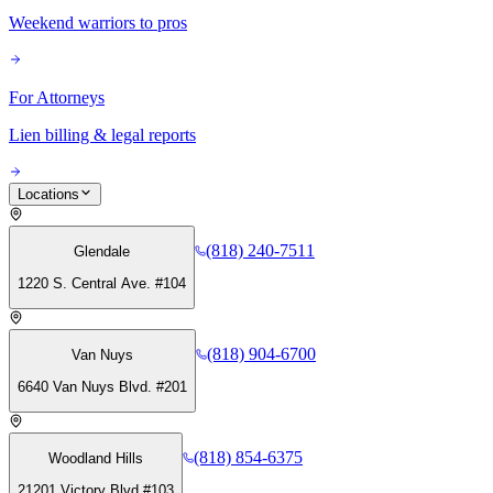
Weekend warriors to pros
For Attorneys
Lien billing & legal reports
Locations
(818) 240-7511
Glendale
1220 S. Central Ave. #104
(818) 904-6700
Van Nuys
6640 Van Nuys Blvd. #201
(818) 854-6375
Woodland Hills
21201 Victory Blvd #103