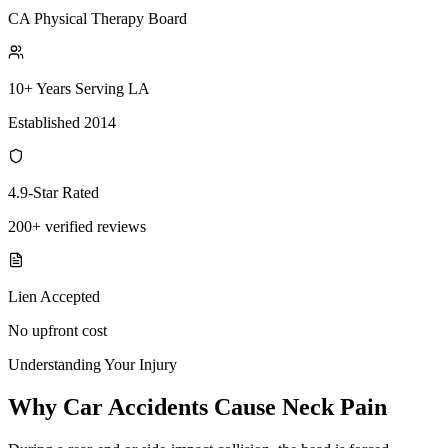
CA Physical Therapy Board
10+ Years Serving LA
Established 2014
4.9-Star Rated
200+ verified reviews
Lien Accepted
No upfront cost
Understanding Your Injury
Why Car Accidents Cause Neck Pain