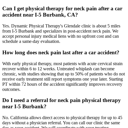
Can I get physical therapy for neck pain after a car
accident near I-5 Burbank, CA?
Yes. Dynamic Physical Therapy's Glendale clinic is about 5 miles
from I-5 Burbank and specializes in post-accident neck pain. We
accept personal injury medical liens with no upfront cost and can
schedule a same-day evaluation.
How long does neck pain last after a car accident?
With early physical therapy, most patients with acute cervical strain
recover within 6 to 12 weeks. Untreated whiplash can become
chronic, with studies showing that up to 50% of patients who do not
receive early treatment still report symptoms one year later. Starting
PT within 72 hours of the accident significantly improves recovery
outcomes.
Do I need a referral for neck pain physical therapy
near I-5 Burbank?
No. California allows direct access to physical therapy for up to 45
days without a physician referral. You can call our clinic the same
day as your accident. We will coordinate with your treating