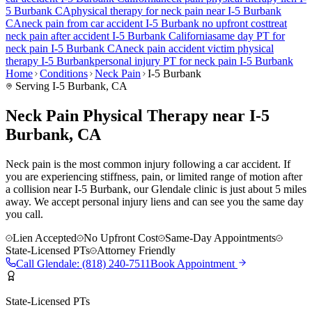
5 Burbank
CA
physical therapy for
neck pain
near
I-5 Burbank
CA
neck pain
from car accident
I-5 Burbank
no upfront cost
treat
neck pain
after accident
I-5 Burbank
California
same day PT for
neck pain
I-5 Burbank
CA
neck pain
accident victim physical
therapy
I-5 Burbank
personal injury PT for
neck pain
I-5 Burbank
Home
Conditions
Neck Pain
I-5 Burbank
Serving
I-5 Burbank
, CA
Neck Pain Physical Therapy near I-5
Burbank, CA
Neck pain is the most common injury following a car accident. If
you are experiencing stiffness, pain, or limited range of motion after
a collision near I-5 Burbank, our Glendale clinic is just about 5 miles
away. We accept personal injury liens and can see you the same day
you call.
Lien Accepted
No Upfront Cost
Same-Day Appointments
State-Licensed PTs
Attorney Friendly
Call
Glendale
:
(818) 240-7511
Book Appointment
State-Licensed PTs