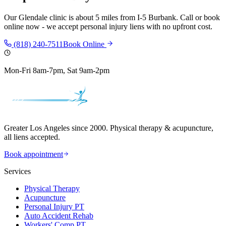
Our
Glendale
clinic is
about 5 miles
from
I-5 Burbank
. Call or book
online now - we accept personal injury liens with no upfront cost.
(818) 240-7511
Book Online
Mon-Fri 8am-7pm, Sat 9am-2pm
Greater Los Angeles since 2000. Physical therapy & acupuncture,
all liens accepted.
Book appointment
Services
Physical Therapy
Acupuncture
Personal Injury PT
Auto Accident Rehab
Workers' Comp PT