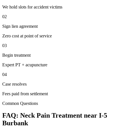
We hold slots for accident victims
02
Sign lien agreement
Zero cost at point of service
03
Begin treatment
Expert PT + acupuncture
04
Case resolves
Fees paid from settlement
Common Questions
FAQ:
Neck Pain
Treatment near
I-5
Burbank