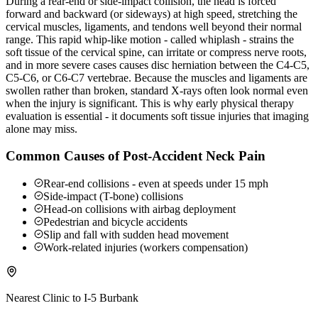
During a rear-end or side-impact collision, the head is forced
forward and backward (or sideways) at high speed, stretching the
cervical muscles, ligaments, and tendons well beyond their normal
range. This rapid whip-like motion - called whiplash - strains the
soft tissue of the cervical spine, can irritate or compress nerve roots,
and in more severe cases causes disc herniation between the C4-C5,
C5-C6, or C6-C7 vertebrae. Because the muscles and ligaments are
swollen rather than broken, standard X-rays often look normal even
when the injury is significant. This is why early physical therapy
evaluation is essential - it documents soft tissue injuries that imaging
alone may miss.
Common Causes of Post-Accident Neck Pain
Rear-end collisions - even at speeds under 15 mph
Side-impact (T-bone) collisions
Head-on collisions with airbag deployment
Pedestrian and bicycle accidents
Slip and fall with sudden head movement
Work-related injuries (workers compensation)
Nearest Clinic to
I-5 Burbank