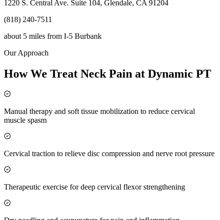
1220 S. Central Ave. Suite 104, Glendale, CA 91204
(818) 240-7511
about 5 miles
from
I-5 Burbank
Our Approach
How We Treat Neck Pain at Dynamic PT
Manual therapy and soft tissue mobilization to reduce cervical
muscle spasm
Cervical traction to relieve disc compression and nerve root pressure
Therapeutic exercise for deep cervical flexor strengthening