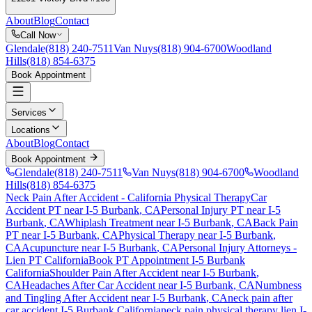
About
Blog
Contact
Call Now
Glendale
(818) 240-7511
Van Nuys
(818) 904-6700
Woodland
Hills
(818) 854-6375
Book Appointment
Services
Locations
About
Blog
Contact
Book Appointment
Glendale
(818) 240-7511
Van Nuys
(818) 904-6700
Woodland
Hills
(818) 854-6375
Neck Pain After Accident
- California Physical Therapy
Car
Accident PT near
I-5 Burbank
, CA
Personal Injury PT near
I-5
Burbank
, CA
Whiplash Treatment near
I-5 Burbank
, CA
Back Pain
PT near
I-5 Burbank
, CA
Physical Therapy near
I-5 Burbank
,
CA
Acupuncture near
I-5 Burbank
, CA
Personal Injury Attorneys -
Lien PT California
Book PT Appointment
I-5 Burbank
California
Shoulder Pain After Accident
near
I-5 Burbank
,
CA
Headaches After Car Accident
near
I-5 Burbank
, CA
Numbness
and Tingling After Accident
near
I-5 Burbank
, CA
neck pain
after
car accident
I-5 Burbank
California
neck pain
physical therapy lien
I-