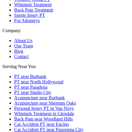
Whiplash Treatment
Back Pain Treatment
Sports Injury PT
For Attorneys
Company
About Us
Our Team
Blog
Contact
Serving Near You
PT near Burbank
PT near North Hollywood
PT near Pasadena
PT near Studio City
Acupuncture near Burbank
Acupuncture near Sherman Oaks
Personal Injury PT in Van Nuys
Whiplash Treatment in Glendale
Back Pain near Woodland Hills
Car Accident PT near Encino
Car Accident PT near Panorama City