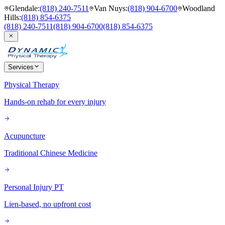
Glendale
:
(818) 240-7511
Van Nuys
:
(818) 904-6700
Woodland
Hills
:
(818) 854-6375
(818) 240-7511
(818) 904-6700
(818) 854-6375
Services
Physical Therapy
Hands-on rehab for every injury
Acupuncture
Traditional Chinese Medicine
Personal Injury PT
Lien-based, no upfront cost