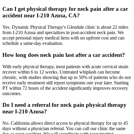
Can I get physical therapy for neck pain after a car
accident near I-210 Azusa, CA?
Yes. Dynamic Physical Therapy's Glendale clinic is about 22 miles
from I-210 Azusa and specializes in post-accident neck pain. We
accept personal injury medical liens with no upfront cost and can
schedule a same-day evaluation.
How long does neck pain last after a car accident?
With early physical therapy, most patients with acute cervical strain
recover within 6 to 12 weeks. Untreated whiplash can become
chronic, with studies showing that up to 50% of patients who do not
receive early treatment still report symptoms one year later. Starting
PT within 72 hours of the accident significantly improves recovery
outcomes.
Do I need a referral for neck pain physical therapy
near I-210 Azusa?
No. California allows direct access to physical therapy for up to 45
days without a physician referral. You can call our clinic the same
day as your accident. We will coordinate with your treating