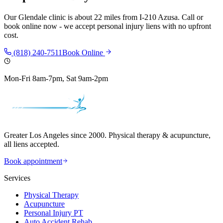
Our
Glendale
clinic is
about 22 miles
from
I-210 Azusa
. Call or
book online now - we accept personal injury liens with no upfront
cost.
(818) 240-7511
Book Online
Mon-Fri 8am-7pm, Sat 9am-2pm
Greater Los Angeles since 2000. Physical therapy & acupuncture,
all liens accepted.
Book appointment
Services
Physical Therapy
Acupuncture
Personal Injury PT
Auto Accident Rehab