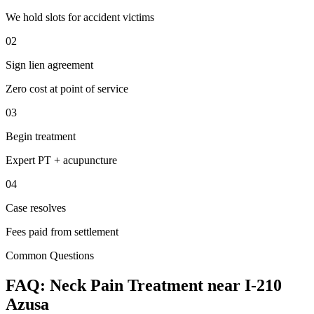
We hold slots for accident victims
02
Sign lien agreement
Zero cost at point of service
03
Begin treatment
Expert PT + acupuncture
04
Case resolves
Fees paid from settlement
Common Questions
FAQ:
Neck Pain
Treatment near
I-210
Azusa