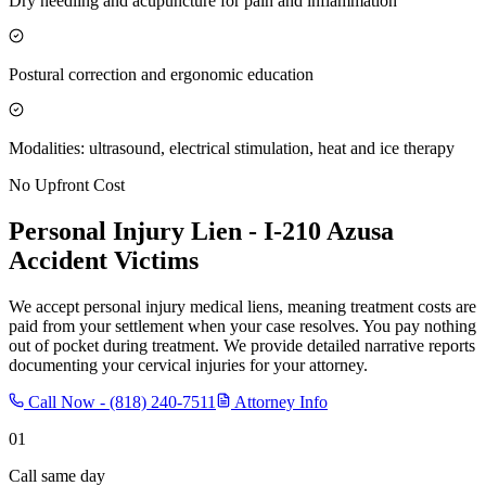
Dry needling and acupuncture for pain and inflammation
Postural correction and ergonomic education
Modalities: ultrasound, electrical stimulation, heat and ice therapy
No Upfront Cost
Personal Injury Lien -
I-210 Azusa
Accident Victims
We accept personal injury medical liens, meaning treatment costs are
paid from your settlement when your case resolves. You pay nothing
out of pocket during treatment. We provide detailed narrative reports
documenting your cervical injuries for your attorney.
Call Now -
(818) 240-7511
Attorney Info
01
Call same day