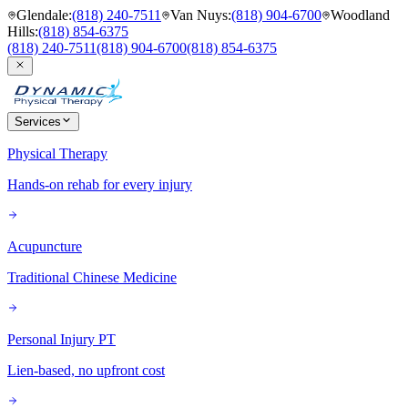
Glendale
:
(818) 240-7511
Van Nuys
:
(818) 904-6700
Woodland
Hills
:
(818) 854-6375
(818) 240-7511
(818) 904-6700
(818) 854-6375
Services
Physical Therapy
Hands-on rehab for every injury
Acupuncture
Traditional Chinese Medicine
Personal Injury PT
Lien-based, no upfront cost