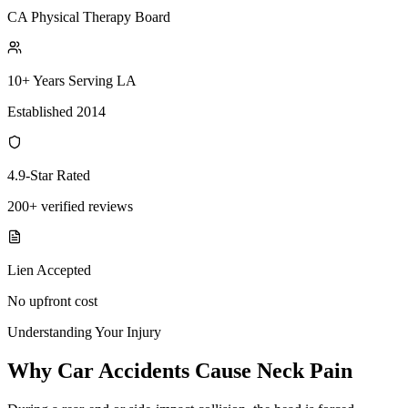
CA Physical Therapy Board
10+ Years Serving LA
Established 2014
4.9-Star Rated
200+ verified reviews
Lien Accepted
No upfront cost
Understanding Your Injury
Why Car Accidents Cause Neck Pain