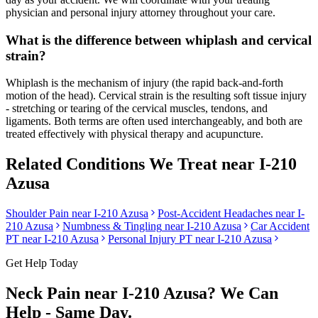
physician and personal injury attorney throughout your care.
What is the difference between whiplash and cervical
strain?
Whiplash is the mechanism of injury (the rapid back-and-forth
motion of the head). Cervical strain is the resulting soft tissue injury
- stretching or tearing of the cervical muscles, tendons, and
ligaments. Both terms are often used interchangeably, and both are
treated effectively with physical therapy and acupuncture.
Related Conditions We Treat near
I-210
Azusa
Shoulder Pain
near
I-210 Azusa
Post-Accident Headaches
near
I-
210 Azusa
Numbness & Tingling
near
I-210 Azusa
Car Accident
PT near
I-210 Azusa
Personal Injury PT near
I-210 Azusa
Get Help Today
Neck Pain
near
I-210 Azusa
? We Can
Help - Same Day.