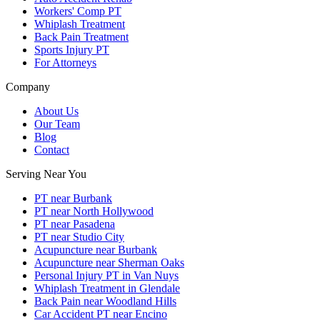
Workers' Comp PT
Whiplash Treatment
Back Pain Treatment
Sports Injury PT
For Attorneys
Company
About Us
Our Team
Blog
Contact
Serving Near You
PT near Burbank
PT near North Hollywood
PT near Pasadena
PT near Studio City
Acupuncture near Burbank
Acupuncture near Sherman Oaks
Personal Injury PT in Van Nuys
Whiplash Treatment in Glendale
Back Pain near Woodland Hills
Car Accident PT near Encino