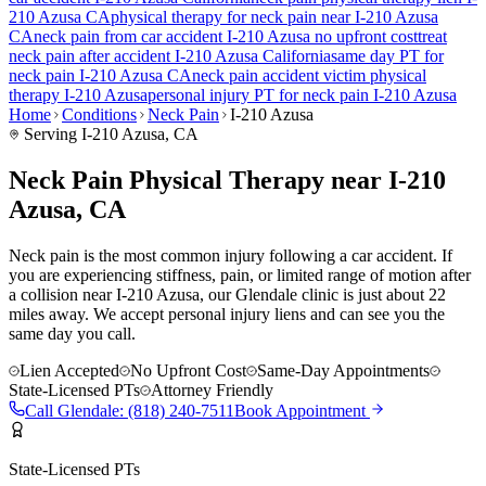
210 Azusa
CA
physical therapy for
neck pain
near
I-210 Azusa
CA
neck pain
from car accident
I-210 Azusa
no upfront cost
treat
neck pain
after accident
I-210 Azusa
California
same day PT for
neck pain
I-210 Azusa
CA
neck pain
accident victim physical
therapy
I-210 Azusa
personal injury PT for
neck pain
I-210 Azusa
Home
Conditions
Neck Pain
I-210 Azusa
Serving
I-210 Azusa
, CA
Neck Pain Physical Therapy near I-210
Azusa, CA
Neck pain is the most common injury following a car accident. If
you are experiencing stiffness, pain, or limited range of motion after
a collision near I-210 Azusa, our Glendale clinic is just about 22
miles away. We accept personal injury liens and can see you the
same day you call.
Lien Accepted
No Upfront Cost
Same-Day Appointments
State-Licensed PTs
Attorney Friendly
Call
Glendale
:
(818) 240-7511
Book Appointment
State-Licensed PTs