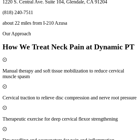
1220 S. Central Ave. Suite 104, Glendale, CA 91204
(818) 240-7511
about 22 miles
from
I-210 Azusa
Our Approach
How We Treat Neck Pain at Dynamic PT
Manual therapy and soft tissue mobilization to reduce cervical
muscle spasm
Cervical traction to relieve disc compression and nerve root pressure
Therapeutic exercise for deep cervical flexor strengthening