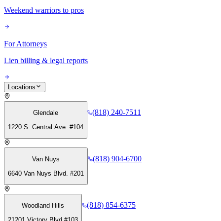
Weekend warriors to pros
For Attorneys
Lien billing & legal reports
Locations
(818) 240-7511
Glendale
1220 S. Central Ave. #104
(818) 904-6700
Van Nuys
6640 Van Nuys Blvd. #201
(818) 854-6375
Woodland Hills
21201 Victory Blvd #103