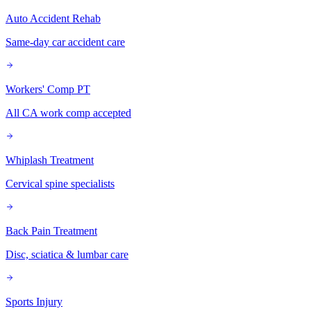
Auto Accident Rehab
Same-day car accident care
Workers' Comp PT
All CA work comp accepted
Whiplash Treatment
Cervical spine specialists
Back Pain Treatment
Disc, sciatica & lumbar care
Sports Injury