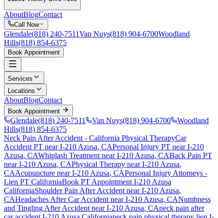
About
Blog
Contact
Call Now
Glendale
(818) 240-7511
Van Nuys
(818) 904-6700
Woodland
Hills
(818) 854-6375
Book Appointment
Services
Locations
About
Blog
Contact
Book Appointment
Glendale
(818) 240-7511
Van Nuys
(818) 904-6700
Woodland
Hills
(818) 854-6375
Neck Pain After Accident
- California Physical Therapy
Car
Accident PT near
I-210 Azusa
, CA
Personal Injury PT near
I-210
Azusa
, CA
Whiplash Treatment near
I-210 Azusa
, CA
Back Pain PT
near
I-210 Azusa
, CA
Physical Therapy near
I-210 Azusa
,
CA
Acupuncture near
I-210 Azusa
, CA
Personal Injury Attorneys -
Lien PT California
Book PT Appointment
I-210 Azusa
California
Shoulder Pain After Accident
near
I-210 Azusa
,
CA
Headaches After Car Accident
near
I-210 Azusa
, CA
Numbness
and Tingling After Accident
near
I-210 Azusa
, CA
neck pain
after
car accident
I-210 Azusa
California
neck pain
physical therapy lien
I-