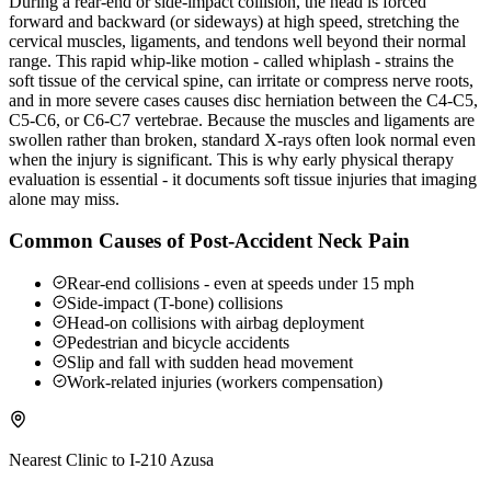
During a rear-end or side-impact collision, the head is forced
forward and backward (or sideways) at high speed, stretching the
cervical muscles, ligaments, and tendons well beyond their normal
range. This rapid whip-like motion - called whiplash - strains the
soft tissue of the cervical spine, can irritate or compress nerve roots,
and in more severe cases causes disc herniation between the C4-C5,
C5-C6, or C6-C7 vertebrae. Because the muscles and ligaments are
swollen rather than broken, standard X-rays often look normal even
when the injury is significant. This is why early physical therapy
evaluation is essential - it documents soft tissue injuries that imaging
alone may miss.
Common Causes of Post-Accident Neck Pain
Rear-end collisions - even at speeds under 15 mph
Side-impact (T-bone) collisions
Head-on collisions with airbag deployment
Pedestrian and bicycle accidents
Slip and fall with sudden head movement
Work-related injuries (workers compensation)
Nearest Clinic to
I-210 Azusa