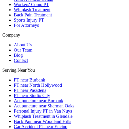
Workers' Comp PT
Whiplash Treatment
Back Pain Treatment
Sports Injury PT
For Attorneys
Company
About Us
Our Team
Blog
Contact
Serving Near You
PT near Burbank
PT near North Hollywood
PT near Pasadena
PT near Studio City
Acupuncture near Burbank
Acupuncture near Sherman Oaks
Personal Injury PT in Van Nuys
Whiplash Treatment in Glendale
Back Pain near Woodland Hills
Car Accident PT near Encino