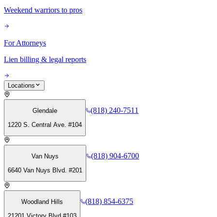
Weekend warriors to pros
For Attorneys
Lien billing & legal reports
Locations
(818) 240-7511
Glendale
1220 S. Central Ave. #104
(818) 904-6700
Van Nuys
6640 Van Nuys Blvd. #201
(818) 854-6375
Woodland Hills
21201 Victory Blvd #103