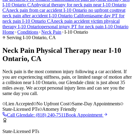
I-10 Ontario
CA
physical therapy for
neck pain
near
I-10 Ontario
CA
neck pain
from car accident
I-10 Ontario
no upfront cost
treat
neck pain
after accident
I-10 Ontario
California
same day PT for
neck pain
I-10 Ontario
CA
neck pain
accident victim physical
therapy
I-10 Ontario
personal injury PT for
neck pain
I-10 Ontario
Home
Conditions
Neck Pain
I-10 Ontario
Serving
I-10 Ontario
, CA
Neck Pain Physical Therapy near I-10
Ontario, CA
Neck pain is the most common injury following a car accident. If
you are experiencing stiffness, pain, or limited range of motion after
a collision near I-10 Ontario, our Glendale clinic is just about 35
miles away. We accept personal injury liens and can see you the
same day you call.
Lien Accepted
No Upfront Cost
Same-Day Appointments
State-Licensed PTs
Attorney Friendly
Call
Glendale
:
(818) 240-7511
Book Appointment
State-Licensed PTs