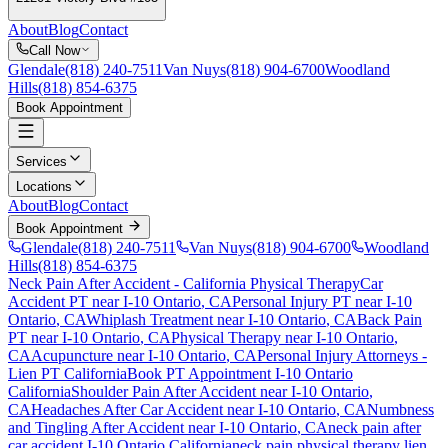
About
Blog
Contact
Call Now
Glendale
(818) 240-7511
Van Nuys
(818) 904-6700
Woodland
Hills
(818) 854-6375
Book Appointment
Services
Locations
About
Blog
Contact
Book Appointment
Glendale
(818) 240-7511
Van Nuys
(818) 904-6700
Woodland
Hills
(818) 854-6375
Neck Pain After Accident
- California Physical Therapy
Car
Accident PT near
I-10 Ontario
, CA
Personal Injury PT near
I-10
Ontario
, CA
Whiplash Treatment near
I-10 Ontario
, CA
Back Pain
PT near
I-10 Ontario
, CA
Physical Therapy near
I-10 Ontario
,
CA
Acupuncture near
I-10 Ontario
, CA
Personal Injury Attorneys -
Lien PT California
Book PT Appointment
I-10 Ontario
California
Shoulder Pain After Accident
near
I-10 Ontario
,
CA
Headaches After Car Accident
near
I-10 Ontario
, CA
Numbness
and Tingling After Accident
near
I-10 Ontario
, CA
neck pain
after
car accident
I-10 Ontario
California
neck pain
physical therapy lien