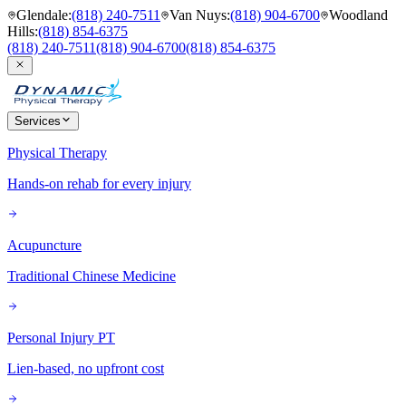
Glendale
:
(818) 240-7511
Van Nuys
:
(818) 904-6700
Woodland
Hills
:
(818) 854-6375
(818) 240-7511
(818) 904-6700
(818) 854-6375
Services
Physical Therapy
Hands-on rehab for every injury
Acupuncture
Traditional Chinese Medicine
Personal Injury PT
Lien-based, no upfront cost