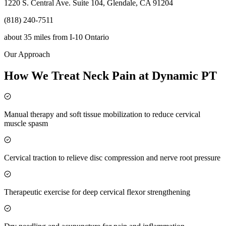
1220 S. Central Ave. Suite 104, Glendale, CA 91204
(818) 240-7511
about 35 miles
from
I-10 Ontario
Our Approach
How We Treat Neck Pain at Dynamic PT
Manual therapy and soft tissue mobilization to reduce cervical
muscle spasm
Cervical traction to relieve disc compression and nerve root pressure
Therapeutic exercise for deep cervical flexor strengthening