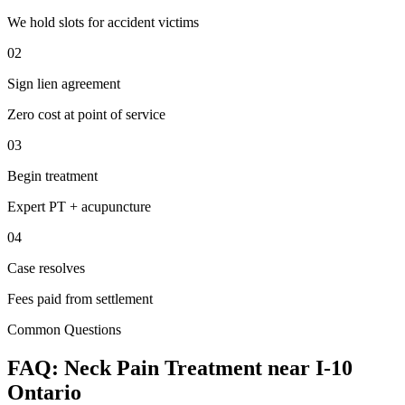
We hold slots for accident victims
02
Sign lien agreement
Zero cost at point of service
03
Begin treatment
Expert PT + acupuncture
04
Case resolves
Fees paid from settlement
Common Questions
FAQ:
Neck Pain
Treatment near
I-10
Ontario