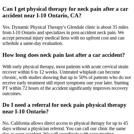
Can I get physical therapy for neck pain after a car
accident near I-10 Ontario, CA?
Yes. Dynamic Physical Therapy's Glendale clinic is about 35 miles
from I-10 Ontario and specializes in post-accident neck pain. We
accept personal injury medical liens with no upfront cost and can
schedule a same-day evaluation.
How long does neck pain last after a car accident?
With early physical therapy, most patients with acute cervical strain
recover within 6 to 12 weeks. Untreated whiplash can become
chronic, with studies showing that up to 50% of patients who do not
receive early treatment still report symptoms one year later. Starting
PT within 72 hours of the accident significantly improves recovery
outcomes.
Do I need a referral for neck pain physical therapy
near I-10 Ontario?
No. California allows direct access to physical therapy for up to 45
days without a physician referral. You can call our clinic the same
day as your accident. We will coordinate with your treating