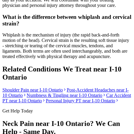
physician and personal injury attorney throughout your care.
What is the difference between whiplash and cervical
strain?
Whiplash is the mechanism of injury (the rapid back-and-forth
motion of the head). Cervical strain is the resulting soft tissue injury
- stretching or tearing of the cervical muscles, tendons, and
ligaments. Both terms are often used interchangeably, and both are
treated effectively with physical therapy and acupuncture.
Related Conditions We Treat near
I-10
Ontario
Shoulder Pain
near
I-10 Ontario
Post-Accident Headaches
near
I-
10 Ontario
Numbness & Tingling
near
I-10 Ontario
Car Accident
PT near
I-10 Ontario
Personal Injury PT near
I-10 Ontario
Get Help Today
Neck Pain
near
I-10 Ontario
? We Can
Help - Same Day.