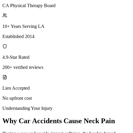
CA Physical Therapy Board
10+ Years Serving LA
Established 2014
4.9-Star Rated
200+ verified reviews
Lien Accepted
No upfront cost
Understanding Your Injury
Why Car Accidents Cause Neck Pain