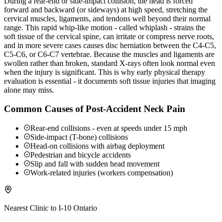
During a rear-end or side-impact collision, the head is forced
forward and backward (or sideways) at high speed, stretching the
cervical muscles, ligaments, and tendons well beyond their normal
range. This rapid whip-like motion - called whiplash - strains the
soft tissue of the cervical spine, can irritate or compress nerve roots,
and in more severe cases causes disc herniation between the C4-C5,
C5-C6, or C6-C7 vertebrae. Because the muscles and ligaments are
swollen rather than broken, standard X-rays often look normal even
when the injury is significant. This is why early physical therapy
evaluation is essential - it documents soft tissue injuries that imaging
alone may miss.
Common Causes of Post-Accident Neck Pain
Rear-end collisions - even at speeds under 15 mph
Side-impact (T-bone) collisions
Head-on collisions with airbag deployment
Pedestrian and bicycle accidents
Slip and fall with sudden head movement
Work-related injuries (workers compensation)
Nearest Clinic to
I-10 Ontario