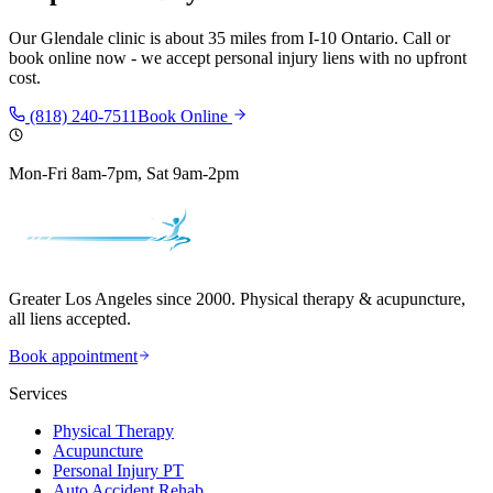
Our
Glendale
clinic is
about 35 miles
from
I-10 Ontario
. Call or
book online now - we accept personal injury liens with no upfront
cost.
(818) 240-7511
Book Online
Mon-Fri 8am-7pm, Sat 9am-2pm
Greater Los Angeles since 2000. Physical therapy & acupuncture,
all liens accepted.
Book appointment
Services
Physical Therapy
Acupuncture
Personal Injury PT
Auto Accident Rehab