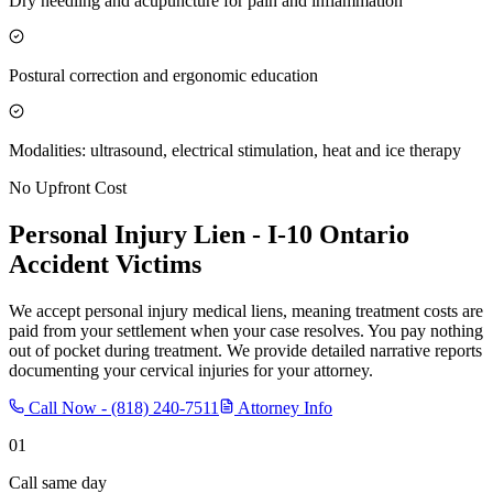
Dry needling and acupuncture for pain and inflammation
Postural correction and ergonomic education
Modalities: ultrasound, electrical stimulation, heat and ice therapy
No Upfront Cost
Personal Injury Lien -
I-10 Ontario
Accident Victims
We accept personal injury medical liens, meaning treatment costs are
paid from your settlement when your case resolves. You pay nothing
out of pocket during treatment. We provide detailed narrative reports
documenting your cervical injuries for your attorney.
Call Now -
(818) 240-7511
Attorney Info
01
Call same day