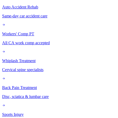
Auto Accident Rehab
Same-day car accident care
Workers' Comp PT
All CA work comp accepted
Whiplash Treatment
Cervical spine specialists
Back Pain Treatment
Disc, sciatica & lumbar care
Sports Injury