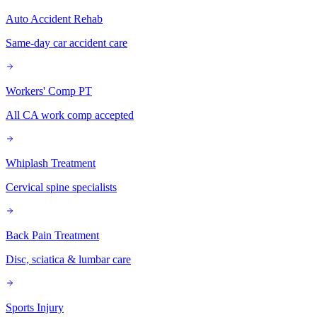
Auto Accident Rehab
Same-day car accident care
Workers' Comp PT
All CA work comp accepted
Whiplash Treatment
Cervical spine specialists
Back Pain Treatment
Disc, sciatica & lumbar care
Sports Injury