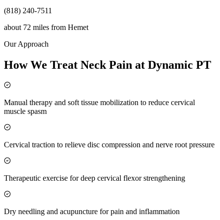
(818) 240-7511
about 72 miles
from
Hemet
Our Approach
How We Treat Neck Pain at Dynamic PT
Manual therapy and soft tissue mobilization to reduce cervical
muscle spasm
Cervical traction to relieve disc compression and nerve root pressure
Therapeutic exercise for deep cervical flexor strengthening
Dry needling and acupuncture for pain and inflammation