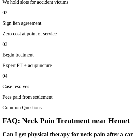
We hold slots for accident victims
02
Sign lien agreement
Zero cost at point of service
03
Begin treatment
Expert PT + acupuncture
04
Case resolves
Fees paid from settlement
Common Questions
FAQ:
Neck Pain
Treatment near
Hemet
Can I get physical therapy for neck pain after a car