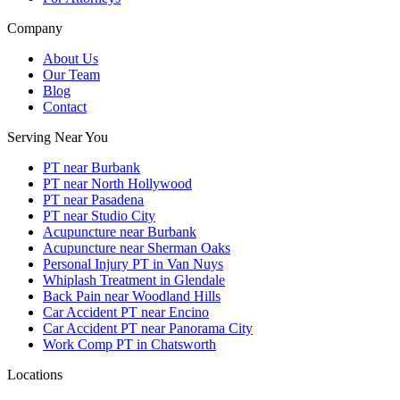
Company
About Us
Our Team
Blog
Contact
Serving Near You
PT near Burbank
PT near North Hollywood
PT near Pasadena
PT near Studio City
Acupuncture near Burbank
Acupuncture near Sherman Oaks
Personal Injury PT in Van Nuys
Whiplash Treatment in Glendale
Back Pain near Woodland Hills
Car Accident PT near Encino
Car Accident PT near Panorama City
Work Comp PT in Chatsworth
Locations