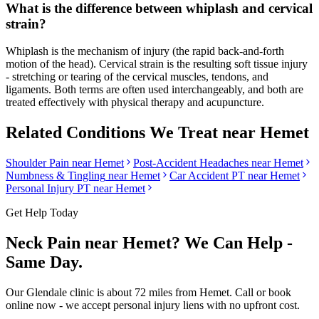
What is the difference between whiplash and cervical
strain?
Whiplash is the mechanism of injury (the rapid back-and-forth
motion of the head). Cervical strain is the resulting soft tissue injury
- stretching or tearing of the cervical muscles, tendons, and
ligaments. Both terms are often used interchangeably, and both are
treated effectively with physical therapy and acupuncture.
Related Conditions We Treat near
Hemet
Shoulder Pain
near
Hemet
Post-Accident Headaches
near
Hemet
Numbness & Tingling
near
Hemet
Car Accident PT near
Hemet
Personal Injury PT near
Hemet
Get Help Today
Neck Pain
near
Hemet
? We Can Help -
Same Day.
Our
Glendale
clinic is
about 72 miles
from
Hemet
. Call or book
online now - we accept personal injury liens with no upfront cost.