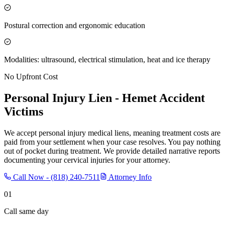
Postural correction and ergonomic education
Modalities: ultrasound, electrical stimulation, heat and ice therapy
No Upfront Cost
Personal Injury Lien -
Hemet
Accident
Victims
We accept personal injury medical liens, meaning treatment costs are
paid from your settlement when your case resolves. You pay nothing
out of pocket during treatment. We provide detailed narrative reports
documenting your cervical injuries for your attorney.
Call Now -
(818) 240-7511
Attorney Info
01
Call same day