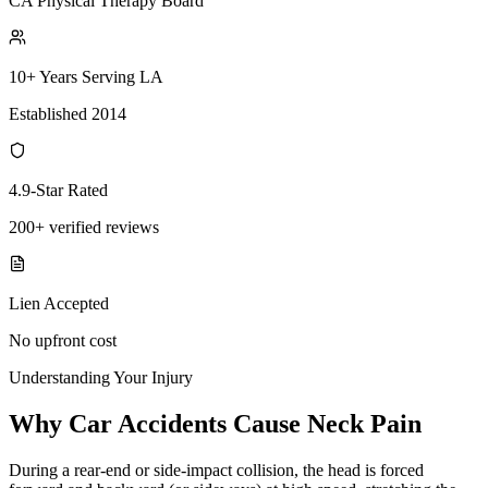
CA Physical Therapy Board
10+ Years Serving LA
Established 2014
4.9-Star Rated
200+ verified reviews
Lien Accepted
No upfront cost
Understanding Your Injury
Why Car Accidents Cause Neck Pain
During a rear-end or side-impact collision, the head is forced