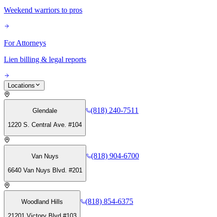
Weekend warriors to pros
For Attorneys
Lien billing & legal reports
Locations
(818) 240-7511
Glendale
1220 S. Central Ave. #104
(818) 904-6700
Van Nuys
6640 Van Nuys Blvd. #201
(818) 854-6375
Woodland Hills
21201 Victory Blvd #103