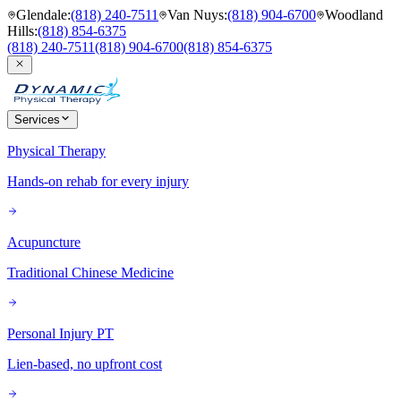
Glendale
:
(818) 240-7511
Van Nuys
:
(818) 904-6700
Woodland
Hills
:
(818) 854-6375
(818) 240-7511
(818) 904-6700
(818) 854-6375
Services
Physical Therapy
Hands-on rehab for every injury
Acupuncture
Traditional Chinese Medicine
Personal Injury PT
Lien-based, no upfront cost