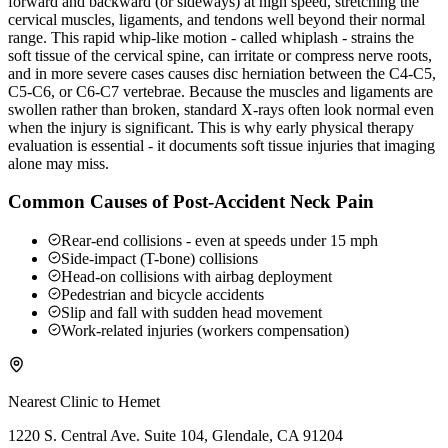
forward and backward (or sideways) at high speed, stretching the
cervical muscles, ligaments, and tendons well beyond their normal
range. This rapid whip-like motion - called whiplash - strains the
soft tissue of the cervical spine, can irritate or compress nerve roots,
and in more severe cases causes disc herniation between the C4-C5,
C5-C6, or C6-C7 vertebrae. Because the muscles and ligaments are
swollen rather than broken, standard X-rays often look normal even
when the injury is significant. This is why early physical therapy
evaluation is essential - it documents soft tissue injuries that imaging
alone may miss.
Common Causes of Post-Accident Neck Pain
Rear-end collisions - even at speeds under 15 mph
Side-impact (T-bone) collisions
Head-on collisions with airbag deployment
Pedestrian and bicycle accidents
Slip and fall with sudden head movement
Work-related injuries (workers compensation)
Nearest Clinic to
Hemet
1220 S. Central Ave. Suite 104, Glendale, CA 91204