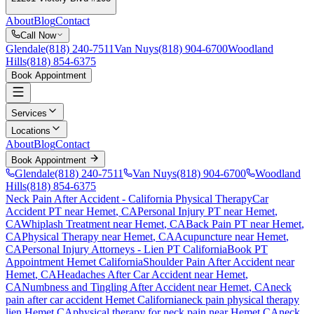
About
Blog
Contact
Call Now
Glendale
(818) 240-7511
Van Nuys
(818) 904-6700
Woodland
Hills
(818) 854-6375
Book Appointment
Services
Locations
About
Blog
Contact
Book Appointment
Glendale
(818) 240-7511
Van Nuys
(818) 904-6700
Woodland
Hills
(818) 854-6375
Neck Pain After Accident
- California Physical Therapy
Car
Accident PT near
Hemet
, CA
Personal Injury PT near
Hemet
,
CA
Whiplash Treatment near
Hemet
, CA
Back Pain PT near
Hemet
,
CA
Physical Therapy near
Hemet
, CA
Acupuncture near
Hemet
,
CA
Personal Injury Attorneys - Lien PT California
Book PT
Appointment
Hemet
California
Shoulder Pain After Accident
near
Hemet
, CA
Headaches After Car Accident
near
Hemet
,
CA
Numbness and Tingling After Accident
near
Hemet
, CA
neck
pain
after car accident
Hemet
California
neck pain
physical therapy
lien
Hemet
CA
physical therapy for
neck pain
near
Hemet
CA
neck