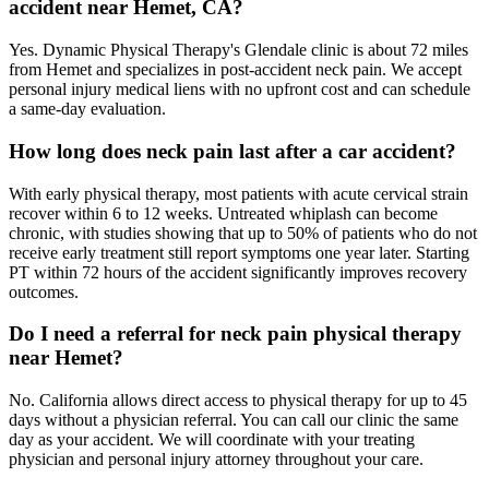
accident near Hemet, CA?
Yes. Dynamic Physical Therapy's Glendale clinic is about 72 miles
from Hemet and specializes in post-accident neck pain. We accept
personal injury medical liens with no upfront cost and can schedule
a same-day evaluation.
How long does neck pain last after a car accident?
With early physical therapy, most patients with acute cervical strain
recover within 6 to 12 weeks. Untreated whiplash can become
chronic, with studies showing that up to 50% of patients who do not
receive early treatment still report symptoms one year later. Starting
PT within 72 hours of the accident significantly improves recovery
outcomes.
Do I need a referral for neck pain physical therapy
near Hemet?
No. California allows direct access to physical therapy for up to 45
days without a physician referral. You can call our clinic the same
day as your accident. We will coordinate with your treating
physician and personal injury attorney throughout your care.