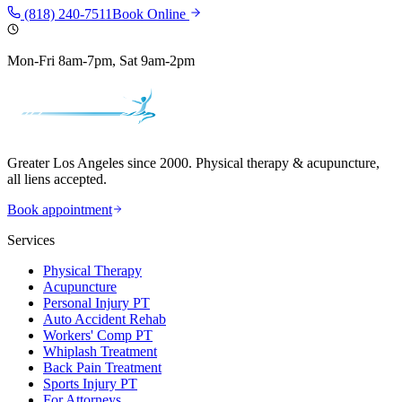
(818) 240-7511
Book Online
Mon-Fri 8am-7pm, Sat 9am-2pm
Greater Los Angeles since 2000. Physical therapy & acupuncture,
all liens accepted.
Book appointment
Services
Physical Therapy
Acupuncture
Personal Injury PT
Auto Accident Rehab
Workers' Comp PT
Whiplash Treatment
Back Pain Treatment
Sports Injury PT
For Attorneys