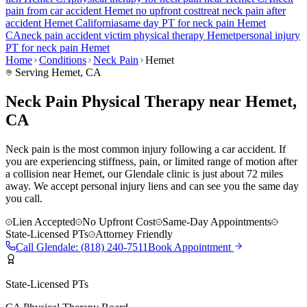
pain
from car accident
Hemet
no upfront cost
treat
neck pain
after
accident
Hemet
California
same day PT for
neck pain
Hemet
CA
neck pain
accident victim physical therapy
Hemet
personal injury
PT for
neck pain
Hemet
Home
Conditions
Neck Pain
Hemet
Serving
Hemet
, CA
Neck Pain Physical Therapy near Hemet,
CA
Neck pain is the most common injury following a car accident. If
you are experiencing stiffness, pain, or limited range of motion after
a collision near Hemet, our Glendale clinic is just about 72 miles
away. We accept personal injury liens and can see you the same day
you call.
Lien Accepted
No Upfront Cost
Same-Day Appointments
State-Licensed PTs
Attorney Friendly
Call
Glendale
:
(818) 240-7511
Book Appointment
State-Licensed PTs