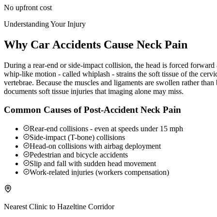
No upfront cost
Understanding Your Injury
Why Car Accidents Cause Neck Pain
During a rear-end or side-impact collision, the head is forced forwar
whip-like motion - called whiplash - strains the soft tissue of the ce
vertebrae. Because the muscles and ligaments are swollen rather than b
documents soft tissue injuries that imaging alone may miss.
Common Causes of Post-Accident Neck Pain
Rear-end collisions - even at speeds under 15 mph
Side-impact (T-bone) collisions
Head-on collisions with airbag deployment
Pedestrian and bicycle accidents
Slip and fall with sudden head movement
Work-related injuries (workers compensation)
Nearest Clinic to
Hazeltine Corridor