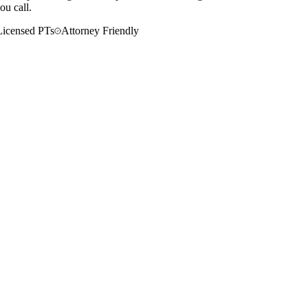
ou call.
Licensed PTs
Attorney Friendly