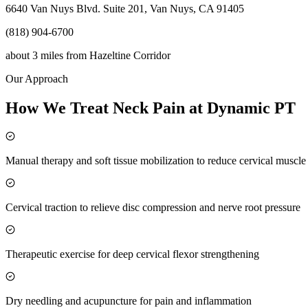
6640 Van Nuys Blvd. Suite 201, Van Nuys, CA 91405
(818) 904-6700
about 3 miles
from
Hazeltine Corridor
Our Approach
How We Treat Neck Pain at Dynamic PT
Manual therapy and soft tissue mobilization to reduce cervical muscl
Cervical traction to relieve disc compression and nerve root pressure
Therapeutic exercise for deep cervical flexor strengthening
Dry needling and acupuncture for pain and inflammation