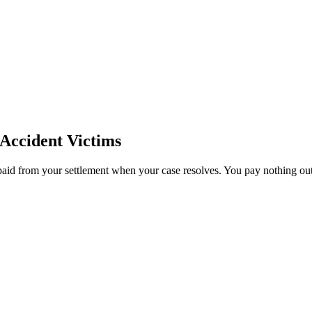
Accident Victims
paid from your settlement when your case resolves. You pay nothing out 