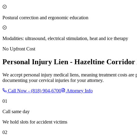
Postural correction and ergonomic education
Modalities: ultrasound, electrical stimulation, heat and ice therapy
No Upfront Cost
Personal Injury Lien -
Hazeltine Corridor
We accept personal injury medical liens, meaning treatment costs are 
documenting your cervical injuries for your attorney.
Call Now -
(818) 904-6700
Attorney Info
01
Call same day
We hold slots for accident victims
02