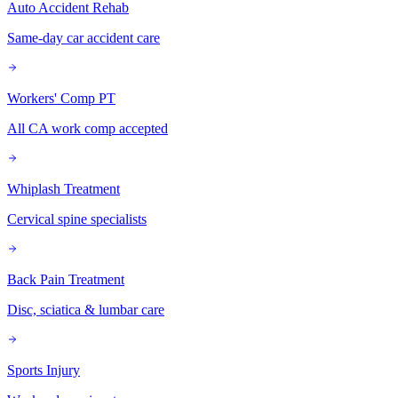
Auto Accident Rehab
Same-day car accident care
Workers' Comp PT
All CA work comp accepted
Whiplash Treatment
Cervical spine specialists
Back Pain Treatment
Disc, sciatica & lumbar care
Sports Injury