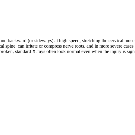
d and backward (or sideways) at high speed, stretching the cervical musc
rvical spine, can irritate or compress nerve roots, and in more severe c
roken, standard X-rays often look normal even when the injury is signifi