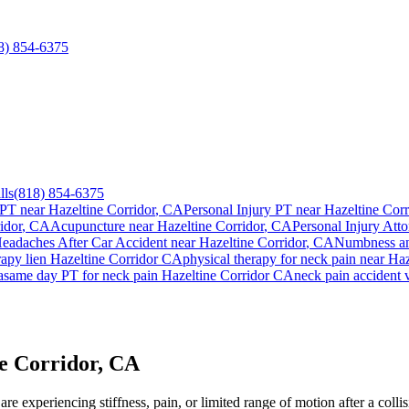
8) 854-6375
lls
(818) 854-6375
 PT near
Hazeltine Corridor
, CA
Personal Injury PT near
Hazeltine Corr
idor
, CA
Acupuncture near
Hazeltine Corridor
, CA
Personal Injury Atto
eadaches After Car Accident
near
Hazeltine Corridor
, CA
Numbness an
rapy lien
Hazeltine Corridor
CA
physical therapy for
neck pain
near
Haz
a
same day PT for
neck pain
Hazeltine Corridor
CA
neck pain
accident 
e Corridor, CA
e experiencing stiffness, pain, or limited range of motion after a colli