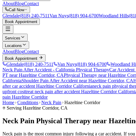
About
Blog
Contact
Call Now
Glendale
(818) 240-7511
Van Nuys
(818) 904-6700
Woodland Hills
(81
Book Appointment
Services
Locations
About
Blog
Contact
Book Appointment
Glendale
(818) 240-7511
Van Nuys
(818) 904-6700
Woodland Hi
Neck Pain After Accident
- California Physical Therapy
Car Accident
PT near
Hazeltine Corridor
, CA
Physical Therapy near
Hazeltine Corr
California
Shoulder Pain After Accident
near
Hazeltine Corridor
, CA
H
after car accident
Hazeltine Corridor
California
neck pain
physical the
upfront cost
treat
neck pain
after accident
Hazeltine Corridor
Californi
pain
Hazeltine Corridor
Home
Conditions
Neck Pain
Hazeltine Corridor
Serving
Hazeltine Corridor
, CA
Neck Pain Physical Therapy near Hazeltin
Neck pain is the most common injury following a car accident. If you ar