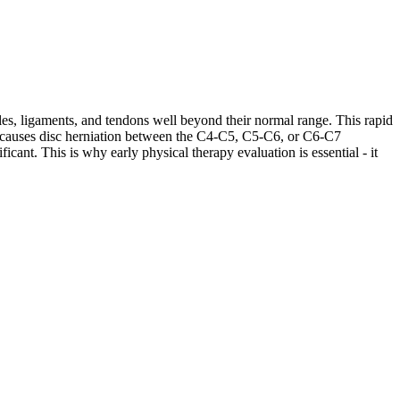
les, ligaments, and tendons well beyond their normal range. This rapid
ases causes disc herniation between the C4-C5, C5-C6, or C6-C7
cant. This is why early physical therapy evaluation is essential - it