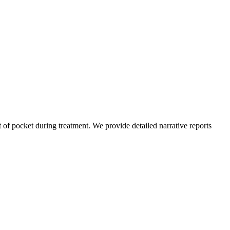
of pocket during treatment. We provide detailed narrative reports