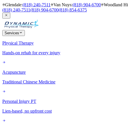
Glendale
:
(818) 240-7511
Van Nuys
:
(818) 904-6700
Woodland Hil
(818) 240-7511
(818) 904-6700
(818) 854-6375
Services
Physical Therapy
Hands-on rehab for every injury
Acupuncture
Traditional Chinese Medicine
Personal Injury PT
Lien-based, no upfront cost