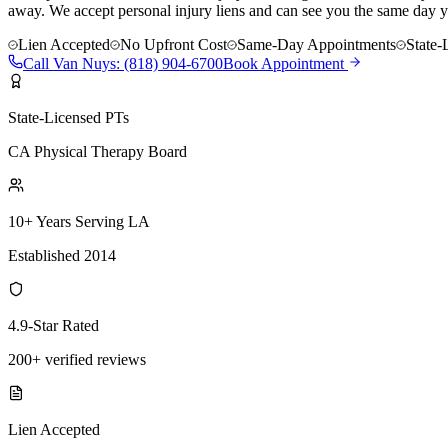
away. We accept personal injury liens and can see you the same day y
Lien Accepted
No Upfront Cost
Same-Day Appointments
State-
Call
Van Nuys
:
(818) 904-6700
Book Appointment
State-Licensed PTs
CA Physical Therapy Board
10+ Years Serving LA
Established 2014
4.9-Star Rated
200+ verified reviews
Lien Accepted