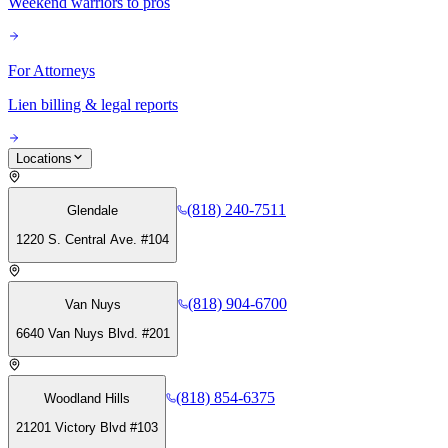
Weekend warriors to pros
For Attorneys
Lien billing & legal reports
Locations
(818) 240-7511
Glendale
1220 S. Central Ave. #104
(818) 904-6700
Van Nuys
6640 Van Nuys Blvd. #201
(818) 854-6375
Woodland Hills
21201 Victory Blvd #103