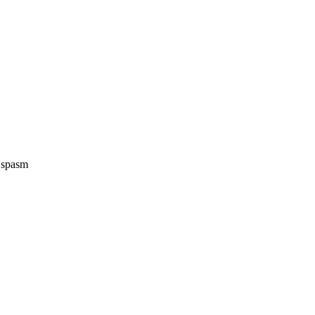
e spasm