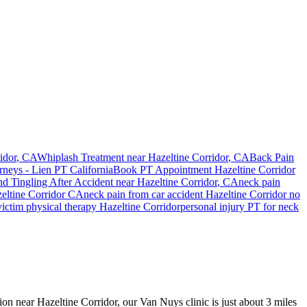
idor
, CA
Whiplash Treatment near
Hazeltine Corridor
, CA
Back Pain
rneys - Lien PT California
Book PT Appointment
Hazeltine Corridor
d Tingling After Accident
near
Hazeltine Corridor
, CA
neck pain
eltine Corridor
CA
neck pain
from car accident
Hazeltine Corridor
no
victim physical therapy
Hazeltine Corridor
personal injury PT for
neck
sion near Hazeltine Corridor, our Van Nuys clinic is just about 3 miles