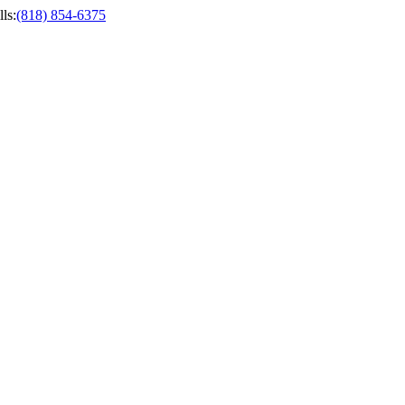
ls
:
(818) 854-6375