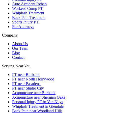
Auto Accident Rehab
Workers' Comp PT
Whiplash Treatment
Back Pain Treatment
Sports Injury PT
For Attorneys
Company
About Us
Our Team
Blog
Contact
Serving Near You
PT near Burbank
PT near North Hollywood
PT near Pasadena
PT near Studio City
Acupuncture near Burbank
Acupuncture near Sherman Oaks
Personal Injury PT in Van Nuys
Whiplash Treatment in Glendale
Back Pain near Woodland Hills