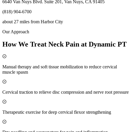
6640 Van Nuys Blvd. Suite 201, Van Nuys, CA 91405
(818) 904-6700
about 27 miles
from
Harbor City
Our Approach
How We Treat Neck Pain at Dynamic PT
Manual therapy and soft tissue mobilization to reduce cervical
muscle spasm
Cervical traction to relieve disc compression and nerve root pressure
Therapeutic exercise for deep cervical flexor strengthening