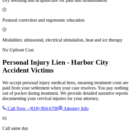
Dry needling and acupuncture for pain and inflammation
Postural correction and ergonomic education
Modalities: ultrasound, electrical stimulation, heat and ice therapy
No Upfront Cost
Personal Injury Lien -
Harbor City
Accident Victims
We accept personal injury medical liens, meaning treatment costs are
paid from your settlement when your case resolves. You pay nothing
out of pocket during treatment. We provide detailed narrative reports
documenting your cervical injuries for your attorney.
Call Now -
(818) 904-6700
Attorney Info
01
Call same day