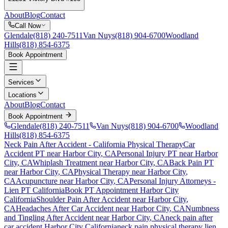
About
Blog
Contact
Call Now
Glendale
(818) 240-7511
Van Nuys
(818) 904-6700
Woodland
Hills
(818) 854-6375
Book Appointment
Services
Locations
About
Blog
Contact
Book Appointment
Glendale
(818) 240-7511
Van Nuys
(818) 904-6700
Woodland
Hills
(818) 854-6375
Neck Pain After Accident
- California Physical Therapy
Car
Accident PT near
Harbor City
, CA
Personal Injury PT near
Harbor
City
, CA
Whiplash Treatment near
Harbor City
, CA
Back Pain PT
near
Harbor City
, CA
Physical Therapy near
Harbor City
,
CA
Acupuncture near
Harbor City
, CA
Personal Injury Attorneys -
Lien PT California
Book PT Appointment
Harbor City
California
Shoulder Pain After Accident
near
Harbor City
,
CA
Headaches After Car Accident
near
Harbor City
, CA
Numbness
and Tingling After Accident
near
Harbor City
, CA
neck pain
after
car accident
Harbor City
California
neck pain
physical therapy lien