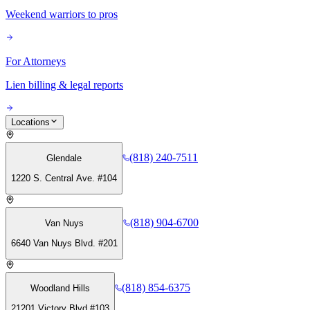
Weekend warriors to pros
For Attorneys
Lien billing & legal reports
Locations
(818) 240-7511
Glendale
1220 S. Central Ave. #104
(818) 904-6700
Van Nuys
6640 Van Nuys Blvd. #201
(818) 854-6375
Woodland Hills
21201 Victory Blvd #103