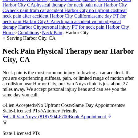
Harbor City
CA
physical therapy for
neck pain
near
Harbor City
CA
neck pain
from car accident
Harbor City
no upfront cost
treat
neck pain
after accident
Harbor City
California
same day PT for
neck pain
Harbor City
CA
neck pain
accident victim physical
therapy
Harbor City
personal injury PT for
neck pain
Harbor City
Home
Conditions
Neck Pain
Harbor City
Serving
Harbor City
, CA
Neck Pain Physical Therapy near Harbor
City, CA
Neck pain is the most common injury following a car accident. If
you are experiencing stiffness, pain, or limited range of motion after
a collision near Harbor City, our Van Nuys clinic is just about 27
miles away. We accept personal injury liens and can see you the
same day you call.
Lien Accepted
No Upfront Cost
Same-Day Appointments
State-Licensed PTs
Attorney Friendly
Call
Van Nuys
:
(818) 904-6700
Book Appointment
State-Licensed PTs