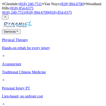
Glendale
:
(818) 240-7511
Van Nuys
:
(818) 904-6700
Woodland
Hills
:
(818) 854-6375
(818) 240-7511
(818) 904-6700
(818) 854-6375
Services
Physical Therapy
Hands-on rehab for every injury
Acupuncture
Traditional Chinese Medicine
Personal Injury PT
Lien-based, no upfront cost