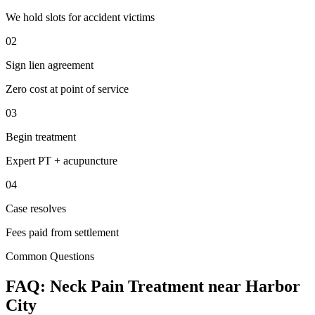
We hold slots for accident victims
02
Sign lien agreement
Zero cost at point of service
03
Begin treatment
Expert PT + acupuncture
04
Case resolves
Fees paid from settlement
Common Questions
FAQ:
Neck Pain
Treatment near
Harbor
City