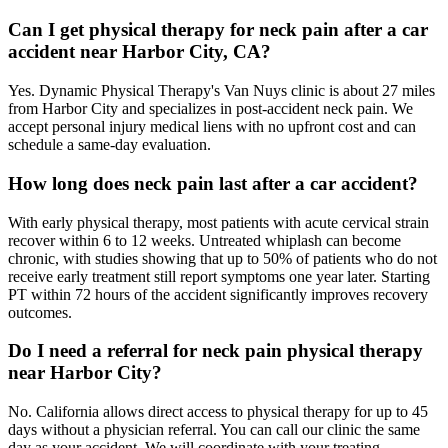
Can I get physical therapy for neck pain after a car
accident near Harbor City, CA?
Yes. Dynamic Physical Therapy's Van Nuys clinic is about 27 miles
from Harbor City and specializes in post-accident neck pain. We
accept personal injury medical liens with no upfront cost and can
schedule a same-day evaluation.
How long does neck pain last after a car accident?
With early physical therapy, most patients with acute cervical strain
recover within 6 to 12 weeks. Untreated whiplash can become
chronic, with studies showing that up to 50% of patients who do not
receive early treatment still report symptoms one year later. Starting
PT within 72 hours of the accident significantly improves recovery
outcomes.
Do I need a referral for neck pain physical therapy
near Harbor City?
No. California allows direct access to physical therapy for up to 45
days without a physician referral. You can call our clinic the same
day as your accident. We will coordinate with your treating