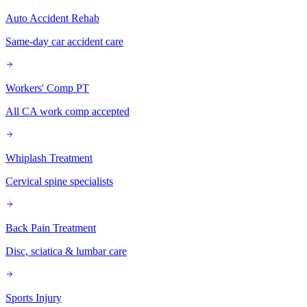
Auto Accident Rehab
Same-day car accident care
Workers' Comp PT
All CA work comp accepted
Whiplash Treatment
Cervical spine specialists
Back Pain Treatment
Disc, sciatica & lumbar care
Sports Injury