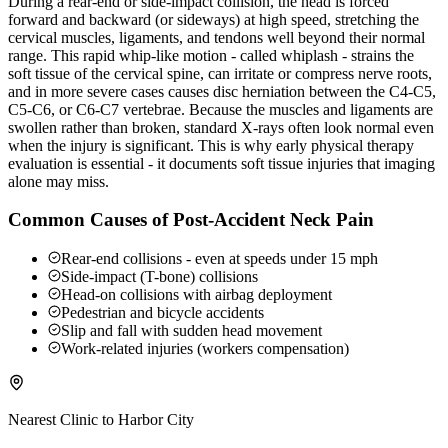
During a rear-end or side-impact collision, the head is forced
forward and backward (or sideways) at high speed, stretching the
cervical muscles, ligaments, and tendons well beyond their normal
range. This rapid whip-like motion - called whiplash - strains the
soft tissue of the cervical spine, can irritate or compress nerve roots,
and in more severe cases causes disc herniation between the C4-C5,
C5-C6, or C6-C7 vertebrae. Because the muscles and ligaments are
swollen rather than broken, standard X-rays often look normal even
when the injury is significant. This is why early physical therapy
evaluation is essential - it documents soft tissue injuries that imaging
alone may miss.
Common Causes of Post-Accident Neck Pain
Rear-end collisions - even at speeds under 15 mph
Side-impact (T-bone) collisions
Head-on collisions with airbag deployment
Pedestrian and bicycle accidents
Slip and fall with sudden head movement
Work-related injuries (workers compensation)
Nearest Clinic to
Harbor City