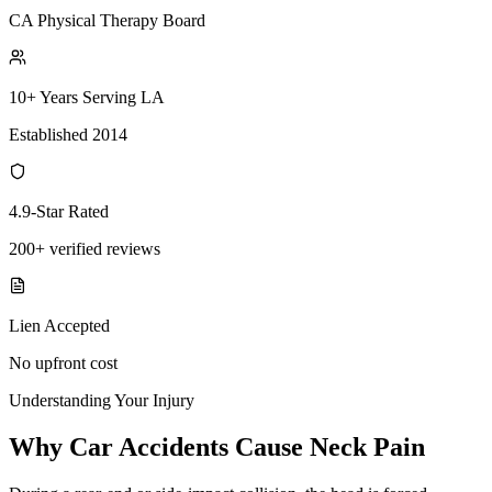
CA Physical Therapy Board
10+ Years Serving LA
Established 2014
4.9-Star Rated
200+ verified reviews
Lien Accepted
No upfront cost
Understanding Your Injury
Why Car Accidents Cause Neck Pain