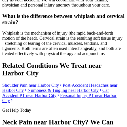
physician and personal injury attorney throughout your care.
What is the difference between whiplash and cervical
strain?
Whiplash is the mechanism of injury (the rapid back-and-forth
motion of the head). Cervical strain is the resulting soft tissue injury
- stretching or tearing of the cervical muscles, tendons, and
ligaments. Both terms are often used interchangeably, and both are
treated effectively with physical therapy and acupuncture.
Related Conditions We Treat near
Harbor City
Shoulder Pain
near
Harbor City
Post-Accident Headaches
near
Harbor City
Numbness & Tingling
near
Harbor City
Car
Accident PT near
Harbor City
Personal Injury PT near
Harbor
City
Get Help Today
Neck Pain
near
Harbor City
? We Can