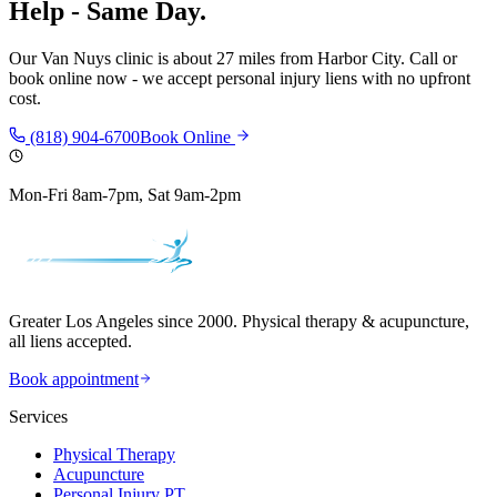
Help - Same Day.
Our
Van Nuys
clinic is
about 27 miles
from
Harbor City
. Call or
book online now - we accept personal injury liens with no upfront
cost.
(818) 904-6700
Book Online
Mon-Fri 8am-7pm, Sat 9am-2pm
Greater Los Angeles since 2000. Physical therapy & acupuncture,
all liens accepted.
Book appointment
Services
Physical Therapy
Acupuncture
Personal Injury PT