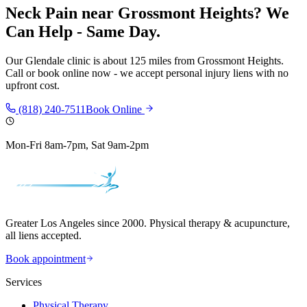
Neck Pain
near
Grossmont Heights
? We
Can Help - Same Day.
Our
Glendale
clinic is
about 125 miles
from
Grossmont Heights
.
Call or book online now - we accept personal injury liens with no
upfront cost.
(818) 240-7511
Book Online
Mon-Fri 8am-7pm, Sat 9am-2pm
Greater Los Angeles since 2000. Physical therapy & acupuncture,
all liens accepted.
Book appointment
Services
Physical Therapy