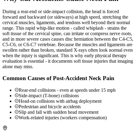
During a rear-end or side-impact collision, the head is forced
forward and backward (or sideways) at high speed, stretching the
cervical muscles, ligaments, and tendons well beyond their normal
range. This rapid whip-like motion - called whiplash - strains the
soft tissue of the cervical spine, can irritate or compress nerve roots,
and in more severe cases causes disc herniation between the C4-C5,
C5-C6, or C6-C7 vertebrae. Because the muscles and ligaments are
swollen rather than broken, standard X-rays often look normal even
when the injury is significant. This is why early physical therapy
evaluation is essential - it documents soft tissue injuries that imaging
alone may miss.
Common Causes of Post-Accident Neck Pain
Rear-end collisions - even at speeds under 15 mph
Side-impact (T-bone) collisions
Head-on collisions with airbag deployment
Pedestrian and bicycle accidents
Slip and fall with sudden head movement
Work-related injuries (workers compensation)