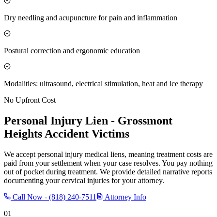
Dry needling and acupuncture for pain and inflammation
Postural correction and ergonomic education
Modalities: ultrasound, electrical stimulation, heat and ice therapy
No Upfront Cost
Personal Injury Lien -
Grossmont
Heights
Accident Victims
We accept personal injury medical liens, meaning treatment costs are
paid from your settlement when your case resolves. You pay nothing
out of pocket during treatment. We provide detailed narrative reports
documenting your cervical injuries for your attorney.
Call Now -
(818) 240-7511
Attorney Info
01