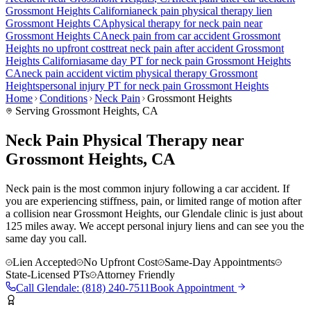
Grossmont Heights
California
neck pain
physical therapy lien
Grossmont Heights
CA
physical therapy for
neck pain
near
Grossmont Heights
CA
neck pain
from car accident
Grossmont
Heights
no upfront cost
treat
neck pain
after accident
Grossmont
Heights
California
same day PT for
neck pain
Grossmont Heights
CA
neck pain
accident victim physical therapy
Grossmont
Heights
personal injury PT for
neck pain
Grossmont Heights
Home
Conditions
Neck Pain
Grossmont Heights
Serving
Grossmont Heights
, CA
Neck Pain Physical Therapy near
Grossmont Heights, CA
Neck pain is the most common injury following a car accident. If
you are experiencing stiffness, pain, or limited range of motion after
a collision near Grossmont Heights, our Glendale clinic is just about
125 miles away. We accept personal injury liens and can see you the
same day you call.
Lien Accepted
No Upfront Cost
Same-Day Appointments
State-Licensed PTs
Attorney Friendly
Call
Glendale
:
(818) 240-7511
Book Appointment