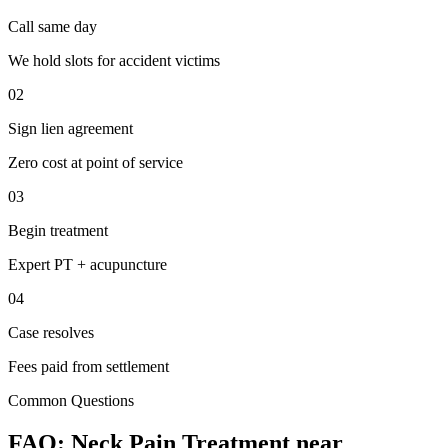
Call same day
We hold slots for accident victims
02
Sign lien agreement
Zero cost at point of service
03
Begin treatment
Expert PT + acupuncture
04
Case resolves
Fees paid from settlement
Common Questions
FAQ:
Neck Pain
Treatment near