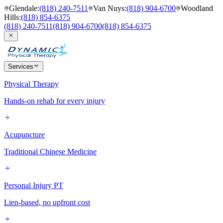
Glendale
:
(818) 240-7511
Van Nuys
:
(818) 904-6700
Woodland
Hills
:
(818) 854-6375
(818) 240-7511
(818) 904-6700
(818) 854-6375
Services
Physical Therapy
Hands-on rehab for every injury
Acupuncture
Traditional Chinese Medicine
Personal Injury PT
Lien-based, no upfront cost