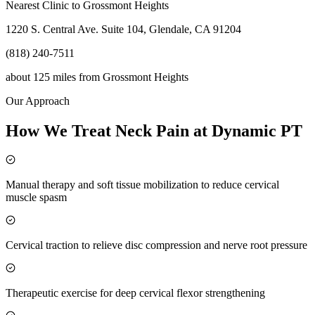
Nearest Clinic to
Grossmont Heights
1220 S. Central Ave. Suite 104, Glendale, CA 91204
(818) 240-7511
about 125 miles
from
Grossmont Heights
Our Approach
How We Treat Neck Pain at Dynamic PT
Manual therapy and soft tissue mobilization to reduce cervical
muscle spasm
Cervical traction to relieve disc compression and nerve root pressure
Therapeutic exercise for deep cervical flexor strengthening