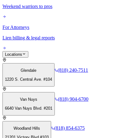
Weekend warriors to pros
For Attorneys
Lien billing & legal reports
Locations
(818) 240-7511
Glendale
1220 S. Central Ave. #104
(818) 904-6700
Van Nuys
6640 Van Nuys Blvd. #201
(818) 854-6375
Woodland Hills
21201 Victory Blvd #103