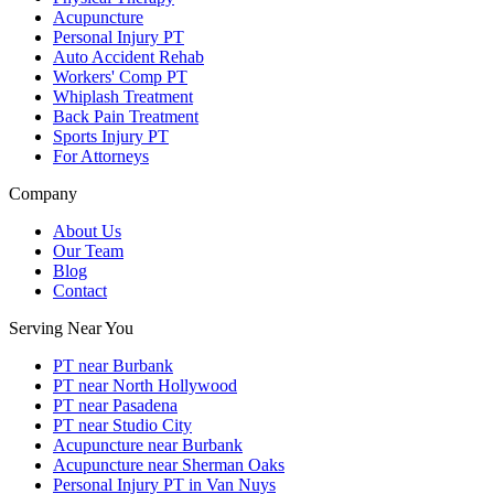
Acupuncture
Personal Injury PT
Auto Accident Rehab
Workers' Comp PT
Whiplash Treatment
Back Pain Treatment
Sports Injury PT
For Attorneys
Company
About Us
Our Team
Blog
Contact
Serving Near You
PT near Burbank
PT near North Hollywood
PT near Pasadena
PT near Studio City
Acupuncture near Burbank
Acupuncture near Sherman Oaks
Personal Injury PT in Van Nuys