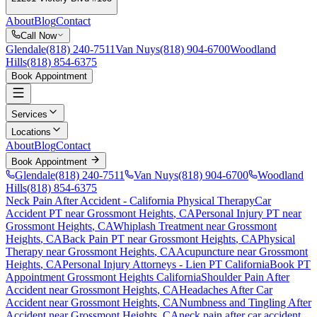
About
Blog
Contact
Call Now
Glendale
(818) 240-7511
Van Nuys
(818) 904-6700
Woodland
Hills
(818) 854-6375
Book Appointment
Services
Locations
About
Blog
Contact
Book Appointment
Glendale
(818) 240-7511
Van Nuys
(818) 904-6700
Woodland
Hills
(818) 854-6375
Neck Pain After Accident
- California Physical Therapy
Car
Accident PT near
Grossmont Heights
, CA
Personal Injury PT near
Grossmont Heights
, CA
Whiplash Treatment near
Grossmont
Heights
, CA
Back Pain PT near
Grossmont Heights
, CA
Physical
Therapy near
Grossmont Heights
, CA
Acupuncture near
Grossmont
Heights
, CA
Personal Injury Attorneys - Lien PT California
Book PT
Appointment
Grossmont Heights
California
Shoulder Pain After
Accident
near
Grossmont Heights
, CA
Headaches After Car
Accident
near
Grossmont Heights
, CA
Numbness and Tingling After
Accident
near
Grossmont Heights
, CA
neck pain
after car accident