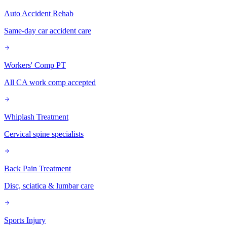
Auto Accident Rehab
Same-day car accident care
Workers' Comp PT
All CA work comp accepted
Whiplash Treatment
Cervical spine specialists
Back Pain Treatment
Disc, sciatica & lumbar care
Sports Injury