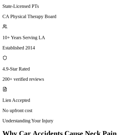
State-Licensed PTs
CA Physical Therapy Board
10+ Years Serving LA
Established 2014
4.9-Star Rated
200+ verified reviews
Lien Accepted
No upfront cost
Understanding Your Injury
Why Car Accidents Cause Neck Pain