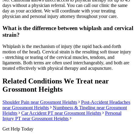
days without a physician referral. You can call our clinic the same
day as your accident. We will coordinate with your treating
physician and personal injury attorney throughout your care.
What is the difference between whiplash and cervical
strain?
Whiplash is the mechanism of injury (the rapid back-and-forth
motion of the head). Cervical strain is the resulting soft tissue injury
- stretching or tearing of the cervical muscles, tendons, and
ligaments. Both terms are often used interchangeably, and both are
treated effectively with physical therapy and acupuncture.
Related Conditions We Treat near
Grossmont Heights
Shoulder Pain
near
Grossmont Heights
Post-Accident Headaches
near
Grossmont Heights
Numbness & Tingling
near
Grossmont
Heights
Car Accident PT near
Grossmont Heights
Personal
Injury PT near
Grossmont Heights
Get Help Today