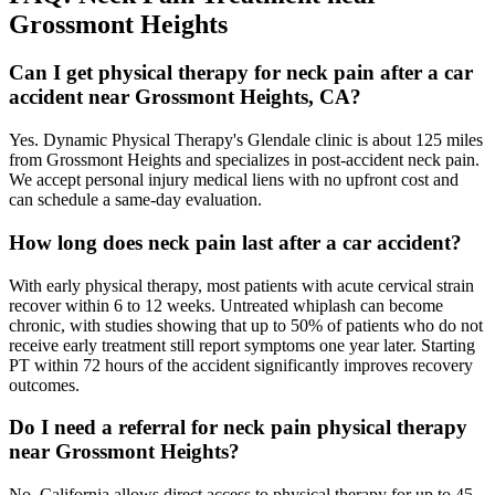
Grossmont Heights
Can I get physical therapy for neck pain after a car
accident near Grossmont Heights, CA?
Yes. Dynamic Physical Therapy's Glendale clinic is about 125 miles
from Grossmont Heights and specializes in post-accident neck pain.
We accept personal injury medical liens with no upfront cost and
can schedule a same-day evaluation.
How long does neck pain last after a car accident?
With early physical therapy, most patients with acute cervical strain
recover within 6 to 12 weeks. Untreated whiplash can become
chronic, with studies showing that up to 50% of patients who do not
receive early treatment still report symptoms one year later. Starting
PT within 72 hours of the accident significantly improves recovery
outcomes.
Do I need a referral for neck pain physical therapy
near Grossmont Heights?
No. California allows direct access to physical therapy for up to 45