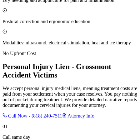
Dry needling and acupuncture for pain and inflammation
Postural correction and ergonomic education
Modalities: ultrasound, electrical stimulation, heat and ice therapy
No Upfront Cost
Personal Injury Lien -
Grossmont
Accident Victims
We accept personal injury medical liens, meaning treatment costs are
paid from your settlement when your case resolves. You pay nothing
out of pocket during treatment. We provide detailed narrative reports
documenting your cervical injuries for your attorney.
Call Now -
(818) 240-7511
Attorney Info
01
Call same day