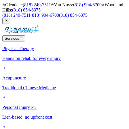
Glendale
:
(818) 240-7511
Van Nuys
:
(818) 904-6700
Woodland
Hills
:
(818) 854-6375
(818) 240-7511
(818) 904-6700
(818) 854-6375
Services
Physical Therapy
Hands-on rehab for every injury
Acupuncture
Traditional Chinese Medicine
Personal Injury PT
Lien-based, no upfront cost