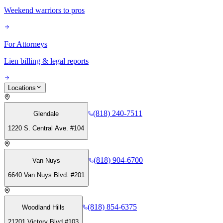
Weekend warriors to pros
For Attorneys
Lien billing & legal reports
Locations
(818) 240-7511
Glendale
1220 S. Central Ave. #104
(818) 904-6700
Van Nuys
6640 Van Nuys Blvd. #201
(818) 854-6375
Woodland Hills
21201 Victory Blvd #103