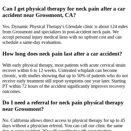
Can I get physical therapy for neck pain after a car
accident near Grossmont, CA?
Yes. Dynamic Physical Therapy's Glendale clinic is about 124 miles
from Grossmont and specializes in post-accident neck pain. We
accept personal injury medical liens with no upfront cost and can
schedule a same-day evaluation.
How long does neck pain last after a car accident?
With early physical therapy, most patients with acute cervical strain
recover within 6 to 12 weeks. Untreated whiplash can become
chronic, with studies showing that up to 50% of patients who do not
receive early treatment still report symptoms one year later. Starting
PT within 72 hours of the accident significantly improves recovery
outcomes.
Do I need a referral for neck pain physical therapy
near Grossmont?
No. California allows direct access to physical therapy for up to 45
days without a physician referral. You can call our clinic the same
day as your accident. We will coordinate with your treating