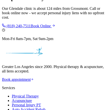
Our
Glendale
clinic is
about 124 miles
from
Grossmont
. Call or
book online now - we accept personal injury liens with no upfront
cost.
(818) 240-7511
Book Online
Mon-Fri 8am-7pm, Sat 9am-2pm
Greater Los Angeles since 2000. Physical therapy & acupuncture,
all liens accepted.
Book appointment
Services
Physical Therapy
Acupuncture
Personal Injury PT
Auto Accident Rehab