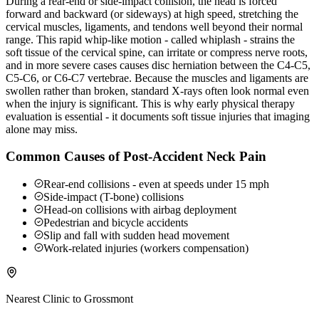
During a rear-end or side-impact collision, the head is forced
forward and backward (or sideways) at high speed, stretching the
cervical muscles, ligaments, and tendons well beyond their normal
range. This rapid whip-like motion - called whiplash - strains the
soft tissue of the cervical spine, can irritate or compress nerve roots,
and in more severe cases causes disc herniation between the C4-C5,
C5-C6, or C6-C7 vertebrae. Because the muscles and ligaments are
swollen rather than broken, standard X-rays often look normal even
when the injury is significant. This is why early physical therapy
evaluation is essential - it documents soft tissue injuries that imaging
alone may miss.
Common Causes of Post-Accident Neck Pain
Rear-end collisions - even at speeds under 15 mph
Side-impact (T-bone) collisions
Head-on collisions with airbag deployment
Pedestrian and bicycle accidents
Slip and fall with sudden head movement
Work-related injuries (workers compensation)
Nearest Clinic to
Grossmont