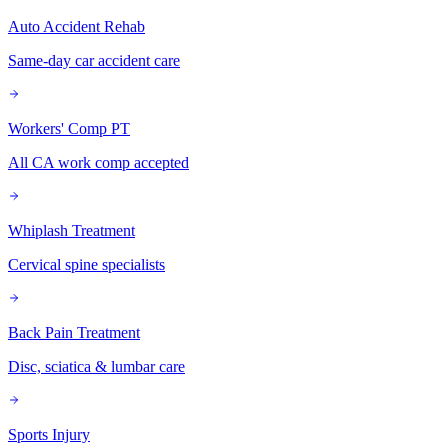
Auto Accident Rehab
Same-day car accident care
Workers' Comp PT
All CA work comp accepted
Whiplash Treatment
Cervical spine specialists
Back Pain Treatment
Disc, sciatica & lumbar care
Sports Injury