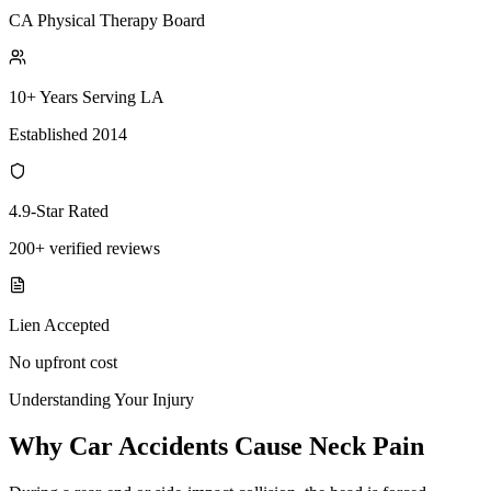
CA Physical Therapy Board
10+ Years Serving LA
Established 2014
4.9-Star Rated
200+ verified reviews
Lien Accepted
No upfront cost
Understanding Your Injury
Why Car Accidents Cause Neck Pain