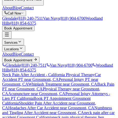
About
Blog
Contact
Call Now
Glendale
(818) 240-7511
Van Nuys
(818) 904-6700
Woodland
Hills
(818) 854-6375
Book Appointment
Services
Locations
About
Blog
Contact
Book Appointment
Glendale
(818) 240-7511
Van Nuys
(818) 904-6700
Woodland
Hills
(818) 854-6375
Neck Pain After Accident
- California Physical Therapy
Car
Accident PT near
Grossmont
, CA
Personal Injury PT near
Grossmont
, CA
Whiplash Treatment near
Grossmont
, CA
Back Pain
PT near
Grossmont
, CA
Physical Therapy near
Grossmont
,
CA
Acupuncture near
Grossmont
, CA
Personal Injury Attorneys -
Lien PT California
Book PT Appointment
Grossmont
California
Shoulder Pain After Accident
near
Grossmont
,
CA
Headaches After Car Accident
near
Grossmont
, CA
Numbness
and Tingling After Accident
near
Grossmont
, CA
neck pain
after car
accident
Grossmont
California
neck pain
physical therapy lien