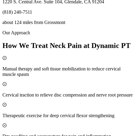
1220 S. Central Ave. Suite 104, Glendale, CA 91204
(818) 240-7511
about 124 miles
from
Grossmont
Our Approach
How We Treat Neck Pain at Dynamic PT
Manual therapy and soft tissue mobilization to reduce cervical
muscle spasm
Cervical traction to relieve disc compression and nerve root pressure
Therapeutic exercise for deep cervical flexor strengthening