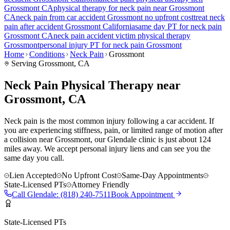
Grossmont
CA
physical therapy for
neck pain
near
Grossmont
CA
neck pain
from car accident
Grossmont
no upfront cost
treat
neck
pain
after accident
Grossmont
California
same day PT for
neck pain
Grossmont
CA
neck pain
accident victim physical therapy
Grossmont
personal injury PT for
neck pain
Grossmont
Home
Conditions
Neck Pain
Grossmont
Serving
Grossmont
, CA
Neck Pain Physical Therapy near
Grossmont, CA
Neck pain is the most common injury following a car accident. If
you are experiencing stiffness, pain, or limited range of motion after
a collision near Grossmont, our Glendale clinic is just about 124
miles away. We accept personal injury liens and can see you the
same day you call.
Lien Accepted
No Upfront Cost
Same-Day Appointments
State-Licensed PTs
Attorney Friendly
Call
Glendale
:
(818) 240-7511
Book Appointment
State-Licensed PTs