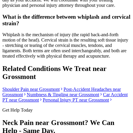
physician and personal injury attorney throughout your care.
What is the difference between whiplash and cervical
strain?
Whiplash is the mechanism of injury (the rapid back-and-forth
motion of the head). Cervical strain is the resulting soft tissue injury
- stretching or tearing of the cervical muscles, tendons, and
ligaments. Both terms are often used interchangeably, and both are
treated effectively with physical therapy and acupuncture.
Related Conditions We Treat near
Grossmont
Shoulder Pain
near
Grossmont
Post-Accident Headaches
near
Grossmont
Numbness & Tingling
near
Grossmont
Car Accident
PT near
Grossmont
Personal Injury PT near
Grossmont
Get Help Today
Neck Pain
near
Grossmont
? We Can
Help - Same Day.