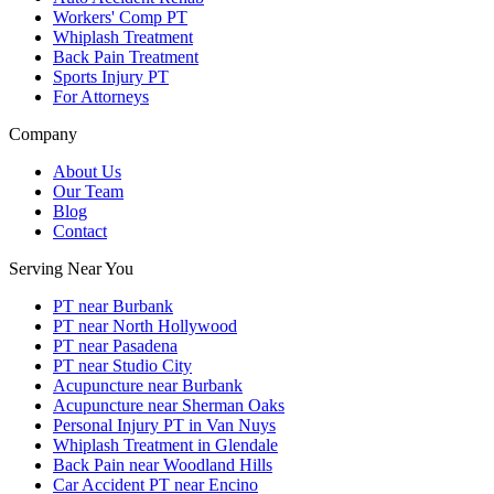
Workers' Comp PT
Whiplash Treatment
Back Pain Treatment
Sports Injury PT
For Attorneys
Company
About Us
Our Team
Blog
Contact
Serving Near You
PT near Burbank
PT near North Hollywood
PT near Pasadena
PT near Studio City
Acupuncture near Burbank
Acupuncture near Sherman Oaks
Personal Injury PT in Van Nuys
Whiplash Treatment in Glendale
Back Pain near Woodland Hills
Car Accident PT near Encino