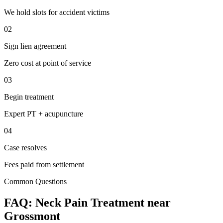
We hold slots for accident victims
02
Sign lien agreement
Zero cost at point of service
03
Begin treatment
Expert PT + acupuncture
04
Case resolves
Fees paid from settlement
Common Questions
FAQ:
Neck Pain
Treatment near
Grossmont