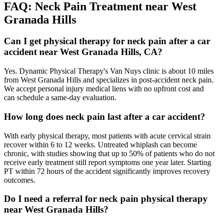
FAQ:
Neck Pain
Treatment near
West
Granada Hills
Can I get physical therapy for neck pain after a car
accident near West Granada Hills, CA?
Yes. Dynamic Physical Therapy's Van Nuys clinic is about 10 miles
from West Granada Hills and specializes in post-accident neck pain.
We accept personal injury medical liens with no upfront cost and
can schedule a same-day evaluation.
How long does neck pain last after a car accident?
With early physical therapy, most patients with acute cervical strain
recover within 6 to 12 weeks. Untreated whiplash can become
chronic, with studies showing that up to 50% of patients who do not
receive early treatment still report symptoms one year later. Starting
PT within 72 hours of the accident significantly improves recovery
outcomes.
Do I need a referral for neck pain physical therapy
near West Granada Hills?