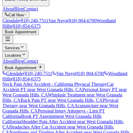
About
Blog
Contact
Call Now
Glendale
(818) 240-7511
Van Nuys
(818) 904-6700
Woodland
Hills
(818) 854-6375
Book Appointment
Services
Locations
About
Blog
Contact
Book Appointment
Glendale
(818) 240-7511
Van Nuys
(818) 904-6700
Woodland
Hills
(818) 854-6375
Neck Pain After Accident
- California Physical Therapy
Car
Accident PT near
West Granada Hills
, CA
Personal Injury PT near
West Granada Hills
, CA
Whiplash Treatment near
West Granada
Hills
, CA
Back Pain PT near
West Granada Hills
, CA
Physical
Therapy near
West Granada Hills
, CA
Acupuncture near
West
Granada Hills
, CA
Personal Injury Attorneys - Lien PT
California
Book PT Appointment
West Granada Hills
California
Shoulder Pain After Accident
near
West Granada Hills
,
CA
Headaches After Car Accident
near
West Granada Hills
,
CA
Numbness and Tingling After Accident
near
West Granada Hills
,