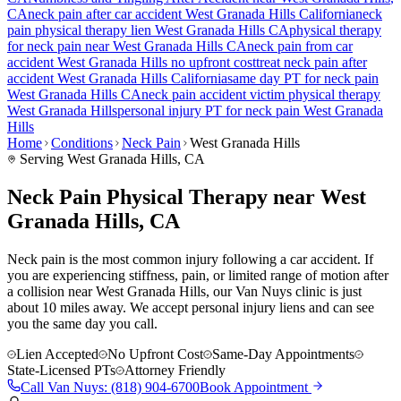
CA
neck pain
after car accident
West Granada Hills
California
neck
pain
physical therapy lien
West Granada Hills
CA
physical therapy
for
neck pain
near
West Granada Hills
CA
neck pain
from car
accident
West Granada Hills
no upfront cost
treat
neck pain
after
accident
West Granada Hills
California
same day PT for
neck pain
West Granada Hills
CA
neck pain
accident victim physical therapy
West Granada Hills
personal injury PT for
neck pain
West Granada
Hills
Home
Conditions
Neck Pain
West Granada Hills
Serving
West Granada Hills
, CA
Neck Pain Physical Therapy near West
Granada Hills, CA
Neck pain is the most common injury following a car accident. If
you are experiencing stiffness, pain, or limited range of motion after
a collision near West Granada Hills, our Van Nuys clinic is just
about 10 miles away. We accept personal injury liens and can see
you the same day you call.
Lien Accepted
No Upfront Cost
Same-Day Appointments
State-Licensed PTs
Attorney Friendly
Call
Van Nuys
:
(818) 904-6700
Book Appointment