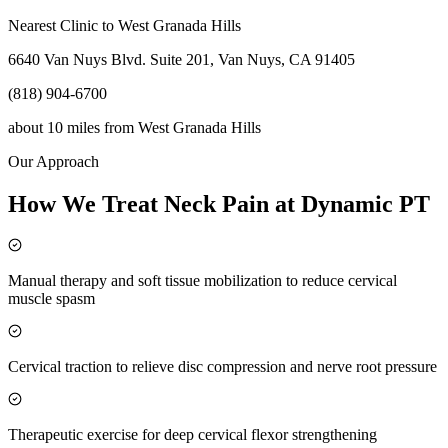
Nearest Clinic to
West Granada Hills
6640 Van Nuys Blvd. Suite 201, Van Nuys, CA 91405
(818) 904-6700
about 10 miles
from
West Granada Hills
Our Approach
How We Treat Neck Pain at Dynamic PT
Manual therapy and soft tissue mobilization to reduce cervical
muscle spasm
Cervical traction to relieve disc compression and nerve root pressure
Therapeutic exercise for deep cervical flexor strengthening