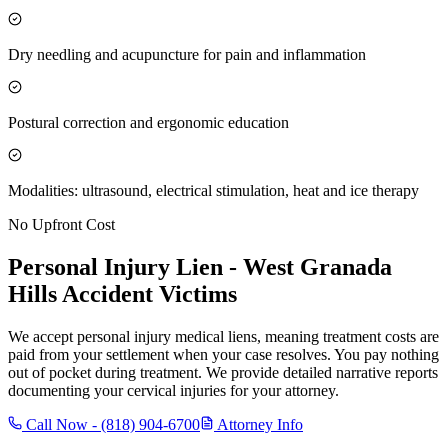
Dry needling and acupuncture for pain and inflammation
Postural correction and ergonomic education
Modalities: ultrasound, electrical stimulation, heat and ice therapy
No Upfront Cost
Personal Injury Lien -
West Granada
Hills
Accident Victims
We accept personal injury medical liens, meaning treatment costs are
paid from your settlement when your case resolves. You pay nothing
out of pocket during treatment. We provide detailed narrative reports
documenting your cervical injuries for your attorney.
Call Now -
(818) 904-6700
Attorney Info