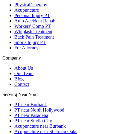
Physical Therapy
Acupuncture
Personal Injury PT
Auto Accident Rehab
Workers' Comp PT
Whiplash Treatment
Back Pain Treatment
Sports Injury PT
For Attorneys
Company
About Us
Our Team
Blog
Contact
Serving Near You
PT near Burbank
PT near North Hollywood
PT near Pasadena
PT near Studio City
Acupuncture near Burbank
Acupuncture near Sherman Oaks