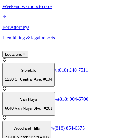
Weekend warriors to pros
For Attorneys
Lien billing & legal reports
Locations
(818) 240-7511
Glendale
1220 S. Central Ave. #104
(818) 904-6700
Van Nuys
6640 Van Nuys Blvd. #201
(818) 854-6375
Woodland Hills
21201 Victory Blvd #103