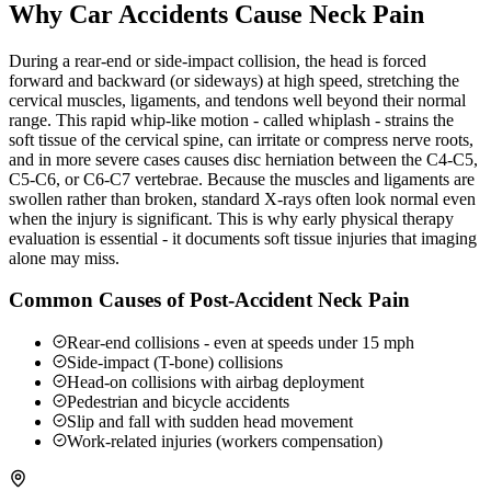
Why Car Accidents Cause Neck Pain
During a rear-end or side-impact collision, the head is forced
forward and backward (or sideways) at high speed, stretching the
cervical muscles, ligaments, and tendons well beyond their normal
range. This rapid whip-like motion - called whiplash - strains the
soft tissue of the cervical spine, can irritate or compress nerve roots,
and in more severe cases causes disc herniation between the C4-C5,
C5-C6, or C6-C7 vertebrae. Because the muscles and ligaments are
swollen rather than broken, standard X-rays often look normal even
when the injury is significant. This is why early physical therapy
evaluation is essential - it documents soft tissue injuries that imaging
alone may miss.
Common Causes of Post-Accident Neck Pain
Rear-end collisions - even at speeds under 15 mph
Side-impact (T-bone) collisions
Head-on collisions with airbag deployment
Pedestrian and bicycle accidents
Slip and fall with sudden head movement
Work-related injuries (workers compensation)