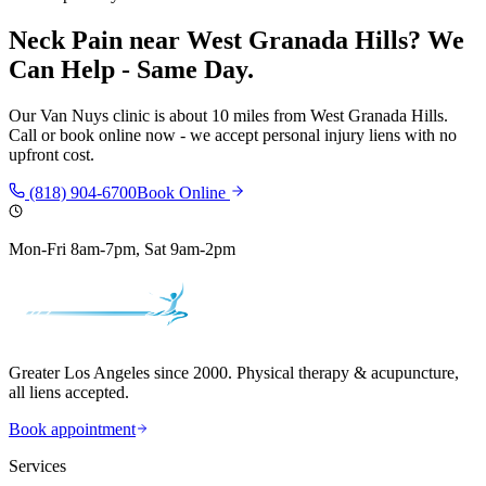
Neck Pain
near
West Granada Hills
? We
Can Help - Same Day.
Our
Van Nuys
clinic is
about 10 miles
from
West Granada Hills
.
Call or book online now - we accept personal injury liens with no
upfront cost.
(818) 904-6700
Book Online
Mon-Fri 8am-7pm, Sat 9am-2pm
Greater Los Angeles since 2000. Physical therapy & acupuncture,
all liens accepted.
Book appointment
Services