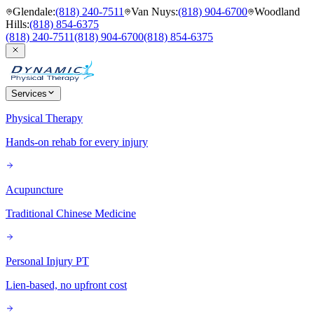
Glendale
:
(818) 240-7511
Van Nuys
:
(818) 904-6700
Woodland
Hills
:
(818) 854-6375
(818) 240-7511
(818) 904-6700
(818) 854-6375
Services
Physical Therapy
Hands-on rehab for every injury
Acupuncture
Traditional Chinese Medicine
Personal Injury PT
Lien-based, no upfront cost