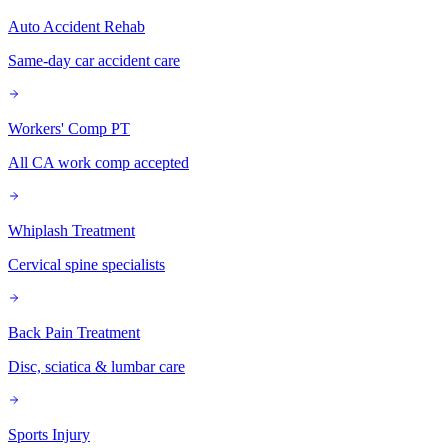
Auto Accident Rehab
Same-day car accident care
Workers' Comp PT
All CA work comp accepted
Whiplash Treatment
Cervical spine specialists
Back Pain Treatment
Disc, sciatica & lumbar care
Sports Injury