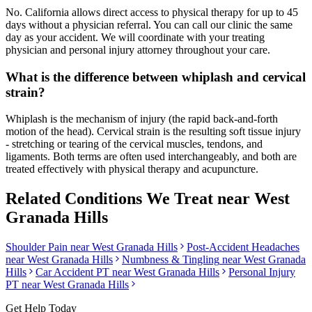
No. California allows direct access to physical therapy for up to 45
days without a physician referral. You can call our clinic the same
day as your accident. We will coordinate with your treating
physician and personal injury attorney throughout your care.
What is the difference between whiplash and cervical
strain?
Whiplash is the mechanism of injury (the rapid back-and-forth
motion of the head). Cervical strain is the resulting soft tissue injury
- stretching or tearing of the cervical muscles, tendons, and
ligaments. Both terms are often used interchangeably, and both are
treated effectively with physical therapy and acupuncture.
Related Conditions We Treat near
West
Granada Hills
Shoulder Pain
near
West Granada Hills
Post-Accident Headaches
near
West Granada Hills
Numbness & Tingling
near
West Granada
Hills
Car Accident PT near
West Granada Hills
Personal Injury
PT near
West Granada Hills
Get Help Today