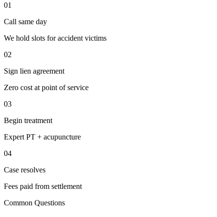
01
Call same day
We hold slots for accident victims
02
Sign lien agreement
Zero cost at point of service
03
Begin treatment
Expert PT + acupuncture
04
Case resolves
Fees paid from settlement
Common Questions