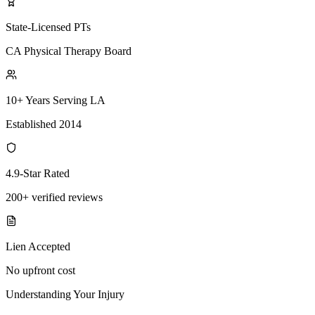
State-Licensed PTs
CA Physical Therapy Board
10+ Years Serving LA
Established 2014
4.9-Star Rated
200+ verified reviews
Lien Accepted
No upfront cost
Understanding Your Injury