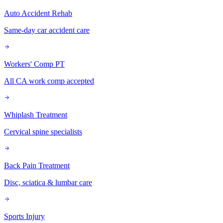
Auto Accident Rehab
Same-day car accident care
Workers' Comp PT
All CA work comp accepted
Whiplash Treatment
Cervical spine specialists
Back Pain Treatment
Disc, sciatica & lumbar care
Sports Injury