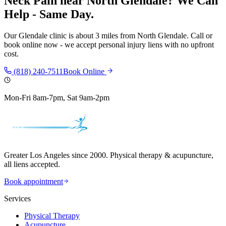
Neck Pain
near
North Glendale
? We Can
Help - Same Day.
Our
Glendale
clinic is
about 3 miles
from
North Glendale
. Call or
book online now - we accept personal injury liens with no upfront
cost.
(818) 240-7511
Book Online
Mon-Fri 8am-7pm, Sat 9am-2pm
Greater Los Angeles since 2000. Physical therapy & acupuncture,
all liens accepted.
Book appointment
Services
Physical Therapy
Acupuncture