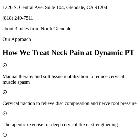
1220 S. Central Ave. Suite 104, Glendale, CA 91204
(818) 240-7511
about 3 miles
from
North Glendale
Our Approach
How We Treat Neck Pain at Dynamic PT
Manual therapy and soft tissue mobilization to reduce cervical
muscle spasm
Cervical traction to relieve disc compression and nerve root pressure
Therapeutic exercise for deep cervical flexor strengthening