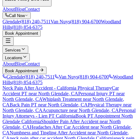
About
Blog
Contact
Call Now
Glendale
(818) 240-7511
Van Nuys
(818) 904-6700
Woodland
Hills
(818) 854-6375
Book Appointment
Services
Locations
About
Blog
Contact
Book Appointment
Glendale
(818) 240-7511
Van Nuys
(818) 904-6700
Woodland
Hills
(818) 854-6375
Neck Pain After Accident
- California Physical Therapy
Car
Accident PT near
North Glendale
, CA
Personal Injury PT near
North Glendale
, CA
Whiplash Treatment near
North Glendale
,
CA
Back Pain PT near
North Glendale
, CA
Physical Therapy near
North Glendale
, CA
Acupuncture near
North Glendale
, CA
Personal
Injury Attorneys - Lien PT California
Book PT Appointment
North
Glendale
California
Shoulder Pain After Accident
near
North
Glendale
, CA
Headaches After Car Accident
near
North Glendale
,
CA
Numbness and Tingling After Accident
near
North Glendale
,
CA
neck pain
after car accident
North Glendale
California
neck pain