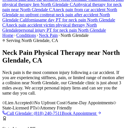
physical therapy lien
North Glendale
CA
physical therapy for
neck
pain
near
North Glendale
CA
neck pain
from car accident
North
Glendale
no upfront cost
treat
neck pain
after accident
North
Glendale
California
same day PT for
neck pain
North Glendale
CA
neck pain
accident victim physical therapy
North
Glendale
personal injury PT for
neck pain
North Glendale
Home
Conditions
Neck Pain
North Glendale
Serving
North Glendale
, CA
Neck Pain Physical Therapy near North
Glendale, CA
Neck pain is the most common injury following a car accident. If
you are experiencing stiffness, pain, or limited range of motion after
a collision near North Glendale, our Glendale clinic is just about 3
miles away. We accept personal injury liens and can see you the
same day you call.
Lien Accepted
No Upfront Cost
Same-Day Appointments
State-Licensed PTs
Attorney Friendly
Call
Glendale
:
(818) 240-7511
Book Appointment