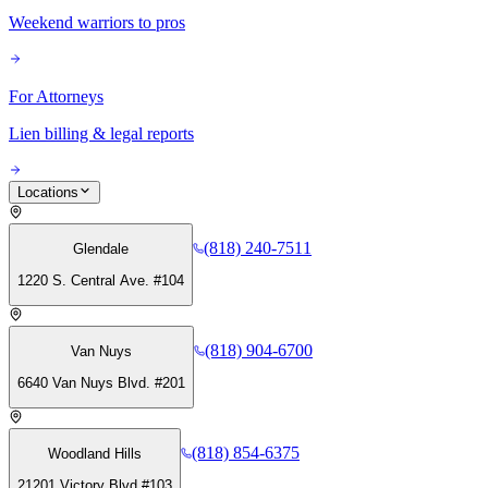
Weekend warriors to pros
For Attorneys
Lien billing & legal reports
Locations
(818) 240-7511
Glendale
1220 S. Central Ave. #104
(818) 904-6700
Van Nuys
6640 Van Nuys Blvd. #201
(818) 854-6375
Woodland Hills
21201 Victory Blvd #103