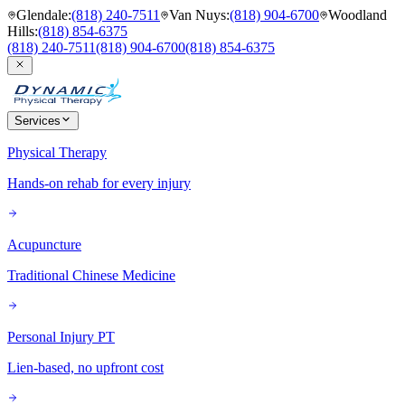
Glendale
:
(818) 240-7511
Van Nuys
:
(818) 904-6700
Woodland
Hills
:
(818) 854-6375
(818) 240-7511
(818) 904-6700
(818) 854-6375
Services
Physical Therapy
Hands-on rehab for every injury
Acupuncture
Traditional Chinese Medicine
Personal Injury PT
Lien-based, no upfront cost