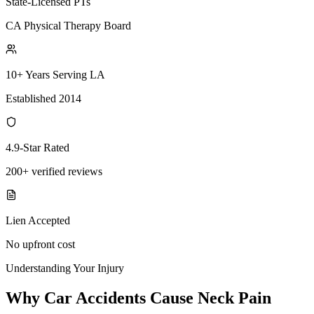
State-Licensed PTs
CA Physical Therapy Board
10+ Years Serving LA
Established 2014
4.9-Star Rated
200+ verified reviews
Lien Accepted
No upfront cost
Understanding Your Injury
Why Car Accidents Cause Neck Pain