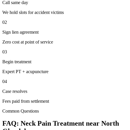
Call same day
We hold slots for accident victims
02
Sign lien agreement
Zero cost at point of service
03
Begin treatment
Expert PT + acupuncture
04
Case resolves
Fees paid from settlement
Common Questions
FAQ:
Neck Pain
Treatment near
North