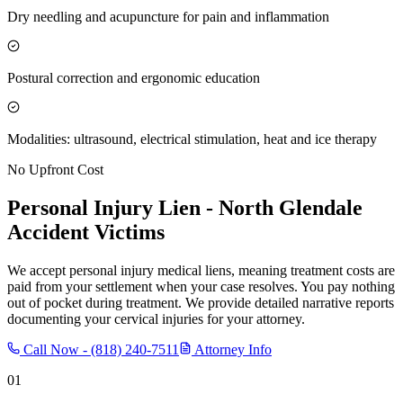
Dry needling and acupuncture for pain and inflammation
Postural correction and ergonomic education
Modalities: ultrasound, electrical stimulation, heat and ice therapy
No Upfront Cost
Personal Injury Lien -
North Glendale
Accident Victims
We accept personal injury medical liens, meaning treatment costs are
paid from your settlement when your case resolves. You pay nothing
out of pocket during treatment. We provide detailed narrative reports
documenting your cervical injuries for your attorney.
Call Now -
(818) 240-7511
Attorney Info
01