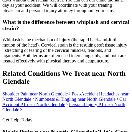
day as your accident. We will coordinate with your treating
physician and personal injury attorney throughout your care.
What is the difference between whiplash and cervical
strain?
Whiplash is the mechanism of injury (the rapid back-and-forth
motion of the head). Cervical strain is the resulting soft tissue injury
- stretching or tearing of the cervical muscles, tendons, and
ligaments. Both terms are often used interchangeably, and both are
treated effectively with physical therapy and acupuncture.
Related Conditions We Treat near
North
Glendale
Shoulder Pain
near
North Glendale
Post-Accident Headaches
near
North Glendale
Numbness & Tingling
near
North Glendale
Car
Accident PT near
North Glendale
Personal Injury PT near
North
Glendale
Get Help Today