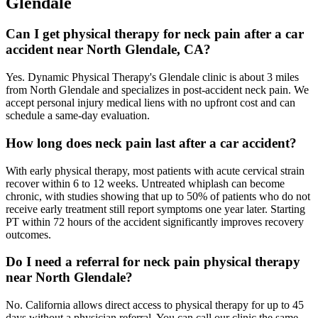
Glendale
Can I get physical therapy for neck pain after a car
accident near North Glendale, CA?
Yes. Dynamic Physical Therapy's Glendale clinic is about 3 miles
from North Glendale and specializes in post-accident neck pain. We
accept personal injury medical liens with no upfront cost and can
schedule a same-day evaluation.
How long does neck pain last after a car accident?
With early physical therapy, most patients with acute cervical strain
recover within 6 to 12 weeks. Untreated whiplash can become
chronic, with studies showing that up to 50% of patients who do not
receive early treatment still report symptoms one year later. Starting
PT within 72 hours of the accident significantly improves recovery
outcomes.
Do I need a referral for neck pain physical therapy
near North Glendale?
No. California allows direct access to physical therapy for up to 45
days without a physician referral. You can call our clinic the same