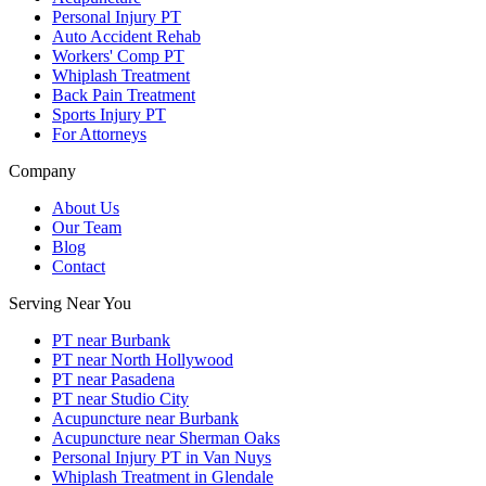
Personal Injury PT
Auto Accident Rehab
Workers' Comp PT
Whiplash Treatment
Back Pain Treatment
Sports Injury PT
For Attorneys
Company
About Us
Our Team
Blog
Contact
Serving Near You
PT near Burbank
PT near North Hollywood
PT near Pasadena
PT near Studio City
Acupuncture near Burbank
Acupuncture near Sherman Oaks
Personal Injury PT in Van Nuys
Whiplash Treatment in Glendale