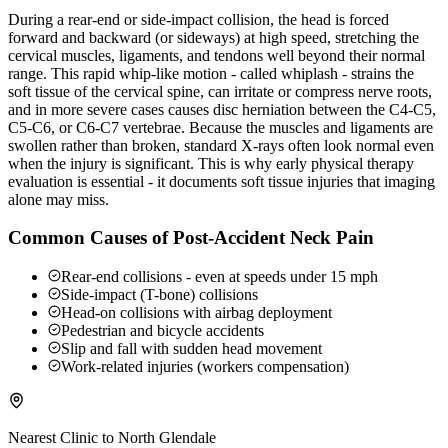
During a rear-end or side-impact collision, the head is forced
forward and backward (or sideways) at high speed, stretching the
cervical muscles, ligaments, and tendons well beyond their normal
range. This rapid whip-like motion - called whiplash - strains the
soft tissue of the cervical spine, can irritate or compress nerve roots,
and in more severe cases causes disc herniation between the C4-C5,
C5-C6, or C6-C7 vertebrae. Because the muscles and ligaments are
swollen rather than broken, standard X-rays often look normal even
when the injury is significant. This is why early physical therapy
evaluation is essential - it documents soft tissue injuries that imaging
alone may miss.
Common Causes of Post-Accident Neck Pain
Rear-end collisions - even at speeds under 15 mph
Side-impact (T-bone) collisions
Head-on collisions with airbag deployment
Pedestrian and bicycle accidents
Slip and fall with sudden head movement
Work-related injuries (workers compensation)
Nearest Clinic to
North Glendale