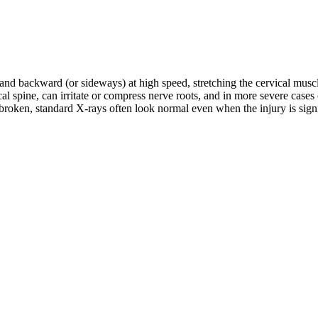
d and backward (or sideways) at high speed, stretching the cervical musc
rvical spine, can irritate or compress nerve roots, and in more severe c
roken, standard X-rays often look normal even when the injury is signifi