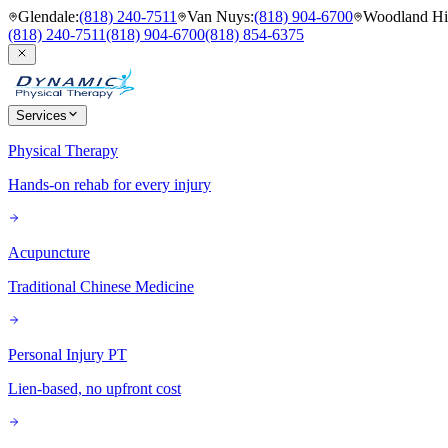
Glendale
:
(818) 240-7511
Van Nuys
:
(818) 904-6700
Woodland Hil
(818) 240-7511
(818) 904-6700
(818) 854-6375
Services
Physical Therapy
Hands-on rehab for every injury
Acupuncture
Traditional Chinese Medicine
Personal Injury PT
Lien-based, no upfront cost