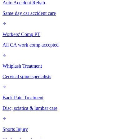
Auto Accident Rehab
Same-day car accident care
Workers' Comp PT
All CA work comp accepted
Whiplash Treatment
Cervical spine specialists
Back Pain Treatment
Disc, sciatica & lumbar care
Sports Injury