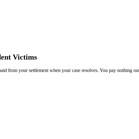
ent Victims
paid from your settlement when your case resolves. You pay nothing out 