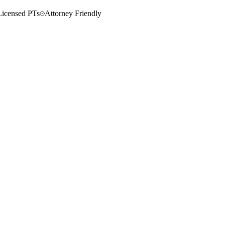
Licensed PTs
Attorney Friendly