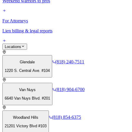
Weekend warriors to pros
For Attorneys
Lien billing & legal reports
Locations
(818) 240-7511
Glendale
1220 S. Central Ave. #104
(818) 904-6700
Van Nuys
6640 Van Nuys Blvd. #201
(818) 854-6375
Woodland Hills
21201 Victory Blvd #103