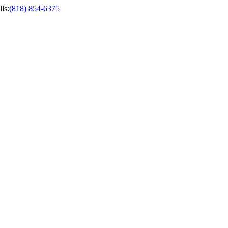
ls
:
(818) 854-6375