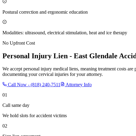
Postural correction and ergonomic education
Modalities: ultrasound, electrical stimulation, heat and ice therapy
No Upfront Cost
Personal Injury Lien -
East Glendale
Accid
We accept personal injury medical liens, meaning treatment costs are 
documenting your cervical injuries for your attorney.
Call Now -
(818) 240-7511
Attorney Info
01
Call same day
We hold slots for accident victims
02