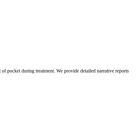
of pocket during treatment. We provide detailed narrative reports