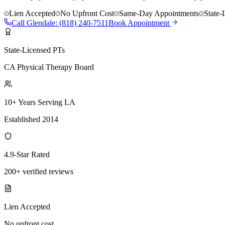
Lien Accepted
No Upfront Cost
Same-Day Appointments
State-
Call
Glendale
:
(818) 240-7511
Book Appointment
State-Licensed PTs
CA Physical Therapy Board
10+ Years Serving LA
Established 2014
4.9-Star Rated
200+ verified reviews
Lien Accepted
No upfront cost