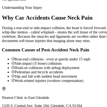
Understanding Your Injury
Why Car Accidents Cause Neck Pain
During a rear-end or side-impact collision, the head is forced forwar
whip-like motion - called whiplash - strains the soft tissue of the ce
vertebrae. Because the muscles and ligaments are swollen rather than b
documents soft tissue injuries that imaging alone may miss.
Common Causes of Post-Accident Neck Pain
Rear-end collisions - even at speeds under 15 mph
Side-impact (T-bone) collisions
Head-on collisions with airbag deployment
Pedestrian and bicycle accidents
Slip and fall with sudden head movement
Work-related injuries (workers compensation)
Nearest Clinic to
East Glendale
1220 S. Central Ave. Suite 104, Glendale, CA 91204