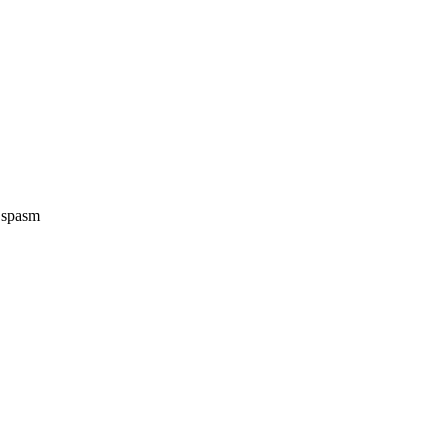
e spasm