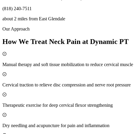
(818) 240-7511
about 2 miles
from
East Glendale
Our Approach
How We Treat Neck Pain at Dynamic PT
Manual therapy and soft tissue mobilization to reduce cervical muscl
Cervical traction to relieve disc compression and nerve root pressure
Therapeutic exercise for deep cervical flexor strengthening
Dry needling and acupuncture for pain and inflammation