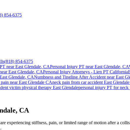
8) 854-6375
lls
(818) 854-6375
 PT near
East Glendale
, CA
Personal Injury PT near
East Glendale
, CA
near
East Glendale
, CA
Personal Injury Attorneys - Lien PT California
East Glendale
, CA
Numbness and Tingling After Accident
near
East Gl
 pain
near
East Glendale
CA
neck pain
from car accident
East Glendale
dent victim physical therapy
East Glendale
personal injury PT for
neck 
endale, CA
e experiencing stiffness, pain, or limited range of motion after a colli
.