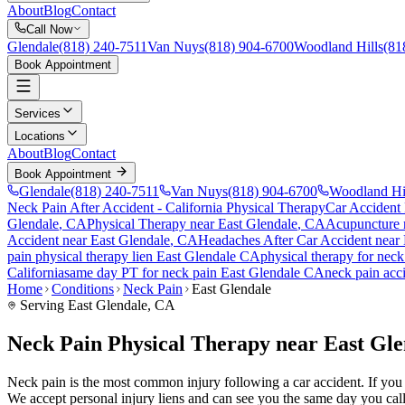
About
Blog
Contact
Call Now
Glendale
(818) 240-7511
Van Nuys
(818) 904-6700
Woodland Hills
(81
Book Appointment
Services
Locations
About
Blog
Contact
Book Appointment
Glendale
(818) 240-7511
Van Nuys
(818) 904-6700
Woodland Hi
Neck Pain After Accident
- California Physical Therapy
Car Accident
Glendale
, CA
Physical Therapy near
East Glendale
, CA
Acupuncture 
Accident
near
East Glendale
, CA
Headaches After Car Accident
near
pain
physical therapy lien
East Glendale
CA
physical therapy for
neck
California
same day PT for
neck pain
East Glendale
CA
neck pain
acci
Home
Conditions
Neck Pain
East Glendale
Serving
East Glendale
, CA
Neck Pain Physical Therapy near East Gl
Neck pain is the most common injury following a car accident. If you ar
We accept personal injury liens and can see you the same day you call