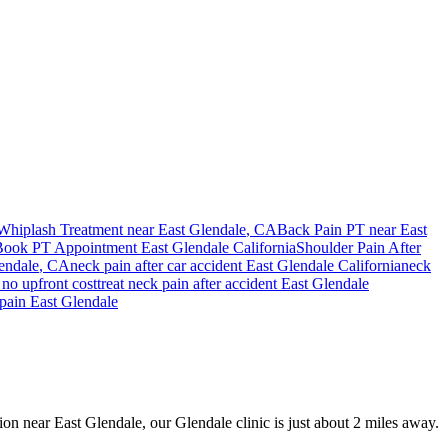
Whiplash Treatment near
East Glendale
, CA
Back Pain PT near
East
Book PT Appointment
East Glendale
California
Shoulder Pain After
endale
, CA
neck pain
after car accident
East Glendale
California
neck
no upfront cost
treat
neck pain
after accident
East Glendale
pain
East Glendale
sion near East Glendale, our Glendale clinic is just about 2 miles away.