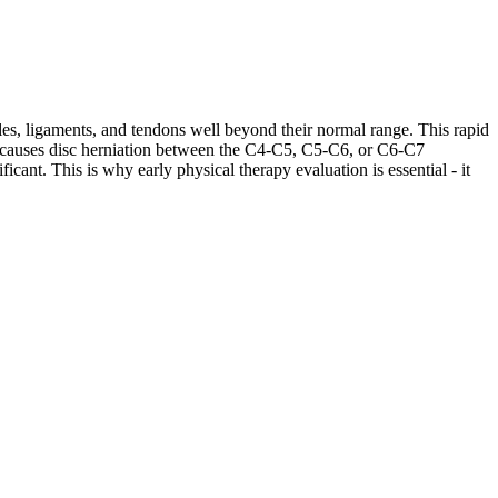
les, ligaments, and tendons well beyond their normal range. This rapid
ases causes disc herniation between the C4-C5, C5-C6, or C6-C7
cant. This is why early physical therapy evaluation is essential - it