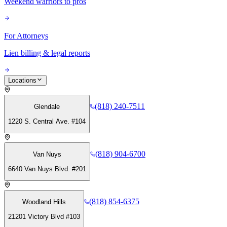
Weekend warriors to pros
For Attorneys
Lien billing & legal reports
Locations
(818) 240-7511
Glendale
1220 S. Central Ave. #104
(818) 904-6700
Van Nuys
6640 Van Nuys Blvd. #201
(818) 854-6375
Woodland Hills
21201 Victory Blvd #103