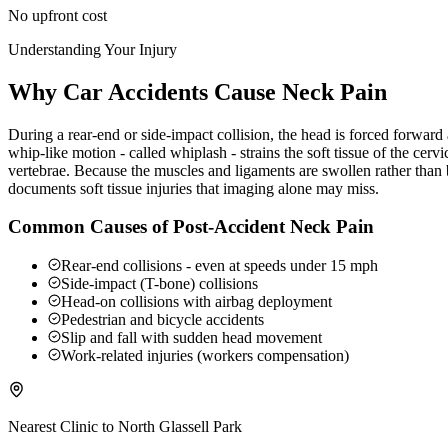
No upfront cost
Understanding Your Injury
Why Car Accidents Cause Neck Pain
During a rear-end or side-impact collision, the head is forced forwar
whip-like motion - called whiplash - strains the soft tissue of the ce
vertebrae. Because the muscles and ligaments are swollen rather than b
documents soft tissue injuries that imaging alone may miss.
Common Causes of Post-Accident Neck Pain
Rear-end collisions - even at speeds under 15 mph
Side-impact (T-bone) collisions
Head-on collisions with airbag deployment
Pedestrian and bicycle accidents
Slip and fall with sudden head movement
Work-related injuries (workers compensation)
Nearest Clinic to
North Glassell Park