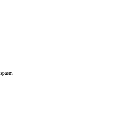
e spasm