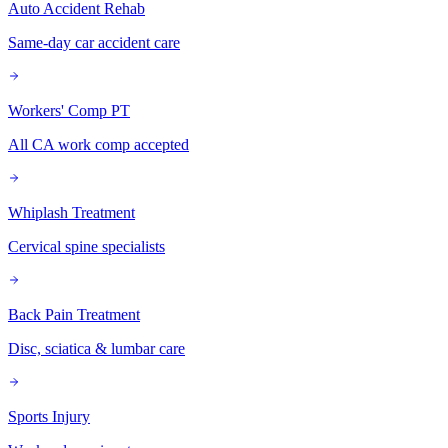
Auto Accident Rehab
Same-day car accident care
Workers' Comp PT
All CA work comp accepted
Whiplash Treatment
Cervical spine specialists
Back Pain Treatment
Disc, sciatica & lumbar care
Sports Injury