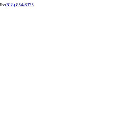
ls
:
(818) 854-6375