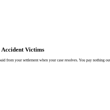
Accident Victims
paid from your settlement when your case resolves. You pay nothing out 