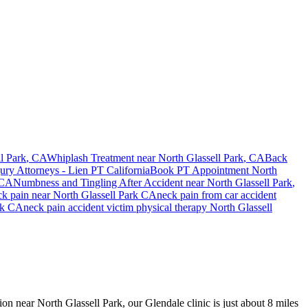
l Park
, CA
Whiplash Treatment near
North Glassell Park
, CA
Back
jury Attorneys - Lien PT California
Book PT Appointment
North
 CA
Numbness and Tingling After Accident
near
North Glassell Park
,
ck pain
near
North Glassell Park
CA
neck pain
from car accident
rk
CA
neck pain
accident victim physical therapy
North Glassell
ion near North Glassell Park, our Glendale clinic is just about 8 miles