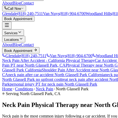
About
Blog
Contact
Call Now
Glendale
(818) 240-7511
Van Nuys
(818) 904-6700
Woodland Hills
(81
Book Appointment
Services
Locations
About
Blog
Contact
Book Appointment
Glendale
(818) 240-7511
Van Nuys
(818) 904-6700
Woodland Hi
Neck Pain After Accident
- California Physical Therapy
Car Accident
Pain PT near
North Glassell Park
, CA
Physical Therapy near
North Gl
Glassell Park
California
Shoulder Pain After Accident
near
North Glas
CA
neck pain
after car accident
North Glassell Park
California
neck pa
North Glassell Park
no upfront cost
treat
neck pain
after accident
North
Park
personal injury PT for
neck pain
North Glassell Park
Home
Conditions
Neck Pain
North Glassell Park
Serving
North Glassell Park
, CA
Neck Pain Physical Therapy near North Gl
Neck pain is the most common injury following a car accident. If you ar