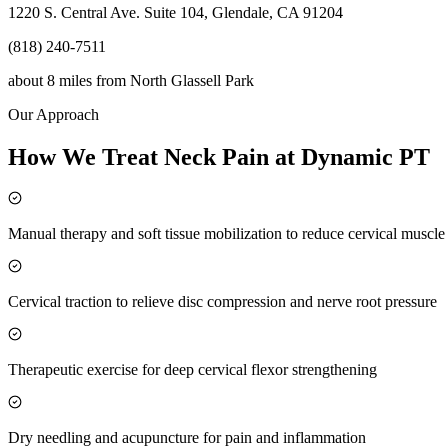
1220 S. Central Ave. Suite 104, Glendale, CA 91204
(818) 240-7511
about 8 miles
from
North Glassell Park
Our Approach
How We Treat Neck Pain at Dynamic PT
Manual therapy and soft tissue mobilization to reduce cervical muscl
Cervical traction to relieve disc compression and nerve root pressure
Therapeutic exercise for deep cervical flexor strengthening
Dry needling and acupuncture for pain and inflammation