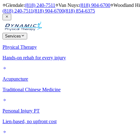
Glendale
:
(818) 240-7511
Van Nuys
:
(818) 904-6700
Woodland Hil
(818) 240-7511
(818) 904-6700
(818) 854-6375
Services
Physical Therapy
Hands-on rehab for every injury
Acupuncture
Traditional Chinese Medicine
Personal Injury PT
Lien-based, no upfront cost