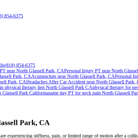
8) 854-6375
lls
(818) 854-6375
 PT near
North Glassell Park
, CA
Personal Injury PT near
North Glassel
assell Park
, CA
Acupuncture near
North Glassell Park
, CA
Personal In
sell Park
, CA
Headaches After Car Accident
near
North Glassell Park
,
in
physical therapy lien
North Glassell Park
CA
physical therapy for
ne
 Glassell Park
California
same day PT for
neck pain
North Glassell Pa
assell Park, CA
e experiencing stiffness, pain, or limited range of motion after a collis