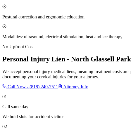
Postural correction and ergonomic education
Modalities: ultrasound, electrical stimulation, heat and ice therapy
No Upfront Cost
Personal Injury Lien -
North Glassell Park
We accept personal injury medical liens, meaning treatment costs are 
documenting your cervical injuries for your attorney.
Call Now -
(818) 240-7511
Attorney Info
01
Call same day
We hold slots for accident victims
02