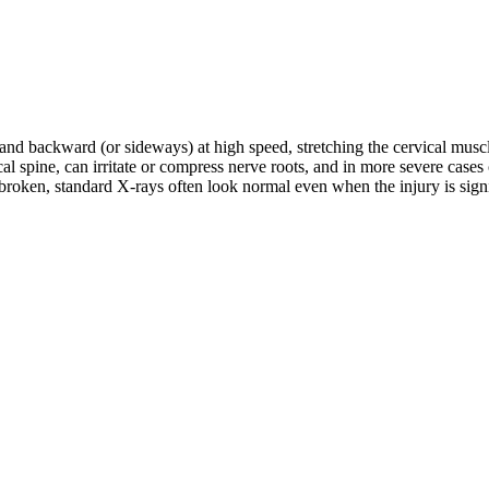
d and backward (or sideways) at high speed, stretching the cervical musc
rvical spine, can irritate or compress nerve roots, and in more severe c
roken, standard X-rays often look normal even when the injury is signifi