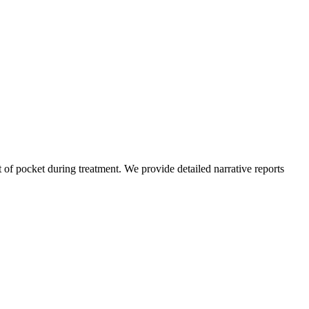
of pocket during treatment. We provide detailed narrative reports