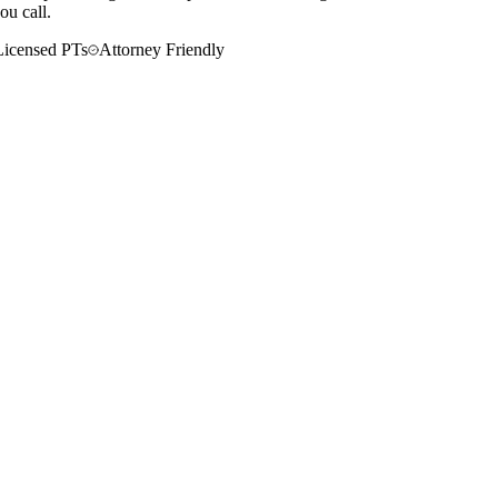
ou call.
Licensed PTs
Attorney Friendly