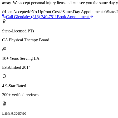
away. We accept personal injury liens and can see you the same day y
Lien Accepted
No Upfront Cost
Same-Day Appointments
State-
Call
Glendale
:
(818) 240-7511
Book Appointment
State-Licensed PTs
CA Physical Therapy Board
10+ Years Serving LA
Established 2014
4.9-Star Rated
200+ verified reviews
Lien Accepted