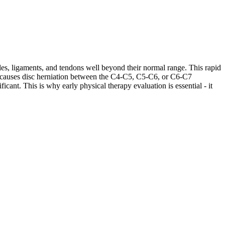
les, ligaments, and tendons well beyond their normal range. This rapid
ases causes disc herniation between the C4-C5, C5-C6, or C6-C7
cant. This is why early physical therapy evaluation is essential - it