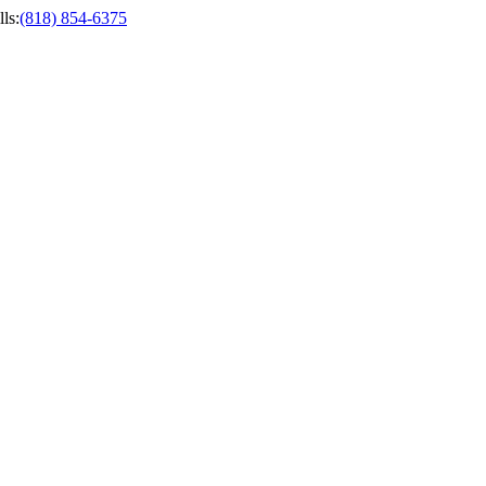
ls
:
(818) 854-6375