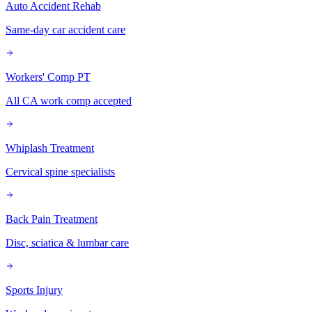
Auto Accident Rehab
Same-day car accident care
Workers' Comp PT
All CA work comp accepted
Whiplash Treatment
Cervical spine specialists
Back Pain Treatment
Disc, sciatica & lumbar care
Sports Injury