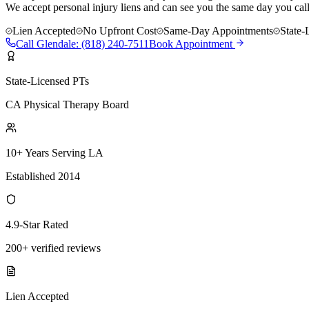
We accept personal injury liens and can see you the same day you call
Lien Accepted
No Upfront Cost
Same-Day Appointments
State-
Call
Glendale
:
(818) 240-7511
Book Appointment
State-Licensed PTs
CA Physical Therapy Board
10+ Years Serving LA
Established 2014
4.9-Star Rated
200+ verified reviews
Lien Accepted