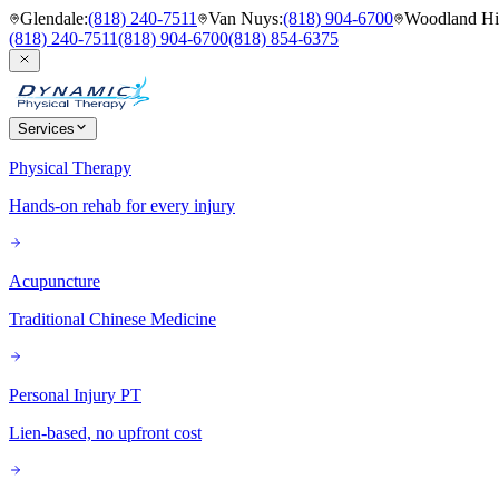
Glendale
:
(818) 240-7511
Van Nuys
:
(818) 904-6700
Woodland Hil
(818) 240-7511
(818) 904-6700
(818) 854-6375
Services
Physical Therapy
Hands-on rehab for every injury
Acupuncture
Traditional Chinese Medicine
Personal Injury PT
Lien-based, no upfront cost