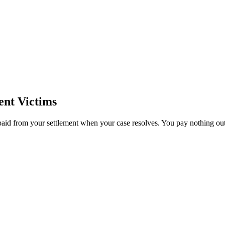
ent Victims
paid from your settlement when your case resolves. You pay nothing out 