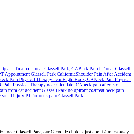
hiplash Treatment near
Glassell Park
, CA
Back Pain PT near
Glassell
PT Appointment
Glassell Park
California
Shoulder Pain After Accident
Neck Pain
Physical Therapy near
Eagle Rock
, CA
Neck Pain
Physical
k Pain
Physical Therapy near
Glendale
, CA
neck pain
after car
pain
from car accident
Glassell Park
no upfront cost
treat
neck pain
rsonal injury PT for
neck pain
Glassell Park
ion near Glassell Park, our Glendale clinic is just about 4 miles away.