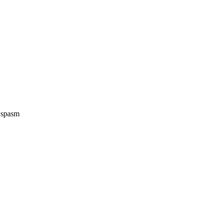
e spasm