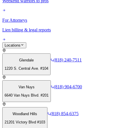
Weekend warriors to pros
For Attorneys
Lien billing & legal reports
Locations
(818) 240-7511
Glendale
1220 S. Central Ave. #104
(818) 904-6700
Van Nuys
6640 Van Nuys Blvd. #201
(818) 854-6375
Woodland Hills
21201 Victory Blvd #103