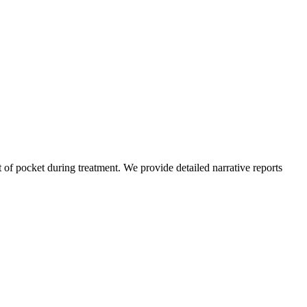
of pocket during treatment. We provide detailed narrative reports