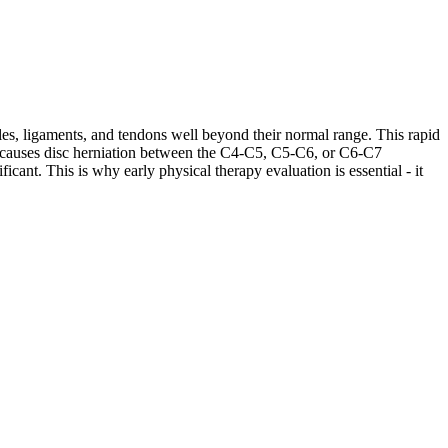
les, ligaments, and tendons well beyond their normal range. This rapid
ases causes disc herniation between the C4-C5, C5-C6, or C6-C7
cant. This is why early physical therapy evaluation is essential - it