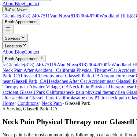
About
Blog
Contact
Call Now
Glendale
(818) 240-7511
Van Nuys
(818) 904-6700
Woodland Hills
(81
Book Appointment
Services
Locations
About
Blog
Contact
Book Appointment
Glendale
(818) 240-7511
Van Nuys
(818) 904-6700
Woodland Hi
Neck Pain After Accident
- California Physical Therapy
Car Accident
Park
, CA
Physical Therapy near
Glassell Park
, CA
Acupuncture near
near
Glassell Park
, CA
Headaches After Car Accident
near
Glassell P
Therapy near
Atwater Village
, CA
Neck Pain
Physical Therapy near
accident
Glassell Park
California
neck pain
physical therapy lien
Glass
after accident
Glassell Park
California
same day PT for
neck pain
Glas
Home
Conditions
Neck Pain
Glassell Park
Serving
Glassell Park
, CA
Neck Pain Physical Therapy near Glassell
Neck pain is the most common injury following a car accident. If you ar