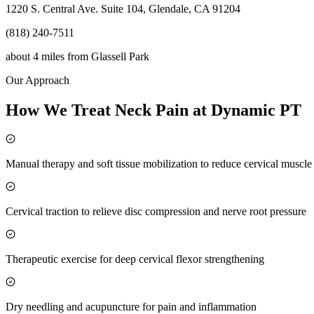
1220 S. Central Ave. Suite 104, Glendale, CA 91204
(818) 240-7511
about 4 miles
from
Glassell Park
Our Approach
How We Treat Neck Pain at Dynamic PT
Manual therapy and soft tissue mobilization to reduce cervical muscl
Cervical traction to relieve disc compression and nerve root pressure
Therapeutic exercise for deep cervical flexor strengthening
Dry needling and acupuncture for pain and inflammation