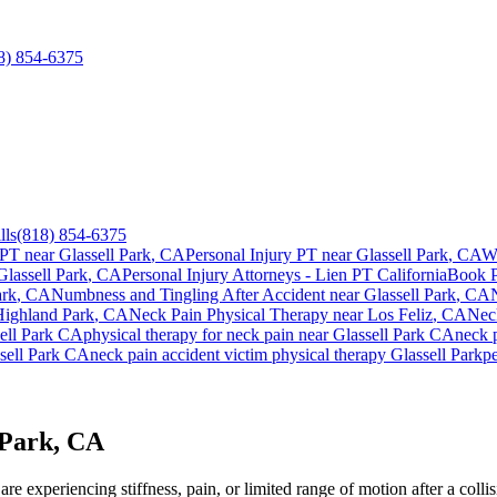
8) 854-6375
lls
(818) 854-6375
 PT near
Glassell Park
, CA
Personal Injury PT near
Glassell Park
, CA
W
Glassell Park
, CA
Personal Injury Attorneys - Lien PT California
Book 
ark
, CA
Numbness and Tingling After Accident
near
Glassell Park
, CA
Highland Park
, CA
Neck Pain
Physical Therapy near
Los Feliz
, CA
Nec
ell Park
CA
physical therapy for
neck pain
near
Glassell Park
CA
neck 
sell Park
CA
neck pain
accident victim physical therapy
Glassell Park
pe
 Park, CA
e experiencing stiffness, pain, or limited range of motion after a collis