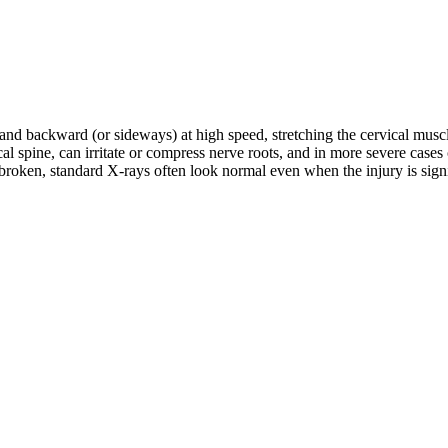
d and backward (or sideways) at high speed, stretching the cervical musc
rvical spine, can irritate or compress nerve roots, and in more severe c
roken, standard X-rays often look normal even when the injury is signifi