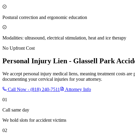
Postural correction and ergonomic education
Modalities: ultrasound, electrical stimulation, heat and ice therapy
No Upfront Cost
Personal Injury Lien -
Glassell Park
Accid
We accept personal injury medical liens, meaning treatment costs are 
documenting your cervical injuries for your attorney.
Call Now -
(818) 240-7511
Attorney Info
01
Call same day
We hold slots for accident victims
02