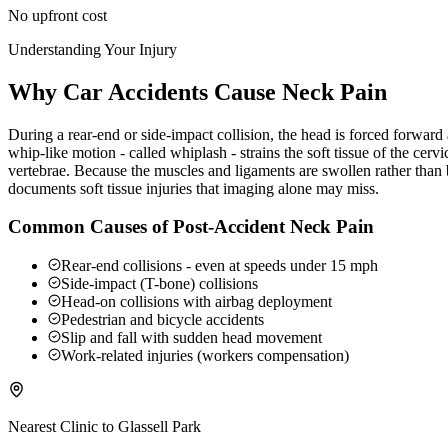
No upfront cost
Understanding Your Injury
Why Car Accidents Cause Neck Pain
During a rear-end or side-impact collision, the head is forced forwar
whip-like motion - called whiplash - strains the soft tissue of the ce
vertebrae. Because the muscles and ligaments are swollen rather than b
documents soft tissue injuries that imaging alone may miss.
Common Causes of Post-Accident Neck Pain
Rear-end collisions - even at speeds under 15 mph
Side-impact (T-bone) collisions
Head-on collisions with airbag deployment
Pedestrian and bicycle accidents
Slip and fall with sudden head movement
Work-related injuries (workers compensation)
Nearest Clinic to
Glassell Park