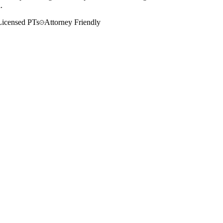
.
Licensed PTs
Attorney Friendly