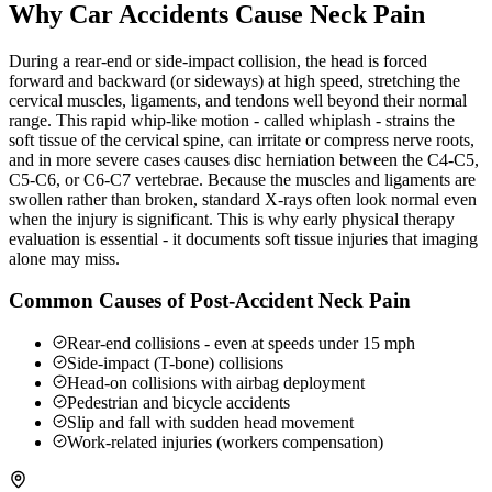
Why Car Accidents Cause Neck Pain
During a rear-end or side-impact collision, the head is forced
forward and backward (or sideways) at high speed, stretching the
cervical muscles, ligaments, and tendons well beyond their normal
range. This rapid whip-like motion - called whiplash - strains the
soft tissue of the cervical spine, can irritate or compress nerve roots,
and in more severe cases causes disc herniation between the C4-C5,
C5-C6, or C6-C7 vertebrae. Because the muscles and ligaments are
swollen rather than broken, standard X-rays often look normal even
when the injury is significant. This is why early physical therapy
evaluation is essential - it documents soft tissue injuries that imaging
alone may miss.
Common Causes of Post-Accident Neck Pain
Rear-end collisions - even at speeds under 15 mph
Side-impact (T-bone) collisions
Head-on collisions with airbag deployment
Pedestrian and bicycle accidents
Slip and fall with sudden head movement
Work-related injuries (workers compensation)