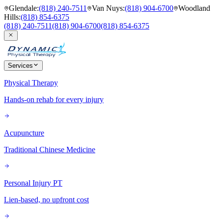
Glendale
:
(818) 240-7511
Van Nuys
:
(818) 904-6700
Woodland
Hills
:
(818) 854-6375
(818) 240-7511
(818) 904-6700
(818) 854-6375
Services
Physical Therapy
Hands-on rehab for every injury
Acupuncture
Traditional Chinese Medicine
Personal Injury PT
Lien-based, no upfront cost