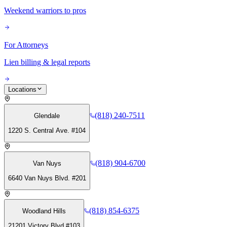
Weekend warriors to pros
For Attorneys
Lien billing & legal reports
Locations
(818) 240-7511
Glendale
1220 S. Central Ave. #104
(818) 904-6700
Van Nuys
6640 Van Nuys Blvd. #201
(818) 854-6375
Woodland Hills
21201 Victory Blvd #103