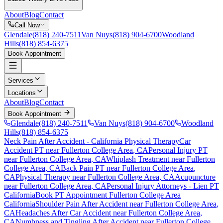
About
Blog
Contact
Call Now
Glendale
(818) 240-7511
Van Nuys
(818) 904-6700
Woodland
Hills
(818) 854-6375
Book Appointment
Services
Locations
About
Blog
Contact
Book Appointment
Glendale
(818) 240-7511
Van Nuys
(818) 904-6700
Woodland
Hills
(818) 854-6375
Neck Pain After Accident
- California Physical Therapy
Car
Accident PT near
Fullerton College Area
, CA
Personal Injury PT
near
Fullerton College Area
, CA
Whiplash Treatment near
Fullerton
College Area
, CA
Back Pain PT near
Fullerton College Area
,
CA
Physical Therapy near
Fullerton College Area
, CA
Acupuncture
near
Fullerton College Area
, CA
Personal Injury Attorneys - Lien PT
California
Book PT Appointment
Fullerton College Area
California
Shoulder Pain After Accident
near
Fullerton College Area
,
CA
Headaches After Car Accident
near
Fullerton College Area
,
CA
Numbness and Tingling After Accident
near
Fullerton College