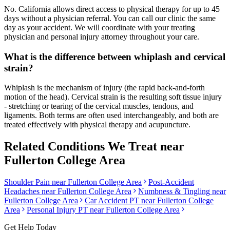
No. California allows direct access to physical therapy for up to 45
days without a physician referral. You can call our clinic the same
day as your accident. We will coordinate with your treating
physician and personal injury attorney throughout your care.
What is the difference between whiplash and cervical
strain?
Whiplash is the mechanism of injury (the rapid back-and-forth
motion of the head). Cervical strain is the resulting soft tissue injury
- stretching or tearing of the cervical muscles, tendons, and
ligaments. Both terms are often used interchangeably, and both are
treated effectively with physical therapy and acupuncture.
Related Conditions We Treat near
Fullerton College Area
Shoulder Pain
near
Fullerton College Area
Post-Accident
Headaches
near
Fullerton College Area
Numbness & Tingling
near
Fullerton College Area
Car Accident PT near
Fullerton College
Area
Personal Injury PT near
Fullerton College Area
Get Help Today