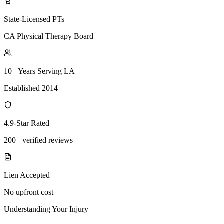
State-Licensed PTs
CA Physical Therapy Board
10+ Years Serving LA
Established 2014
4.9-Star Rated
200+ verified reviews
Lien Accepted
No upfront cost
Understanding Your Injury