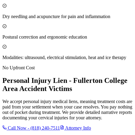
Dry needling and acupuncture for pain and inflammation
Postural correction and ergonomic education
Modalities: ultrasound, electrical stimulation, heat and ice therapy
No Upfront Cost
Personal Injury Lien -
Fullerton College
Area
Accident Victims
We accept personal injury medical liens, meaning treatment costs are
paid from your settlement when your case resolves. You pay nothing
out of pocket during treatment. We provide detailed narrative reports
documenting your cervical injuries for your attorney.
Call Now -
(818) 240-7511
Attorney Info