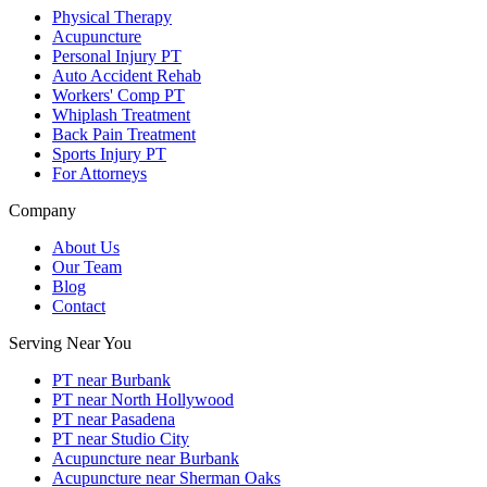
Physical Therapy
Acupuncture
Personal Injury PT
Auto Accident Rehab
Workers' Comp PT
Whiplash Treatment
Back Pain Treatment
Sports Injury PT
For Attorneys
Company
About Us
Our Team
Blog
Contact
Serving Near You
PT near Burbank
PT near North Hollywood
PT near Pasadena
PT near Studio City
Acupuncture near Burbank
Acupuncture near Sherman Oaks