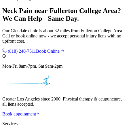
Neck Pain
near
Fullerton College Area
?
We Can Help - Same Day.
Our
Glendale
clinic is
about 32 miles
from
Fullerton College Area
.
Call or book online now - we accept personal injury liens with no
upfront cost.
(818) 240-7511
Book Online
Mon-Fri 8am-7pm, Sat 9am-2pm
Greater Los Angeles since 2000. Physical therapy & acupuncture,
all liens accepted.
Book appointment
Services