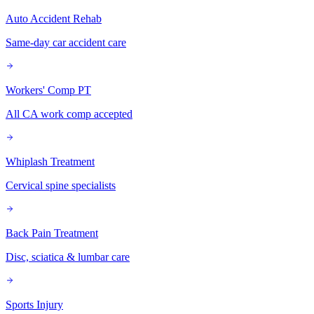
Auto Accident Rehab
Same-day car accident care
Workers' Comp PT
All CA work comp accepted
Whiplash Treatment
Cervical spine specialists
Back Pain Treatment
Disc, sciatica & lumbar care
Sports Injury