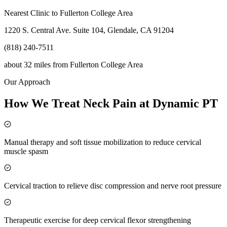
Nearest Clinic to
Fullerton College Area
1220 S. Central Ave. Suite 104, Glendale, CA 91204
(818) 240-7511
about 32 miles
from
Fullerton College Area
Our Approach
How We Treat Neck Pain at Dynamic PT
Manual therapy and soft tissue mobilization to reduce cervical
muscle spasm
Cervical traction to relieve disc compression and nerve root pressure
Therapeutic exercise for deep cervical flexor strengthening