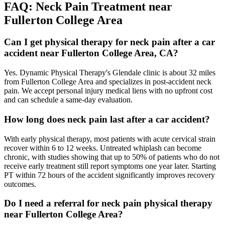
FAQ:
Neck Pain
Treatment near
Fullerton College Area
Can I get physical therapy for neck pain after a car
accident near Fullerton College Area, CA?
Yes. Dynamic Physical Therapy's Glendale clinic is about 32 miles
from Fullerton College Area and specializes in post-accident neck
pain. We accept personal injury medical liens with no upfront cost
and can schedule a same-day evaluation.
How long does neck pain last after a car accident?
With early physical therapy, most patients with acute cervical strain
recover within 6 to 12 weeks. Untreated whiplash can become
chronic, with studies showing that up to 50% of patients who do not
receive early treatment still report symptoms one year later. Starting
PT within 72 hours of the accident significantly improves recovery
outcomes.
Do I need a referral for neck pain physical therapy
near Fullerton College Area?