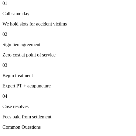
01
Call same day
We hold slots for accident victims
02
Sign lien agreement
Zero cost at point of service
03
Begin treatment
Expert PT + acupuncture
04
Case resolves
Fees paid from settlement
Common Questions