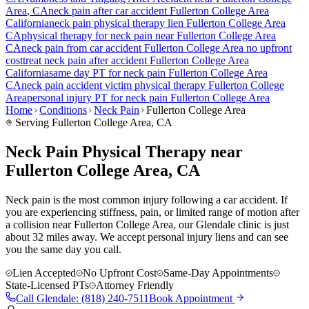
Area
, CA
neck pain
after car accident
Fullerton College Area
California
neck pain
physical therapy lien
Fullerton College Area
CA
physical therapy for
neck pain
near
Fullerton College Area
CA
neck pain
from car accident
Fullerton College Area
no upfront
cost
treat
neck pain
after accident
Fullerton College Area
California
same day PT for
neck pain
Fullerton College Area
CA
neck pain
accident victim physical therapy
Fullerton College
Area
personal injury PT for
neck pain
Fullerton College Area
Home
Conditions
Neck Pain
Fullerton College Area
Serving
Fullerton College Area
, CA
Neck Pain Physical Therapy near
Fullerton College Area, CA
Neck pain is the most common injury following a car accident. If
you are experiencing stiffness, pain, or limited range of motion after
a collision near Fullerton College Area, our Glendale clinic is just
about 32 miles away. We accept personal injury liens and can see
you the same day you call.
Lien Accepted
No Upfront Cost
Same-Day Appointments
State-Licensed PTs
Attorney Friendly
Call
Glendale
:
(818) 240-7511
Book Appointment