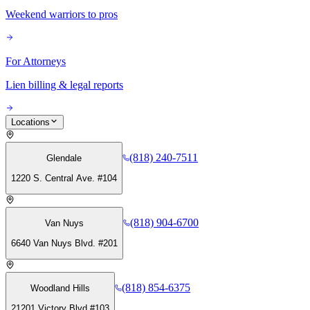
Weekend warriors to pros
For Attorneys
Lien billing & legal reports
Locations
(818) 240-7511
Glendale
1220 S. Central Ave. #104
(818) 904-6700
Van Nuys
6640 Van Nuys Blvd. #201
(818) 854-6375
Woodland Hills
21201 Victory Blvd #103