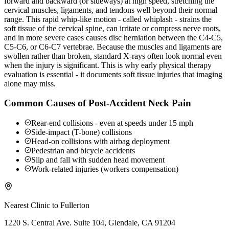
forward and backward (or sideways) at high speed, stretching the
cervical muscles, ligaments, and tendons well beyond their normal
range. This rapid whip-like motion - called whiplash - strains the
soft tissue of the cervical spine, can irritate or compress nerve roots,
and in more severe cases causes disc herniation between the C4-C5,
C5-C6, or C6-C7 vertebrae. Because the muscles and ligaments are
swollen rather than broken, standard X-rays often look normal even
when the injury is significant. This is why early physical therapy
evaluation is essential - it documents soft tissue injuries that imaging
alone may miss.
Common Causes of Post-Accident Neck Pain
Rear-end collisions - even at speeds under 15 mph
Side-impact (T-bone) collisions
Head-on collisions with airbag deployment
Pedestrian and bicycle accidents
Slip and fall with sudden head movement
Work-related injuries (workers compensation)
Nearest Clinic to
Fullerton
1220 S. Central Ave. Suite 104, Glendale, CA 91204