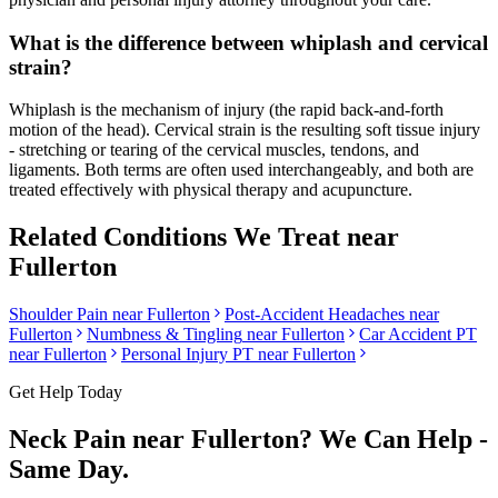
What is the difference between whiplash and cervical
strain?
Whiplash is the mechanism of injury (the rapid back-and-forth
motion of the head). Cervical strain is the resulting soft tissue injury
- stretching or tearing of the cervical muscles, tendons, and
ligaments. Both terms are often used interchangeably, and both are
treated effectively with physical therapy and acupuncture.
Related Conditions We Treat near
Fullerton
Shoulder Pain
near
Fullerton
Post-Accident Headaches
near
Fullerton
Numbness & Tingling
near
Fullerton
Car Accident PT
near
Fullerton
Personal Injury PT near
Fullerton
Get Help Today
Neck Pain
near
Fullerton
? We Can Help -
Same Day.