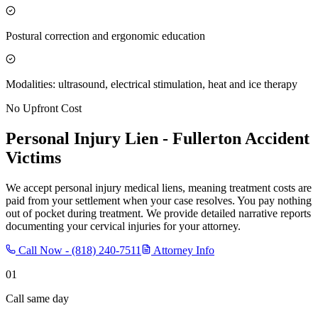
Postural correction and ergonomic education
Modalities: ultrasound, electrical stimulation, heat and ice therapy
No Upfront Cost
Personal Injury Lien -
Fullerton
Accident
Victims
We accept personal injury medical liens, meaning treatment costs are
paid from your settlement when your case resolves. You pay nothing
out of pocket during treatment. We provide detailed narrative reports
documenting your cervical injuries for your attorney.
Call Now -
(818) 240-7511
Attorney Info
01
Call same day