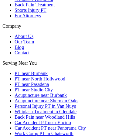
Back Pain Treatment
Sports Injury PT
For Attorneys
Company
About Us
Our Team
Blog
Contact
Serving Near You
PT near Burbank
PT near North Hollywood
PT near Pasadena
PT near Studio City
Acupuncture near Burbank
Acupuncture near Sherman Oaks
Personal Injury PT in Van Nuys
Whiplash Treatment in Glendale
Back Pain near Woodland Hills
Car Accident PT near Encino
Car Accident PT near Panorama City
Work Comp PT in Chatsworth