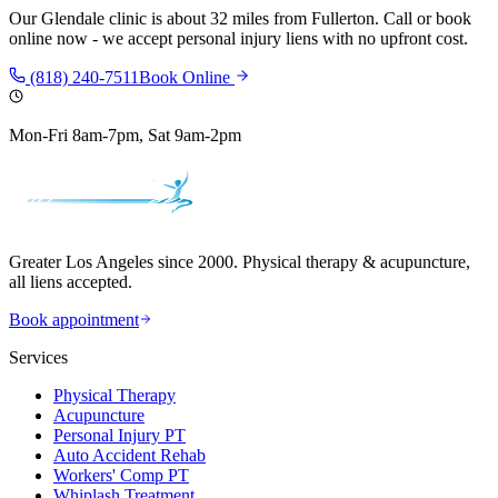
Our
Glendale
clinic is
about 32 miles
from
Fullerton
. Call or book
online now - we accept personal injury liens with no upfront cost.
(818) 240-7511
Book Online
Mon-Fri 8am-7pm, Sat 9am-2pm
Greater Los Angeles since 2000. Physical therapy & acupuncture,
all liens accepted.
Book appointment
Services
Physical Therapy
Acupuncture
Personal Injury PT
Auto Accident Rehab
Workers' Comp PT
Whiplash Treatment