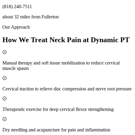
(818) 240-7511
about 32 miles
from
Fullerton
Our Approach
How We Treat Neck Pain at Dynamic PT
Manual therapy and soft tissue mobilization to reduce cervical
muscle spasm
Cervical traction to relieve disc compression and nerve root pressure
Therapeutic exercise for deep cervical flexor strengthening
Dry needling and acupuncture for pain and inflammation