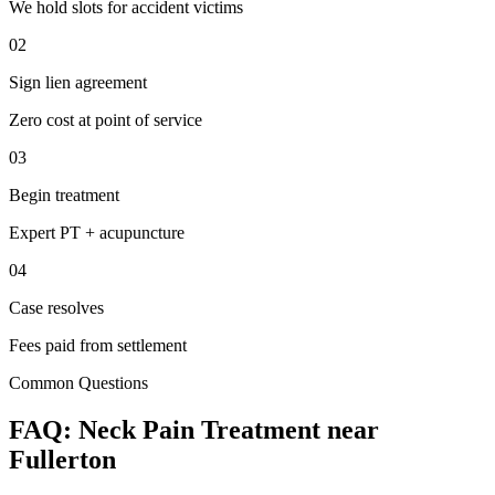
We hold slots for accident victims
02
Sign lien agreement
Zero cost at point of service
03
Begin treatment
Expert PT + acupuncture
04
Case resolves
Fees paid from settlement
Common Questions
FAQ:
Neck Pain
Treatment near
Fullerton