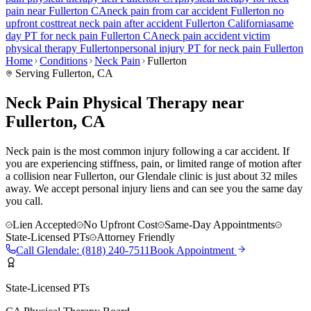
pain
near
Fullerton
CA
neck pain
from car accident
Fullerton
no
upfront cost
treat
neck pain
after accident
Fullerton
California
same
day PT for
neck pain
Fullerton
CA
neck pain
accident victim
physical therapy
Fullerton
personal injury PT for
neck pain
Fullerton
Home
Conditions
Neck Pain
Fullerton
Serving
Fullerton
, CA
Neck Pain Physical Therapy near
Fullerton, CA
Neck pain is the most common injury following a car accident. If
you are experiencing stiffness, pain, or limited range of motion after
a collision near Fullerton, our Glendale clinic is just about 32 miles
away. We accept personal injury liens and can see you the same day
you call.
Lien Accepted
No Upfront Cost
Same-Day Appointments
State-Licensed PTs
Attorney Friendly
Call
Glendale
:
(818) 240-7511
Book Appointment
State-Licensed PTs