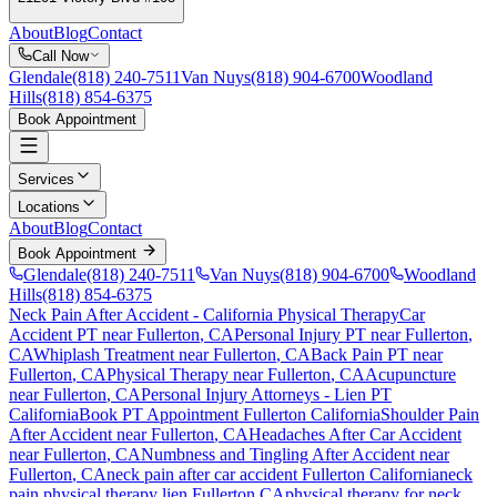
About
Blog
Contact
Call Now
Glendale
(818) 240-7511
Van Nuys
(818) 904-6700
Woodland
Hills
(818) 854-6375
Book Appointment
Services
Locations
About
Blog
Contact
Book Appointment
Glendale
(818) 240-7511
Van Nuys
(818) 904-6700
Woodland
Hills
(818) 854-6375
Neck Pain After Accident
- California Physical Therapy
Car
Accident PT near
Fullerton
, CA
Personal Injury PT near
Fullerton
,
CA
Whiplash Treatment near
Fullerton
, CA
Back Pain PT near
Fullerton
, CA
Physical Therapy near
Fullerton
, CA
Acupuncture
near
Fullerton
, CA
Personal Injury Attorneys - Lien PT
California
Book PT Appointment
Fullerton
California
Shoulder Pain
After Accident
near
Fullerton
, CA
Headaches After Car Accident
near
Fullerton
, CA
Numbness and Tingling After Accident
near
Fullerton
, CA
neck pain
after car accident
Fullerton
California
neck
pain
physical therapy lien
Fullerton
CA
physical therapy for
neck