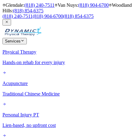
Glendale
:
(818) 240-7511
Van Nuys
:
(818) 904-6700
Woodland
Hills
:
(818) 854-6375
(818) 240-7511
(818) 904-6700
(818) 854-6375
Services
Physical Therapy
Hands-on rehab for every injury
Acupuncture
Traditional Chinese Medicine
Personal Injury PT
Lien-based, no upfront cost