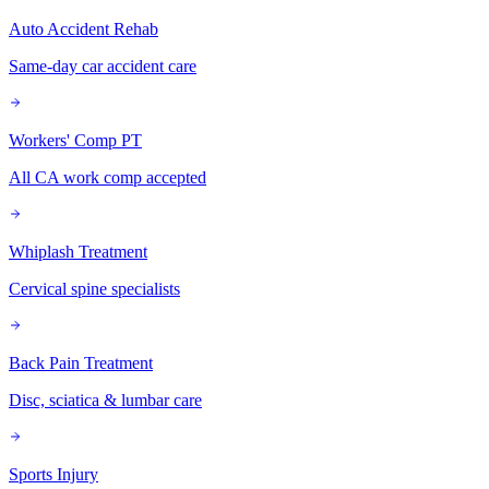
Auto Accident Rehab
Same-day car accident care
Workers' Comp PT
All CA work comp accepted
Whiplash Treatment
Cervical spine specialists
Back Pain Treatment
Disc, sciatica & lumbar care
Sports Injury