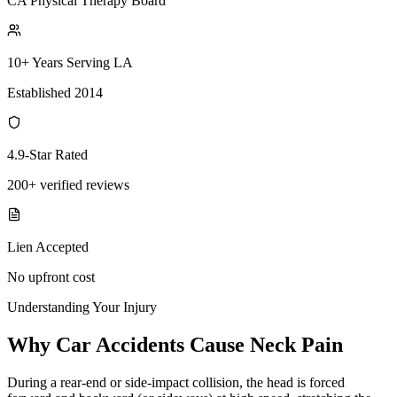
CA Physical Therapy Board
10+ Years Serving LA
Established 2014
4.9-Star Rated
200+ verified reviews
Lien Accepted
No upfront cost
Understanding Your Injury
Why Car Accidents Cause Neck Pain
During a rear-end or side-impact collision, the head is forced