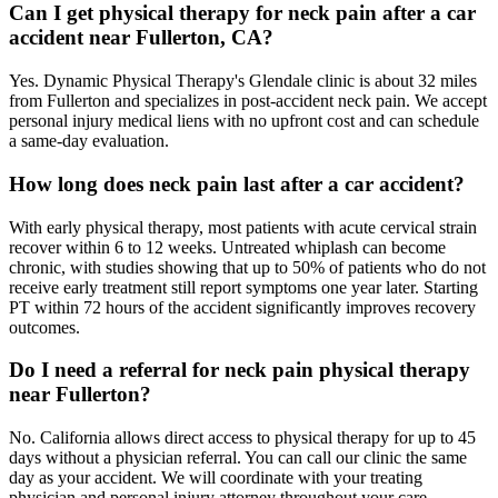
Can I get physical therapy for neck pain after a car
accident near Fullerton, CA?
Yes. Dynamic Physical Therapy's Glendale clinic is about 32 miles
from Fullerton and specializes in post-accident neck pain. We accept
personal injury medical liens with no upfront cost and can schedule
a same-day evaluation.
How long does neck pain last after a car accident?
With early physical therapy, most patients with acute cervical strain
recover within 6 to 12 weeks. Untreated whiplash can become
chronic, with studies showing that up to 50% of patients who do not
receive early treatment still report symptoms one year later. Starting
PT within 72 hours of the accident significantly improves recovery
outcomes.
Do I need a referral for neck pain physical therapy
near Fullerton?
No. California allows direct access to physical therapy for up to 45
days without a physician referral. You can call our clinic the same
day as your accident. We will coordinate with your treating
physician and personal injury attorney throughout your care.