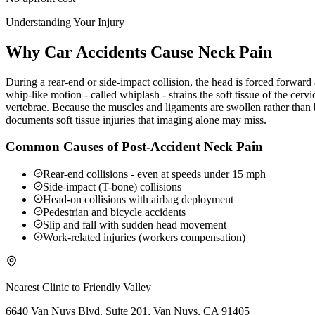
Understanding Your Injury
Why Car Accidents Cause Neck Pain
During a rear-end or side-impact collision, the head is forced forwar
whip-like motion - called whiplash - strains the soft tissue of the ce
vertebrae. Because the muscles and ligaments are swollen rather than b
documents soft tissue injuries that imaging alone may miss.
Common Causes of Post-Accident Neck Pain
Rear-end collisions - even at speeds under 15 mph
Side-impact (T-bone) collisions
Head-on collisions with airbag deployment
Pedestrian and bicycle accidents
Slip and fall with sudden head movement
Work-related injuries (workers compensation)
Nearest Clinic to
Friendly Valley
6640 Van Nuys Blvd. Suite 201, Van Nuys, CA 91405