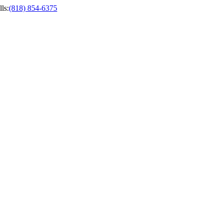
ls
:
(818) 854-6375