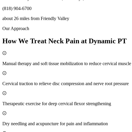
(818) 904-6700
about 26 miles
from
Friendly Valley
Our Approach
How We Treat Neck Pain at Dynamic PT
Manual therapy and soft tissue mobilization to reduce cervical muscl
Cervical traction to relieve disc compression and nerve root pressure
Therapeutic exercise for deep cervical flexor strengthening
Dry needling and acupuncture for pain and inflammation