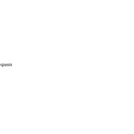
e spasm