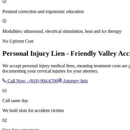
Postural correction and ergonomic education
Modalities: ultrasound, electrical stimulation, heat and ice therapy
No Upfront Cost
Personal Injury Lien -
Friendly Valley
Acci
We accept personal injury medical liens, meaning treatment costs are 
documenting your cervical injuries for your attorney.
Call Now -
(818) 904-6700
Attorney Info
01
Call same day
We hold slots for accident victims
02