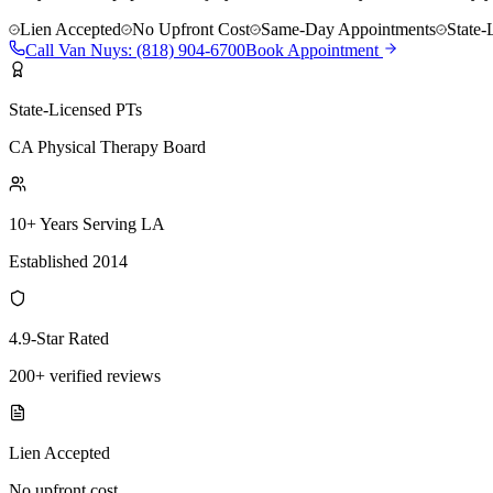
Lien Accepted
No Upfront Cost
Same-Day Appointments
State-
Call
Van Nuys
:
(818) 904-6700
Book Appointment
State-Licensed PTs
CA Physical Therapy Board
10+ Years Serving LA
Established 2014
4.9-Star Rated
200+ verified reviews
Lien Accepted
No upfront cost