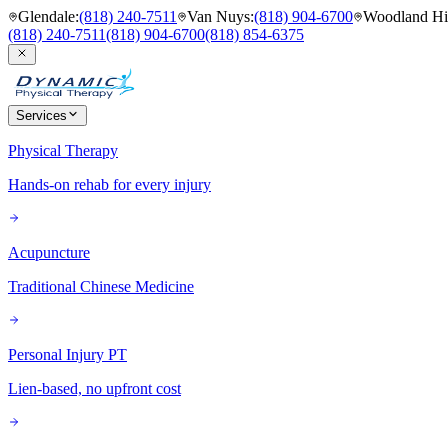
Glendale
:
(818) 240-7511
Van Nuys
:
(818) 904-6700
Woodland Hil
(818) 240-7511
(818) 904-6700
(818) 854-6375
Services
Physical Therapy
Hands-on rehab for every injury
Acupuncture
Traditional Chinese Medicine
Personal Injury PT
Lien-based, no upfront cost