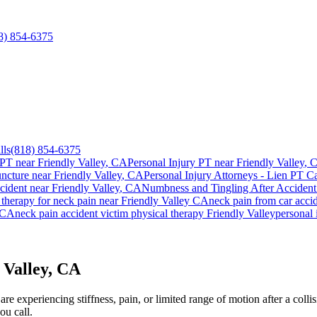
8) 854-6375
lls
(818) 854-6375
 PT near
Friendly Valley
, CA
Personal Injury PT near
Friendly Valley
, 
ncture near
Friendly Valley
, CA
Personal Injury Attorneys - Lien PT Ca
cident
near
Friendly Valley
, CA
Numbness and Tingling After Accident
 therapy for
neck pain
near
Friendly Valley
CA
neck pain
from car acci
CA
neck pain
accident victim physical therapy
Friendly Valley
personal 
 Valley, CA
e experiencing stiffness, pain, or limited range of motion after a colli
ou call.