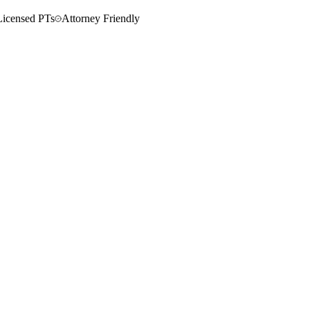
Licensed PTs
Attorney Friendly