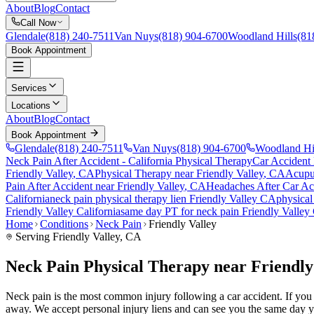
About
Blog
Contact
Call Now
Glendale
(818) 240-7511
Van Nuys
(818) 904-6700
Woodland Hills
(81
Book Appointment
Services
Locations
About
Blog
Contact
Book Appointment
Glendale
(818) 240-7511
Van Nuys
(818) 904-6700
Woodland Hi
Neck Pain After Accident
- California Physical Therapy
Car Accident
Friendly Valley
, CA
Physical Therapy near
Friendly Valley
, CA
Acupu
Pain After Accident
near
Friendly Valley
, CA
Headaches After Car Ac
California
neck pain
physical therapy lien
Friendly Valley
CA
physical
Friendly Valley
California
same day PT for
neck pain
Friendly Valley
Home
Conditions
Neck Pain
Friendly Valley
Serving
Friendly Valley
, CA
Neck Pain Physical Therapy near Friendly
Neck pain is the most common injury following a car accident. If you ar
away. We accept personal injury liens and can see you the same day y