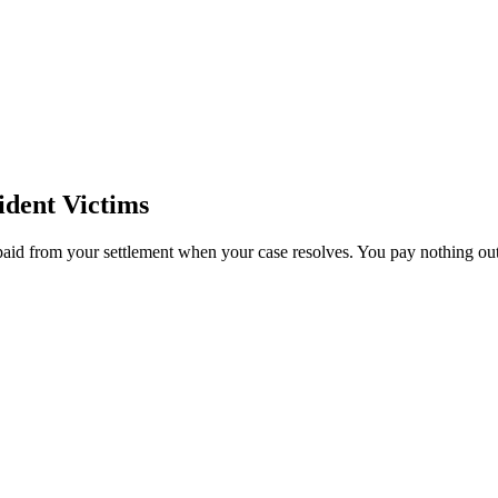
dent Victims
paid from your settlement when your case resolves. You pay nothing out 