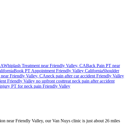
CA
Whiplash Treatment near
Friendly Valley
, CA
Back Pain PT near
lifornia
Book PT Appointment
Friendly Valley
California
Shoulder
near
Friendly Valley
, CA
neck pain
after car accident
Friendly Valley
dent
Friendly Valley
no upfront cost
treat
neck pain
after accident
injury PT for
neck pain
Friendly Valley
sion near Friendly Valley, our Van Nuys clinic is just about 26 miles