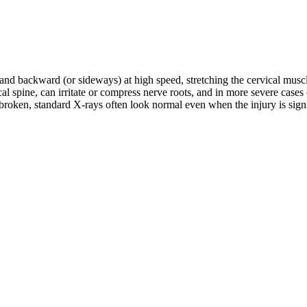
d and backward (or sideways) at high speed, stretching the cervical musc
rvical spine, can irritate or compress nerve roots, and in more severe c
roken, standard X-rays often look normal even when the injury is signifi