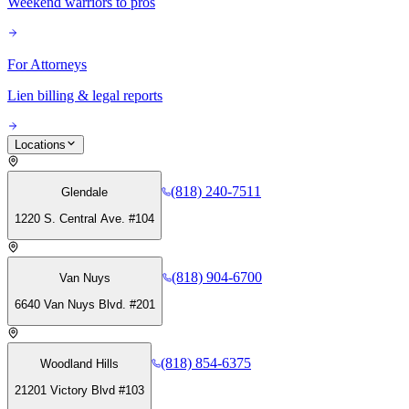
Weekend warriors to pros
For Attorneys
Lien billing & legal reports
Locations
(818) 240-7511
Glendale
1220 S. Central Ave. #104
(818) 904-6700
Van Nuys
6640 Van Nuys Blvd. #201
(818) 854-6375
Woodland Hills
21201 Victory Blvd #103