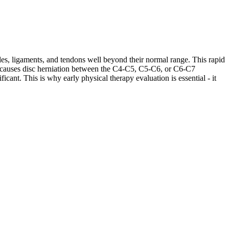
les, ligaments, and tendons well beyond their normal range. This rapid
ases causes disc herniation between the C4-C5, C5-C6, or C6-C7
cant. This is why early physical therapy evaluation is essential - it