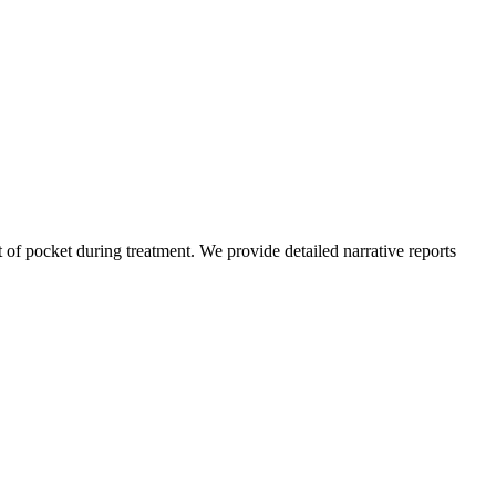
of pocket during treatment. We provide detailed narrative reports