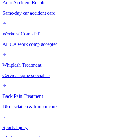
Auto Accident Rehab
Same-day car accident care
Workers' Comp PT
All CA work comp accepted
Whiplash Treatment
Cervical spine specialists
Back Pain Treatment
Disc, sciatica & lumbar care
Sports Injury