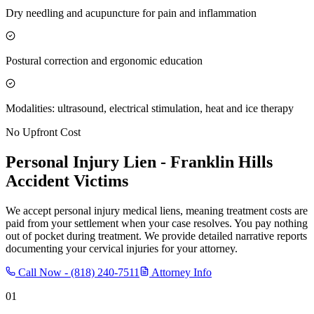
Dry needling and acupuncture for pain and inflammation
Postural correction and ergonomic education
Modalities: ultrasound, electrical stimulation, heat and ice therapy
No Upfront Cost
Personal Injury Lien -
Franklin Hills
Accident Victims
We accept personal injury medical liens, meaning treatment costs are
paid from your settlement when your case resolves. You pay nothing
out of pocket during treatment. We provide detailed narrative reports
documenting your cervical injuries for your attorney.
Call Now -
(818) 240-7511
Attorney Info
01