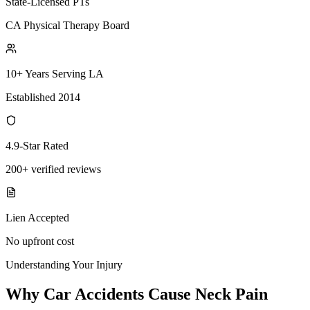
State-Licensed PTs
CA Physical Therapy Board
10+ Years Serving LA
Established 2014
4.9-Star Rated
200+ verified reviews
Lien Accepted
No upfront cost
Understanding Your Injury
Why Car Accidents Cause Neck Pain