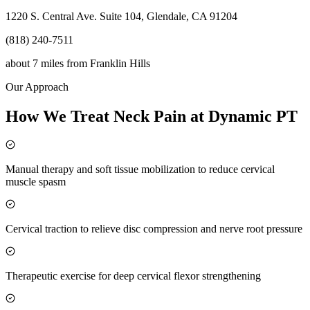
1220 S. Central Ave. Suite 104, Glendale, CA 91204
(818) 240-7511
about 7 miles
from
Franklin Hills
Our Approach
How We Treat Neck Pain at Dynamic PT
Manual therapy and soft tissue mobilization to reduce cervical
muscle spasm
Cervical traction to relieve disc compression and nerve root pressure
Therapeutic exercise for deep cervical flexor strengthening