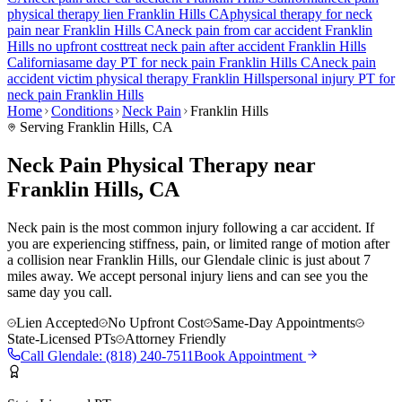
physical therapy lien
Franklin Hills
CA
physical therapy for
neck
pain
near
Franklin Hills
CA
neck pain
from car accident
Franklin
Hills
no upfront cost
treat
neck pain
after accident
Franklin Hills
California
same day PT for
neck pain
Franklin Hills
CA
neck pain
accident victim physical therapy
Franklin Hills
personal injury PT for
neck pain
Franklin Hills
Home
Conditions
Neck Pain
Franklin Hills
Serving
Franklin Hills
, CA
Neck Pain Physical Therapy near
Franklin Hills, CA
Neck pain is the most common injury following a car accident. If
you are experiencing stiffness, pain, or limited range of motion after
a collision near Franklin Hills, our Glendale clinic is just about 7
miles away. We accept personal injury liens and can see you the
same day you call.
Lien Accepted
No Upfront Cost
Same-Day Appointments
State-Licensed PTs
Attorney Friendly
Call
Glendale
:
(818) 240-7511
Book Appointment