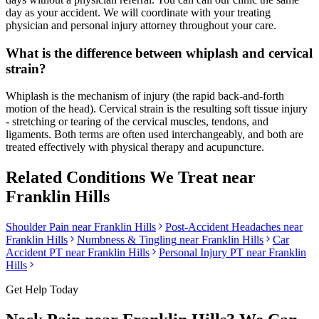
day as your accident. We will coordinate with your treating
physician and personal injury attorney throughout your care.
What is the difference between whiplash and cervical
strain?
Whiplash is the mechanism of injury (the rapid back-and-forth
motion of the head). Cervical strain is the resulting soft tissue injury
- stretching or tearing of the cervical muscles, tendons, and
ligaments. Both terms are often used interchangeably, and both are
treated effectively with physical therapy and acupuncture.
Related Conditions We Treat near
Franklin Hills
Shoulder Pain
near
Franklin Hills
Post-Accident Headaches
near
Franklin Hills
Numbness & Tingling
near
Franklin Hills
Car
Accident PT near
Franklin Hills
Personal Injury PT near
Franklin
Hills
Get Help Today