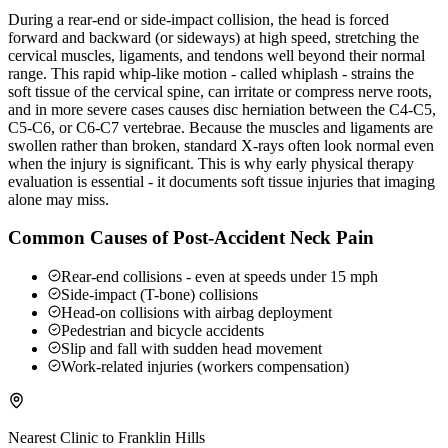
During a rear-end or side-impact collision, the head is forced
forward and backward (or sideways) at high speed, stretching the
cervical muscles, ligaments, and tendons well beyond their normal
range. This rapid whip-like motion - called whiplash - strains the
soft tissue of the cervical spine, can irritate or compress nerve roots,
and in more severe cases causes disc herniation between the C4-C5,
C5-C6, or C6-C7 vertebrae. Because the muscles and ligaments are
swollen rather than broken, standard X-rays often look normal even
when the injury is significant. This is why early physical therapy
evaluation is essential - it documents soft tissue injuries that imaging
alone may miss.
Common Causes of Post-Accident Neck Pain
Rear-end collisions - even at speeds under 15 mph
Side-impact (T-bone) collisions
Head-on collisions with airbag deployment
Pedestrian and bicycle accidents
Slip and fall with sudden head movement
Work-related injuries (workers compensation)
Nearest Clinic to
Franklin Hills