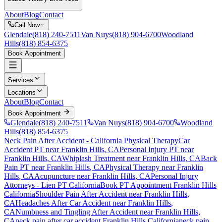
About
Blog
Contact
Call Now
Glendale
(818) 240-7511
Van Nuys
(818) 904-6700
Woodland
Hills
(818) 854-6375
Book Appointment
Services
Locations
About
Blog
Contact
Book Appointment
Glendale
(818) 240-7511
Van Nuys
(818) 904-6700
Woodland
Hills
(818) 854-6375
Neck Pain After Accident
- California Physical Therapy
Car
Accident PT near
Franklin Hills
, CA
Personal Injury PT near
Franklin Hills
, CA
Whiplash Treatment near
Franklin Hills
, CA
Back
Pain PT near
Franklin Hills
, CA
Physical Therapy near
Franklin
Hills
, CA
Acupuncture near
Franklin Hills
, CA
Personal Injury
Attorneys - Lien PT California
Book PT Appointment
Franklin Hills
California
Shoulder Pain After Accident
near
Franklin Hills
,
CA
Headaches After Car Accident
near
Franklin Hills
,
CA
Numbness and Tingling After Accident
near
Franklin Hills
,
CA
neck pain
after car accident
Franklin Hills
California
neck pain