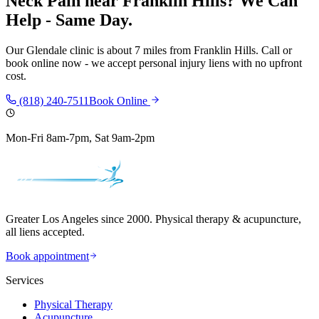
Neck Pain
near
Franklin Hills
? We Can
Help - Same Day.
Our
Glendale
clinic is
about 7 miles
from
Franklin Hills
. Call or
book online now - we accept personal injury liens with no upfront
cost.
(818) 240-7511
Book Online
Mon-Fri 8am-7pm, Sat 9am-2pm
Greater Los Angeles since 2000. Physical therapy & acupuncture,
all liens accepted.
Book appointment
Services
Physical Therapy
Acupuncture