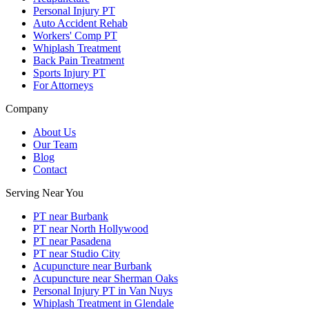
Personal Injury PT
Auto Accident Rehab
Workers' Comp PT
Whiplash Treatment
Back Pain Treatment
Sports Injury PT
For Attorneys
Company
About Us
Our Team
Blog
Contact
Serving Near You
PT near Burbank
PT near North Hollywood
PT near Pasadena
PT near Studio City
Acupuncture near Burbank
Acupuncture near Sherman Oaks
Personal Injury PT in Van Nuys
Whiplash Treatment in Glendale