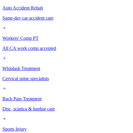
Auto Accident Rehab
Same-day car accident care
Workers' Comp PT
All CA work comp accepted
Whiplash Treatment
Cervical spine specialists
Back Pain Treatment
Disc, sciatica & lumbar care
Sports Injury