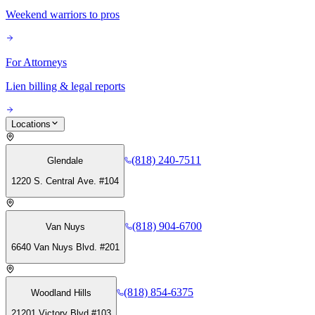
Weekend warriors to pros
For Attorneys
Lien billing & legal reports
Locations
(818) 240-7511
Glendale
1220 S. Central Ave. #104
(818) 904-6700
Van Nuys
6640 Van Nuys Blvd. #201
(818) 854-6375
Woodland Hills
21201 Victory Blvd #103