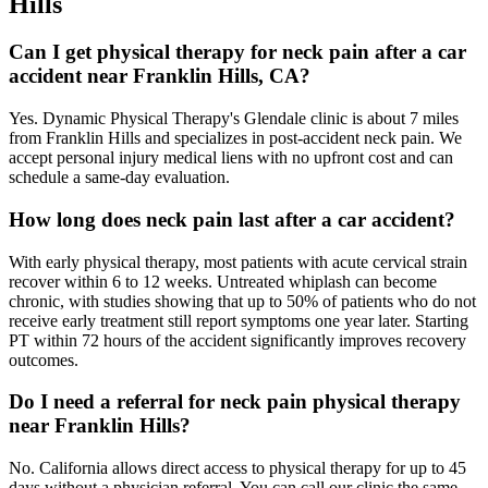
Hills
Can I get physical therapy for neck pain after a car
accident near Franklin Hills, CA?
Yes. Dynamic Physical Therapy's Glendale clinic is about 7 miles
from Franklin Hills and specializes in post-accident neck pain. We
accept personal injury medical liens with no upfront cost and can
schedule a same-day evaluation.
How long does neck pain last after a car accident?
With early physical therapy, most patients with acute cervical strain
recover within 6 to 12 weeks. Untreated whiplash can become
chronic, with studies showing that up to 50% of patients who do not
receive early treatment still report symptoms one year later. Starting
PT within 72 hours of the accident significantly improves recovery
outcomes.
Do I need a referral for neck pain physical therapy
near Franklin Hills?
No. California allows direct access to physical therapy for up to 45
days without a physician referral. You can call our clinic the same