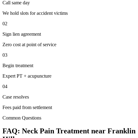
Call same day
We hold slots for accident victims
02
Sign lien agreement
Zero cost at point of service
03
Begin treatment
Expert PT + acupuncture
04
Case resolves
Fees paid from settlement
Common Questions
FAQ:
Neck Pain
Treatment near
Franklin