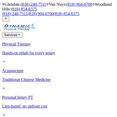
Glendale
:
(818) 240-7511
Van Nuys
:
(818) 904-6700
Woodland
Hills
:
(818) 854-6375
(818) 240-7511
(818) 904-6700
(818) 854-6375
Services
Physical Therapy
Hands-on rehab for every injury
Acupuncture
Traditional Chinese Medicine
Personal Injury PT
Lien-based, no upfront cost