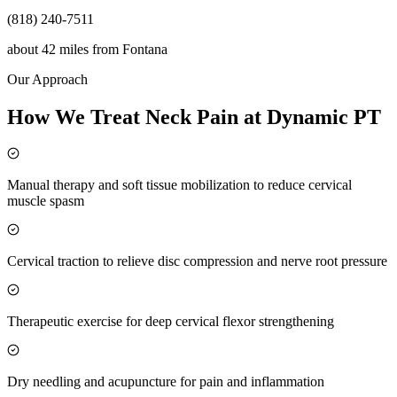
(818) 240-7511
about 42 miles
from
Fontana
Our Approach
How We Treat Neck Pain at Dynamic PT
Manual therapy and soft tissue mobilization to reduce cervical
muscle spasm
Cervical traction to relieve disc compression and nerve root pressure
Therapeutic exercise for deep cervical flexor strengthening
Dry needling and acupuncture for pain and inflammation