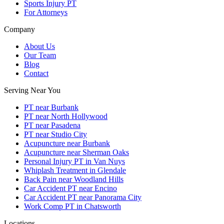
Sports Injury PT
For Attorneys
Company
About Us
Our Team
Blog
Contact
Serving Near You
PT near Burbank
PT near North Hollywood
PT near Pasadena
PT near Studio City
Acupuncture near Burbank
Acupuncture near Sherman Oaks
Personal Injury PT in Van Nuys
Whiplash Treatment in Glendale
Back Pain near Woodland Hills
Car Accident PT near Encino
Car Accident PT near Panorama City
Work Comp PT in Chatsworth
Locations