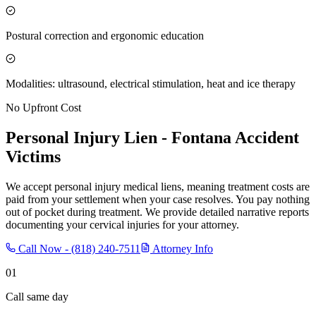
Postural correction and ergonomic education
Modalities: ultrasound, electrical stimulation, heat and ice therapy
No Upfront Cost
Personal Injury Lien -
Fontana
Accident
Victims
We accept personal injury medical liens, meaning treatment costs are
paid from your settlement when your case resolves. You pay nothing
out of pocket during treatment. We provide detailed narrative reports
documenting your cervical injuries for your attorney.
Call Now -
(818) 240-7511
Attorney Info
01
Call same day