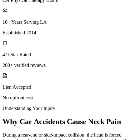
CA Physical Therapy Board
10+ Years Serving LA
Established 2014
4.9-Star Rated
200+ verified reviews
Lien Accepted
No upfront cost
Understanding Your Injury
Why Car Accidents Cause Neck Pain
During a rear-end or side-impact collision, the head is forced