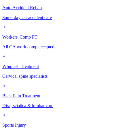
Auto Accident Rehab
Same-day car accident care
Workers' Comp PT
All CA work comp accepted
Whiplash Treatment
Cervical spine specialists
Back Pain Treatment
Disc, sciatica & lumbar care
Sports Injury