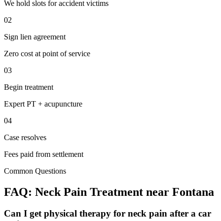
We hold slots for accident victims
02
Sign lien agreement
Zero cost at point of service
03
Begin treatment
Expert PT + acupuncture
04
Case resolves
Fees paid from settlement
Common Questions
FAQ:
Neck Pain
Treatment near
Fontana
Can I get physical therapy for neck pain after a car