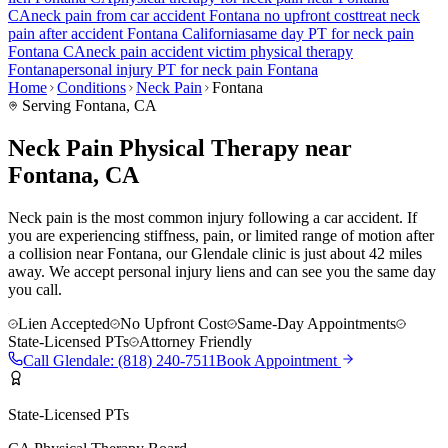
CA
neck pain
from car accident
Fontana
no upfront cost
treat
neck
pain
after accident
Fontana
California
same day PT for
neck pain
Fontana
CA
neck pain
accident victim physical therapy
Fontana
personal injury PT for
neck pain
Fontana
Home
Conditions
Neck Pain
Fontana
Serving
Fontana
, CA
Neck Pain Physical Therapy near
Fontana, CA
Neck pain is the most common injury following a car accident. If
you are experiencing stiffness, pain, or limited range of motion after
a collision near Fontana, our Glendale clinic is just about 42 miles
away. We accept personal injury liens and can see you the same day
you call.
Lien Accepted
No Upfront Cost
Same-Day Appointments
State-Licensed PTs
Attorney Friendly
Call
Glendale
:
(818) 240-7511
Book Appointment
State-Licensed PTs