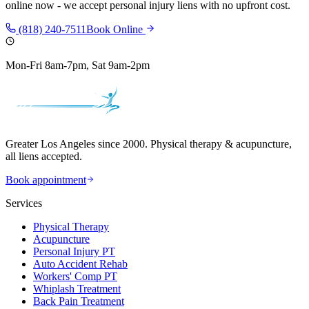
online now - we accept personal injury liens with no upfront cost.
(818) 240-7511
Book Online
Mon-Fri 8am-7pm, Sat 9am-2pm
Greater Los Angeles since 2000. Physical therapy & acupuncture,
all liens accepted.
Book appointment
Services
Physical Therapy
Acupuncture
Personal Injury PT
Auto Accident Rehab
Workers' Comp PT
Whiplash Treatment
Back Pain Treatment