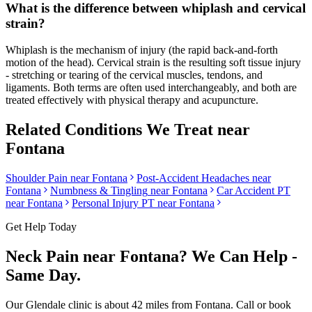
What is the difference between whiplash and cervical
strain?
Whiplash is the mechanism of injury (the rapid back-and-forth
motion of the head). Cervical strain is the resulting soft tissue injury
- stretching or tearing of the cervical muscles, tendons, and
ligaments. Both terms are often used interchangeably, and both are
treated effectively with physical therapy and acupuncture.
Related Conditions We Treat near
Fontana
Shoulder Pain
near
Fontana
Post-Accident Headaches
near
Fontana
Numbness & Tingling
near
Fontana
Car Accident PT
near
Fontana
Personal Injury PT near
Fontana
Get Help Today
Neck Pain
near
Fontana
? We Can Help -
Same Day.
Our
Glendale
clinic is
about 42 miles
from
Fontana
. Call or book