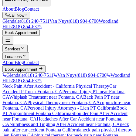
About
Blog
Contact
Call Now
Glendale
(818) 240-7511
Van Nuys
(818) 904-6700
Woodland
Hills
(818) 854-6375
Book Appointment
Services
Locations
About
Blog
Contact
Book Appointment
Glendale
(818) 240-7511
Van Nuys
(818) 904-6700
Woodland
Hills
(818) 854-6375
Neck Pain After Accident
- California Physical Therapy
Car
Accident PT near
Fontana
, CA
Personal Injury PT near
Fontana
,
CA
Whiplash Treatment near
Fontana
, CA
Back Pain PT near
Fontana
, CA
Physical Therapy near
Fontana
, CA
Acupuncture near
Fontana
, CA
Personal Injury Attorneys - Lien PT California
Book
PT Appointment
Fontana
California
Shoulder Pain After Accident
near
Fontana
, CA
Headaches After Car Accident
near
Fontana
,
CA
Numbness and Tingling After Accident
near
Fontana
, CA
neck
pain
after car accident
Fontana
California
neck pain
physical therapy
lien
Fontana
CA
physical therapy for
neck pain
near
Fontana