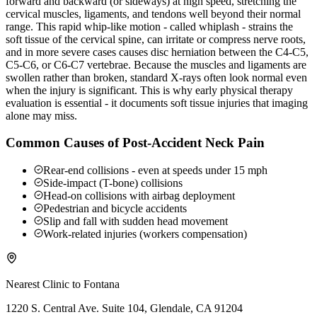
forward and backward (or sideways) at high speed, stretching the
cervical muscles, ligaments, and tendons well beyond their normal
range. This rapid whip-like motion - called whiplash - strains the
soft tissue of the cervical spine, can irritate or compress nerve roots,
and in more severe cases causes disc herniation between the C4-C5,
C5-C6, or C6-C7 vertebrae. Because the muscles and ligaments are
swollen rather than broken, standard X-rays often look normal even
when the injury is significant. This is why early physical therapy
evaluation is essential - it documents soft tissue injuries that imaging
alone may miss.
Common Causes of Post-Accident Neck Pain
Rear-end collisions - even at speeds under 15 mph
Side-impact (T-bone) collisions
Head-on collisions with airbag deployment
Pedestrian and bicycle accidents
Slip and fall with sudden head movement
Work-related injuries (workers compensation)
Nearest Clinic to
Fontana
1220 S. Central Ave. Suite 104, Glendale, CA 91204