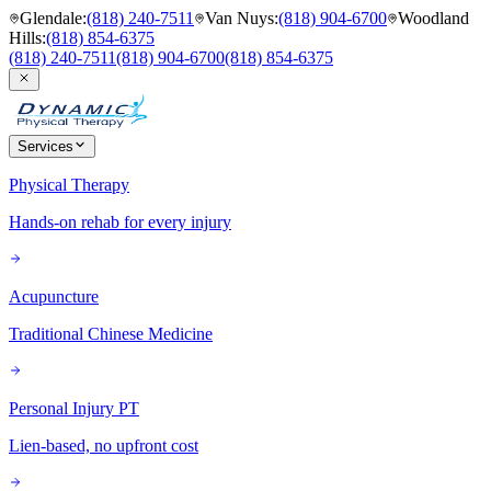
Glendale
:
(818) 240-7511
Van Nuys
:
(818) 904-6700
Woodland
Hills
:
(818) 854-6375
(818) 240-7511
(818) 904-6700
(818) 854-6375
Services
Physical Therapy
Hands-on rehab for every injury
Acupuncture
Traditional Chinese Medicine
Personal Injury PT
Lien-based, no upfront cost