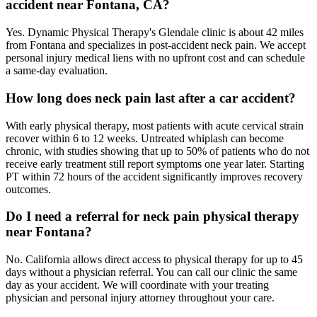
accident near Fontana, CA?
Yes. Dynamic Physical Therapy's Glendale clinic is about 42 miles
from Fontana and specializes in post-accident neck pain. We accept
personal injury medical liens with no upfront cost and can schedule
a same-day evaluation.
How long does neck pain last after a car accident?
With early physical therapy, most patients with acute cervical strain
recover within 6 to 12 weeks. Untreated whiplash can become
chronic, with studies showing that up to 50% of patients who do not
receive early treatment still report symptoms one year later. Starting
PT within 72 hours of the accident significantly improves recovery
outcomes.
Do I need a referral for neck pain physical therapy
near Fontana?
No. California allows direct access to physical therapy for up to 45
days without a physician referral. You can call our clinic the same
day as your accident. We will coordinate with your treating
physician and personal injury attorney throughout your care.