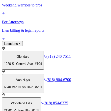
Weekend warriors to pros
For Attorneys
Lien billing & legal reports
Locations
(818) 240-7511
Glendale
1220 S. Central Ave. #104
(818) 904-6700
Van Nuys
6640 Van Nuys Blvd. #201
(818) 854-6375
Woodland Hills
21201 Victory Blvd #103