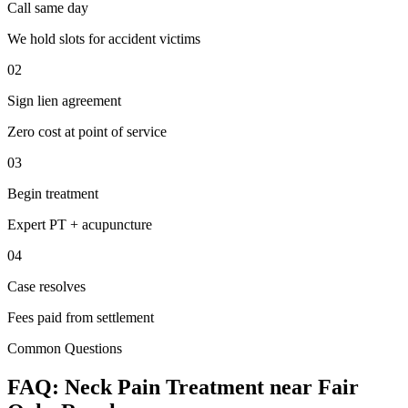
Call same day
We hold slots for accident victims
02
Sign lien agreement
Zero cost at point of service
03
Begin treatment
Expert PT + acupuncture
04
Case resolves
Fees paid from settlement
Common Questions
FAQ:
Neck Pain
Treatment near
Fair