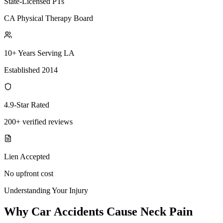
State-Licensed PTs
CA Physical Therapy Board
10+ Years Serving LA
Established 2014
4.9-Star Rated
200+ verified reviews
Lien Accepted
No upfront cost
Understanding Your Injury
Why Car Accidents Cause Neck Pain