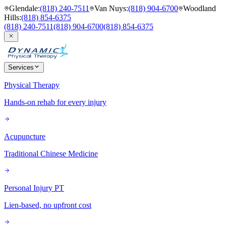
Glendale
:
(818) 240-7511
Van Nuys
:
(818) 904-6700
Woodland
Hills
:
(818) 854-6375
(818) 240-7511
(818) 904-6700
(818) 854-6375
Services
Physical Therapy
Hands-on rehab for every injury
Acupuncture
Traditional Chinese Medicine
Personal Injury PT
Lien-based, no upfront cost