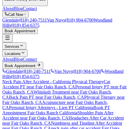
About
Blog
Contact
Call Now
Glendale
(818) 240-7511
Van Nuys
(818) 904-6700
Woodland
Hills
(818) 854-6375
Book Appointment
Services
Locations
About
Blog
Contact
Book Appointment
Glendale
(818) 240-7511
Van Nuys
(818) 904-6700
Woodland
Hills
(818) 854-6375
Neck Pain After Accident
- California Physical Therapy
Car
Accident PT near
Fair Oaks Ranch
, CA
Personal Injury PT near
Fair
Oaks Ranch
, CA
Whiplash Treatment near
Fair Oaks Ranch
,
CA
Back Pain PT near
Fair Oaks Ranch
, CA
Physical Therapy near
Fair Oaks Ranch
, CA
Acupuncture near
Fair Oaks Ranch
,
CA
Personal Injury Attorneys - Lien PT California
Book PT
Appointment
Fair Oaks Ranch
California
Shoulder Pain After
Accident
near
Fair Oaks Ranch
, CA
Headaches After Car Accident
near
Fair Oaks Ranch
, CA
Numbness and Tingling After Accident
near
Fair Oaks Ranch
, CA
neck pain
after car accident
Fair Oaks