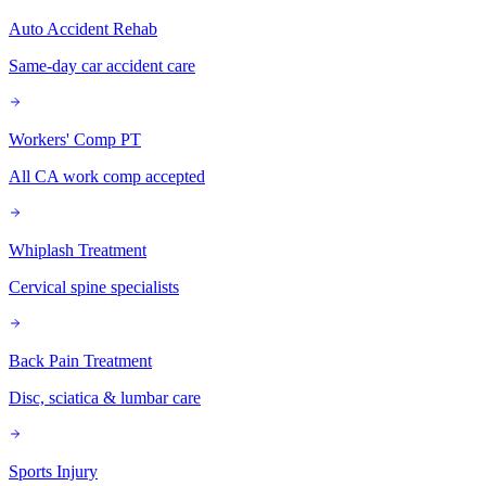
Auto Accident Rehab
Same-day car accident care
Workers' Comp PT
All CA work comp accepted
Whiplash Treatment
Cervical spine specialists
Back Pain Treatment
Disc, sciatica & lumbar care
Sports Injury