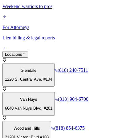
Weekend warriors to pros
For Attorneys
Lien billing & legal reports
Locations
(818) 240-7511
Glendale
1220 S. Central Ave. #104
(818) 904-6700
Van Nuys
6640 Van Nuys Blvd. #201
(818) 854-6375
Woodland Hills
21201 Victory Blvd #103