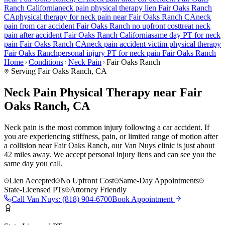
Ranch
California
neck pain
physical therapy lien
Fair Oaks Ranch
CA
physical therapy for
neck pain
near
Fair Oaks Ranch
CA
neck
pain
from car accident
Fair Oaks Ranch
no upfront cost
treat
neck
pain
after accident
Fair Oaks Ranch
California
same day PT for
neck
pain
Fair Oaks Ranch
CA
neck pain
accident victim physical therapy
Fair Oaks Ranch
personal injury PT for
neck pain
Fair Oaks Ranch
Home
Conditions
Neck Pain
Fair Oaks Ranch
Serving
Fair Oaks Ranch
, CA
Neck Pain Physical Therapy near Fair
Oaks Ranch, CA
Neck pain is the most common injury following a car accident. If
you are experiencing stiffness, pain, or limited range of motion after
a collision near Fair Oaks Ranch, our Van Nuys clinic is just about
42 miles away. We accept personal injury liens and can see you the
same day you call.
Lien Accepted
No Upfront Cost
Same-Day Appointments
State-Licensed PTs
Attorney Friendly
Call
Van Nuys
:
(818) 904-6700
Book Appointment