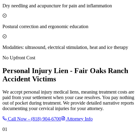
Dry needling and acupuncture for pain and inflammation
Postural correction and ergonomic education
Modalities: ultrasound, electrical stimulation, heat and ice therapy
No Upfront Cost
Personal Injury Lien -
Fair Oaks Ranch
Accident Victims
We accept personal injury medical liens, meaning treatment costs are
paid from your settlement when your case resolves. You pay nothing
out of pocket during treatment. We provide detailed narrative reports
documenting your cervical injuries for your attorney.
Call Now -
(818) 904-6700
Attorney Info
01