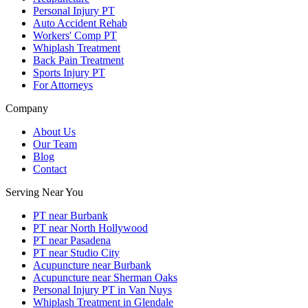
Personal Injury PT
Auto Accident Rehab
Workers' Comp PT
Whiplash Treatment
Back Pain Treatment
Sports Injury PT
For Attorneys
Company
About Us
Our Team
Blog
Contact
Serving Near You
PT near Burbank
PT near North Hollywood
PT near Pasadena
PT near Studio City
Acupuncture near Burbank
Acupuncture near Sherman Oaks
Personal Injury PT in Van Nuys
Whiplash Treatment in Glendale