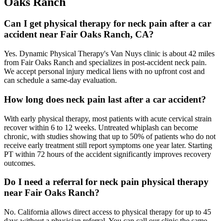
Oaks Ranch
Can I get physical therapy for neck pain after a car
accident near Fair Oaks Ranch, CA?
Yes. Dynamic Physical Therapy's Van Nuys clinic is about 42 miles
from Fair Oaks Ranch and specializes in post-accident neck pain.
We accept personal injury medical liens with no upfront cost and
can schedule a same-day evaluation.
How long does neck pain last after a car accident?
With early physical therapy, most patients with acute cervical strain
recover within 6 to 12 weeks. Untreated whiplash can become
chronic, with studies showing that up to 50% of patients who do not
receive early treatment still report symptoms one year later. Starting
PT within 72 hours of the accident significantly improves recovery
outcomes.
Do I need a referral for neck pain physical therapy
near Fair Oaks Ranch?
No. California allows direct access to physical therapy for up to 45
days without a physician referral. You can call our clinic the same