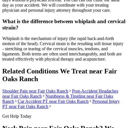
day as your accident. We will coordinate with your treating
physician and personal injury attorney throughout your care.
What is the difference between whiplash and cervical
strain?
Whiplash is the mechanism of injury (the rapid back-and-forth
motion of the head). Cervical strain is the resulting soft tissue injury
- stretching or tearing of the cervical muscles, tendons, and
ligaments. Both terms are often used interchangeably, and both are
treated effectively with physical therapy and acupuncture.
Related Conditions We Treat near
Fair
Oaks Ranch
Shoulder Pain
near
Fair Oaks Ranch
Post-Accident Headaches
near
Fair Oaks Ranch
Numbness & Tingling
near
Fair Oaks
Ranch
Car Accident PT near
Fair Oaks Ranch
Personal Injury
PT near
Fair Oaks Ranch
Get Help Today