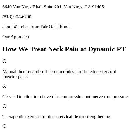
6640 Van Nuys Blvd. Suite 201, Van Nuys, CA 91405
(818) 904-6700
about 42 miles
from
Fair Oaks Ranch
Our Approach
How We Treat Neck Pain at Dynamic PT
Manual therapy and soft tissue mobilization to reduce cervical
muscle spasm
Cervical traction to relieve disc compression and nerve root pressure
Therapeutic exercise for deep cervical flexor strengthening