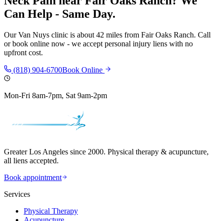
Neck Pain
near
Fair Oaks Ranch
? We
Can Help - Same Day.
Our
Van Nuys
clinic is
about 42 miles
from
Fair Oaks Ranch
. Call
or book online now - we accept personal injury liens with no
upfront cost.
(818) 904-6700
Book Online
Mon-Fri 8am-7pm, Sat 9am-2pm
Greater Los Angeles since 2000. Physical therapy & acupuncture,
all liens accepted.
Book appointment
Services
Physical Therapy
Acupuncture