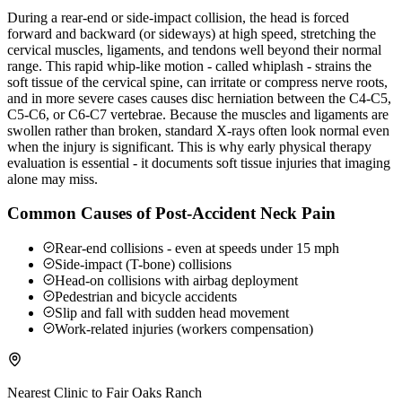
During a rear-end or side-impact collision, the head is forced
forward and backward (or sideways) at high speed, stretching the
cervical muscles, ligaments, and tendons well beyond their normal
range. This rapid whip-like motion - called whiplash - strains the
soft tissue of the cervical spine, can irritate or compress nerve roots,
and in more severe cases causes disc herniation between the C4-C5,
C5-C6, or C6-C7 vertebrae. Because the muscles and ligaments are
swollen rather than broken, standard X-rays often look normal even
when the injury is significant. This is why early physical therapy
evaluation is essential - it documents soft tissue injuries that imaging
alone may miss.
Common Causes of Post-Accident Neck Pain
Rear-end collisions - even at speeds under 15 mph
Side-impact (T-bone) collisions
Head-on collisions with airbag deployment
Pedestrian and bicycle accidents
Slip and fall with sudden head movement
Work-related injuries (workers compensation)
Nearest Clinic to
Fair Oaks Ranch