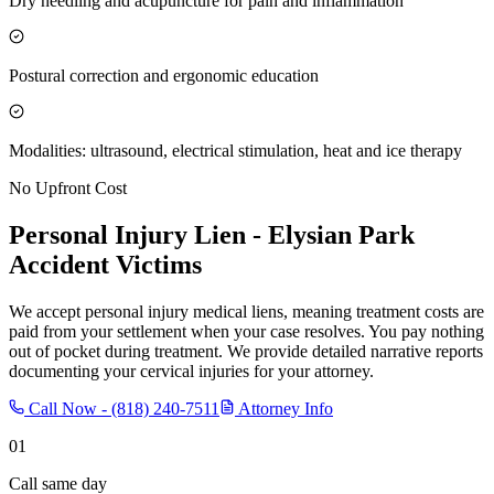
Dry needling and acupuncture for pain and inflammation
Postural correction and ergonomic education
Modalities: ultrasound, electrical stimulation, heat and ice therapy
No Upfront Cost
Personal Injury Lien -
Elysian Park
Accident Victims
We accept personal injury medical liens, meaning treatment costs are
paid from your settlement when your case resolves. You pay nothing
out of pocket during treatment. We provide detailed narrative reports
documenting your cervical injuries for your attorney.
Call Now -
(818) 240-7511
Attorney Info
01
Call same day