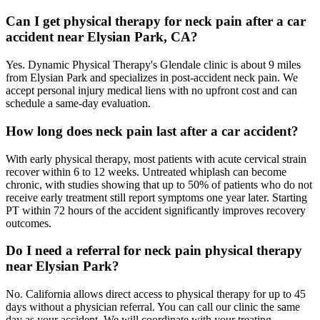
Can I get physical therapy for neck pain after a car
accident near Elysian Park, CA?
Yes. Dynamic Physical Therapy's Glendale clinic is about 9 miles
from Elysian Park and specializes in post-accident neck pain. We
accept personal injury medical liens with no upfront cost and can
schedule a same-day evaluation.
How long does neck pain last after a car accident?
With early physical therapy, most patients with acute cervical strain
recover within 6 to 12 weeks. Untreated whiplash can become
chronic, with studies showing that up to 50% of patients who do not
receive early treatment still report symptoms one year later. Starting
PT within 72 hours of the accident significantly improves recovery
outcomes.
Do I need a referral for neck pain physical therapy
near Elysian Park?
No. California allows direct access to physical therapy for up to 45
days without a physician referral. You can call our clinic the same
day as your accident. We will coordinate with your treating