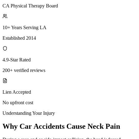
CA Physical Therapy Board
10+ Years Serving LA
Established 2014
4.9-Star Rated
200+ verified reviews
Lien Accepted
No upfront cost
Understanding Your Injury
Why Car Accidents Cause Neck Pain