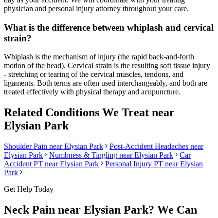
physician and personal injury attorney throughout your care.
What is the difference between whiplash and cervical
strain?
Whiplash is the mechanism of injury (the rapid back-and-forth
motion of the head). Cervical strain is the resulting soft tissue injury
- stretching or tearing of the cervical muscles, tendons, and
ligaments. Both terms are often used interchangeably, and both are
treated effectively with physical therapy and acupuncture.
Related Conditions We Treat near
Elysian Park
Shoulder Pain
near
Elysian Park
Post-Accident Headaches
near
Elysian Park
Numbness & Tingling
near
Elysian Park
Car
Accident PT near
Elysian Park
Personal Injury PT near
Elysian
Park
Get Help Today
Neck Pain
near
Elysian Park
? We Can