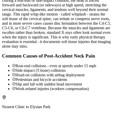
During a rear-end or side-impact collision, the head is forced
forward and backward (or sideways) at high speed, stretching the
cervical muscles, ligaments, and tendons well beyond their normal
range. This rapid whip-like motion - called whiplash - strains the
soft tissue of the cervical spine, can irritate or compress nerve roots,
and in more severe cases causes disc herniation between the C4-C5,
C5-C6, or C6-C7 vertebrae. Because the muscles and ligaments are
swollen rather than broken, standard X-rays often look normal even
when the injury is significant. This is why early physical therapy
evaluation is essential - it documents soft tissue injuries that imaging
alone may miss.
Common Causes of Post-Accident Neck Pain
Rear-end collisions - even at speeds under 15 mph
Side-impact (T-bone) collisions
Head-on collisions with airbag deployment
Pedestrian and bicycle accidents
Slip and fall with sudden head movement
Work-related injuries (workers compensation)
Nearest Clinic to
Elysian Park