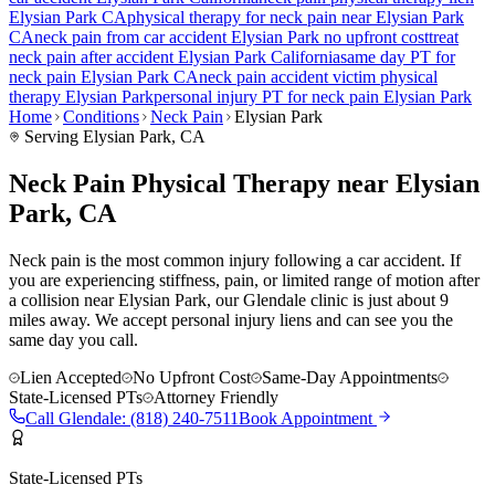
Elysian Park
CA
physical therapy for
neck pain
near
Elysian Park
CA
neck pain
from car accident
Elysian Park
no upfront cost
treat
neck pain
after accident
Elysian Park
California
same day PT for
neck pain
Elysian Park
CA
neck pain
accident victim physical
therapy
Elysian Park
personal injury PT for
neck pain
Elysian Park
Home
Conditions
Neck Pain
Elysian Park
Serving
Elysian Park
, CA
Neck Pain Physical Therapy near Elysian
Park, CA
Neck pain is the most common injury following a car accident. If
you are experiencing stiffness, pain, or limited range of motion after
a collision near Elysian Park, our Glendale clinic is just about 9
miles away. We accept personal injury liens and can see you the
same day you call.
Lien Accepted
No Upfront Cost
Same-Day Appointments
State-Licensed PTs
Attorney Friendly
Call
Glendale
:
(818) 240-7511
Book Appointment
State-Licensed PTs