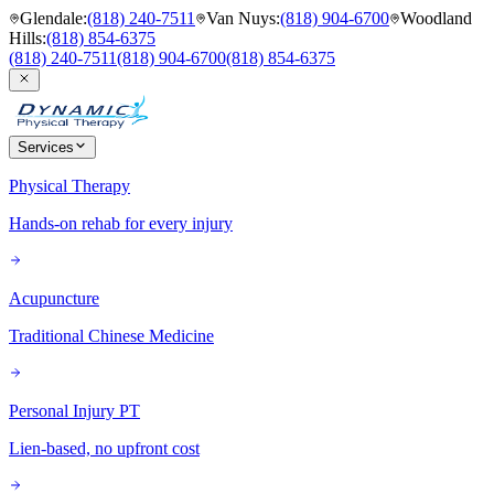
Glendale
:
(818) 240-7511
Van Nuys
:
(818) 904-6700
Woodland
Hills
:
(818) 854-6375
(818) 240-7511
(818) 904-6700
(818) 854-6375
Services
Physical Therapy
Hands-on rehab for every injury
Acupuncture
Traditional Chinese Medicine
Personal Injury PT
Lien-based, no upfront cost