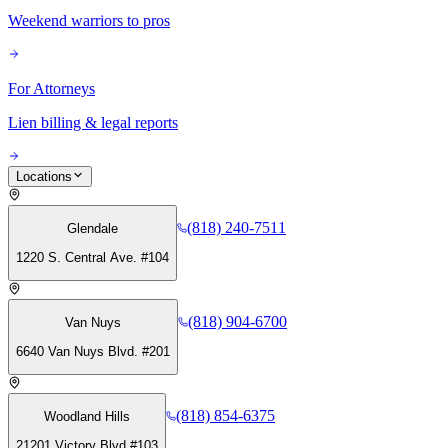
Weekend warriors to pros
For Attorneys
Lien billing & legal reports
Locations
(818) 240-7511
Glendale
1220 S. Central Ave. #104
(818) 904-6700
Van Nuys
6640 Van Nuys Blvd. #201
(818) 854-6375
Woodland Hills
21201 Victory Blvd #103