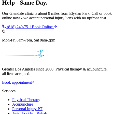
Help - Same Day.
Our
Glendale
clinic is
about 9 miles
from
Elysian Park
. Call or book
online now - we accept personal injury liens with no upfront cost.
(818) 240-7511
Book Online
Mon-Fri 8am-7pm, Sat 9am-2pm
Greater Los Angeles since 2000. Physical therapy & acupuncture,
all liens accepted.
Book appointment
Services
Physical Therapy
Acupuncture
Personal Injury PT
Auto Accident Rehab