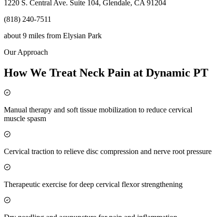
1220 S. Central Ave. Suite 104, Glendale, CA 91204
(818) 240-7511
about 9 miles
from
Elysian Park
Our Approach
How We Treat Neck Pain at Dynamic PT
Manual therapy and soft tissue mobilization to reduce cervical
muscle spasm
Cervical traction to relieve disc compression and nerve root pressure
Therapeutic exercise for deep cervical flexor strengthening