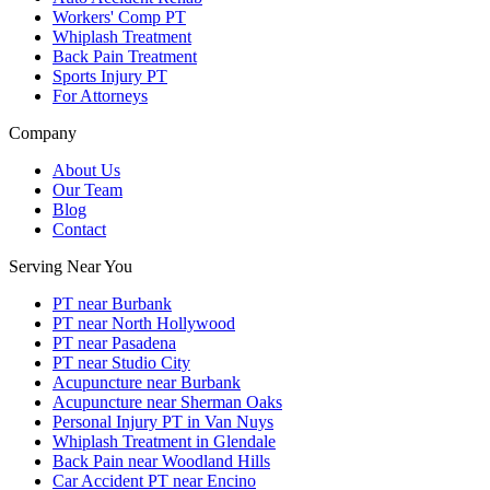
Workers' Comp PT
Whiplash Treatment
Back Pain Treatment
Sports Injury PT
For Attorneys
Company
About Us
Our Team
Blog
Contact
Serving Near You
PT near Burbank
PT near North Hollywood
PT near Pasadena
PT near Studio City
Acupuncture near Burbank
Acupuncture near Sherman Oaks
Personal Injury PT in Van Nuys
Whiplash Treatment in Glendale
Back Pain near Woodland Hills
Car Accident PT near Encino