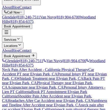
About
Blog
Contact
Call Now
Glendale
(818) 240-7511
Van Nuys
(818) 904-6700
Woodland
Hills
(818) 854-6375
Book Appointment
Services
Locations
About
Blog
Contact
Book Appointment
Glendale
(818) 240-7511
Van Nuys
(818) 904-6700
Woodland
Hills
(818) 854-6375
Neck Pain After Accident
- California Physical Therapy
Car
Accident PT near
Elysian Park
, CA
Personal Injury PT near
Elysian
Park
, CA
Whiplash Treatment near
Elysian Park
, CA
Back Pain PT
near
Elysian Park
, CA
Physical Therapy near
Elysian Park
,
CA
Acupuncture near
Elysian Park
, CA
Personal Injury Attorneys -
Lien PT California
Book PT Appointment
Elysian Park
California
Shoulder Pain After Accident
near
Elysian Park
,
CA
Headaches After Car Accident
near
Elysian Park
, CA
Numbness
and Tingling After Accident
near
Elysian Park
, CA
neck pain
after
car accident
Elysian Park
California
neck pain
physical therapy lien