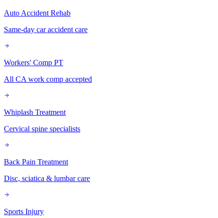
Auto Accident Rehab
Same-day car accident care
Workers' Comp PT
All CA work comp accepted
Whiplash Treatment
Cervical spine specialists
Back Pain Treatment
Disc, sciatica & lumbar care
Sports Injury