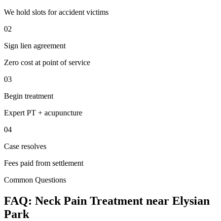
We hold slots for accident victims
02
Sign lien agreement
Zero cost at point of service
03
Begin treatment
Expert PT + acupuncture
04
Case resolves
Fees paid from settlement
Common Questions
FAQ:
Neck Pain
Treatment near
Elysian
Park