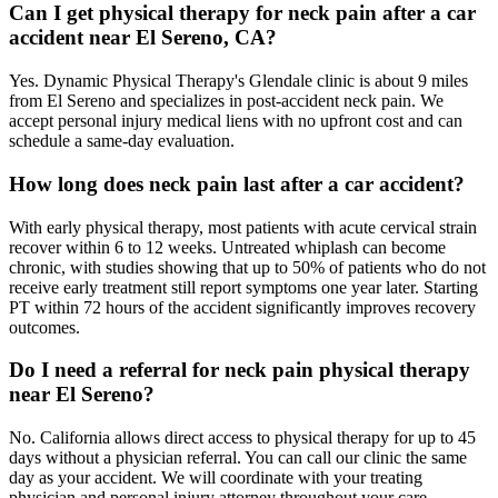
Can I get physical therapy for neck pain after a car
accident near El Sereno, CA?
Yes. Dynamic Physical Therapy's Glendale clinic is about 9 miles
from El Sereno and specializes in post-accident neck pain. We
accept personal injury medical liens with no upfront cost and can
schedule a same-day evaluation.
How long does neck pain last after a car accident?
With early physical therapy, most patients with acute cervical strain
recover within 6 to 12 weeks. Untreated whiplash can become
chronic, with studies showing that up to 50% of patients who do not
receive early treatment still report symptoms one year later. Starting
PT within 72 hours of the accident significantly improves recovery
outcomes.
Do I need a referral for neck pain physical therapy
near El Sereno?
No. California allows direct access to physical therapy for up to 45
days without a physician referral. You can call our clinic the same
day as your accident. We will coordinate with your treating
physician and personal injury attorney throughout your care.