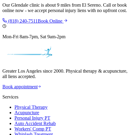
Our
Glendale
clinic is
about 9 miles
from
El Sereno
. Call or book
online now - we accept personal injury liens with no upfront cost.
(818) 240-7511
Book Online
Mon-Fri 8am-7pm, Sat 9am-2pm
Greater Los Angeles since 2000. Physical therapy & acupuncture,
all liens accepted.
Book appointment
Services
Physical Therapy
Acupuncture
Personal Injury PT
Auto Accident Rehab
Workers' Comp PT
Whiplash Treatment