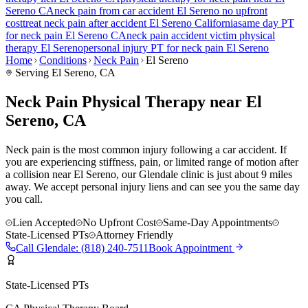
Sereno
CA
neck pain
from car accident
El Sereno
no upfront
cost
treat
neck pain
after accident
El Sereno
California
same day PT
for
neck pain
El Sereno
CA
neck pain
accident victim physical
therapy
El Sereno
personal injury PT for
neck pain
El Sereno
Home
Conditions
Neck Pain
El Sereno
Serving
El Sereno
, CA
Neck Pain Physical Therapy near El
Sereno, CA
Neck pain is the most common injury following a car accident. If
you are experiencing stiffness, pain, or limited range of motion after
a collision near El Sereno, our Glendale clinic is just about 9 miles
away. We accept personal injury liens and can see you the same day
you call.
Lien Accepted
No Upfront Cost
Same-Day Appointments
State-Licensed PTs
Attorney Friendly
Call
Glendale
:
(818) 240-7511
Book Appointment
State-Licensed PTs