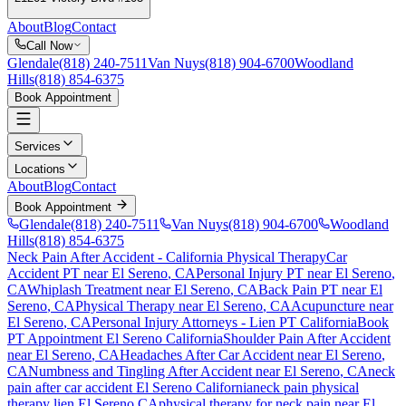
About
Blog
Contact
Call Now
Glendale
(818) 240-7511
Van Nuys
(818) 904-6700
Woodland
Hills
(818) 854-6375
Book Appointment
Services
Locations
About
Blog
Contact
Book Appointment
Glendale
(818) 240-7511
Van Nuys
(818) 904-6700
Woodland
Hills
(818) 854-6375
Neck Pain After Accident
- California Physical Therapy
Car
Accident PT near
El Sereno
, CA
Personal Injury PT near
El Sereno
,
CA
Whiplash Treatment near
El Sereno
, CA
Back Pain PT near
El
Sereno
, CA
Physical Therapy near
El Sereno
, CA
Acupuncture near
El Sereno
, CA
Personal Injury Attorneys - Lien PT California
Book
PT Appointment
El Sereno
California
Shoulder Pain After Accident
near
El Sereno
, CA
Headaches After Car Accident
near
El Sereno
,
CA
Numbness and Tingling After Accident
near
El Sereno
, CA
neck
pain
after car accident
El Sereno
California
neck pain
physical
therapy lien
El Sereno
CA
physical therapy for
neck pain
near
El