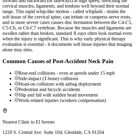
forward and backward (or sideways) at high speed, stretching the
cervical muscles, ligaments, and tendons well beyond their normal
range. This rapid whip-like motion - called whiplash - strains the
soft tissue of the cervical spine, can irritate or compress nerve roots,
and in more severe cases causes disc herniation between the C4-C5,
C5-C6, or C6-C7 vertebrae. Because the muscles and ligaments are
swollen rather than broken, standard X-rays often look normal even
when the injury is significant. This is why early physical therapy
evaluation is essential - it documents soft tissue injuries that imaging
alone may miss.
Common Causes of Post-Accident Neck Pain
Rear-end collisions - even at speeds under 15 mph
Side-impact (T-bone) collisions
Head-on collisions with airbag deployment
Pedestrian and bicycle accidents
Slip and fall with sudden head movement
Work-related injuries (workers compensation)
Nearest Clinic to
El Sereno
1220 S. Central Ave. Suite 104, Glendale, CA 91204