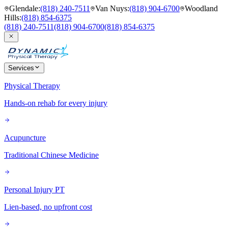
Glendale
:
(818) 240-7511
Van Nuys
:
(818) 904-6700
Woodland
Hills
:
(818) 854-6375
(818) 240-7511
(818) 904-6700
(818) 854-6375
Services
Physical Therapy
Hands-on rehab for every injury
Acupuncture
Traditional Chinese Medicine
Personal Injury PT
Lien-based, no upfront cost