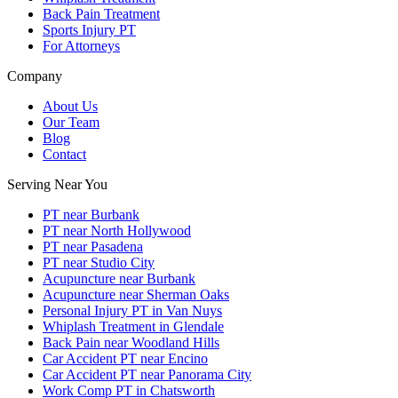
Back Pain Treatment
Sports Injury PT
For Attorneys
Company
About Us
Our Team
Blog
Contact
Serving Near You
PT near Burbank
PT near North Hollywood
PT near Pasadena
PT near Studio City
Acupuncture near Burbank
Acupuncture near Sherman Oaks
Personal Injury PT in Van Nuys
Whiplash Treatment in Glendale
Back Pain near Woodland Hills
Car Accident PT near Encino
Car Accident PT near Panorama City
Work Comp PT in Chatsworth