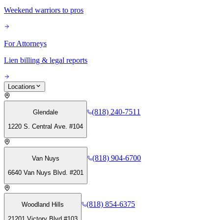
Weekend warriors to pros
For Attorneys
Lien billing & legal reports
Locations
(818) 240-7511
Glendale
1220 S. Central Ave. #104
(818) 904-6700
Van Nuys
6640 Van Nuys Blvd. #201
(818) 854-6375
Woodland Hills
21201 Victory Blvd #103