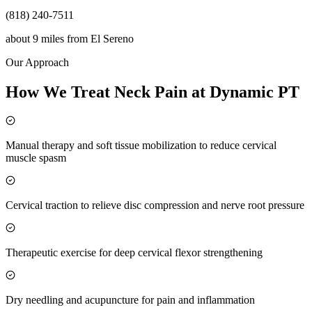
(818) 240-7511
about 9 miles
from
El Sereno
Our Approach
How We Treat Neck Pain at Dynamic PT
Manual therapy and soft tissue mobilization to reduce cervical
muscle spasm
Cervical traction to relieve disc compression and nerve root pressure
Therapeutic exercise for deep cervical flexor strengthening
Dry needling and acupuncture for pain and inflammation