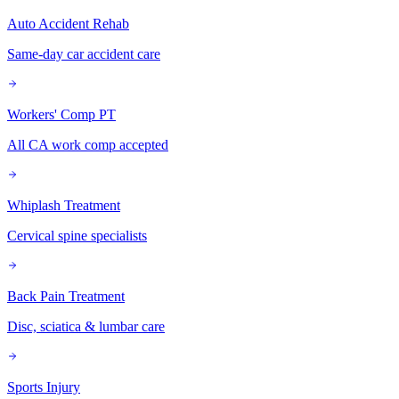
Auto Accident Rehab
Same-day car accident care
Workers' Comp PT
All CA work comp accepted
Whiplash Treatment
Cervical spine specialists
Back Pain Treatment
Disc, sciatica & lumbar care
Sports Injury