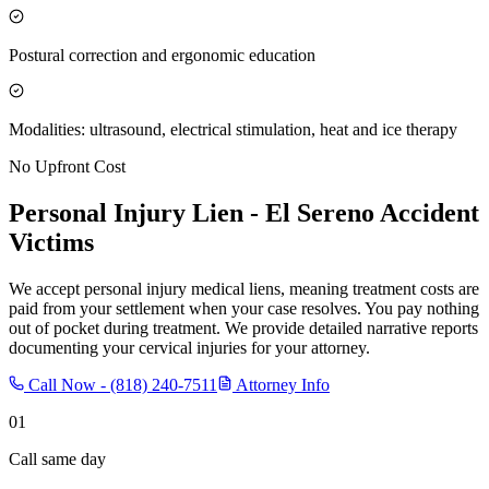
Postural correction and ergonomic education
Modalities: ultrasound, electrical stimulation, heat and ice therapy
No Upfront Cost
Personal Injury Lien -
El Sereno
Accident
Victims
We accept personal injury medical liens, meaning treatment costs are
paid from your settlement when your case resolves. You pay nothing
out of pocket during treatment. We provide detailed narrative reports
documenting your cervical injuries for your attorney.
Call Now -
(818) 240-7511
Attorney Info
01
Call same day