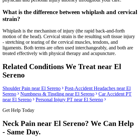
What is the difference between whiplash and cervical
strain?
Whiplash is the mechanism of injury (the rapid back-and-forth
motion of the head). Cervical strain is the resulting soft tissue injury
- stretching or tearing of the cervical muscles, tendons, and
ligaments. Both terms are often used interchangeably, and both are
treated effectively with physical therapy and acupuncture.
Related Conditions We Treat near
El
Sereno
Shoulder Pain
near
El Sereno
Post-Accident Headaches
near
El
Sereno
Numbness & Tingling
near
El Sereno
Car Accident PT
near
El Sereno
Personal Injury PT near
El Sereno
Get Help Today
Neck Pain
near
El Sereno
? We Can Help
- Same Day.