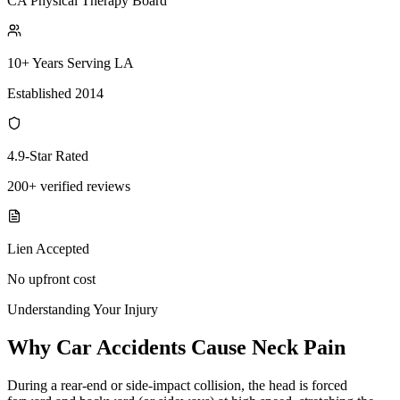
CA Physical Therapy Board
10+ Years Serving LA
Established 2014
4.9-Star Rated
200+ verified reviews
Lien Accepted
No upfront cost
Understanding Your Injury
Why Car Accidents Cause Neck Pain
During a rear-end or side-impact collision, the head is forced