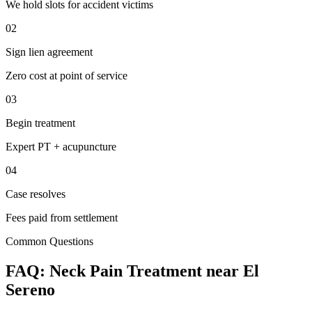
We hold slots for accident victims
02
Sign lien agreement
Zero cost at point of service
03
Begin treatment
Expert PT + acupuncture
04
Case resolves
Fees paid from settlement
Common Questions
FAQ:
Neck Pain
Treatment near
El
Sereno