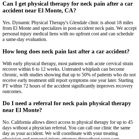
Can I get physical therapy for neck pain after a car
accident near El Monte, CA?
Yes. Dynamic Physical Therapy's Glendale clinic is about 18 miles
from El Monte and specializes in post-accident neck pain. We accept
personal injury medical liens with no upfront cost and can schedule
a same-day evaluation.
How long does neck pain last after a car accident?
With early physical therapy, most patients with acute cervical strain
recover within 6 to 12 weeks. Untreated whiplash can become
chronic, with studies showing that up to 50% of patients who do not
receive early treatment still report symptoms one year later. Starting
PT within 72 hours of the accident significantly improves recovery
outcomes.
Do I need a referral for neck pain physical therapy
near El Monte?
No. California allows direct access to physical therapy for up to 45
days without a physician referral. You can call our clinic the same
day as your accident. We will coordinate with your treating
physician and personal injury attorney throughout your care.