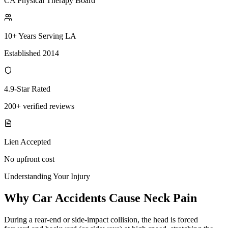
CA Physical Therapy Board
10+ Years Serving LA
Established 2014
4.9-Star Rated
200+ verified reviews
Lien Accepted
No upfront cost
Understanding Your Injury
Why Car Accidents Cause Neck Pain
During a rear-end or side-impact collision, the head is forced