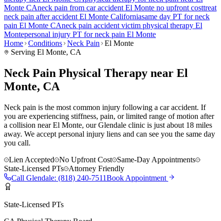
Monte
CA
neck pain
from car accident
El Monte
no upfront cost
treat
neck pain
after accident
El Monte
California
same day PT for
neck
pain
El Monte
CA
neck pain
accident victim physical therapy
El
Monte
personal injury PT for
neck pain
El Monte
Home
Conditions
Neck Pain
El Monte
Serving
El Monte
, CA
Neck Pain Physical Therapy near El
Monte, CA
Neck pain is the most common injury following a car accident. If
you are experiencing stiffness, pain, or limited range of motion after
a collision near El Monte, our Glendale clinic is just about 18 miles
away. We accept personal injury liens and can see you the same day
you call.
Lien Accepted
No Upfront Cost
Same-Day Appointments
State-Licensed PTs
Attorney Friendly
Call
Glendale
:
(818) 240-7511
Book Appointment
State-Licensed PTs