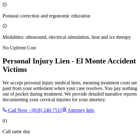
Postural correction and ergonomic education
Modalities: ultrasound, electrical stimulation, heat and ice therapy
No Upfront Cost
Personal Injury Lien -
El Monte
Accident
Victims
We accept personal injury medical liens, meaning treatment costs are
paid from your settlement when your case resolves. You pay nothing
out of pocket during treatment. We provide detailed narrative reports
documenting your cervical injuries for your attorney.
Call Now -
(818) 240-7511
Attorney Info
01
Call same day