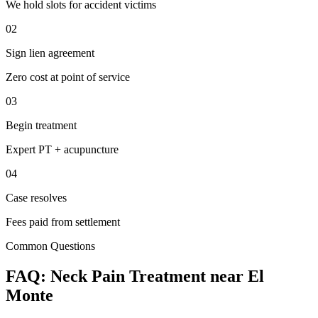
We hold slots for accident victims
02
Sign lien agreement
Zero cost at point of service
03
Begin treatment
Expert PT + acupuncture
04
Case resolves
Fees paid from settlement
Common Questions
FAQ:
Neck Pain
Treatment near
El
Monte