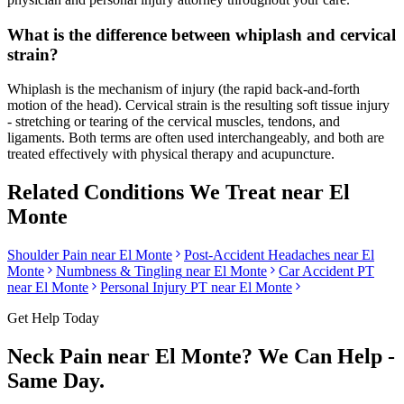
What is the difference between whiplash and cervical
strain?
Whiplash is the mechanism of injury (the rapid back-and-forth
motion of the head). Cervical strain is the resulting soft tissue injury
- stretching or tearing of the cervical muscles, tendons, and
ligaments. Both terms are often used interchangeably, and both are
treated effectively with physical therapy and acupuncture.
Related Conditions We Treat near
El
Monte
Shoulder Pain
near
El Monte
Post-Accident Headaches
near
El
Monte
Numbness & Tingling
near
El Monte
Car Accident PT
near
El Monte
Personal Injury PT near
El Monte
Get Help Today
Neck Pain
near
El Monte
? We Can Help -
Same Day.