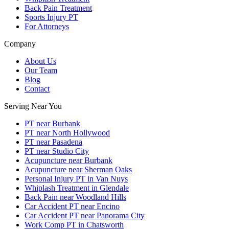
Back Pain Treatment
Sports Injury PT
For Attorneys
Company
About Us
Our Team
Blog
Contact
Serving Near You
PT near Burbank
PT near North Hollywood
PT near Pasadena
PT near Studio City
Acupuncture near Burbank
Acupuncture near Sherman Oaks
Personal Injury PT in Van Nuys
Whiplash Treatment in Glendale
Back Pain near Woodland Hills
Car Accident PT near Encino
Car Accident PT near Panorama City
Work Comp PT in Chatsworth