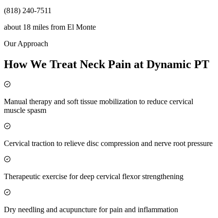
(818) 240-7511
about 18 miles
from
El Monte
Our Approach
How We Treat Neck Pain at Dynamic PT
Manual therapy and soft tissue mobilization to reduce cervical
muscle spasm
Cervical traction to relieve disc compression and nerve root pressure
Therapeutic exercise for deep cervical flexor strengthening
Dry needling and acupuncture for pain and inflammation