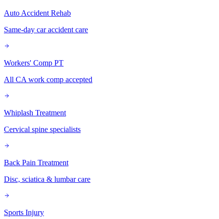
Auto Accident Rehab
Same-day car accident care
Workers' Comp PT
All CA work comp accepted
Whiplash Treatment
Cervical spine specialists
Back Pain Treatment
Disc, sciatica & lumbar care
Sports Injury