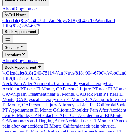
About
Blog
Contact
Call Now
Glendale
(818) 240-7511
Van Nuys
(818) 904-6700
Woodland
Hills
(818) 854-6375
Book Appointment
Services
Locations
About
Blog
Contact
Book Appointment
Glendale
(818) 240-7511
Van Nuys
(818) 904-6700
Woodland
Hills
(818) 854-6375
Neck Pain After Accident
- California Physical Therapy
Car
Accident PT near
El Monte
, CA
Personal Injury PT near
El Monte
,
CA
Whiplash Treatment near
El Monte
, CA
Back Pain PT near
El
Monte
, CA
Physical Therapy near
El Monte
, CA
Acupuncture near
El Monte
, CA
Personal Injury Attorneys - Lien PT California
Book
PT Appointment
El Monte
California
Shoulder Pain After Accident
near
El Monte
, CA
Headaches After Car Accident
near
El Monte
,
CA
Numbness and Tingling After Accident
near
El Monte
, CA
neck
pain
after car accident
El Monte
California
neck pain
physical
therapy lien
El Monte
CA
physical therapy for
neck pain
near
El