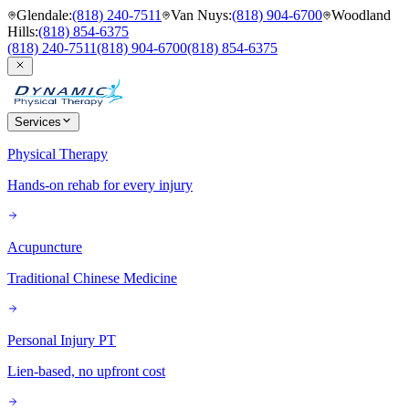
Glendale
:
(818) 240-7511
Van Nuys
:
(818) 904-6700
Woodland
Hills
:
(818) 854-6375
(818) 240-7511
(818) 904-6700
(818) 854-6375
Services
Physical Therapy
Hands-on rehab for every injury
Acupuncture
Traditional Chinese Medicine
Personal Injury PT
Lien-based, no upfront cost