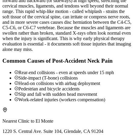
forward and backward (or sideways) at high speed, stretching the
cervical muscles, ligaments, and tendons well beyond their normal
range. This rapid whip-like motion - called whiplash - strains the
soft tissue of the cervical spine, can irritate or compress nerve roots,
and in more severe cases causes disc herniation between the C4-C5,
C5-C6, or C6-C7 vertebrae. Because the muscles and ligaments are
swollen rather than broken, standard X-rays often look normal even
when the injury is significant. This is why early physical therapy
evaluation is essential - it documents soft tissue injuries that imaging
alone may miss.
Common Causes of Post-Accident Neck Pain
Rear-end collisions - even at speeds under 15 mph
Side-impact (T-bone) collisions
Head-on collisions with airbag deployment
Pedestrian and bicycle accidents
Slip and fall with sudden head movement
Work-related injuries (workers compensation)
Nearest Clinic to
El Monte
1220 S. Central Ave. Suite 104, Glendale, CA 91204