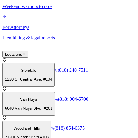
Weekend warriors to pros
For Attorneys
Lien billing & legal reports
Locations
(818) 240-7511
Glendale
1220 S. Central Ave. #104
(818) 904-6700
Van Nuys
6640 Van Nuys Blvd. #201
(818) 854-6375
Woodland Hills
21201 Victory Blvd #103