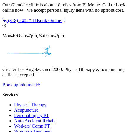
Our
Glendale
clinic is
about 18 miles
from
El Monte
. Call or book
online now - we accept personal injury liens with no upfront cost.
(818) 240-7511
Book Online
Mon-Fri 8am-7pm, Sat 9am-2pm
Greater Los Angeles since 2000. Physical therapy & acupuncture,
all liens accepted.
Book appointment
Services
Physical Therapy
Acupuncture
Personal Injury PT
Auto Accident Rehab
Workers' Comp PT
Whiplash Treatment