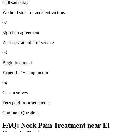
Call same day
We hold slots for accident victims
02
Sign lien agreement
Zero cost at point of service
03
Begin treatment
Expert PT + acupuncture
04
Case resolves
Fees paid from settlement
Common Questions
FAQ:
Neck Pain
Treatment near
El