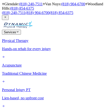
Glendale
:
(818) 240-7511
Van Nuys
:
(818) 904-6700
Woodland
Hills
:
(818) 854-6375
(818) 240-7511
(818) 904-6700
(818) 854-6375
Services
Physical Therapy
Hands-on rehab for every injury
Acupuncture
Traditional Chinese Medicine
Personal Injury PT
Lien-based, no upfront cost