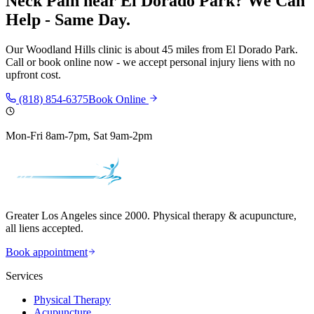
Neck Pain
near
El Dorado Park
? We Can
Help - Same Day.
Our
Woodland Hills
clinic is
about 45 miles
from
El Dorado Park
.
Call or book online now - we accept personal injury liens with no
upfront cost.
(818) 854-6375
Book Online
Mon-Fri 8am-7pm, Sat 9am-2pm
Greater Los Angeles since 2000. Physical therapy & acupuncture,
all liens accepted.
Book appointment
Services
Physical Therapy
Acupuncture