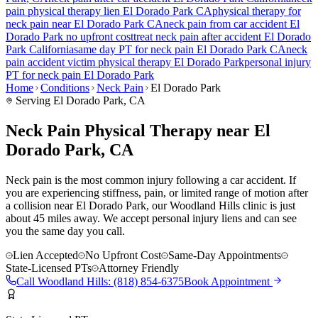
pain
physical therapy lien
El Dorado Park
CA
physical therapy for
neck pain
near
El Dorado Park
CA
neck pain
from car accident
El
Dorado Park
no upfront cost
treat
neck pain
after accident
El Dorado
Park
California
same day PT for
neck pain
El Dorado Park
CA
neck
pain
accident victim physical therapy
El Dorado Park
personal injury
PT for
neck pain
El Dorado Park
Home
Conditions
Neck Pain
El Dorado Park
Serving
El Dorado Park
, CA
Neck Pain Physical Therapy near El
Dorado Park, CA
Neck pain is the most common injury following a car accident. If
you are experiencing stiffness, pain, or limited range of motion after
a collision near El Dorado Park, our Woodland Hills clinic is just
about 45 miles away. We accept personal injury liens and can see
you the same day you call.
Lien Accepted
No Upfront Cost
Same-Day Appointments
State-Licensed PTs
Attorney Friendly
Call
Woodland Hills
:
(818) 854-6375
Book Appointment