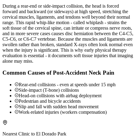
During a rear-end or side-impact collision, the head is forced
forward and backward (or sideways) at high speed, stretching the
cervical muscles, ligaments, and tendons well beyond their normal
range. This rapid whip-like motion - called whiplash - strains the
soft tissue of the cervical spine, can irritate or compress nerve roots,
and in more severe cases causes disc herniation between the C4-C5,
C5-C6, or C6-C7 vertebrae. Because the muscles and ligaments are
swollen rather than broken, standard X-rays often look normal even
when the injury is significant. This is why early physical therapy
evaluation is essential - it documents soft tissue injuries that imaging
alone may miss.
Common Causes of Post-Accident Neck Pain
Rear-end collisions - even at speeds under 15 mph
Side-impact (T-bone) collisions
Head-on collisions with airbag deployment
Pedestrian and bicycle accidents
Slip and fall with sudden head movement
Work-related injuries (workers compensation)
Nearest Clinic to
El Dorado Park