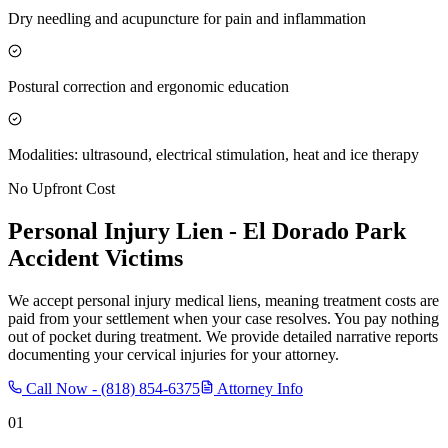
Dry needling and acupuncture for pain and inflammation
Postural correction and ergonomic education
Modalities: ultrasound, electrical stimulation, heat and ice therapy
No Upfront Cost
Personal Injury Lien -
El Dorado Park
Accident Victims
We accept personal injury medical liens, meaning treatment costs are
paid from your settlement when your case resolves. You pay nothing
out of pocket during treatment. We provide detailed narrative reports
documenting your cervical injuries for your attorney.
Call Now -
(818) 854-6375
Attorney Info
01