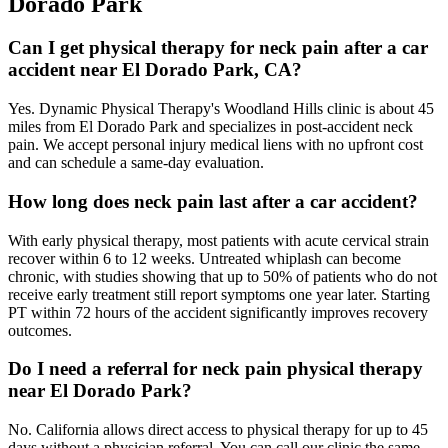
Dorado Park
Can I get physical therapy for neck pain after a car
accident near El Dorado Park, CA?
Yes. Dynamic Physical Therapy's Woodland Hills clinic is about 45
miles from El Dorado Park and specializes in post-accident neck
pain. We accept personal injury medical liens with no upfront cost
and can schedule a same-day evaluation.
How long does neck pain last after a car accident?
With early physical therapy, most patients with acute cervical strain
recover within 6 to 12 weeks. Untreated whiplash can become
chronic, with studies showing that up to 50% of patients who do not
receive early treatment still report symptoms one year later. Starting
PT within 72 hours of the accident significantly improves recovery
outcomes.
Do I need a referral for neck pain physical therapy
near El Dorado Park?
No. California allows direct access to physical therapy for up to 45
days without a physician referral. You can call our clinic the same