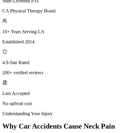
State-Licensed PTs
CA Physical Therapy Board
10+ Years Serving LA
Established 2014
4.9-Star Rated
200+ verified reviews
Lien Accepted
No upfront cost
Understanding Your Injury
Why Car Accidents Cause Neck Pain