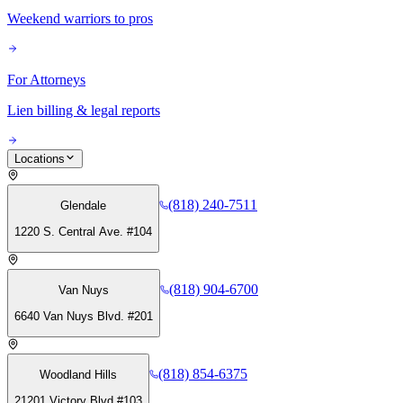
Weekend warriors to pros
For Attorneys
Lien billing & legal reports
Locations
(818) 240-7511
Glendale
1220 S. Central Ave. #104
(818) 904-6700
Van Nuys
6640 Van Nuys Blvd. #201
(818) 854-6375
Woodland Hills
21201 Victory Blvd #103