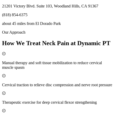
21201 Victory Blvd. Suite 103, Woodland Hills, CA 91367
(818) 854-6375
about 45 miles
from
El Dorado Park
Our Approach
How We Treat Neck Pain at Dynamic PT
Manual therapy and soft tissue mobilization to reduce cervical
muscle spasm
Cervical traction to relieve disc compression and nerve root pressure
Therapeutic exercise for deep cervical flexor strengthening