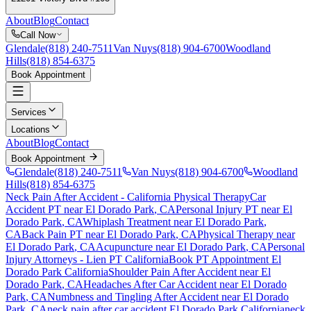
About
Blog
Contact
Call Now
Glendale
(818) 240-7511
Van Nuys
(818) 904-6700
Woodland
Hills
(818) 854-6375
Book Appointment
Services
Locations
About
Blog
Contact
Book Appointment
Glendale
(818) 240-7511
Van Nuys
(818) 904-6700
Woodland
Hills
(818) 854-6375
Neck Pain After Accident
- California Physical Therapy
Car
Accident PT near
El Dorado Park
, CA
Personal Injury PT near
El
Dorado Park
, CA
Whiplash Treatment near
El Dorado Park
,
CA
Back Pain PT near
El Dorado Park
, CA
Physical Therapy near
El Dorado Park
, CA
Acupuncture near
El Dorado Park
, CA
Personal
Injury Attorneys - Lien PT California
Book PT Appointment
El
Dorado Park
California
Shoulder Pain After Accident
near
El
Dorado Park
, CA
Headaches After Car Accident
near
El Dorado
Park
, CA
Numbness and Tingling After Accident
near
El Dorado
Park
, CA
neck pain
after car accident
El Dorado Park
California
neck