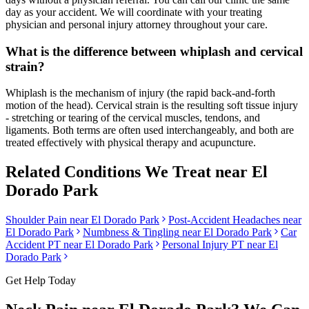
day as your accident. We will coordinate with your treating
physician and personal injury attorney throughout your care.
What is the difference between whiplash and cervical
strain?
Whiplash is the mechanism of injury (the rapid back-and-forth
motion of the head). Cervical strain is the resulting soft tissue injury
- stretching or tearing of the cervical muscles, tendons, and
ligaments. Both terms are often used interchangeably, and both are
treated effectively with physical therapy and acupuncture.
Related Conditions We Treat near
El
Dorado Park
Shoulder Pain
near
El Dorado Park
Post-Accident Headaches
near
El Dorado Park
Numbness & Tingling
near
El Dorado Park
Car
Accident PT near
El Dorado Park
Personal Injury PT near
El
Dorado Park
Get Help Today