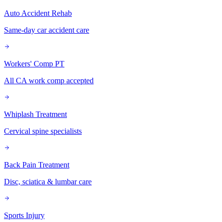
Auto Accident Rehab
Same-day car accident care
Workers' Comp PT
All CA work comp accepted
Whiplash Treatment
Cervical spine specialists
Back Pain Treatment
Disc, sciatica & lumbar care
Sports Injury