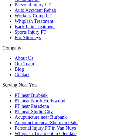
Personal Injury PT
Auto Accident Rehab
Workers' Comp PT
Whiplash Treatment
Back Pain Treatment
Sports Injury PT
For Attorneys
Company
About Us
Our Team
Blog
Contact
Serving Near You
PT near Burbank
PT near North Hollywood
PT near Pasadena
PT near Studio City
Acupuncture near Burbank
Acupuncture near Sherman Oaks
Personal Injury PT in Van Nuys
Whiplash Treatment in Glendale