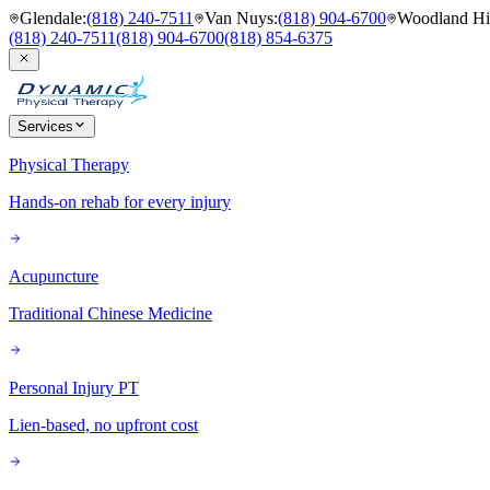
Glendale
:
(818) 240-7511
Van Nuys
:
(818) 904-6700
Woodland Hil
(818) 240-7511
(818) 904-6700
(818) 854-6375
Services
Physical Therapy
Hands-on rehab for every injury
Acupuncture
Traditional Chinese Medicine
Personal Injury PT
Lien-based, no upfront cost