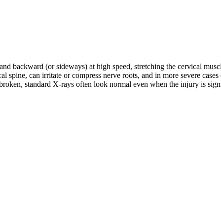
d and backward (or sideways) at high speed, stretching the cervical musc
rvical spine, can irritate or compress nerve roots, and in more severe c
roken, standard X-rays often look normal even when the injury is signifi