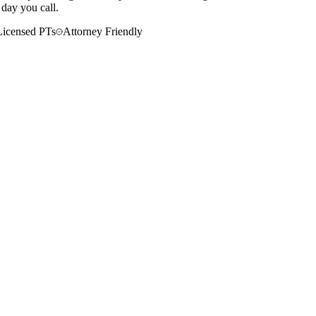
 day you call.
Licensed PTs
Attorney Friendly