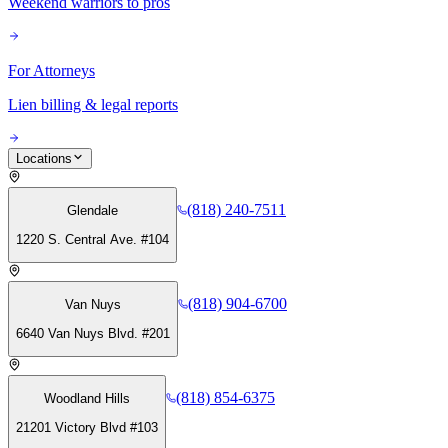
Weekend warriors to pros
For Attorneys
Lien billing & legal reports
Locations
(818) 240-7511
Glendale
1220 S. Central Ave. #104
(818) 904-6700
Van Nuys
6640 Van Nuys Blvd. #201
(818) 854-6375
Woodland Hills
21201 Victory Blvd #103