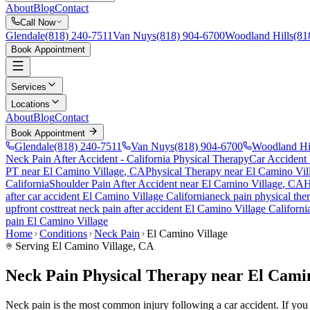
About
Blog
Contact
Call Now
Glendale
(818) 240-7511
Van Nuys
(818) 904-6700
Woodland Hills
(81
Book Appointment
Services
Locations
About
Blog
Contact
Book Appointment
Glendale
(818) 240-7511
Van Nuys
(818) 904-6700
Woodland Hi
Neck Pain After Accident
- California Physical Therapy
Car Accident
PT near
El Camino Village
, CA
Physical Therapy near
El Camino Vil
California
Shoulder Pain After Accident
near
El Camino Village
, CA
H
after car accident
El Camino Village
California
neck pain
physical the
upfront cost
treat
neck pain
after accident
El Camino Village
Californi
pain
El Camino Village
Home
Conditions
Neck Pain
El Camino Village
Serving
El Camino Village
, CA
Neck Pain Physical Therapy near El Cami
Neck pain is the most common injury following a car accident. If you a