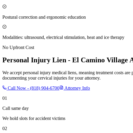
Postural correction and ergonomic education
Modalities: ultrasound, electrical stimulation, heat and ice therapy
No Upfront Cost
Personal Injury Lien -
El Camino Village
A
We accept personal injury medical liens, meaning treatment costs are 
documenting your cervical injuries for your attorney.
Call Now -
(818) 904-6700
Attorney Info
01
Call same day
We hold slots for accident victims
02