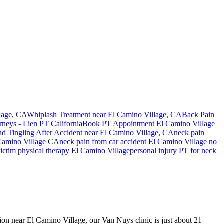
lage
, CA
Whiplash Treatment near
El Camino Village
, CA
Back Pain
rneys - Lien PT California
Book PT Appointment
El Camino Village
d Tingling After Accident
near
El Camino Village
, CA
neck pain
Camino Village
CA
neck pain
from car accident
El Camino Village
no
ictim physical therapy
El Camino Village
personal injury PT for
neck
ision near El Camino Village, our Van Nuys clinic is just about 21