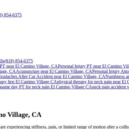
8) 854-6375
lls
(818) 854-6375
 PT near
El Camino Village
, CA
Personal Injury PT near
El Camino Vil
lage
, CA
Acupuncture near
El Camino Village
, CA
Personal Injury Atto
eadaches After Car Accident
near
El Camino Village
, CA
Numbness an
rapy lien
El Camino Village
CA
physical therapy for
neck pain
near
El 
a
same day PT for
neck pain
El Camino Village
CA
neck pain
accident v
no Village, CA
re experiencing stiffness, pain, or limited range of motion after a coll