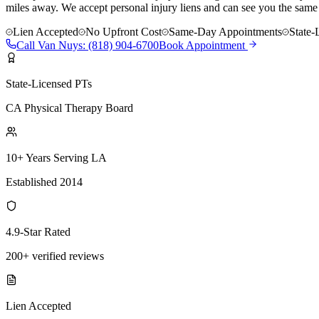
miles away. We accept personal injury liens and can see you the same
Lien Accepted
No Upfront Cost
Same-Day Appointments
State-
Call
Van Nuys
:
(818) 904-6700
Book Appointment
State-Licensed PTs
CA Physical Therapy Board
10+ Years Serving LA
Established 2014
4.9-Star Rated
200+ verified reviews
Lien Accepted