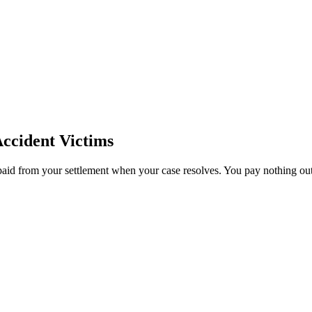
ccident Victims
paid from your settlement when your case resolves. You pay nothing out 