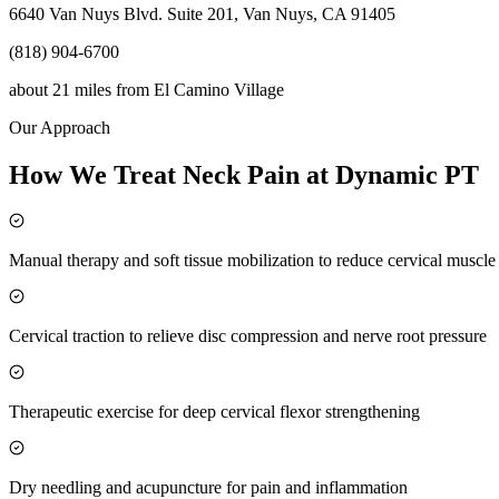
6640 Van Nuys Blvd. Suite 201, Van Nuys, CA 91405
(818) 904-6700
about 21 miles
from
El Camino Village
Our Approach
How We Treat Neck Pain at Dynamic PT
Manual therapy and soft tissue mobilization to reduce cervical muscl
Cervical traction to relieve disc compression and nerve root pressure
Therapeutic exercise for deep cervical flexor strengthening
Dry needling and acupuncture for pain and inflammation