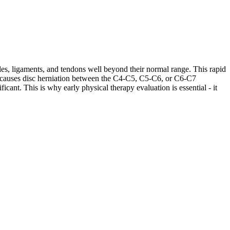
les, ligaments, and tendons well beyond their normal range. This rapid
ases causes disc herniation between the C4-C5, C5-C6, or C6-C7
cant. This is why early physical therapy evaluation is essential - it