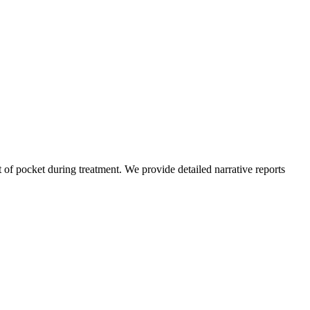
of pocket during treatment. We provide detailed narrative reports