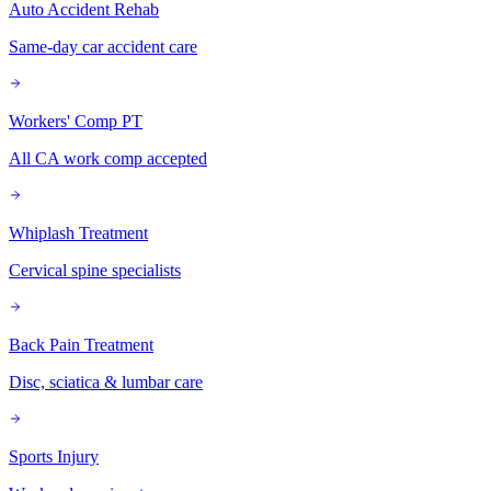
Auto Accident Rehab
Same-day car accident care
Workers' Comp PT
All CA work comp accepted
Whiplash Treatment
Cervical spine specialists
Back Pain Treatment
Disc, sciatica & lumbar care
Sports Injury