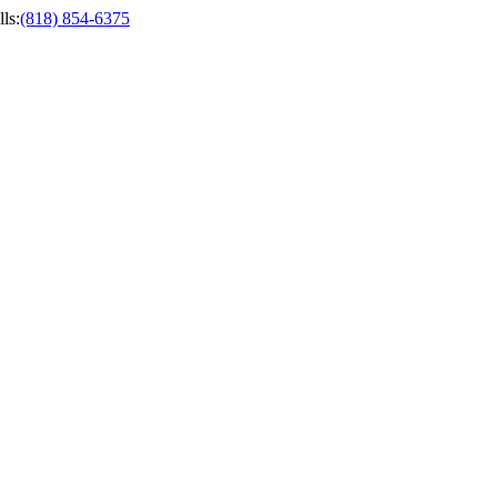
ls
:
(818) 854-6375