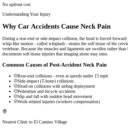
No upfront cost
Understanding Your Injury
Why Car Accidents Cause Neck Pain
During a rear-end or side-impact collision, the head is forced forwar
whip-like motion - called whiplash - strains the soft tissue of the ce
vertebrae. Because the muscles and ligaments are swollen rather than b
documents soft tissue injuries that imaging alone may miss.
Common Causes of Post-Accident Neck Pain
Rear-end collisions - even at speeds under 15 mph
Side-impact (T-bone) collisions
Head-on collisions with airbag deployment
Pedestrian and bicycle accidents
Slip and fall with sudden head movement
Work-related injuries (workers compensation)
Nearest Clinic to
El Camino Village