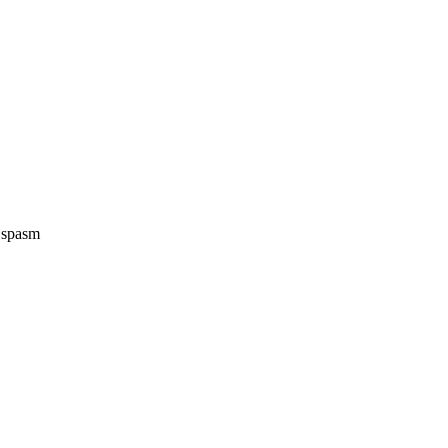
e spasm