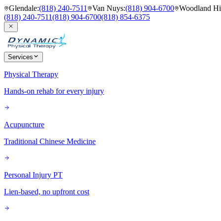
Glendale
:
(818) 240-7511
Van Nuys
:
(818) 904-6700
Woodland Hil
(818) 240-7511
(818) 904-6700
(818) 854-6375
Services
Physical Therapy
Hands-on rehab for every injury
Acupuncture
Traditional Chinese Medicine
Personal Injury PT
Lien-based, no upfront cost