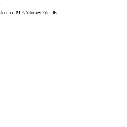
.
Licensed PTs
Attorney Friendly