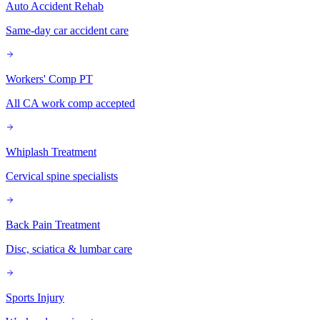
Auto Accident Rehab
Same-day car accident care
Workers' Comp PT
All CA work comp accepted
Whiplash Treatment
Cervical spine specialists
Back Pain Treatment
Disc, sciatica & lumbar care
Sports Injury