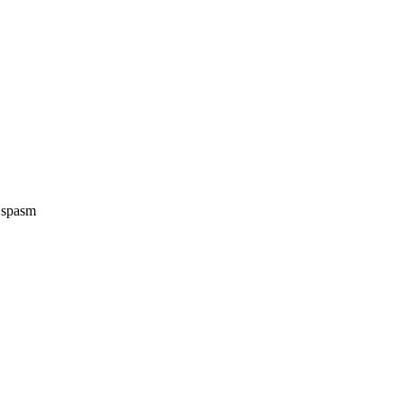
e spasm