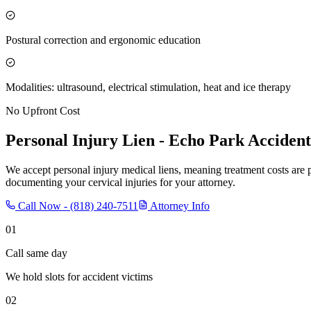
Postural correction and ergonomic education
Modalities: ultrasound, electrical stimulation, heat and ice therapy
No Upfront Cost
Personal Injury Lien -
Echo Park
Accident
We accept personal injury medical liens, meaning treatment costs are 
documenting your cervical injuries for your attorney.
Call Now -
(818) 240-7511
Attorney Info
01
Call same day
We hold slots for accident victims
02