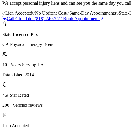
We accept personal injury liens and can see you the same day you call
Lien Accepted
No Upfront Cost
Same-Day Appointments
State-
Call
Glendale
:
(818) 240-7511
Book Appointment
State-Licensed PTs
CA Physical Therapy Board
10+ Years Serving LA
Established 2014
4.9-Star Rated
200+ verified reviews
Lien Accepted