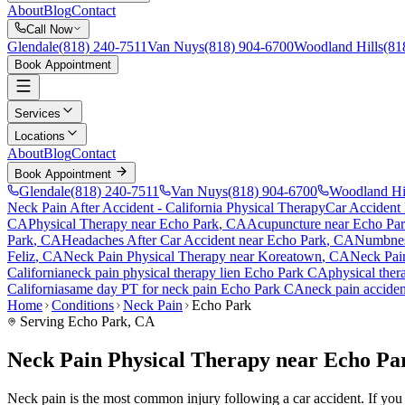
About
Blog
Contact
Call Now
Glendale
(818) 240-7511
Van Nuys
(818) 904-6700
Woodland Hills
(81
Book Appointment
Services
Locations
About
Blog
Contact
Book Appointment
Glendale
(818) 240-7511
Van Nuys
(818) 904-6700
Woodland Hi
Neck Pain After Accident
- California Physical Therapy
Car Accident
CA
Physical Therapy near
Echo Park
, CA
Acupuncture near
Echo Pa
Park
, CA
Headaches After Car Accident
near
Echo Park
, CA
Numbness
Feliz
, CA
Neck Pain
Physical Therapy near
Koreatown
, CA
Neck Pai
California
neck pain
physical therapy lien
Echo Park
CA
physical ther
California
same day PT for
neck pain
Echo Park
CA
neck pain
acciden
Home
Conditions
Neck Pain
Echo Park
Serving
Echo Park
, CA
Neck Pain Physical Therapy near Echo Pa
Neck pain is the most common injury following a car accident. If you ar