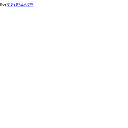
ls
:
(818) 854-6375