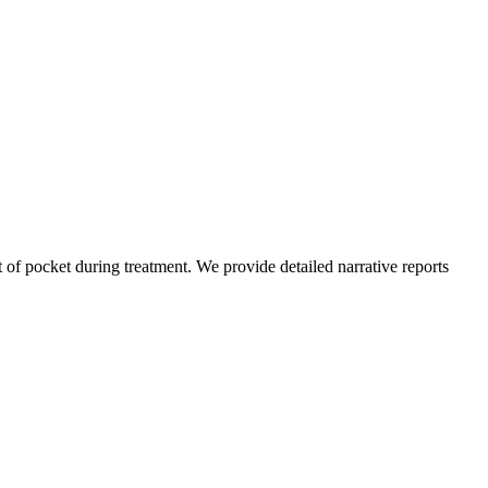
of pocket during treatment. We provide detailed narrative reports