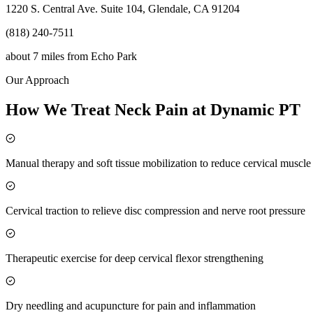
1220 S. Central Ave. Suite 104, Glendale, CA 91204
(818) 240-7511
about 7 miles
from
Echo Park
Our Approach
How We Treat Neck Pain at Dynamic PT
Manual therapy and soft tissue mobilization to reduce cervical muscl
Cervical traction to relieve disc compression and nerve root pressure
Therapeutic exercise for deep cervical flexor strengthening
Dry needling and acupuncture for pain and inflammation