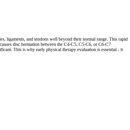
les, ligaments, and tendons well beyond their normal range. This rapid
ases causes disc herniation between the C4-C5, C5-C6, or C6-C7
cant. This is why early physical therapy evaluation is essential - it