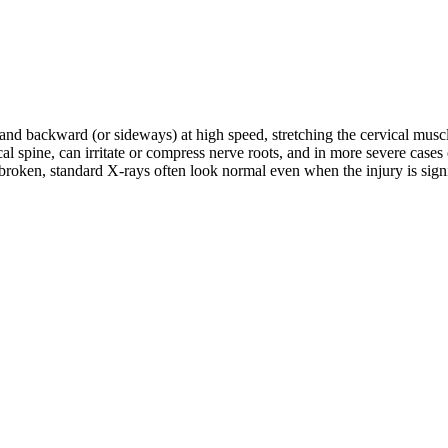
d and backward (or sideways) at high speed, stretching the cervical musc
rvical spine, can irritate or compress nerve roots, and in more severe c
roken, standard X-rays often look normal even when the injury is signifi