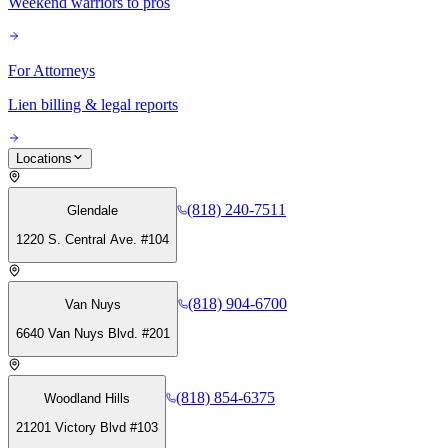
Weekend warriors to pros
For Attorneys
Lien billing & legal reports
Locations
(818) 240-7511
Glendale
1220 S. Central Ave. #104
(818) 904-6700
Van Nuys
6640 Van Nuys Blvd. #201
(818) 854-6375
Woodland Hills
21201 Victory Blvd #103