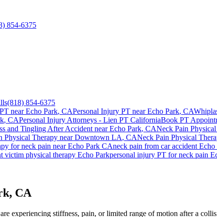
8) 854-6375
lls
(818) 854-6375
 PT near
Echo Park
, CA
Personal Injury PT near
Echo Park
, CA
Whipla
rk
, CA
Personal Injury Attorneys - Lien PT California
Book PT Appoin
 and Tingling After Accident
near
Echo Park
, CA
Neck Pain
Physical
n
Physical Therapy near
Downtown LA
, CA
Neck Pain
Physical Ther
apy for
neck pain
near
Echo Park
CA
neck pain
from car accident
Echo 
t victim physical therapy
Echo Park
personal injury PT for
neck pain
E
rk, CA
e experiencing stiffness, pain, or limited range of motion after a colli