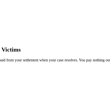
 Victims
paid from your settlement when your case resolves. You pay nothing out 