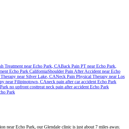
sh Treatment near
Echo Park
, CA
Back Pain PT near
Echo Park
,
tment
Echo Park
California
Shoulder Pain After Accident
near
Echo
 Therapy near
Silver Lake
, CA
Neck Pain
Physical Therapy near
Los
apy near
Filipinotown
, CA
neck pain
after car accident
Echo Park
Park
no upfront cost
treat
neck pain
after accident
Echo Park
cho Park
sion near Echo Park, our Glendale clinic is just about 7 miles away.