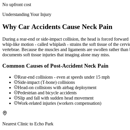
No upfront cost
Understanding Your Injury
Why Car Accidents Cause Neck Pain
During a rear-end or side-impact collision, the head is forced forwar
whip-like motion - called whiplash - strains the soft tissue of the ce
vertebrae. Because the muscles and ligaments are swollen rather than b
documents soft tissue injuries that imaging alone may miss.
Common Causes of Post-Accident Neck Pain
Rear-end collisions - even at speeds under 15 mph
Side-impact (T-bone) collisions
Head-on collisions with airbag deployment
Pedestrian and bicycle accidents
Slip and fall with sudden head movement
Work-related injuries (workers compensation)
Nearest Clinic to
Echo Park