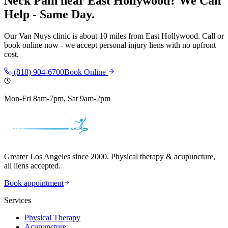
Neck Pain
near
East Hollywood
? We Can
Help - Same Day.
Our
Van Nuys
clinic is
about 10 miles
from
East Hollywood
. Call or
book online now - we accept personal injury liens with no upfront
cost.
(818) 904-6700
Book Online
Mon-Fri 8am-7pm, Sat 9am-2pm
Greater Los Angeles since 2000. Physical therapy & acupuncture,
all liens accepted.
Book appointment
Services
Physical Therapy
Acupuncture