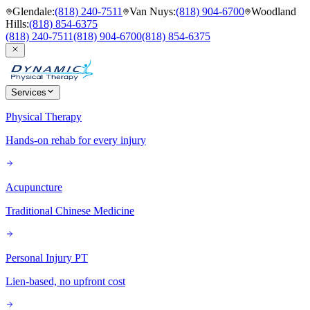
Glendale
:
(818) 240-7511
Van Nuys
:
(818) 904-6700
Woodland
Hills
:
(818) 854-6375
(818) 240-7511
(818) 904-6700
(818) 854-6375
Services
Physical Therapy
Hands-on rehab for every injury
Acupuncture
Traditional Chinese Medicine
Personal Injury PT
Lien-based, no upfront cost