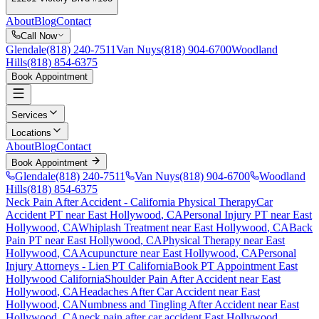
About
Blog
Contact
Call Now
Glendale
(818) 240-7511
Van Nuys
(818) 904-6700
Woodland
Hills
(818) 854-6375
Book Appointment
Services
Locations
About
Blog
Contact
Book Appointment
Glendale
(818) 240-7511
Van Nuys
(818) 904-6700
Woodland
Hills
(818) 854-6375
Neck Pain After Accident
- California Physical Therapy
Car
Accident PT near
East Hollywood
, CA
Personal Injury PT near
East
Hollywood
, CA
Whiplash Treatment near
East Hollywood
, CA
Back
Pain PT near
East Hollywood
, CA
Physical Therapy near
East
Hollywood
, CA
Acupuncture near
East Hollywood
, CA
Personal
Injury Attorneys - Lien PT California
Book PT Appointment
East
Hollywood
California
Shoulder Pain After Accident
near
East
Hollywood
, CA
Headaches After Car Accident
near
East
Hollywood
, CA
Numbness and Tingling After Accident
near
East
Hollywood
, CA
neck pain
after car accident
East Hollywood