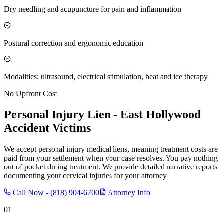
Dry needling and acupuncture for pain and inflammation
Postural correction and ergonomic education
Modalities: ultrasound, electrical stimulation, heat and ice therapy
No Upfront Cost
Personal Injury Lien -
East Hollywood
Accident Victims
We accept personal injury medical liens, meaning treatment costs are
paid from your settlement when your case resolves. You pay nothing
out of pocket during treatment. We provide detailed narrative reports
documenting your cervical injuries for your attorney.
Call Now -
(818) 904-6700
Attorney Info
01