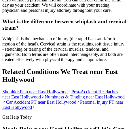
day as your accident. We will coordinate with your treating
physician and personal injury attorney throughout your care.
What is the difference between whiplash and cervical
strain?
Whiplash is the mechanism of injury (the rapid back-and-forth
motion of the head). Cervical strain is the resulting soft tissue injury
- stretching or tearing of the cervical muscles, tendons, and
ligaments. Both terms are often used interchangeably, and both are
treated effectively with physical therapy and acupuncture.
Related Conditions We Treat near
East
Hollywood
Shoulder Pain
near
East Hollywood
Post-Accident Headaches
near
East Hollywood
Numbness & Tingling
near
East Hollywood
Car Accident PT near
East Hollywood
Personal Injury PT near
East Hollywood
Get Help Today