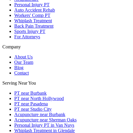
Personal Injury PT
Auto Accident Rehab
Workers' Comp PT
Whiplash Treatment
Back Pain Treatment
Sports Injury PT
For Attorneys
Company
About Us
Our Team
Blog
Contact
Serving Near You
PT near Burbank
PT near North Hollywood
PT near Pasadena
PT near Studio City
Acupuncture near Burbank
Acupuncture near Sherman Oaks
Personal Injury PT in Van Nuys
Whiplash Treatment in Glendale