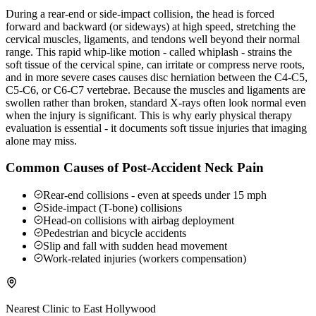
During a rear-end or side-impact collision, the head is forced
forward and backward (or sideways) at high speed, stretching the
cervical muscles, ligaments, and tendons well beyond their normal
range. This rapid whip-like motion - called whiplash - strains the
soft tissue of the cervical spine, can irritate or compress nerve roots,
and in more severe cases causes disc herniation between the C4-C5,
C5-C6, or C6-C7 vertebrae. Because the muscles and ligaments are
swollen rather than broken, standard X-rays often look normal even
when the injury is significant. This is why early physical therapy
evaluation is essential - it documents soft tissue injuries that imaging
alone may miss.
Common Causes of Post-Accident Neck Pain
Rear-end collisions - even at speeds under 15 mph
Side-impact (T-bone) collisions
Head-on collisions with airbag deployment
Pedestrian and bicycle accidents
Slip and fall with sudden head movement
Work-related injuries (workers compensation)
Nearest Clinic to
East Hollywood