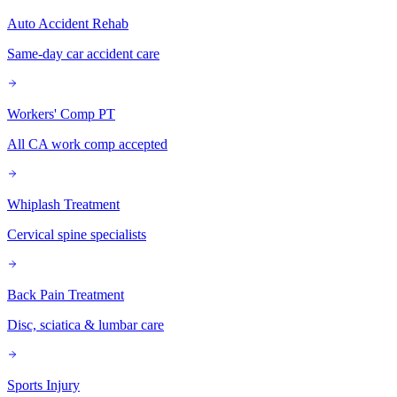
Auto Accident Rehab
Same-day car accident care
Workers' Comp PT
All CA work comp accepted
Whiplash Treatment
Cervical spine specialists
Back Pain Treatment
Disc, sciatica & lumbar care
Sports Injury