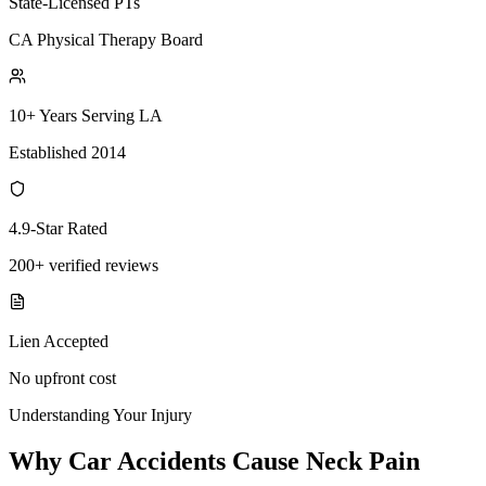
State-Licensed PTs
CA Physical Therapy Board
10+ Years Serving LA
Established 2014
4.9-Star Rated
200+ verified reviews
Lien Accepted
No upfront cost
Understanding Your Injury
Why Car Accidents Cause Neck Pain