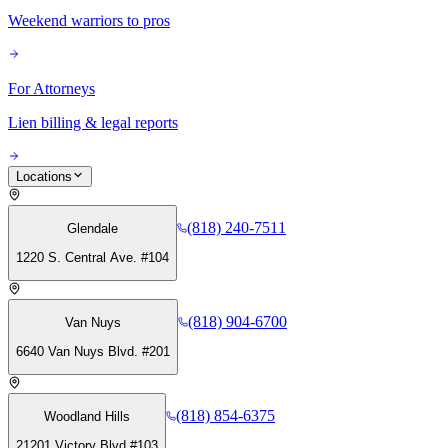
Weekend warriors to pros
For Attorneys
Lien billing & legal reports
Locations
(818) 240-7511
Glendale
1220 S. Central Ave. #104
(818) 904-6700
Van Nuys
6640 Van Nuys Blvd. #201
(818) 854-6375
Woodland Hills
21201 Victory Blvd #103