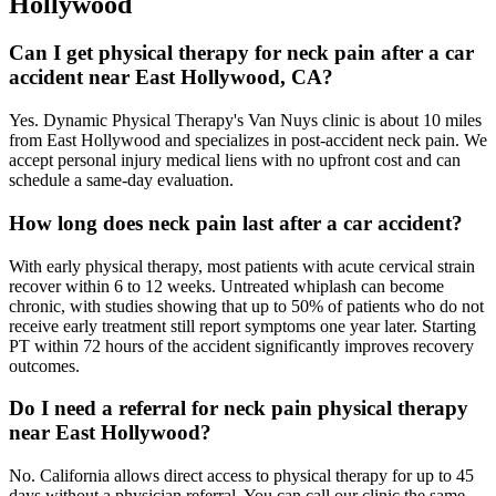
Hollywood
Can I get physical therapy for neck pain after a car
accident near East Hollywood, CA?
Yes. Dynamic Physical Therapy's Van Nuys clinic is about 10 miles
from East Hollywood and specializes in post-accident neck pain. We
accept personal injury medical liens with no upfront cost and can
schedule a same-day evaluation.
How long does neck pain last after a car accident?
With early physical therapy, most patients with acute cervical strain
recover within 6 to 12 weeks. Untreated whiplash can become
chronic, with studies showing that up to 50% of patients who do not
receive early treatment still report symptoms one year later. Starting
PT within 72 hours of the accident significantly improves recovery
outcomes.
Do I need a referral for neck pain physical therapy
near East Hollywood?
No. California allows direct access to physical therapy for up to 45
days without a physician referral. You can call our clinic the same