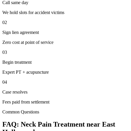
Call same day
We hold slots for accident victims
02
Sign lien agreement
Zero cost at point of service
03
Begin treatment
Expert PT + acupuncture
04
Case resolves
Fees paid from settlement
Common Questions
FAQ:
Neck Pain
Treatment near
East