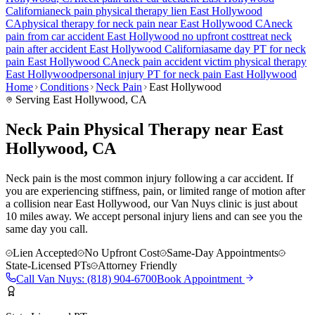
California
neck pain
physical therapy lien
East Hollywood
CA
physical therapy for
neck pain
near
East Hollywood
CA
neck
pain
from car accident
East Hollywood
no upfront cost
treat
neck
pain
after accident
East Hollywood
California
same day PT for
neck
pain
East Hollywood
CA
neck pain
accident victim physical therapy
East Hollywood
personal injury PT for
neck pain
East Hollywood
Home
Conditions
Neck Pain
East Hollywood
Serving
East Hollywood
, CA
Neck Pain Physical Therapy near East
Hollywood, CA
Neck pain is the most common injury following a car accident. If
you are experiencing stiffness, pain, or limited range of motion after
a collision near East Hollywood, our Van Nuys clinic is just about
10 miles away. We accept personal injury liens and can see you the
same day you call.
Lien Accepted
No Upfront Cost
Same-Day Appointments
State-Licensed PTs
Attorney Friendly
Call
Van Nuys
:
(818) 904-6700
Book Appointment