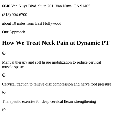
6640 Van Nuys Blvd. Suite 201, Van Nuys, CA 91405
(818) 904-6700
about 10 miles
from
East Hollywood
Our Approach
How We Treat Neck Pain at Dynamic PT
Manual therapy and soft tissue mobilization to reduce cervical
muscle spasm
Cervical traction to relieve disc compression and nerve root pressure
Therapeutic exercise for deep cervical flexor strengthening