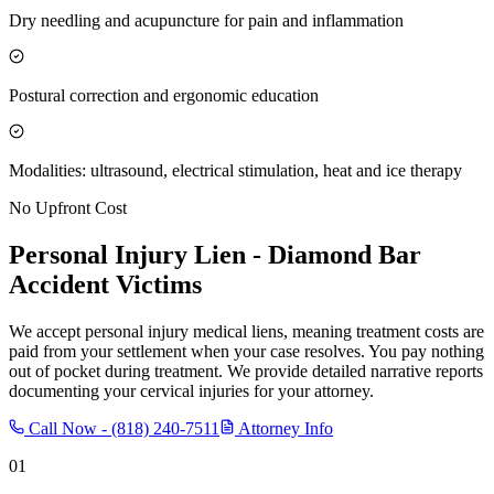
Dry needling and acupuncture for pain and inflammation
Postural correction and ergonomic education
Modalities: ultrasound, electrical stimulation, heat and ice therapy
No Upfront Cost
Personal Injury Lien -
Diamond Bar
Accident Victims
We accept personal injury medical liens, meaning treatment costs are
paid from your settlement when your case resolves. You pay nothing
out of pocket during treatment. We provide detailed narrative reports
documenting your cervical injuries for your attorney.
Call Now -
(818) 240-7511
Attorney Info
01