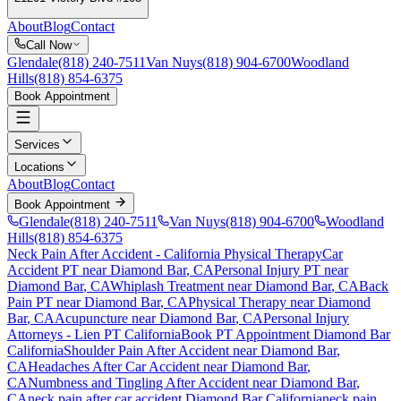
About
Blog
Contact
Call Now
Glendale
(818) 240-7511
Van Nuys
(818) 904-6700
Woodland
Hills
(818) 854-6375
Book Appointment
Services
Locations
About
Blog
Contact
Book Appointment
Glendale
(818) 240-7511
Van Nuys
(818) 904-6700
Woodland
Hills
(818) 854-6375
Neck Pain After Accident
- California Physical Therapy
Car
Accident PT near
Diamond Bar
, CA
Personal Injury PT near
Diamond Bar
, CA
Whiplash Treatment near
Diamond Bar
, CA
Back
Pain PT near
Diamond Bar
, CA
Physical Therapy near
Diamond
Bar
, CA
Acupuncture near
Diamond Bar
, CA
Personal Injury
Attorneys - Lien PT California
Book PT Appointment
Diamond Bar
California
Shoulder Pain After Accident
near
Diamond Bar
,
CA
Headaches After Car Accident
near
Diamond Bar
,
CA
Numbness and Tingling After Accident
near
Diamond Bar
,
CA
neck pain
after car accident
Diamond Bar
California
neck pain