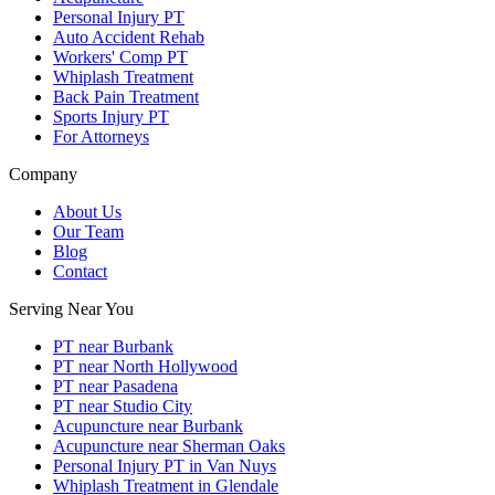
Personal Injury PT
Auto Accident Rehab
Workers' Comp PT
Whiplash Treatment
Back Pain Treatment
Sports Injury PT
For Attorneys
Company
About Us
Our Team
Blog
Contact
Serving Near You
PT near Burbank
PT near North Hollywood
PT near Pasadena
PT near Studio City
Acupuncture near Burbank
Acupuncture near Sherman Oaks
Personal Injury PT in Van Nuys
Whiplash Treatment in Glendale