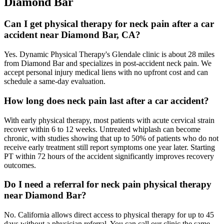
Diamond Bar
Can I get physical therapy for neck pain after a car
accident near Diamond Bar, CA?
Yes. Dynamic Physical Therapy's Glendale clinic is about 28 miles
from Diamond Bar and specializes in post-accident neck pain. We
accept personal injury medical liens with no upfront cost and can
schedule a same-day evaluation.
How long does neck pain last after a car accident?
With early physical therapy, most patients with acute cervical strain
recover within 6 to 12 weeks. Untreated whiplash can become
chronic, with studies showing that up to 50% of patients who do not
receive early treatment still report symptoms one year later. Starting
PT within 72 hours of the accident significantly improves recovery
outcomes.
Do I need a referral for neck pain physical therapy
near Diamond Bar?
No. California allows direct access to physical therapy for up to 45
days without a physician referral. You can call our clinic the same