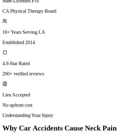
State-Licensed PTs
CA Physical Therapy Board
10+ Years Serving LA
Established 2014
4.9-Star Rated
200+ verified reviews
Lien Accepted
No upfront cost
Understanding Your Injury
Why Car Accidents Cause Neck Pain