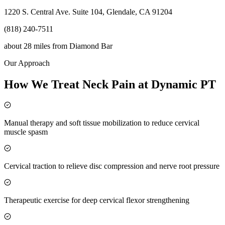
1220 S. Central Ave. Suite 104, Glendale, CA 91204
(818) 240-7511
about 28 miles
from
Diamond Bar
Our Approach
How We Treat Neck Pain at Dynamic PT
Manual therapy and soft tissue mobilization to reduce cervical
muscle spasm
Cervical traction to relieve disc compression and nerve root pressure
Therapeutic exercise for deep cervical flexor strengthening