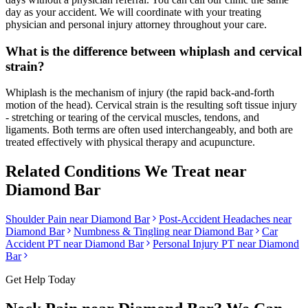
day as your accident. We will coordinate with your treating
physician and personal injury attorney throughout your care.
What is the difference between whiplash and cervical
strain?
Whiplash is the mechanism of injury (the rapid back-and-forth
motion of the head). Cervical strain is the resulting soft tissue injury
- stretching or tearing of the cervical muscles, tendons, and
ligaments. Both terms are often used interchangeably, and both are
treated effectively with physical therapy and acupuncture.
Related Conditions We Treat near
Diamond Bar
Shoulder Pain
near
Diamond Bar
Post-Accident Headaches
near
Diamond Bar
Numbness & Tingling
near
Diamond Bar
Car
Accident PT near
Diamond Bar
Personal Injury PT near
Diamond
Bar
Get Help Today