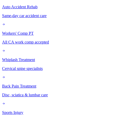
Auto Accident Rehab
Same-day car accident care
Workers' Comp PT
All CA work comp accepted
Whiplash Treatment
Cervical spine specialists
Back Pain Treatment
Disc, sciatica & lumbar care
Sports Injury