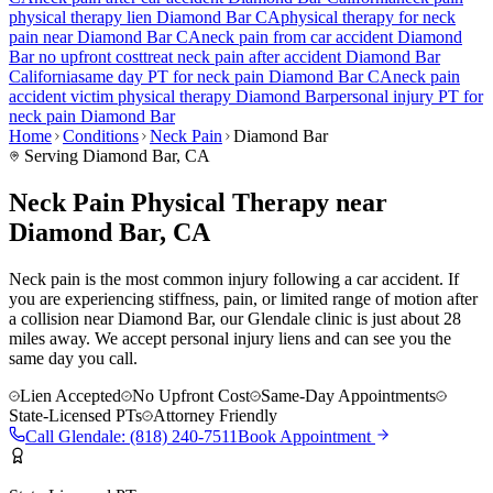
physical therapy lien
Diamond Bar
CA
physical therapy for
neck
pain
near
Diamond Bar
CA
neck pain
from car accident
Diamond
Bar
no upfront cost
treat
neck pain
after accident
Diamond Bar
California
same day PT for
neck pain
Diamond Bar
CA
neck pain
accident victim physical therapy
Diamond Bar
personal injury PT for
neck pain
Diamond Bar
Home
Conditions
Neck Pain
Diamond Bar
Serving
Diamond Bar
, CA
Neck Pain Physical Therapy near
Diamond Bar, CA
Neck pain is the most common injury following a car accident. If
you are experiencing stiffness, pain, or limited range of motion after
a collision near Diamond Bar, our Glendale clinic is just about 28
miles away. We accept personal injury liens and can see you the
same day you call.
Lien Accepted
No Upfront Cost
Same-Day Appointments
State-Licensed PTs
Attorney Friendly
Call
Glendale
:
(818) 240-7511
Book Appointment