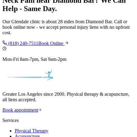
Neck Pain
near
Diamond Bar
? We Can
Help - Same Day.
Our
Glendale
clinic is
about 28 miles
from
Diamond Bar
. Call or
book online now - we accept personal injury liens with no upfront
cost.
(818) 240-7511
Book Online
Mon-Fri 8am-7pm, Sat 9am-2pm
Greater Los Angeles since 2000. Physical therapy & acupuncture,
all liens accepted.
Book appointment
Services
Physical Therapy
Acupuncture