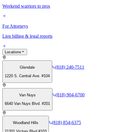
Weekend warriors to pros
For Attorneys
Lien billing & legal reports
Locations
(818) 240-7511
Glendale
1220 S. Central Ave. #104
(818) 904-6700
Van Nuys
6640 Van Nuys Blvd. #201
(818) 854-6375
Woodland Hills
21201 Victory Blvd #103