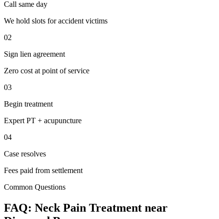
Call same day
We hold slots for accident victims
02
Sign lien agreement
Zero cost at point of service
03
Begin treatment
Expert PT + acupuncture
04
Case resolves
Fees paid from settlement
Common Questions
FAQ:
Neck Pain
Treatment near