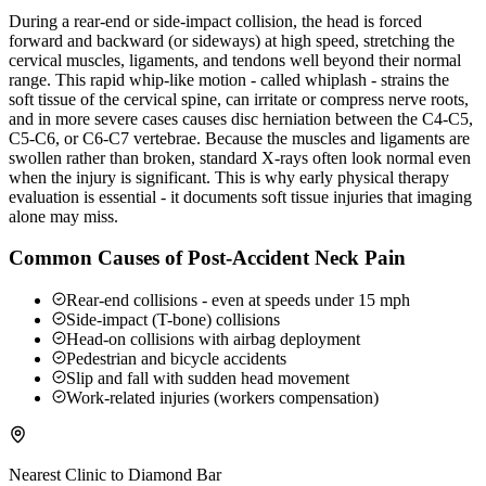
During a rear-end or side-impact collision, the head is forced
forward and backward (or sideways) at high speed, stretching the
cervical muscles, ligaments, and tendons well beyond their normal
range. This rapid whip-like motion - called whiplash - strains the
soft tissue of the cervical spine, can irritate or compress nerve roots,
and in more severe cases causes disc herniation between the C4-C5,
C5-C6, or C6-C7 vertebrae. Because the muscles and ligaments are
swollen rather than broken, standard X-rays often look normal even
when the injury is significant. This is why early physical therapy
evaluation is essential - it documents soft tissue injuries that imaging
alone may miss.
Common Causes of Post-Accident Neck Pain
Rear-end collisions - even at speeds under 15 mph
Side-impact (T-bone) collisions
Head-on collisions with airbag deployment
Pedestrian and bicycle accidents
Slip and fall with sudden head movement
Work-related injuries (workers compensation)
Nearest Clinic to
Diamond Bar