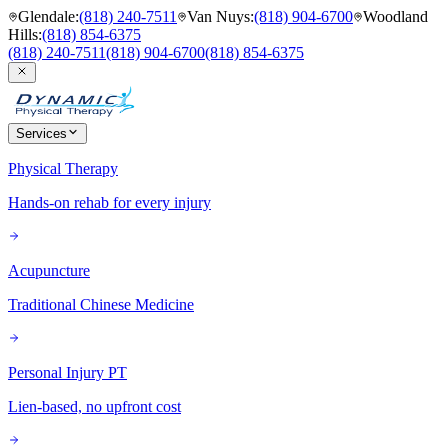
Glendale
:
(818) 240-7511
Van Nuys
:
(818) 904-6700
Woodland
Hills
:
(818) 854-6375
(818) 240-7511
(818) 904-6700
(818) 854-6375
Services
Physical Therapy
Hands-on rehab for every injury
Acupuncture
Traditional Chinese Medicine
Personal Injury PT
Lien-based, no upfront cost