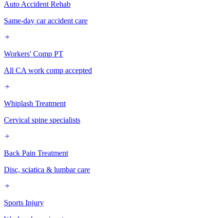
Auto Accident Rehab
Same-day car accident care
Workers' Comp PT
All CA work comp accepted
Whiplash Treatment
Cervical spine specialists
Back Pain Treatment
Disc, sciatica & lumbar care
Sports Injury