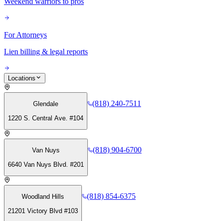
Weekend warriors to pros
For Attorneys
Lien billing & legal reports
Locations
(818) 240-7511
Glendale
1220 S. Central Ave. #104
(818) 904-6700
Van Nuys
6640 Van Nuys Blvd. #201
(818) 854-6375
Woodland Hills
21201 Victory Blvd #103