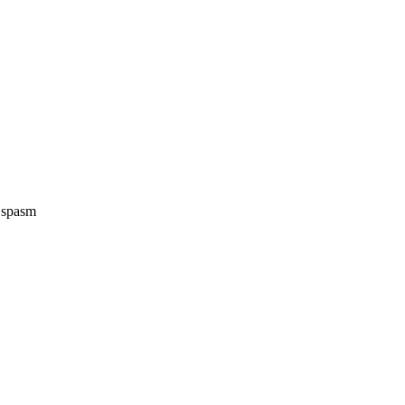
e spasm