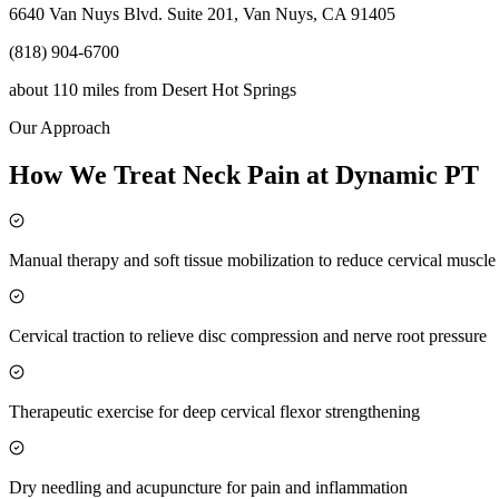
6640 Van Nuys Blvd. Suite 201, Van Nuys, CA 91405
(818) 904-6700
about 110 miles
from
Desert Hot Springs
Our Approach
How We Treat Neck Pain at Dynamic PT
Manual therapy and soft tissue mobilization to reduce cervical muscl
Cervical traction to relieve disc compression and nerve root pressure
Therapeutic exercise for deep cervical flexor strengthening
Dry needling and acupuncture for pain and inflammation