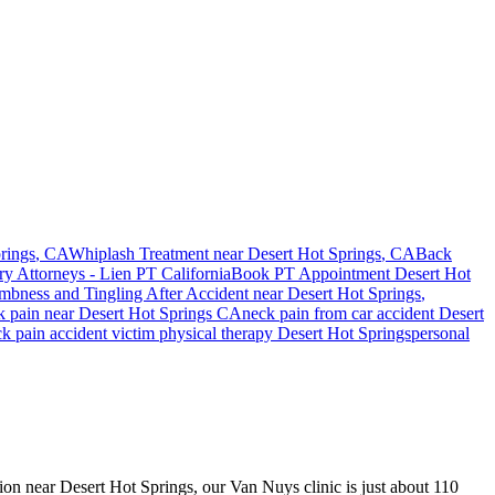
rings
, CA
Whiplash Treatment near
Desert Hot Springs
, CA
Back
ry Attorneys - Lien PT California
Book PT Appointment
Desert Hot
bness and Tingling After Accident
near
Desert Hot Springs
,
k pain
near
Desert Hot Springs
CA
neck pain
from car accident
Desert
ck pain
accident victim physical therapy
Desert Hot Springs
personal
sion near Desert Hot Springs, our Van Nuys clinic is just about 110