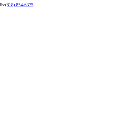
ls
:
(818) 854-6375