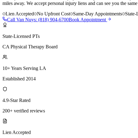
miles away. We accept personal injury liens and can see you the same
Lien Accepted
No Upfront Cost
Same-Day Appointments
State-
Call
Van Nuys
:
(818) 904-6700
Book Appointment
State-Licensed PTs
CA Physical Therapy Board
10+ Years Serving LA
Established 2014
4.9-Star Rated
200+ verified reviews
Lien Accepted