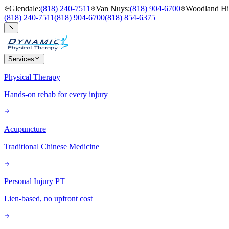
Glendale
:
(818) 240-7511
Van Nuys
:
(818) 904-6700
Woodland Hil
(818) 240-7511
(818) 904-6700
(818) 854-6375
Services
Physical Therapy
Hands-on rehab for every injury
Acupuncture
Traditional Chinese Medicine
Personal Injury PT
Lien-based, no upfront cost