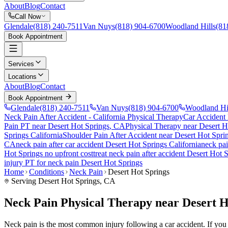
About
Blog
Contact
Call Now
Glendale
(818) 240-7511
Van Nuys
(818) 904-6700
Woodland Hills
(81
Book Appointment
Services
Locations
About
Blog
Contact
Book Appointment
Glendale
(818) 240-7511
Van Nuys
(818) 904-6700
Woodland Hi
Neck Pain After Accident
- California Physical Therapy
Car Accident
Pain PT near
Desert Hot Springs
, CA
Physical Therapy near
Desert H
Springs
California
Shoulder Pain After Accident
near
Desert Hot Spri
CA
neck pain
after car accident
Desert Hot Springs
California
neck pa
Hot Springs
no upfront cost
treat
neck pain
after accident
Desert Hot S
injury PT for
neck pain
Desert Hot Springs
Home
Conditions
Neck Pain
Desert Hot Springs
Serving
Desert Hot Springs
, CA
Neck Pain Physical Therapy near Desert H
Neck pain is the most common injury following a car accident. If you a