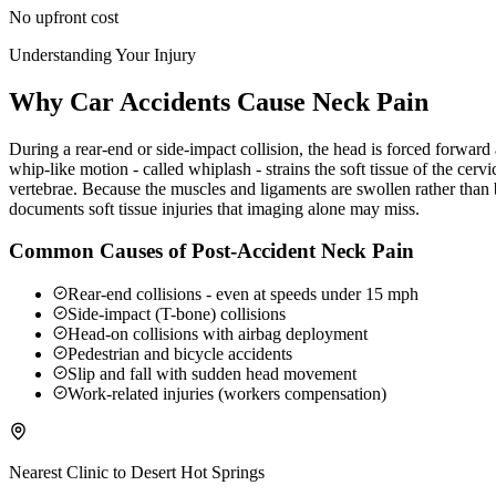
No upfront cost
Understanding Your Injury
Why Car Accidents Cause Neck Pain
During a rear-end or side-impact collision, the head is forced forwar
whip-like motion - called whiplash - strains the soft tissue of the ce
vertebrae. Because the muscles and ligaments are swollen rather than b
documents soft tissue injuries that imaging alone may miss.
Common Causes of Post-Accident Neck Pain
Rear-end collisions - even at speeds under 15 mph
Side-impact (T-bone) collisions
Head-on collisions with airbag deployment
Pedestrian and bicycle accidents
Slip and fall with sudden head movement
Work-related injuries (workers compensation)
Nearest Clinic to
Desert Hot Springs