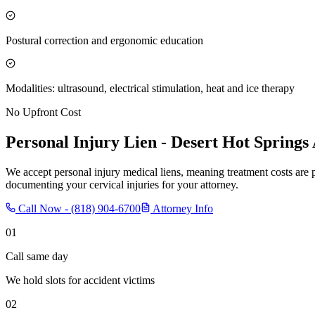
Postural correction and ergonomic education
Modalities: ultrasound, electrical stimulation, heat and ice therapy
No Upfront Cost
Personal Injury Lien -
Desert Hot Springs
We accept personal injury medical liens, meaning treatment costs are 
documenting your cervical injuries for your attorney.
Call Now -
(818) 904-6700
Attorney Info
01
Call same day
We hold slots for accident victims
02