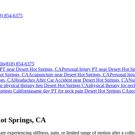
8) 854-6375
lls
(818) 854-6375
 PT near
Desert Hot Springs
, CA
Personal Injury PT near
Desert Hot Sp
ot Springs
, CA
Acupuncture near
Desert Hot Springs
, CA
Personal Inju
ngs
, CA
Headaches After Car Accident
near
Desert Hot Springs
, CA
Num
in
physical therapy lien
Desert Hot Springs
CA
physical therapy for
nec
prings
California
same day PT for
neck pain
Desert Hot Springs
CA
ne
ot Springs, CA
re experiencing stiffness, pain, or limited range of motion after a colli