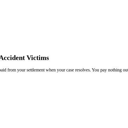
Accident Victims
paid from your settlement when your case resolves. You pay nothing out 