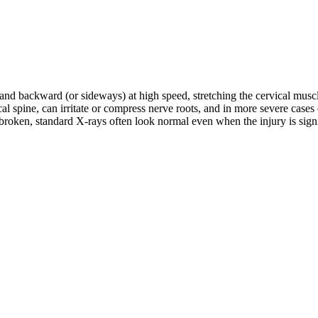
d and backward (or sideways) at high speed, stretching the cervical musc
rvical spine, can irritate or compress nerve roots, and in more severe c
roken, standard X-rays often look normal even when the injury is signifi