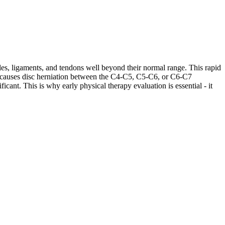
les, ligaments, and tendons well beyond their normal range. This rapid
ases causes disc herniation between the C4-C5, C5-C6, or C6-C7
cant. This is why early physical therapy evaluation is essential - it