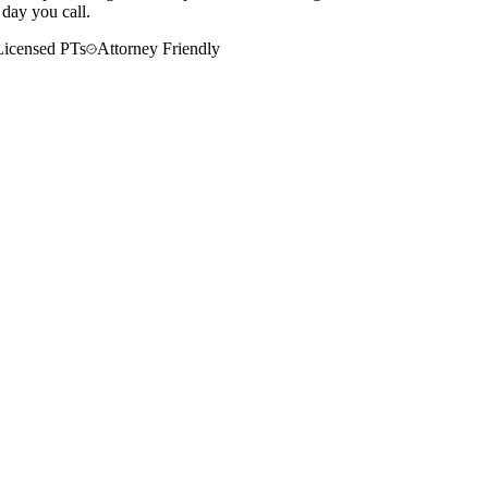
 day you call.
Licensed PTs
Attorney Friendly