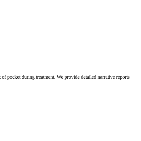
of pocket during treatment. We provide detailed narrative reports