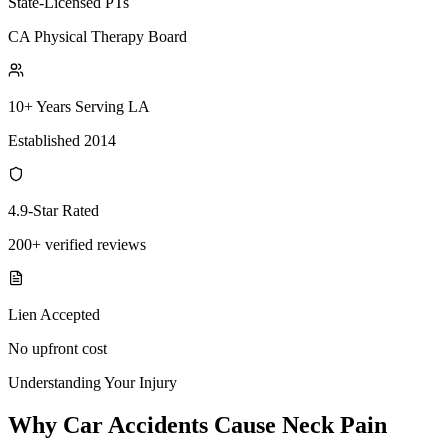
State-Licensed PTs
CA Physical Therapy Board
10+ Years Serving LA
Established 2014
4.9-Star Rated
200+ verified reviews
Lien Accepted
No upfront cost
Understanding Your Injury
Why Car Accidents Cause Neck Pain