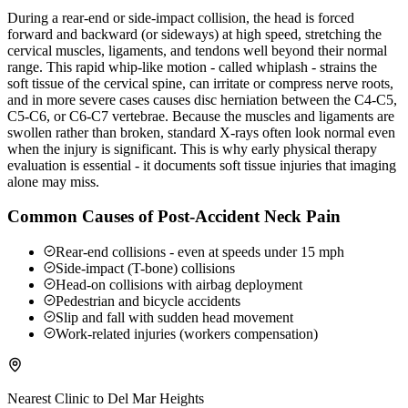
During a rear-end or side-impact collision, the head is forced
forward and backward (or sideways) at high speed, stretching the
cervical muscles, ligaments, and tendons well beyond their normal
range. This rapid whip-like motion - called whiplash - strains the
soft tissue of the cervical spine, can irritate or compress nerve roots,
and in more severe cases causes disc herniation between the C4-C5,
C5-C6, or C6-C7 vertebrae. Because the muscles and ligaments are
swollen rather than broken, standard X-rays often look normal even
when the injury is significant. This is why early physical therapy
evaluation is essential - it documents soft tissue injuries that imaging
alone may miss.
Common Causes of Post-Accident Neck Pain
Rear-end collisions - even at speeds under 15 mph
Side-impact (T-bone) collisions
Head-on collisions with airbag deployment
Pedestrian and bicycle accidents
Slip and fall with sudden head movement
Work-related injuries (workers compensation)
Nearest Clinic to
Del Mar Heights