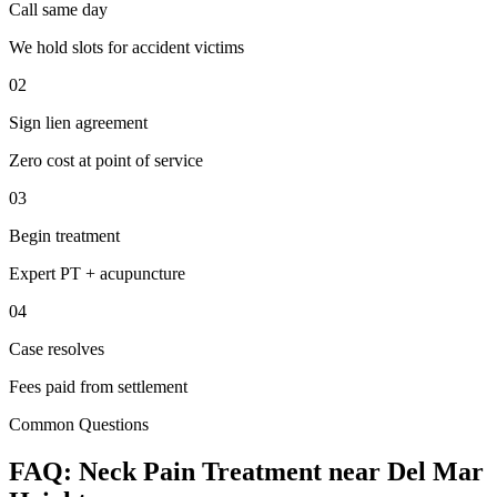
Call same day
We hold slots for accident victims
02
Sign lien agreement
Zero cost at point of service
03
Begin treatment
Expert PT + acupuncture
04
Case resolves
Fees paid from settlement
Common Questions
FAQ:
Neck Pain
Treatment near
Del Mar