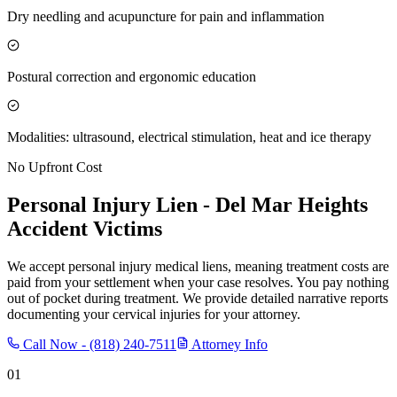
Dry needling and acupuncture for pain and inflammation
Postural correction and ergonomic education
Modalities: ultrasound, electrical stimulation, heat and ice therapy
No Upfront Cost
Personal Injury Lien -
Del Mar Heights
Accident Victims
We accept personal injury medical liens, meaning treatment costs are
paid from your settlement when your case resolves. You pay nothing
out of pocket during treatment. We provide detailed narrative reports
documenting your cervical injuries for your attorney.
Call Now -
(818) 240-7511
Attorney Info
01