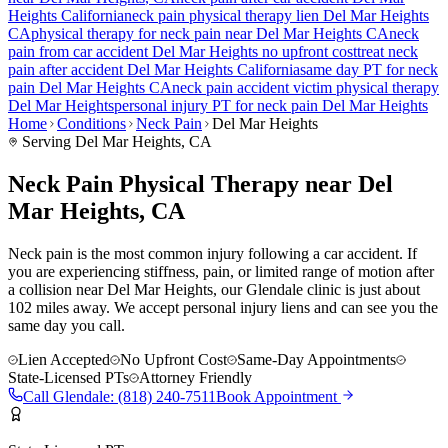
Heights
California
neck pain
physical therapy lien
Del Mar Heights
CA
physical therapy for
neck pain
near
Del Mar Heights
CA
neck
pain
from car accident
Del Mar Heights
no upfront cost
treat
neck
pain
after accident
Del Mar Heights
California
same day PT for
neck
pain
Del Mar Heights
CA
neck pain
accident victim physical therapy
Del Mar Heights
personal injury PT for
neck pain
Del Mar Heights
Home
Conditions
Neck Pain
Del Mar Heights
Serving
Del Mar Heights
, CA
Neck Pain Physical Therapy near Del
Mar Heights, CA
Neck pain is the most common injury following a car accident. If
you are experiencing stiffness, pain, or limited range of motion after
a collision near Del Mar Heights, our Glendale clinic is just about
102 miles away. We accept personal injury liens and can see you the
same day you call.
Lien Accepted
No Upfront Cost
Same-Day Appointments
State-Licensed PTs
Attorney Friendly
Call
Glendale
:
(818) 240-7511
Book Appointment