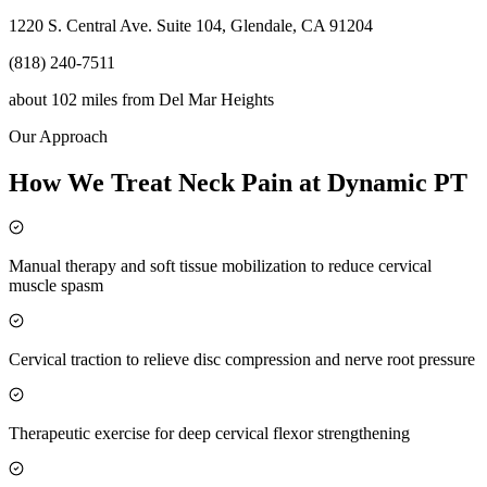
1220 S. Central Ave. Suite 104, Glendale, CA 91204
(818) 240-7511
about 102 miles
from
Del Mar Heights
Our Approach
How We Treat Neck Pain at Dynamic PT
Manual therapy and soft tissue mobilization to reduce cervical
muscle spasm
Cervical traction to relieve disc compression and nerve root pressure
Therapeutic exercise for deep cervical flexor strengthening