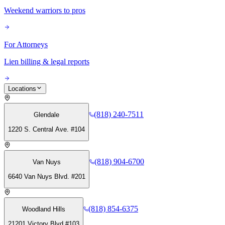
Weekend warriors to pros
For Attorneys
Lien billing & legal reports
Locations
(818) 240-7511
Glendale
1220 S. Central Ave. #104
(818) 904-6700
Van Nuys
6640 Van Nuys Blvd. #201
(818) 854-6375
Woodland Hills
21201 Victory Blvd #103