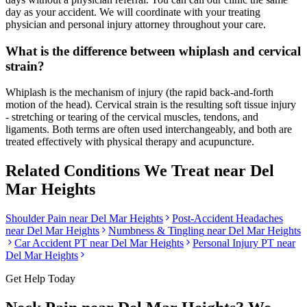
day as your accident. We will coordinate with your treating
physician and personal injury attorney throughout your care.
What is the difference between whiplash and cervical
strain?
Whiplash is the mechanism of injury (the rapid back-and-forth
motion of the head). Cervical strain is the resulting soft tissue injury
- stretching or tearing of the cervical muscles, tendons, and
ligaments. Both terms are often used interchangeably, and both are
treated effectively with physical therapy and acupuncture.
Related Conditions We Treat near
Del
Mar Heights
Shoulder Pain
near
Del Mar Heights
Post-Accident Headaches
near
Del Mar Heights
Numbness & Tingling
near
Del Mar Heights
Car Accident PT near
Del Mar Heights
Personal Injury PT near
Del Mar Heights
Get Help Today