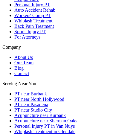
Personal Injury PT
Auto Accident Rehab
Workers' Comp PT
Whiplash Treatment
Back Pain Treatment
Sports Injury PT
For Attorneys
Company
About Us
Our Team
Blog
Contact
Serving Near You
PT near Burbank
PT near North Hollywood
PT near Pasadena
PT near Studio City
Acupuncture near Burbank
Acupuncture near Sherman Oaks
Personal Injury PT in Van Nuys
Whiplash Treatment in Glendale