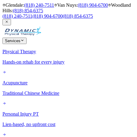
Glendale
:
(818) 240-7511
Van Nuys
:
(818) 904-6700
Woodland
Hills
:
(818) 854-6375
(818) 240-7511
(818) 904-6700
(818) 854-6375
Services
Physical Therapy
Hands-on rehab for every injury
Acupuncture
Traditional Chinese Medicine
Personal Injury PT
Lien-based, no upfront cost