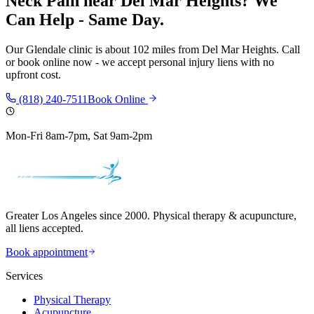
Neck Pain
near
Del Mar Heights
? We
Can Help - Same Day.
Our
Glendale
clinic is
about 102 miles
from
Del Mar Heights
. Call
or book online now - we accept personal injury liens with no
upfront cost.
(818) 240-7511
Book Online
Mon-Fri 8am-7pm, Sat 9am-2pm
Greater Los Angeles since 2000. Physical therapy & acupuncture,
all liens accepted.
Book appointment
Services
Physical Therapy
Acupuncture