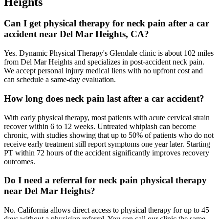
Heights
Can I get physical therapy for neck pain after a car
accident near Del Mar Heights, CA?
Yes. Dynamic Physical Therapy's Glendale clinic is about 102 miles
from Del Mar Heights and specializes in post-accident neck pain.
We accept personal injury medical liens with no upfront cost and
can schedule a same-day evaluation.
How long does neck pain last after a car accident?
With early physical therapy, most patients with acute cervical strain
recover within 6 to 12 weeks. Untreated whiplash can become
chronic, with studies showing that up to 50% of patients who do not
receive early treatment still report symptoms one year later. Starting
PT within 72 hours of the accident significantly improves recovery
outcomes.
Do I need a referral for neck pain physical therapy
near Del Mar Heights?
No. California allows direct access to physical therapy for up to 45
days without a physician referral. You can call our clinic the same