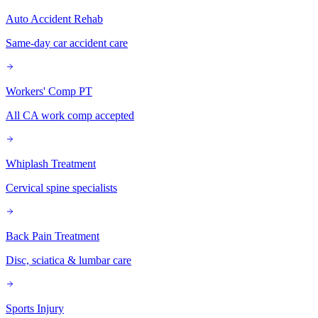
Auto Accident Rehab
Same-day car accident care
Workers' Comp PT
All CA work comp accepted
Whiplash Treatment
Cervical spine specialists
Back Pain Treatment
Disc, sciatica & lumbar care
Sports Injury