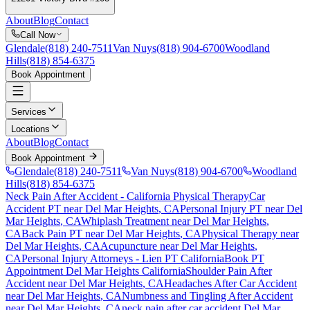
About
Blog
Contact
Call Now
Glendale
(818) 240-7511
Van Nuys
(818) 904-6700
Woodland
Hills
(818) 854-6375
Book Appointment
Services
Locations
About
Blog
Contact
Book Appointment
Glendale
(818) 240-7511
Van Nuys
(818) 904-6700
Woodland
Hills
(818) 854-6375
Neck Pain After Accident
- California Physical Therapy
Car
Accident PT near
Del Mar Heights
, CA
Personal Injury PT near
Del
Mar Heights
, CA
Whiplash Treatment near
Del Mar Heights
,
CA
Back Pain PT near
Del Mar Heights
, CA
Physical Therapy near
Del Mar Heights
, CA
Acupuncture near
Del Mar Heights
,
CA
Personal Injury Attorneys - Lien PT California
Book PT
Appointment
Del Mar Heights
California
Shoulder Pain After
Accident
near
Del Mar Heights
, CA
Headaches After Car Accident
near
Del Mar Heights
, CA
Numbness and Tingling After Accident
near
Del Mar Heights
, CA
neck pain
after car accident
Del Mar