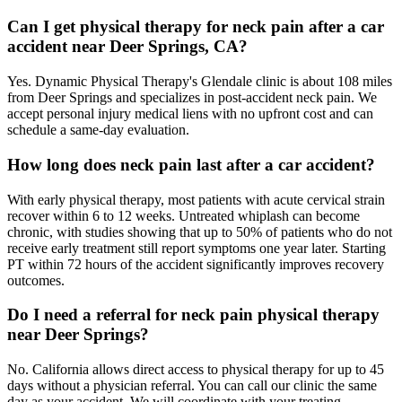
Can I get physical therapy for neck pain after a car
accident near Deer Springs, CA?
Yes. Dynamic Physical Therapy's Glendale clinic is about 108 miles
from Deer Springs and specializes in post-accident neck pain. We
accept personal injury medical liens with no upfront cost and can
schedule a same-day evaluation.
How long does neck pain last after a car accident?
With early physical therapy, most patients with acute cervical strain
recover within 6 to 12 weeks. Untreated whiplash can become
chronic, with studies showing that up to 50% of patients who do not
receive early treatment still report symptoms one year later. Starting
PT within 72 hours of the accident significantly improves recovery
outcomes.
Do I need a referral for neck pain physical therapy
near Deer Springs?
No. California allows direct access to physical therapy for up to 45
days without a physician referral. You can call our clinic the same
day as your accident. We will coordinate with your treating