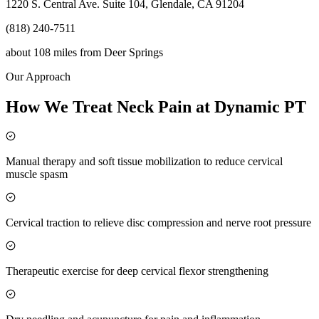
1220 S. Central Ave. Suite 104, Glendale, CA 91204
(818) 240-7511
about 108 miles
from
Deer Springs
Our Approach
How We Treat Neck Pain at Dynamic PT
Manual therapy and soft tissue mobilization to reduce cervical
muscle spasm
Cervical traction to relieve disc compression and nerve root pressure
Therapeutic exercise for deep cervical flexor strengthening