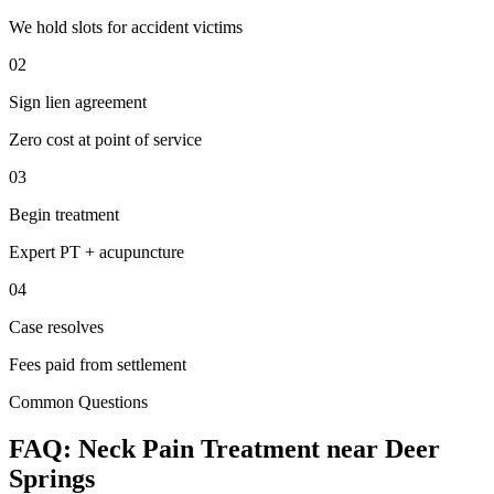
We hold slots for accident victims
02
Sign lien agreement
Zero cost at point of service
03
Begin treatment
Expert PT + acupuncture
04
Case resolves
Fees paid from settlement
Common Questions
FAQ:
Neck Pain
Treatment near
Deer
Springs