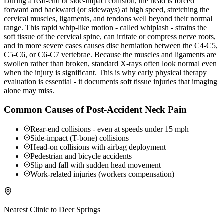
During a rear-end or side-impact collision, the head is forced
forward and backward (or sideways) at high speed, stretching the
cervical muscles, ligaments, and tendons well beyond their normal
range. This rapid whip-like motion - called whiplash - strains the
soft tissue of the cervical spine, can irritate or compress nerve roots,
and in more severe cases causes disc herniation between the C4-C5,
C5-C6, or C6-C7 vertebrae. Because the muscles and ligaments are
swollen rather than broken, standard X-rays often look normal even
when the injury is significant. This is why early physical therapy
evaluation is essential - it documents soft tissue injuries that imaging
alone may miss.
Common Causes of Post-Accident Neck Pain
Rear-end collisions - even at speeds under 15 mph
Side-impact (T-bone) collisions
Head-on collisions with airbag deployment
Pedestrian and bicycle accidents
Slip and fall with sudden head movement
Work-related injuries (workers compensation)
Nearest Clinic to
Deer Springs