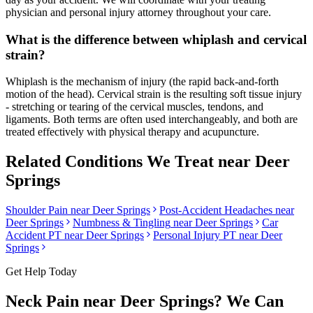
physician and personal injury attorney throughout your care.
What is the difference between whiplash and cervical
strain?
Whiplash is the mechanism of injury (the rapid back-and-forth
motion of the head). Cervical strain is the resulting soft tissue injury
- stretching or tearing of the cervical muscles, tendons, and
ligaments. Both terms are often used interchangeably, and both are
treated effectively with physical therapy and acupuncture.
Related Conditions We Treat near
Deer
Springs
Shoulder Pain
near
Deer Springs
Post-Accident Headaches
near
Deer Springs
Numbness & Tingling
near
Deer Springs
Car
Accident PT near
Deer Springs
Personal Injury PT near
Deer
Springs
Get Help Today
Neck Pain
near
Deer Springs
? We Can