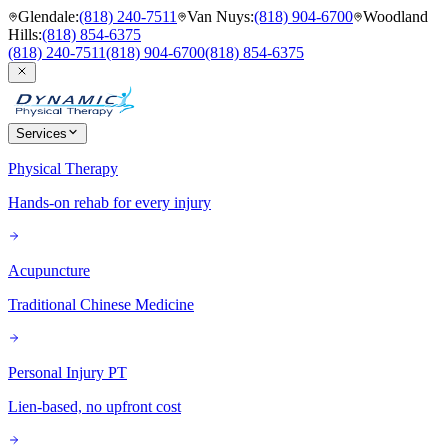
Glendale
:
(818) 240-7511
Van Nuys
:
(818) 904-6700
Woodland
Hills
:
(818) 854-6375
(818) 240-7511
(818) 904-6700
(818) 854-6375
Services
Physical Therapy
Hands-on rehab for every injury
Acupuncture
Traditional Chinese Medicine
Personal Injury PT
Lien-based, no upfront cost