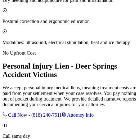
Dry needling and acupuncture for pain and inflammation
Postural correction and ergonomic education
Modalities: ultrasound, electrical stimulation, heat and ice therapy
No Upfront Cost
Personal Injury Lien -
Deer Springs
Accident Victims
We accept personal injury medical liens, meaning treatment costs are
paid from your settlement when your case resolves. You pay nothing
out of pocket during treatment. We provide detailed narrative reports
documenting your cervical injuries for your attorney.
Call Now -
(818) 240-7511
Attorney Info
01
Call same day