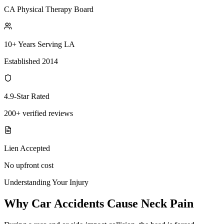
CA Physical Therapy Board
10+ Years Serving LA
Established 2014
4.9-Star Rated
200+ verified reviews
Lien Accepted
No upfront cost
Understanding Your Injury
Why Car Accidents Cause Neck Pain