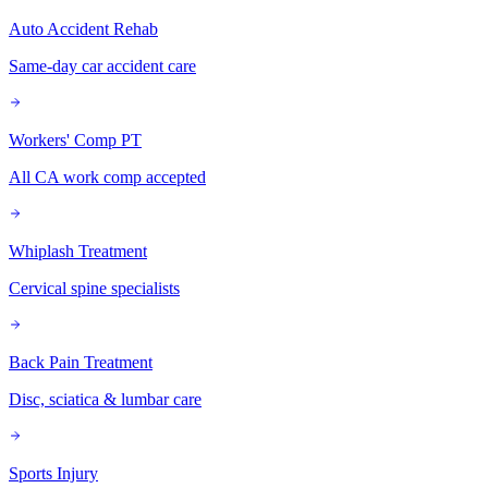
Auto Accident Rehab
Same-day car accident care
Workers' Comp PT
All CA work comp accepted
Whiplash Treatment
Cervical spine specialists
Back Pain Treatment
Disc, sciatica & lumbar care
Sports Injury