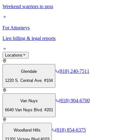
Weekend warriors to pros
For Attorneys
Lien billing & legal reports
Locations
(818) 240-7511
Glendale
1220 S. Central Ave. #104
(818) 904-6700
Van Nuys
6640 Van Nuys Blvd. #201
(818) 854-6375
Woodland Hills
21201 Victory Blvd #103