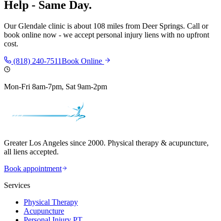
Help - Same Day.
Our
Glendale
clinic is
about 108 miles
from
Deer Springs
. Call or
book online now - we accept personal injury liens with no upfront
cost.
(818) 240-7511
Book Online
Mon-Fri 8am-7pm, Sat 9am-2pm
Greater Los Angeles since 2000. Physical therapy & acupuncture,
all liens accepted.
Book appointment
Services
Physical Therapy
Acupuncture
Personal Injury PT