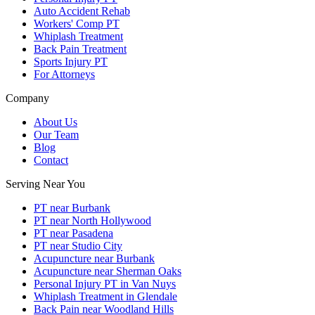
Auto Accident Rehab
Workers' Comp PT
Whiplash Treatment
Back Pain Treatment
Sports Injury PT
For Attorneys
Company
About Us
Our Team
Blog
Contact
Serving Near You
PT near Burbank
PT near North Hollywood
PT near Pasadena
PT near Studio City
Acupuncture near Burbank
Acupuncture near Sherman Oaks
Personal Injury PT in Van Nuys
Whiplash Treatment in Glendale
Back Pain near Woodland Hills