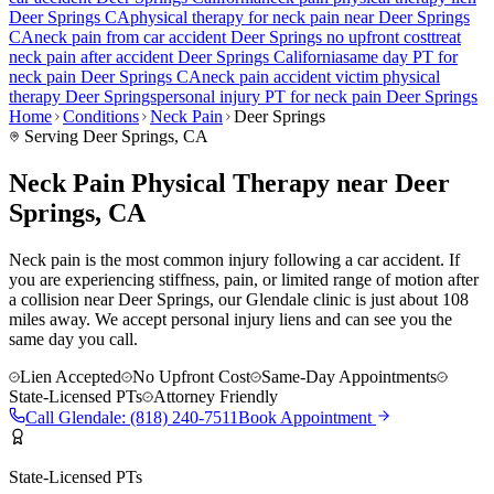
Deer Springs
CA
physical therapy for
neck pain
near
Deer Springs
CA
neck pain
from car accident
Deer Springs
no upfront cost
treat
neck pain
after accident
Deer Springs
California
same day PT for
neck pain
Deer Springs
CA
neck pain
accident victim physical
therapy
Deer Springs
personal injury PT for
neck pain
Deer Springs
Home
Conditions
Neck Pain
Deer Springs
Serving
Deer Springs
, CA
Neck Pain Physical Therapy near Deer
Springs, CA
Neck pain is the most common injury following a car accident. If
you are experiencing stiffness, pain, or limited range of motion after
a collision near Deer Springs, our Glendale clinic is just about 108
miles away. We accept personal injury liens and can see you the
same day you call.
Lien Accepted
No Upfront Cost
Same-Day Appointments
State-Licensed PTs
Attorney Friendly
Call
Glendale
:
(818) 240-7511
Book Appointment
State-Licensed PTs