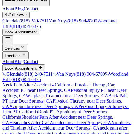
About
Blog
Contact
Call Now
Glendale
(818) 240-7511
Van Nuys
(818) 904-6700
Woodland
Hills
(818) 854-6375
Book Appointment
Services
Locations
About
Blog
Contact
Book Appointment
Glendale
(818) 240-7511
Van Nuys
(818) 904-6700
Woodland
Hills
(818) 854-6375
Neck Pain After Accident
- California Physical Therapy
Car
Accident PT near
Deer Springs
, CA
Personal Injury PT near
Deer
Springs
, CA
Whiplash Treatment near
Deer Springs
, CA
Back Pain
PT near
Deer Springs
, CA
Physical Therapy near
Deer Springs
,
CA
Acupuncture near
Deer Springs
, CA
Personal Injury Attorneys -
Lien PT California
Book PT Appointment
Deer Springs
California
Shoulder Pain After Accident
near
Deer Springs
,
CA
Headaches After Car Accident
near
Deer Springs
, CA
Numbness
and Tingling After Accident
near
Deer Springs
, CA
neck pain
after
car accident
Deer Springs
California
neck pain
physical therapy lien