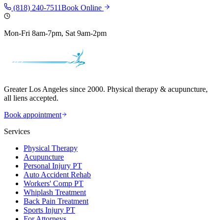
(818) 240-7511
Book Online
Mon-Fri 8am-7pm, Sat 9am-2pm
Greater Los Angeles since 2000. Physical therapy & acupuncture,
all liens accepted.
Book appointment
Services
Physical Therapy
Acupuncture
Personal Injury PT
Auto Accident Rehab
Workers' Comp PT
Whiplash Treatment
Back Pain Treatment
Sports Injury PT
For Attorneys