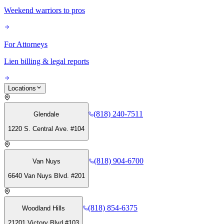
Weekend warriors to pros
For Attorneys
Lien billing & legal reports
Locations
(818) 240-7511
Glendale
1220 S. Central Ave. #104
(818) 904-6700
Van Nuys
6640 Van Nuys Blvd. #201
(818) 854-6375
Woodland Hills
21201 Victory Blvd #103