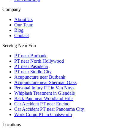
Company
About Us
Our Team
Blog
Contact
Serving Near You
PT near Burbank
PT near North Hollywood
PT near Pasadena
PT near Studio City
Acupuncture near Burbank
Acupuncture near Sherman Oaks
Personal Injury PT in Van Nuys
Whiplash Treatment in Glendale
Back Pain near Woodland Hills
Car Accident PT near Encino
Car Accident PT near Panorama City
Work Comp PT in Chatsworth
Locations