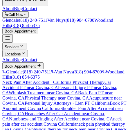
About
Blog
Contact
Call Now
Glendale
(818) 240-7511
Van Nuys
(818) 904-6700
Woodland
Hills
(818) 854-6375
Book Appointment
Services
Locations
About
Blog
Contact
Book Appointment
Glendale
(818) 240-7511
Van Nuys
(818) 904-6700
Woodland
Hills
(818) 854-6375
Neck Pain After Accident
- California Physical Therapy
Car
Accident PT near
Covina
, CA
Personal Injury PT near
Covina
,
CA
Whiplash Treatment near
Covina
, CA
Back Pain PT near
Covina
, CA
Physical Therapy near
Covina
, CA
Acupuncture near
Covina
, CA
Personal Injury Attorneys - Lien PT California
Book PT
Appointment
Covina
California
Shoulder Pain After Accident
near
Covina
, CA
Headaches After Car Accident
near
Covina
,
CA
Numbness and Tingling After Accident
near
Covina
, CA
neck
pain
after car accident
Covina
California
neck pain
physical therapy
lien
Covina
CA
physical therapy for
neck pain
near
Covina
CA
neck