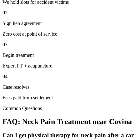
We hold slots for accident victims
02
Sign lien agreement
Zero cost at point of service
03
Begin treatment
Expert PT + acupuncture
04
Case resolves
Fees paid from settlement
Common Questions
FAQ:
Neck Pain
Treatment near
Covina
Can I get physical therapy for neck pain after a car