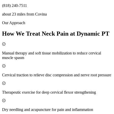
(818) 240-7511
about 23 miles
from
Covina
Our Approach
How We Treat Neck Pain at Dynamic PT
Manual therapy and soft tissue mobilization to reduce cervical
muscle spasm
Cervical traction to relieve disc compression and nerve root pressure
Therapeutic exercise for deep cervical flexor strengthening
Dry needling and acupuncture for pain and inflammation