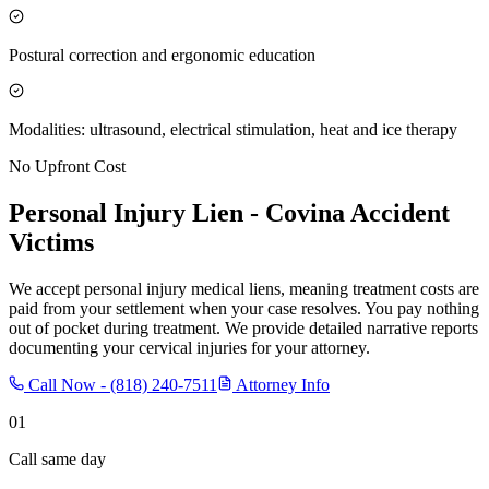
Postural correction and ergonomic education
Modalities: ultrasound, electrical stimulation, heat and ice therapy
No Upfront Cost
Personal Injury Lien -
Covina
Accident
Victims
We accept personal injury medical liens, meaning treatment costs are
paid from your settlement when your case resolves. You pay nothing
out of pocket during treatment. We provide detailed narrative reports
documenting your cervical injuries for your attorney.
Call Now -
(818) 240-7511
Attorney Info
01
Call same day