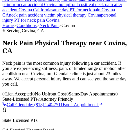
pain
from car accident
Covina
no upfront cost
treat
neck pain
after
accident
Covina
California
same day PT for
neck pain
Covina
CA
neck pain
accident victim physical therapy
Covina
personal
injury PT for
neck pain
Covina
Home
Conditions
Neck Pain
Covina
Serving
Covina
, CA
Neck Pain Physical Therapy near Covina,
CA
Neck pain is the most common injury following a car accident. If
you are experiencing stiffness, pain, or limited range of motion after
a collision near Covina, our Glendale clinic is just about 23 miles
away. We accept personal injury liens and can see you the same day
you call.
Lien Accepted
No Upfront Cost
Same-Day Appointments
State-Licensed PTs
Attorney Friendly
Call
Glendale
:
(818) 240-7511
Book Appointment
State-Licensed PTs