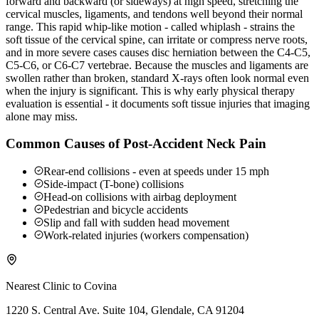
forward and backward (or sideways) at high speed, stretching the
cervical muscles, ligaments, and tendons well beyond their normal
range. This rapid whip-like motion - called whiplash - strains the
soft tissue of the cervical spine, can irritate or compress nerve roots,
and in more severe cases causes disc herniation between the C4-C5,
C5-C6, or C6-C7 vertebrae. Because the muscles and ligaments are
swollen rather than broken, standard X-rays often look normal even
when the injury is significant. This is why early physical therapy
evaluation is essential - it documents soft tissue injuries that imaging
alone may miss.
Common Causes of Post-Accident Neck Pain
Rear-end collisions - even at speeds under 15 mph
Side-impact (T-bone) collisions
Head-on collisions with airbag deployment
Pedestrian and bicycle accidents
Slip and fall with sudden head movement
Work-related injuries (workers compensation)
Nearest Clinic to
Covina
1220 S. Central Ave. Suite 104, Glendale, CA 91204