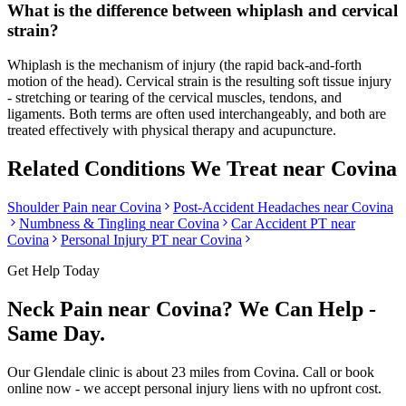
What is the difference between whiplash and cervical
strain?
Whiplash is the mechanism of injury (the rapid back-and-forth
motion of the head). Cervical strain is the resulting soft tissue injury
- stretching or tearing of the cervical muscles, tendons, and
ligaments. Both terms are often used interchangeably, and both are
treated effectively with physical therapy and acupuncture.
Related Conditions We Treat near
Covina
Shoulder Pain
near
Covina
Post-Accident Headaches
near
Covina
Numbness & Tingling
near
Covina
Car Accident PT near
Covina
Personal Injury PT near
Covina
Get Help Today
Neck Pain
near
Covina
? We Can Help -
Same Day.
Our
Glendale
clinic is
about 23 miles
from
Covina
. Call or book
online now - we accept personal injury liens with no upfront cost.