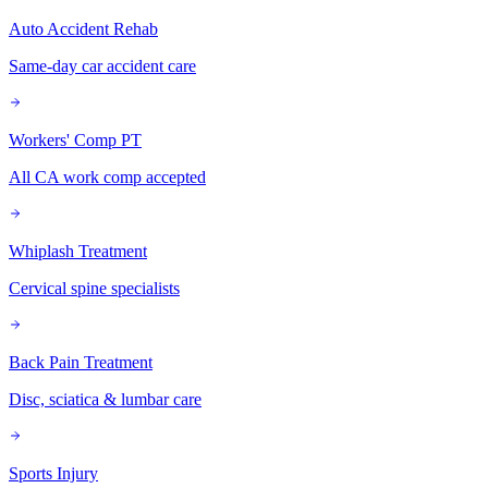
Auto Accident Rehab
Same-day car accident care
Workers' Comp PT
All CA work comp accepted
Whiplash Treatment
Cervical spine specialists
Back Pain Treatment
Disc, sciatica & lumbar care
Sports Injury