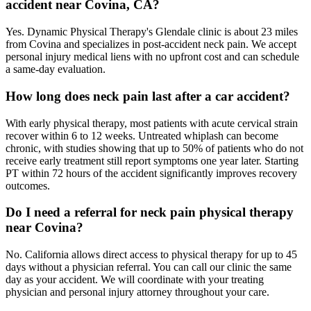
accident near Covina, CA?
Yes. Dynamic Physical Therapy's Glendale clinic is about 23 miles
from Covina and specializes in post-accident neck pain. We accept
personal injury medical liens with no upfront cost and can schedule
a same-day evaluation.
How long does neck pain last after a car accident?
With early physical therapy, most patients with acute cervical strain
recover within 6 to 12 weeks. Untreated whiplash can become
chronic, with studies showing that up to 50% of patients who do not
receive early treatment still report symptoms one year later. Starting
PT within 72 hours of the accident significantly improves recovery
outcomes.
Do I need a referral for neck pain physical therapy
near Covina?
No. California allows direct access to physical therapy for up to 45
days without a physician referral. You can call our clinic the same
day as your accident. We will coordinate with your treating
physician and personal injury attorney throughout your care.