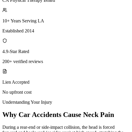
CA Physical Therapy Board
10+ Years Serving LA
Established 2014
4.9-Star Rated
200+ verified reviews
Lien Accepted
No upfront cost
Understanding Your Injury
Why Car Accidents Cause Neck Pain
During a rear-end or side-impact collision, the head is forced