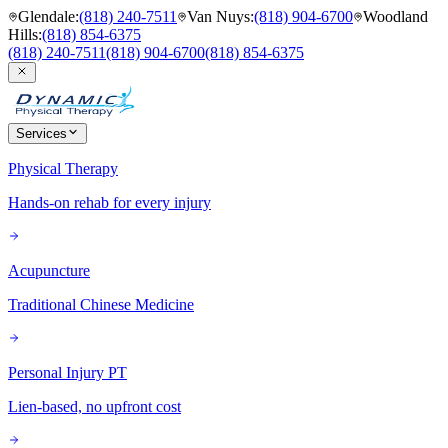
Glendale
:
(818) 240-7511
Van Nuys
:
(818) 904-6700
Woodland
Hills
:
(818) 854-6375
(818) 240-7511
(818) 904-6700
(818) 854-6375
Services
Physical Therapy
Hands-on rehab for every injury
Acupuncture
Traditional Chinese Medicine
Personal Injury PT
Lien-based, no upfront cost