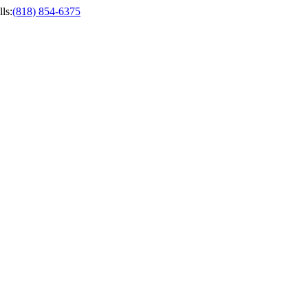
ls
:
(818) 854-6375