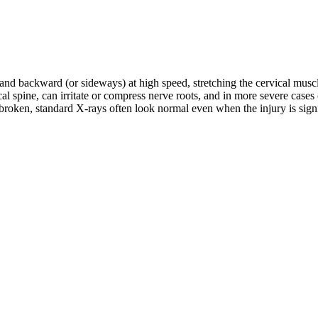
d and backward (or sideways) at high speed, stretching the cervical musc
rvical spine, can irritate or compress nerve roots, and in more severe c
roken, standard X-rays often look normal even when the injury is signifi