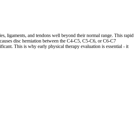
les, ligaments, and tendons well beyond their normal range. This rapid
ases causes disc herniation between the C4-C5, C5-C6, or C6-C7
cant. This is why early physical therapy evaluation is essential - it