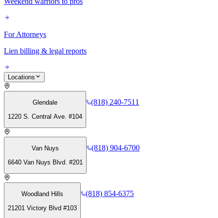
Weekend warriors to pros
For Attorneys
Lien billing & legal reports
Locations
(818) 240-7511
Glendale
1220 S. Central Ave. #104
(818) 904-6700
Van Nuys
6640 Van Nuys Blvd. #201
(818) 854-6375
Woodland Hills
21201 Victory Blvd #103