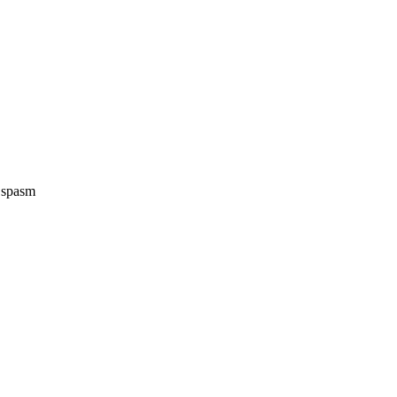
e spasm