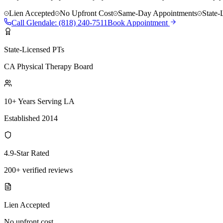
Lien Accepted
No Upfront Cost
Same-Day Appointments
State-
Call
Glendale
:
(818) 240-7511
Book Appointment
State-Licensed PTs
CA Physical Therapy Board
10+ Years Serving LA
Established 2014
4.9-Star Rated
200+ verified reviews
Lien Accepted
No upfront cost