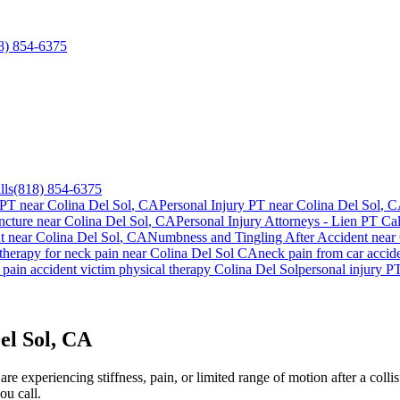
8) 854-6375
lls
(818) 854-6375
 PT near
Colina Del Sol
, CA
Personal Injury PT near
Colina Del Sol
, 
cture near
Colina Del Sol
, CA
Personal Injury Attorneys - Lien PT Cal
t
near
Colina Del Sol
, CA
Numbness and Tingling After Accident
near
 therapy for
neck pain
near
Colina Del Sol
CA
neck pain
from car accid
 pain
accident victim physical therapy
Colina Del Sol
personal injury P
el Sol, CA
e experiencing stiffness, pain, or limited range of motion after a colli
ou call.