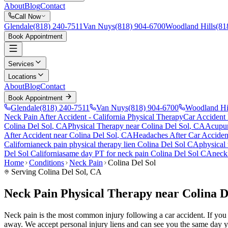
About
Blog
Contact
Call Now
Glendale
(818) 240-7511
Van Nuys
(818) 904-6700
Woodland Hills
(81
Book Appointment
Services
Locations
About
Blog
Contact
Book Appointment
Glendale
(818) 240-7511
Van Nuys
(818) 904-6700
Woodland Hi
Neck Pain After Accident
- California Physical Therapy
Car Accident
Colina Del Sol
, CA
Physical Therapy near
Colina Del Sol
, CA
Acupun
After Accident
near
Colina Del Sol
, CA
Headaches After Car Acciden
California
neck pain
physical therapy lien
Colina Del Sol
CA
physical
Del Sol
California
same day PT for
neck pain
Colina Del Sol
CA
neck
Home
Conditions
Neck Pain
Colina Del Sol
Serving
Colina Del Sol
, CA
Neck Pain Physical Therapy near Colina D
Neck pain is the most common injury following a car accident. If you ar
away. We accept personal injury liens and can see you the same day y