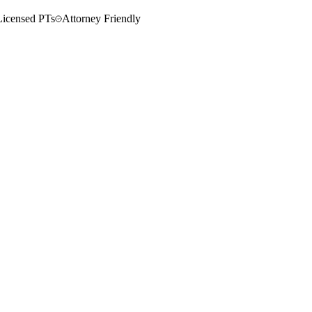
Licensed PTs
Attorney Friendly