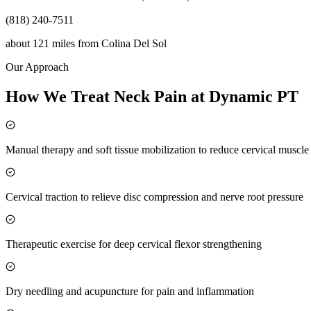
(818) 240-7511
about 121 miles
from
Colina Del Sol
Our Approach
How We Treat Neck Pain at Dynamic PT
Manual therapy and soft tissue mobilization to reduce cervical muscl
Cervical traction to relieve disc compression and nerve root pressure
Therapeutic exercise for deep cervical flexor strengthening
Dry needling and acupuncture for pain and inflammation