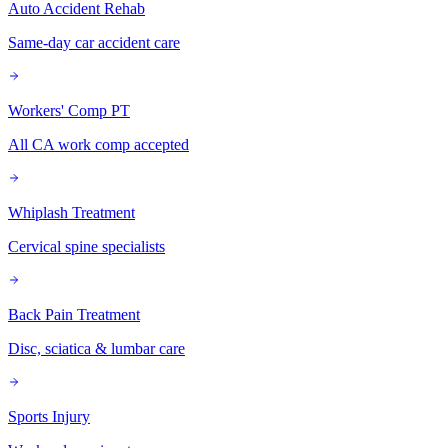
Auto Accident Rehab
Same-day car accident care
Workers' Comp PT
All CA work comp accepted
Whiplash Treatment
Cervical spine specialists
Back Pain Treatment
Disc, sciatica & lumbar care
Sports Injury