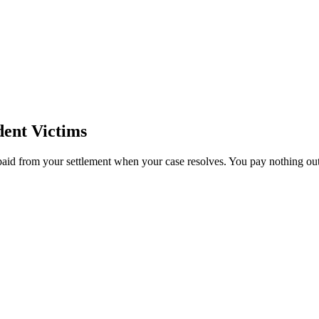
ent Victims
paid from your settlement when your case resolves. You pay nothing out 