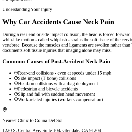
Understanding Your Injury
Why Car Accidents Cause Neck Pain
During a rear-end or side-impact collision, the head is forced forwar
whip-like motion - called whiplash - strains the soft tissue of the ce
vertebrae. Because the muscles and ligaments are swollen rather than b
documents soft tissue injuries that imaging alone may miss.
Common Causes of Post-Accident Neck Pain
Rear-end collisions - even at speeds under 15 mph
Side-impact (T-bone) collisions
Head-on collisions with airbag deployment
Pedestrian and bicycle accidents
Slip and fall with sudden head movement
Work-related injuries (workers compensation)
Nearest Clinic to
Colina Del Sol
1220 S. Central Ave. Suite 104, Glendale, CA 91204