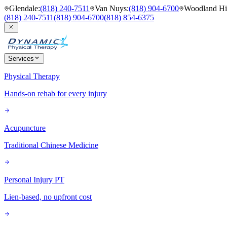
Glendale
:
(818) 240-7511
Van Nuys
:
(818) 904-6700
Woodland Hil
(818) 240-7511
(818) 904-6700
(818) 854-6375
Services
Physical Therapy
Hands-on rehab for every injury
Acupuncture
Traditional Chinese Medicine
Personal Injury PT
Lien-based, no upfront cost