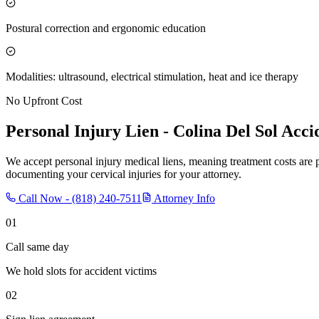
Postural correction and ergonomic education
Modalities: ultrasound, electrical stimulation, heat and ice therapy
No Upfront Cost
Personal Injury Lien -
Colina Del Sol
Accid
We accept personal injury medical liens, meaning treatment costs are 
documenting your cervical injuries for your attorney.
Call Now -
(818) 240-7511
Attorney Info
01
Call same day
We hold slots for accident victims
02