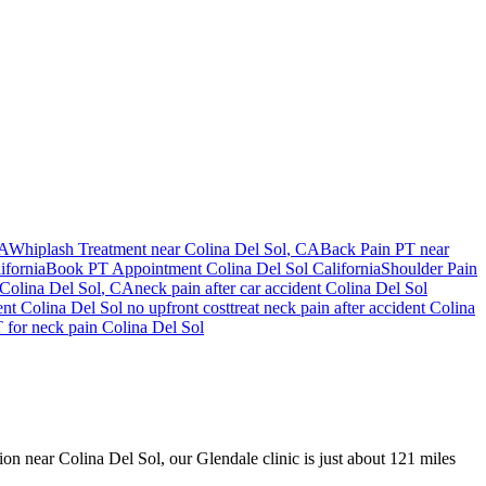
CA
Whiplash Treatment near
Colina Del Sol
, CA
Back Pain PT near
ifornia
Book PT Appointment
Colina Del Sol
California
Shoulder Pain
Colina Del Sol
, CA
neck pain
after car accident
Colina Del Sol
ent
Colina Del Sol
no upfront cost
treat
neck pain
after accident
Colina
T for
neck pain
Colina Del Sol
sion near Colina Del Sol, our Glendale clinic is just about 121 miles