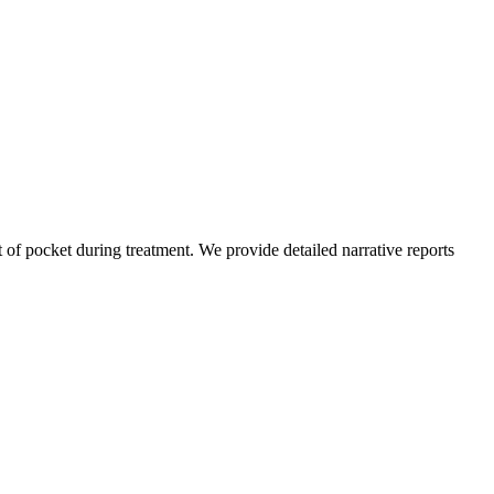
of pocket during treatment. We provide detailed narrative reports