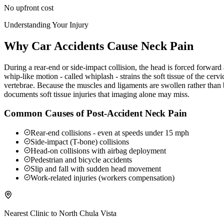
No upfront cost
Understanding Your Injury
Why Car Accidents Cause Neck Pain
During a rear-end or side-impact collision, the head is forced forwar
whip-like motion - called whiplash - strains the soft tissue of the ce
vertebrae. Because the muscles and ligaments are swollen rather than b
documents soft tissue injuries that imaging alone may miss.
Common Causes of Post-Accident Neck Pain
Rear-end collisions - even at speeds under 15 mph
Side-impact (T-bone) collisions
Head-on collisions with airbag deployment
Pedestrian and bicycle accidents
Slip and fall with sudden head movement
Work-related injuries (workers compensation)
Nearest Clinic to
North Chula Vista