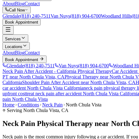
About
Blog
Contact
Call Now
Glendale
(818) 240-7511
Van Nuys
(818) 904-6700
Woodland Hills
(81
Book Appointment
Services
Locations
About
Blog
Contact
Book Appointment
Glendale
(818) 240-7511
Van Nuys
(818) 904-6700
Woodland Hi
Neck Pain After Accident
- California Physical Therapy
Car Accident
PT near
North Chula Vista
, CA
Physical Therapy near
North Chula Vi
California
Shoulder Pain After Accident
near
North Chula Vista
, CA
H
car accident
North Chula Vista
California
neck pain
physical therapy 
upfront cost
treat
neck pain
after accident
North Chula Vista
Californi
pain
North Chula Vista
Home
Conditions
Neck Pain
North Chula Vista
Serving
North Chula Vista
, CA
Neck Pain Physical Therapy near North Ch
Neck pain is the most common injury following a car accident. If you ar