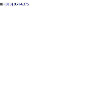
ls
:
(818) 854-6375