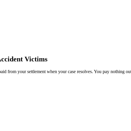
ccident Victims
paid from your settlement when your case resolves. You pay nothing out 