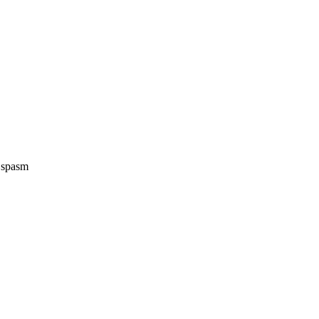
e spasm