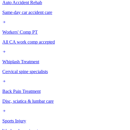
Auto Accident Rehab
Same-day car accident care
Workers' Comp PT
All CA work comp accepted
Whiplash Treatment
Cervical spine specialists
Back Pain Treatment
Disc, sciatica & lumbar care
Sports Injury