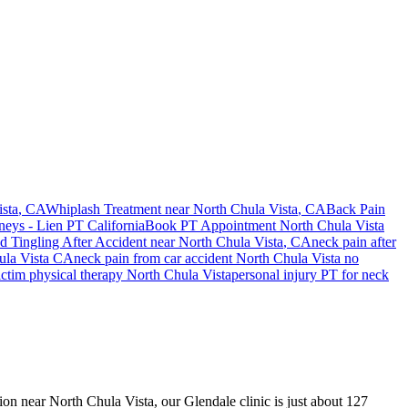
sta
, CA
Whiplash Treatment near
North Chula Vista
, CA
Back Pain
neys - Lien PT California
Book PT Appointment
North Chula Vista
 Tingling After Accident
near
North Chula Vista
, CA
neck pain
after
la Vista
CA
neck pain
from car accident
North Chula Vista
no
ictim physical therapy
North Chula Vista
personal injury PT for
neck
sion near North Chula Vista, our Glendale clinic is just about 127