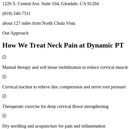
1220 S. Central Ave. Suite 104, Glendale, CA 91204
(818) 240-7511
about 127 miles
from
North Chula Vista
Our Approach
How We Treat Neck Pain at Dynamic PT
Manual therapy and soft tissue mobilization to reduce cervical muscl
Cervical traction to relieve disc compression and nerve root pressure
Therapeutic exercise for deep cervical flexor strengthening
Dry needling and acupuncture for pain and inflammation