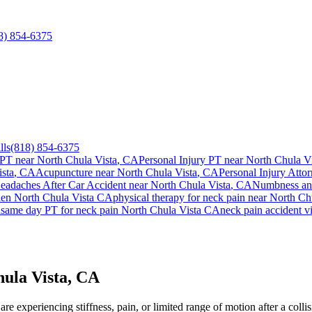
8) 854-6375
lls
(818) 854-6375
 PT near
North Chula Vista
, CA
Personal Injury PT near
North Chula Vi
sta
, CA
Acupuncture near
North Chula Vista
, CA
Personal Injury Attor
eadaches After Car Accident
near
North Chula Vista
, CA
Numbness and
lien
North Chula Vista
CA
physical therapy for
neck pain
near
North Chu
a
same day PT for
neck pain
North Chula Vista
CA
neck pain
accident v
ula Vista, CA
e experiencing stiffness, pain, or limited range of motion after a colli