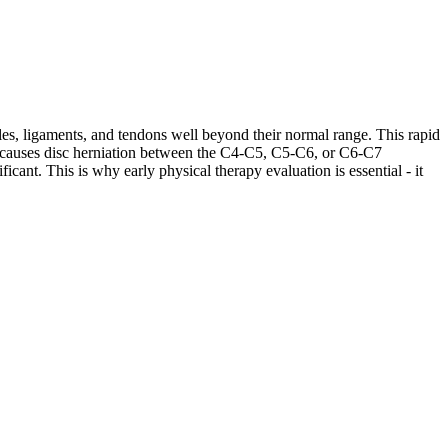
les, ligaments, and tendons well beyond their normal range. This rapid
ases causes disc herniation between the C4-C5, C5-C6, or C6-C7
cant. This is why early physical therapy evaluation is essential - it