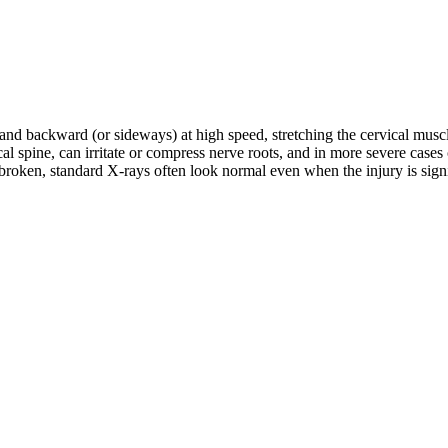
d and backward (or sideways) at high speed, stretching the cervical musc
rvical spine, can irritate or compress nerve roots, and in more severe c
roken, standard X-rays often look normal even when the injury is signifi