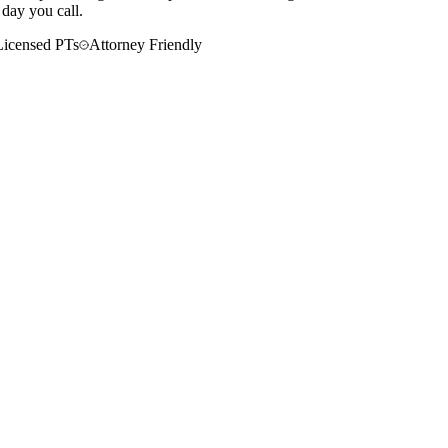
 day you call.
Licensed PTs
Attorney Friendly