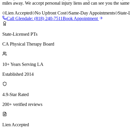
miles away. We accept personal injury liens and can see you the same
Lien Accepted
No Upfront Cost
Same-Day Appointments
State-
Call
Glendale
:
(818) 240-7511
Book Appointment
State-Licensed PTs
CA Physical Therapy Board
10+ Years Serving LA
Established 2014
4.9-Star Rated
200+ verified reviews
Lien Accepted