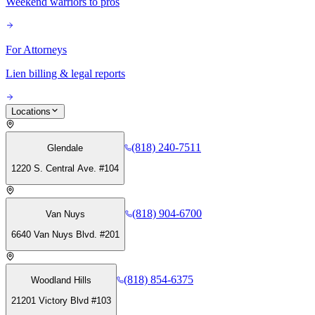
Weekend warriors to pros
For Attorneys
Lien billing & legal reports
Locations
(818) 240-7511
Glendale
1220 S. Central Ave. #104
(818) 904-6700
Van Nuys
6640 Van Nuys Blvd. #201
(818) 854-6375
Woodland Hills
21201 Victory Blvd #103