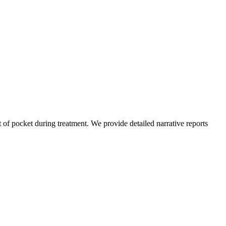
of pocket during treatment. We provide detailed narrative reports