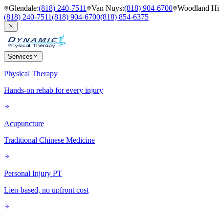
Glendale
:
(818) 240-7511
Van Nuys
:
(818) 904-6700
Woodland Hil
(818) 240-7511
(818) 904-6700
(818) 854-6375
Services
Physical Therapy
Hands-on rehab for every injury
Acupuncture
Traditional Chinese Medicine
Personal Injury PT
Lien-based, no upfront cost