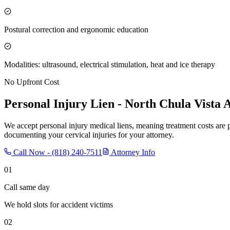
Postural correction and ergonomic education
Modalities: ultrasound, electrical stimulation, heat and ice therapy
No Upfront Cost
Personal Injury Lien -
North Chula Vista
A
We accept personal injury medical liens, meaning treatment costs are 
documenting your cervical injuries for your attorney.
Call Now -
(818) 240-7511
Attorney Info
01
Call same day
We hold slots for accident victims
02