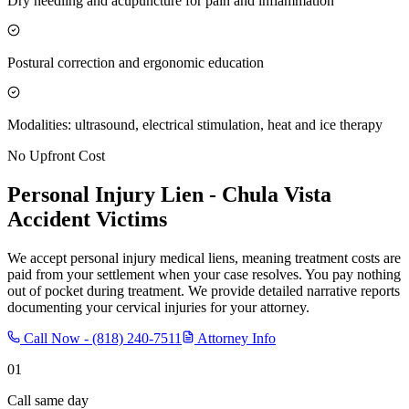
Dry needling and acupuncture for pain and inflammation
Postural correction and ergonomic education
Modalities: ultrasound, electrical stimulation, heat and ice therapy
No Upfront Cost
Personal Injury Lien -
Chula Vista
Accident Victims
We accept personal injury medical liens, meaning treatment costs are
paid from your settlement when your case resolves. You pay nothing
out of pocket during treatment. We provide detailed narrative reports
documenting your cervical injuries for your attorney.
Call Now -
(818) 240-7511
Attorney Info
01
Call same day