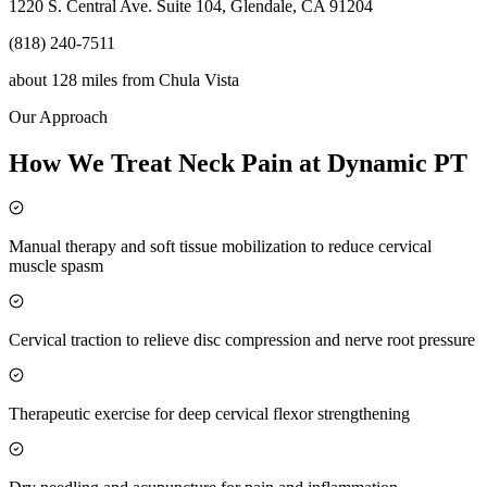
1220 S. Central Ave. Suite 104, Glendale, CA 91204
(818) 240-7511
about 128 miles
from
Chula Vista
Our Approach
How We Treat Neck Pain at Dynamic PT
Manual therapy and soft tissue mobilization to reduce cervical
muscle spasm
Cervical traction to relieve disc compression and nerve root pressure
Therapeutic exercise for deep cervical flexor strengthening