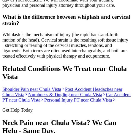
physician and personal injury attorney throughout your care.
What is the difference between whiplash and cervical
strain?
Whiplash is the mechanism of injury (the rapid back-and-forth
motion of the head). Cervical strain is the resulting soft tissue injury
- stretching or tearing of the cervical muscles, tendons, and
ligaments. Both terms are often used interchangeably, and both are
treated effectively with physical therapy and acupuncture.
Related Conditions We Treat near
Chula
Vista
Shoulder Pain
near
Chula Vista
Post-Accident Headaches
near
Chula Vista
Numbness & Tingling
near
Chula Vista
Car Accident
PT near
Chula Vista
Personal Injury PT near
Chula Vista
Get Help Today
Neck Pain
near
Chula Vista
? We Can
Help - Same Day.