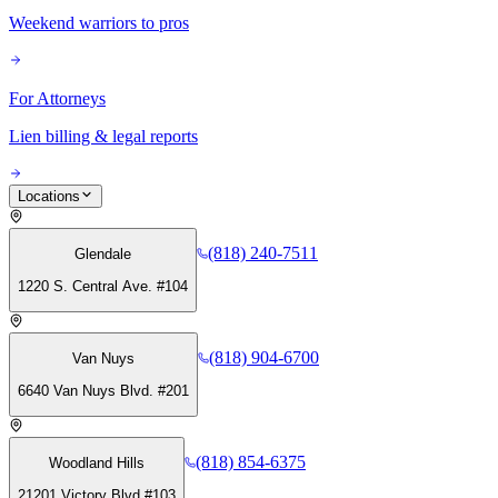
Weekend warriors to pros
For Attorneys
Lien billing & legal reports
Locations
(818) 240-7511
Glendale
1220 S. Central Ave. #104
(818) 904-6700
Van Nuys
6640 Van Nuys Blvd. #201
(818) 854-6375
Woodland Hills
21201 Victory Blvd #103