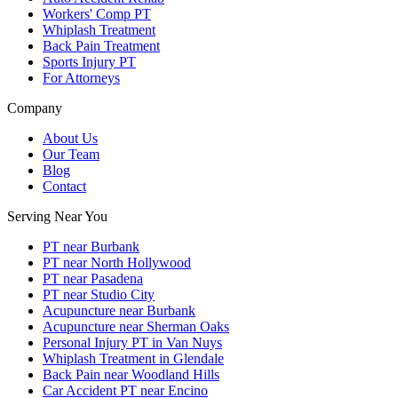
Workers' Comp PT
Whiplash Treatment
Back Pain Treatment
Sports Injury PT
For Attorneys
Company
About Us
Our Team
Blog
Contact
Serving Near You
PT near Burbank
PT near North Hollywood
PT near Pasadena
PT near Studio City
Acupuncture near Burbank
Acupuncture near Sherman Oaks
Personal Injury PT in Van Nuys
Whiplash Treatment in Glendale
Back Pain near Woodland Hills
Car Accident PT near Encino