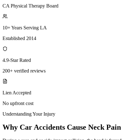
CA Physical Therapy Board
10+ Years Serving LA
Established 2014
4.9-Star Rated
200+ verified reviews
Lien Accepted
No upfront cost
Understanding Your Injury
Why Car Accidents Cause Neck Pain