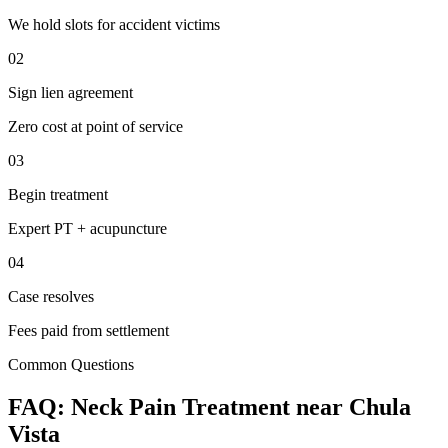
We hold slots for accident victims
02
Sign lien agreement
Zero cost at point of service
03
Begin treatment
Expert PT + acupuncture
04
Case resolves
Fees paid from settlement
Common Questions
FAQ:
Neck Pain
Treatment near
Chula
Vista