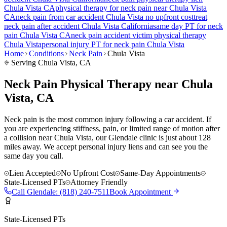
Chula Vista
CA
physical therapy for
neck pain
near
Chula Vista
CA
neck pain
from car accident
Chula Vista
no upfront cost
treat
neck pain
after accident
Chula Vista
California
same day PT for
neck
pain
Chula Vista
CA
neck pain
accident victim physical therapy
Chula Vista
personal injury PT for
neck pain
Chula Vista
Home
Conditions
Neck Pain
Chula Vista
Serving
Chula Vista
, CA
Neck Pain Physical Therapy near Chula
Vista, CA
Neck pain is the most common injury following a car accident. If
you are experiencing stiffness, pain, or limited range of motion after
a collision near Chula Vista, our Glendale clinic is just about 128
miles away. We accept personal injury liens and can see you the
same day you call.
Lien Accepted
No Upfront Cost
Same-Day Appointments
State-Licensed PTs
Attorney Friendly
Call
Glendale
:
(818) 240-7511
Book Appointment
State-Licensed PTs