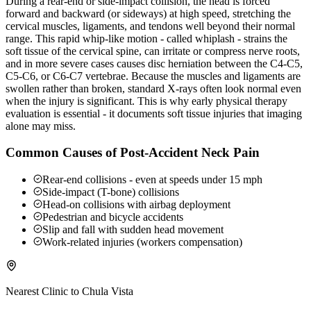
During a rear-end or side-impact collision, the head is forced
forward and backward (or sideways) at high speed, stretching the
cervical muscles, ligaments, and tendons well beyond their normal
range. This rapid whip-like motion - called whiplash - strains the
soft tissue of the cervical spine, can irritate or compress nerve roots,
and in more severe cases causes disc herniation between the C4-C5,
C5-C6, or C6-C7 vertebrae. Because the muscles and ligaments are
swollen rather than broken, standard X-rays often look normal even
when the injury is significant. This is why early physical therapy
evaluation is essential - it documents soft tissue injuries that imaging
alone may miss.
Common Causes of Post-Accident Neck Pain
Rear-end collisions - even at speeds under 15 mph
Side-impact (T-bone) collisions
Head-on collisions with airbag deployment
Pedestrian and bicycle accidents
Slip and fall with sudden head movement
Work-related injuries (workers compensation)
Nearest Clinic to
Chula Vista