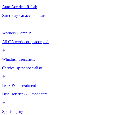
Auto Accident Rehab
Same-day car accident care
Workers' Comp PT
All CA work comp accepted
Whiplash Treatment
Cervical spine specialists
Back Pain Treatment
Disc, sciatica & lumbar care
Sports Injury