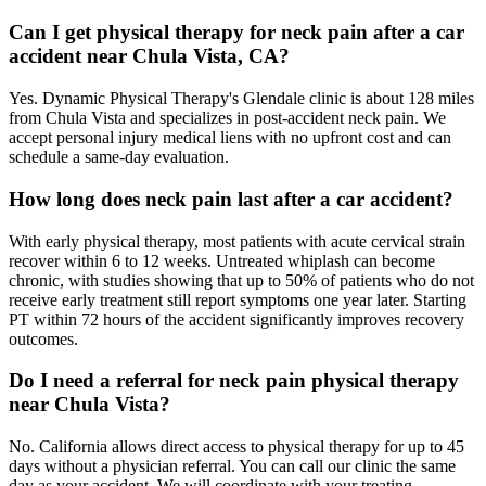
Can I get physical therapy for neck pain after a car
accident near Chula Vista, CA?
Yes. Dynamic Physical Therapy's Glendale clinic is about 128 miles
from Chula Vista and specializes in post-accident neck pain. We
accept personal injury medical liens with no upfront cost and can
schedule a same-day evaluation.
How long does neck pain last after a car accident?
With early physical therapy, most patients with acute cervical strain
recover within 6 to 12 weeks. Untreated whiplash can become
chronic, with studies showing that up to 50% of patients who do not
receive early treatment still report symptoms one year later. Starting
PT within 72 hours of the accident significantly improves recovery
outcomes.
Do I need a referral for neck pain physical therapy
near Chula Vista?
No. California allows direct access to physical therapy for up to 45
days without a physician referral. You can call our clinic the same
day as your accident. We will coordinate with your treating