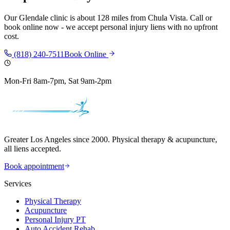
Our
Glendale
clinic is
about 128 miles
from
Chula Vista
. Call or
book online now - we accept personal injury liens with no upfront
cost.
(818) 240-7511
Book Online
Mon-Fri 8am-7pm, Sat 9am-2pm
Greater Los Angeles since 2000. Physical therapy & acupuncture,
all liens accepted.
Book appointment
Services
Physical Therapy
Acupuncture
Personal Injury PT
Auto Accident Rehab