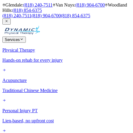
Glendale
:
(818) 240-7511
Van Nuys
:
(818) 904-6700
Woodland
Hills
:
(818) 854-6375
(818) 240-7511
(818) 904-6700
(818) 854-6375
Services
Physical Therapy
Hands-on rehab for every injury
Acupuncture
Traditional Chinese Medicine
Personal Injury PT
Lien-based, no upfront cost