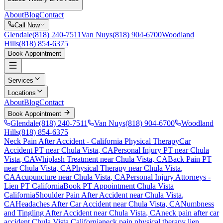
About
Blog
Contact
Call Now
Glendale
(818) 240-7511
Van Nuys
(818) 904-6700
Woodland
Hills
(818) 854-6375
Book Appointment
Services
Locations
About
Blog
Contact
Book Appointment
Glendale
(818) 240-7511
Van Nuys
(818) 904-6700
Woodland
Hills
(818) 854-6375
Neck Pain After Accident
- California Physical Therapy
Car
Accident PT near
Chula Vista
, CA
Personal Injury PT near
Chula
Vista
, CA
Whiplash Treatment near
Chula Vista
, CA
Back Pain PT
near
Chula Vista
, CA
Physical Therapy near
Chula Vista
,
CA
Acupuncture near
Chula Vista
, CA
Personal Injury Attorneys -
Lien PT California
Book PT Appointment
Chula Vista
California
Shoulder Pain After Accident
near
Chula Vista
,
CA
Headaches After Car Accident
near
Chula Vista
, CA
Numbness
and Tingling After Accident
near
Chula Vista
, CA
neck pain
after car
accident
Chula Vista
California
neck pain
physical therapy lien