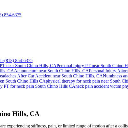
8) 854-6375
lls
(818) 854-6375
 PT near
South Chino Hills
, CA
Personal Injury PT near
South Chino Hi
lls
, CA
Acupuncture near
South Chino Hills
, CA
Personal Injury Attor
eadaches After Car Accident
near
South Chino Hills
, CA
Numbness and
ien
South Chino Hills
CA
physical therapy for
neck pain
near
South Chi
ay PT for
neck pain
South Chino Hills
CA
neck pain
accident victim ph
ino Hills, CA
e experiencing stiffness, pain, or limited range of motion after a colli