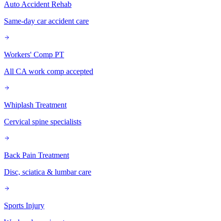
Auto Accident Rehab
Same-day car accident care
Workers' Comp PT
All CA work comp accepted
Whiplash Treatment
Cervical spine specialists
Back Pain Treatment
Disc, sciatica & lumbar care
Sports Injury