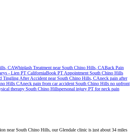
lls
, CA
Whiplash Treatment near
South Chino Hills
, CA
Back Pain
neys - Lien PT California
Book PT Appointment
South Chino Hills
 Tingling After Accident
near
South Chino Hills
, CA
neck pain
after
no Hills
CA
neck pain
from car accident
South Chino Hills
no upfront
ysical therapy
South Chino Hills
personal injury PT for
neck pain
sion near South Chino Hills, our Glendale clinic is just about 34 miles