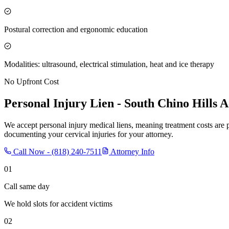
Postural correction and ergonomic education
Modalities: ultrasound, electrical stimulation, heat and ice therapy
No Upfront Cost
Personal Injury Lien -
South Chino Hills
Ac
We accept personal injury medical liens, meaning treatment costs are 
documenting your cervical injuries for your attorney.
Call Now -
(818) 240-7511
Attorney Info
01
Call same day
We hold slots for accident victims
02