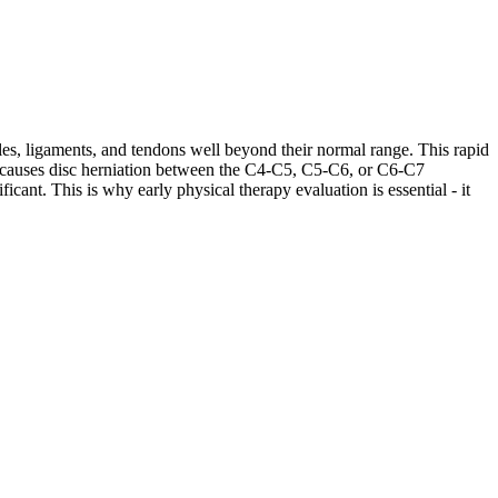
les, ligaments, and tendons well beyond their normal range. This rapid
ases causes disc herniation between the C4-C5, C5-C6, or C6-C7
cant. This is why early physical therapy evaluation is essential - it