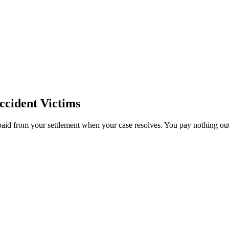
cident Victims
paid from your settlement when your case resolves. You pay nothing out 