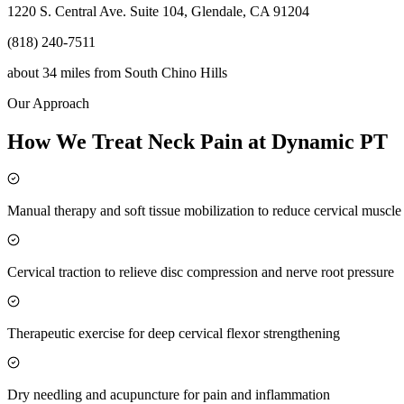
1220 S. Central Ave. Suite 104, Glendale, CA 91204
(818) 240-7511
about 34 miles
from
South Chino Hills
Our Approach
How We Treat Neck Pain at Dynamic PT
Manual therapy and soft tissue mobilization to reduce cervical muscl
Cervical traction to relieve disc compression and nerve root pressure
Therapeutic exercise for deep cervical flexor strengthening
Dry needling and acupuncture for pain and inflammation