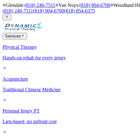
Glendale
:
(818) 240-7511
Van Nuys
:
(818) 904-6700
Woodland Hil
(818) 240-7511
(818) 904-6700
(818) 854-6375
Services
Physical Therapy
Hands-on rehab for every injury
Acupuncture
Traditional Chinese Medicine
Personal Injury PT
Lien-based, no upfront cost