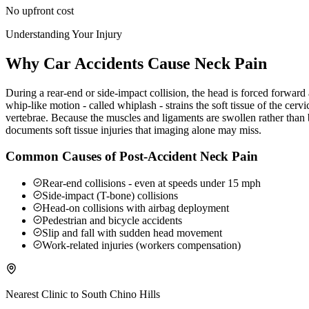
No upfront cost
Understanding Your Injury
Why Car Accidents Cause Neck Pain
During a rear-end or side-impact collision, the head is forced forwar
whip-like motion - called whiplash - strains the soft tissue of the ce
vertebrae. Because the muscles and ligaments are swollen rather than b
documents soft tissue injuries that imaging alone may miss.
Common Causes of Post-Accident Neck Pain
Rear-end collisions - even at speeds under 15 mph
Side-impact (T-bone) collisions
Head-on collisions with airbag deployment
Pedestrian and bicycle accidents
Slip and fall with sudden head movement
Work-related injuries (workers compensation)
Nearest Clinic to
South Chino Hills