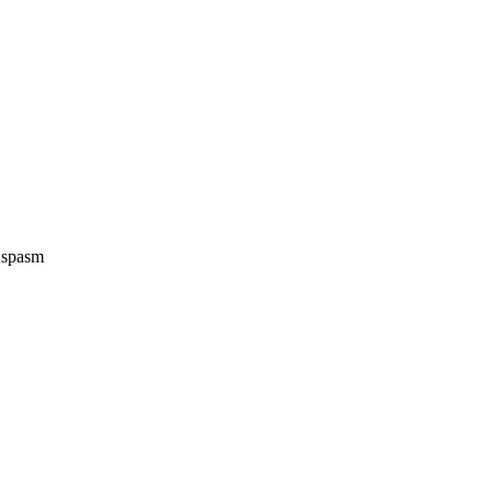
e spasm