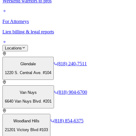
Weekend warriors to pros
For Attorneys
Lien billing & legal reports
Locations
(818) 240-7511
Glendale
1220 S. Central Ave. #104
(818) 904-6700
Van Nuys
6640 Van Nuys Blvd. #201
(818) 854-6375
Woodland Hills
21201 Victory Blvd #103