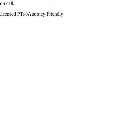
ou call.
Licensed PTs
Attorney Friendly