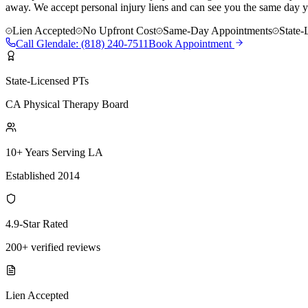
away. We accept personal injury liens and can see you the same day y
Lien Accepted
No Upfront Cost
Same-Day Appointments
State-
Call
Glendale
:
(818) 240-7511
Book Appointment
State-Licensed PTs
CA Physical Therapy Board
10+ Years Serving LA
Established 2014
4.9-Star Rated
200+ verified reviews
Lien Accepted