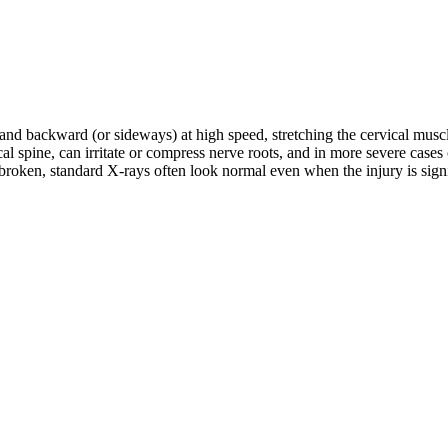
d and backward (or sideways) at high speed, stretching the cervical musc
rvical spine, can irritate or compress nerve roots, and in more severe c
roken, standard X-rays often look normal even when the injury is signifi