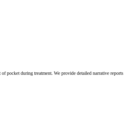
of pocket during treatment. We provide detailed narrative reports