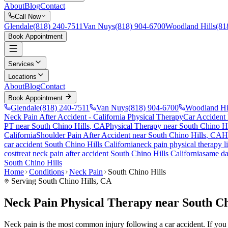
About
Blog
Contact
Call Now
Glendale
(818) 240-7511
Van Nuys
(818) 904-6700
Woodland Hills
(81
Book Appointment
Services
Locations
About
Blog
Contact
Book Appointment
Glendale
(818) 240-7511
Van Nuys
(818) 904-6700
Woodland Hi
Neck Pain After Accident
- California Physical Therapy
Car Accident
PT near
South Chino Hills
, CA
Physical Therapy near
South Chino Hi
California
Shoulder Pain After Accident
near
South Chino Hills
, CA
H
car accident
South Chino Hills
California
neck pain
physical therapy l
cost
treat
neck pain
after accident
South Chino Hills
California
same d
South Chino Hills
Home
Conditions
Neck Pain
South Chino Hills
Serving
South Chino Hills
, CA
Neck Pain Physical Therapy near South Ch
Neck pain is the most common injury following a car accident. If you ar