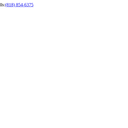
ls
:
(818) 854-6375