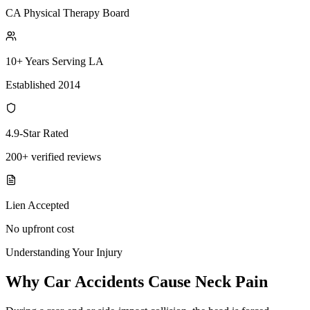
CA Physical Therapy Board
10+ Years Serving LA
Established 2014
4.9-Star Rated
200+ verified reviews
Lien Accepted
No upfront cost
Understanding Your Injury
Why Car Accidents Cause Neck Pain