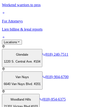
Weekend warriors to pros
For Attorneys
Lien billing & legal reports
Locations
(818) 240-7511
Glendale
1220 S. Central Ave. #104
(818) 904-6700
Van Nuys
6640 Van Nuys Blvd. #201
(818) 854-6375
Woodland Hills
21201 Victory Blvd #103