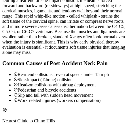
During a rear-end or side-impact collision, the head is forced
forward and backward (or sideways) at high speed, stretching the
cervical muscles, ligaments, and tendons well beyond their normal
range. This rapid whip-like motion - called whiplash - strains the
soft tissue of the cervical spine, can irritate or compress nerve roots,
and in more severe cases causes disc herniation between the C4-C5,
C5-C6, or C6-C7 vertebrae. Because the muscles and ligaments are
swollen rather than broken, standard X-rays often look normal even
when the injury is significant. This is why early physical therapy
evaluation is essential - it documents soft tissue injuries that imaging
alone may miss.
Common Causes of Post-Accident Neck Pain
Rear-end collisions - even at speeds under 15 mph
Side-impact (T-bone) collisions
Head-on collisions with airbag deployment
Pedestrian and bicycle accidents
Slip and fall with sudden head movement
Work-related injuries (workers compensation)
Nearest Clinic to
Chino Hills