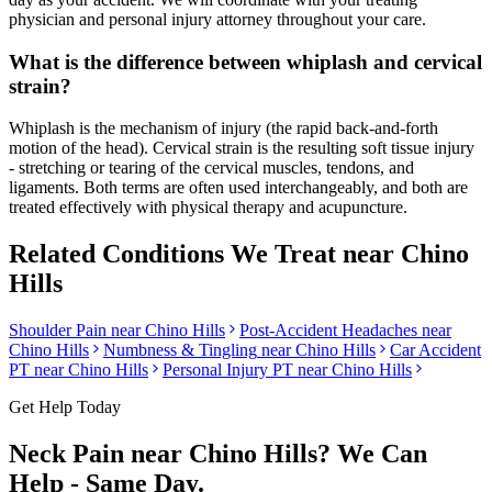
physician and personal injury attorney throughout your care.
What is the difference between whiplash and cervical
strain?
Whiplash is the mechanism of injury (the rapid back-and-forth
motion of the head). Cervical strain is the resulting soft tissue injury
- stretching or tearing of the cervical muscles, tendons, and
ligaments. Both terms are often used interchangeably, and both are
treated effectively with physical therapy and acupuncture.
Related Conditions We Treat near
Chino
Hills
Shoulder Pain
near
Chino Hills
Post-Accident Headaches
near
Chino Hills
Numbness & Tingling
near
Chino Hills
Car Accident
PT near
Chino Hills
Personal Injury PT near
Chino Hills
Get Help Today
Neck Pain
near
Chino Hills
? We Can
Help - Same Day.