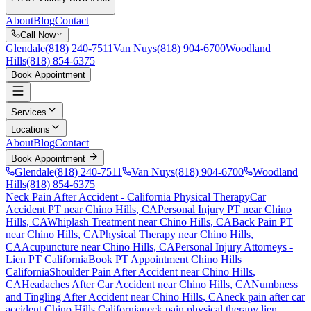
About
Blog
Contact
Call Now
Glendale
(818) 240-7511
Van Nuys
(818) 904-6700
Woodland
Hills
(818) 854-6375
Book Appointment
Services
Locations
About
Blog
Contact
Book Appointment
Glendale
(818) 240-7511
Van Nuys
(818) 904-6700
Woodland
Hills
(818) 854-6375
Neck Pain After Accident
- California Physical Therapy
Car
Accident PT near
Chino Hills
, CA
Personal Injury PT near
Chino
Hills
, CA
Whiplash Treatment near
Chino Hills
, CA
Back Pain PT
near
Chino Hills
, CA
Physical Therapy near
Chino Hills
,
CA
Acupuncture near
Chino Hills
, CA
Personal Injury Attorneys -
Lien PT California
Book PT Appointment
Chino Hills
California
Shoulder Pain After Accident
near
Chino Hills
,
CA
Headaches After Car Accident
near
Chino Hills
, CA
Numbness
and Tingling After Accident
near
Chino Hills
, CA
neck pain
after car
accident
Chino Hills
California
neck pain
physical therapy lien