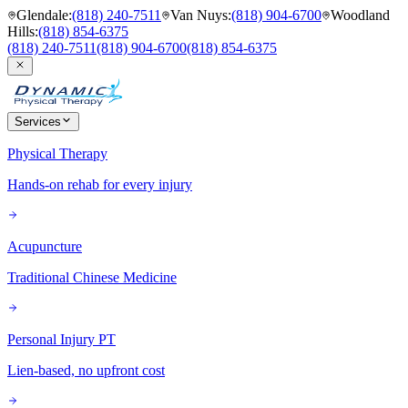
Glendale
:
(818) 240-7511
Van Nuys
:
(818) 904-6700
Woodland
Hills
:
(818) 854-6375
(818) 240-7511
(818) 904-6700
(818) 854-6375
Services
Physical Therapy
Hands-on rehab for every injury
Acupuncture
Traditional Chinese Medicine
Personal Injury PT
Lien-based, no upfront cost