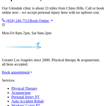
Our
Glendale
clinic is
about 33 miles
from
Chino Hills
. Call or book
online now - we accept personal injury liens with no upfront cost.
(818) 240-7511
Book Online
Mon-Fri 8am-7pm, Sat 9am-2pm
Greater Los Angeles since 2000. Physical therapy & acupuncture,
all liens accepted.
Book appointment
Services
Physical Therapy
Acupuncture
Personal Injury PT
Auto Accident Rehab
Workers' Comp PT