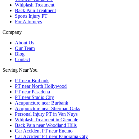
Whiplash Treatment
Back Pain Treatment
Sports Injury PT
For Attorneys
Company
About Us
Our Team
Blog
Contact
Serving Near You
PT near Burbank
PT near North Hollywood
PT near Pasadena
PT near Studio City
Acupuncture near Burbank
Acupuncture near Sherman Oaks
Personal Injury PT in Van Nuys
Whiplash Treatment in Glendale
Back Pain near Woodland Hills
Car Accident PT near Encino
Car Accident PT near Panorama City