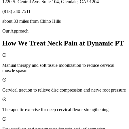
1220 S. Central Ave. Suite 104, Glendale, CA 91204
(818) 240-7511
about 33 miles
from
Chino Hills
Our Approach
How We Treat Neck Pain at Dynamic PT
Manual therapy and soft tissue mobilization to reduce cervical
muscle spasm
Cervical traction to relieve disc compression and nerve root pressure
Therapeutic exercise for deep cervical flexor strengthening