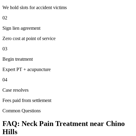
We hold slots for accident victims
02
Sign lien agreement
Zero cost at point of service
03
Begin treatment
Expert PT + acupuncture
04
Case resolves
Fees paid from settlement
Common Questions
FAQ:
Neck Pain
Treatment near
Chino
Hills