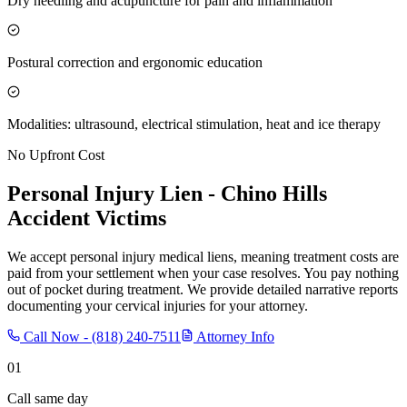
Dry needling and acupuncture for pain and inflammation
Postural correction and ergonomic education
Modalities: ultrasound, electrical stimulation, heat and ice therapy
No Upfront Cost
Personal Injury Lien -
Chino Hills
Accident Victims
We accept personal injury medical liens, meaning treatment costs are
paid from your settlement when your case resolves. You pay nothing
out of pocket during treatment. We provide detailed narrative reports
documenting your cervical injuries for your attorney.
Call Now -
(818) 240-7511
Attorney Info
01
Call same day