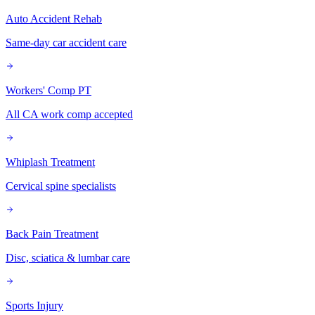
Auto Accident Rehab
Same-day car accident care
Workers' Comp PT
All CA work comp accepted
Whiplash Treatment
Cervical spine specialists
Back Pain Treatment
Disc, sciatica & lumbar care
Sports Injury