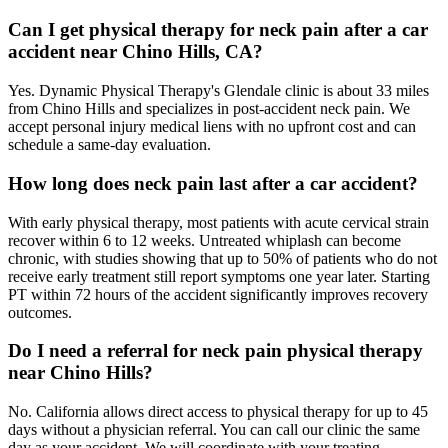
Can I get physical therapy for neck pain after a car
accident near Chino Hills, CA?
Yes. Dynamic Physical Therapy's Glendale clinic is about 33 miles
from Chino Hills and specializes in post-accident neck pain. We
accept personal injury medical liens with no upfront cost and can
schedule a same-day evaluation.
How long does neck pain last after a car accident?
With early physical therapy, most patients with acute cervical strain
recover within 6 to 12 weeks. Untreated whiplash can become
chronic, with studies showing that up to 50% of patients who do not
receive early treatment still report symptoms one year later. Starting
PT within 72 hours of the accident significantly improves recovery
outcomes.
Do I need a referral for neck pain physical therapy
near Chino Hills?
No. California allows direct access to physical therapy for up to 45
days without a physician referral. You can call our clinic the same
day as your accident. We will coordinate with your treating