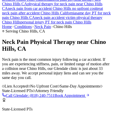
Chino Hills
CA
physical therapy for
neck pain
near
Chino Hills
CA
neck pain
from car accident
Chino Hills
no upfront cost
treat
neck pain
after accident
Chino Hills
California
same day PT for
neck
pain
Chino Hills
CA
neck pain
accident victim physical therapy
Chino Hills
personal injury PT for
neck pain
Chino Hills
Home
Conditions
Neck Pain
Chino Hills
Serving
Chino Hills
, CA
Neck Pain Physical Therapy near Chino
Hills, CA
Neck pain is the most common injury following a car accident. If
you are experiencing stiffness, pain, or limited range of motion after
a collision near Chino Hills, our Glendale clinic is just about 33
miles away. We accept personal injury liens and can see you the
same day you call.
Lien Accepted
No Upfront Cost
Same-Day Appointments
State-Licensed PTs
Attorney Friendly
Call
Glendale
:
(818) 240-7511
Book Appointment
State-Licensed PTs