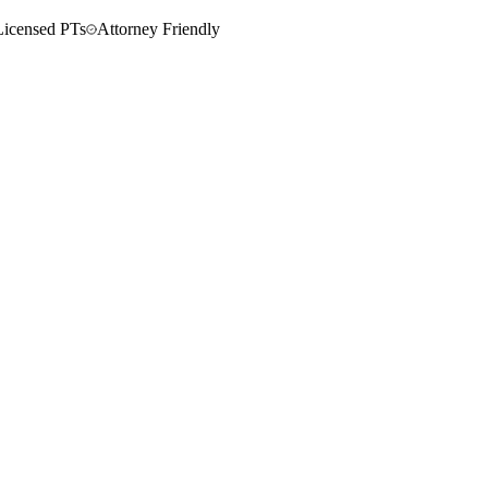
Licensed PTs
Attorney Friendly