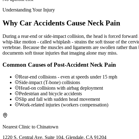
Understanding Your Injury
Why Car Accidents Cause Neck Pain
During a rear-end or side-impact collision, the head is forced forwar
whip-like motion - called whiplash - strains the soft tissue of the ce
vertebrae. Because the muscles and ligaments are swollen rather than b
documents soft tissue injuries that imaging alone may miss.
Common Causes of Post-Accident Neck Pain
Rear-end collisions - even at speeds under 15 mph
Side-impact (T-bone) collisions
Head-on collisions with airbag deployment
Pedestrian and bicycle accidents
Slip and fall with sudden head movement
Work-related injuries (workers compensation)
Nearest Clinic to
Chinatown
1220 S. Central Ave. Suite 104, Glendale, CA 91204