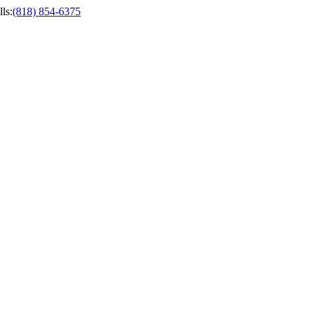
ls
:
(818) 854-6375