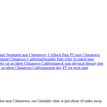
ash Treatment near
Chinatown
, CA
Back Pain PT near
Chinatown
,
ntment
Chinatown
California
Shoulder Pain After Accident
near
ter car accident
Chinatown
California
neck pain
physical therapy lien
r accident
Chinatown
California
same day PT for
neck pain
ision near Chinatown, our Glendale clinic is just about 10 miles away.