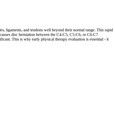
les, ligaments, and tendons well beyond their normal range. This rapid
ases causes disc herniation between the C4-C5, C5-C6, or C6-C7
cant. This is why early physical therapy evaluation is essential - it