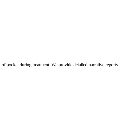
of pocket during treatment. We provide detailed narrative reports