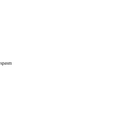
e spasm