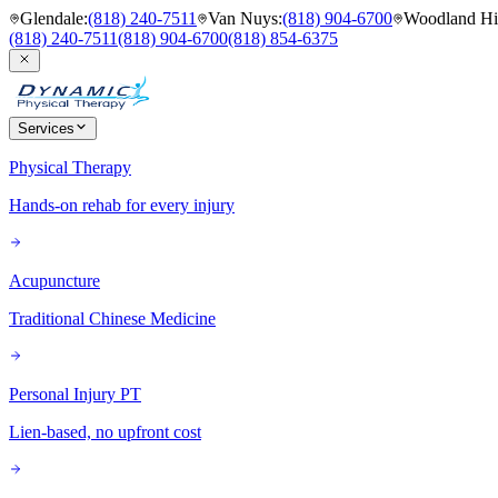
Glendale
:
(818) 240-7511
Van Nuys
:
(818) 904-6700
Woodland Hil
(818) 240-7511
(818) 904-6700
(818) 854-6375
Services
Physical Therapy
Hands-on rehab for every injury
Acupuncture
Traditional Chinese Medicine
Personal Injury PT
Lien-based, no upfront cost