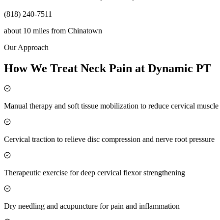
(818) 240-7511
about 10 miles
from
Chinatown
Our Approach
How We Treat Neck Pain at Dynamic PT
Manual therapy and soft tissue mobilization to reduce cervical muscl
Cervical traction to relieve disc compression and nerve root pressure
Therapeutic exercise for deep cervical flexor strengthening
Dry needling and acupuncture for pain and inflammation