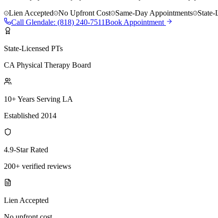
Lien Accepted
No Upfront Cost
Same-Day Appointments
State-
Call
Glendale
:
(818) 240-7511
Book Appointment
State-Licensed PTs
CA Physical Therapy Board
10+ Years Serving LA
Established 2014
4.9-Star Rated
200+ verified reviews
Lien Accepted
No upfront cost