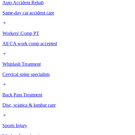
Auto Accident Rehab
Same-day car accident care
Workers' Comp PT
All CA work comp accepted
Whiplash Treatment
Cervical spine specialists
Back Pain Treatment
Disc, sciatica & lumbar care
Sports Injury