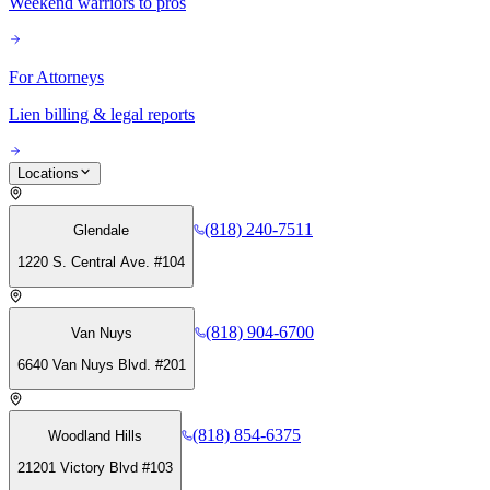
Weekend warriors to pros
For Attorneys
Lien billing & legal reports
Locations
(818) 240-7511
Glendale
1220 S. Central Ave. #104
(818) 904-6700
Van Nuys
6640 Van Nuys Blvd. #201
(818) 854-6375
Woodland Hills
21201 Victory Blvd #103