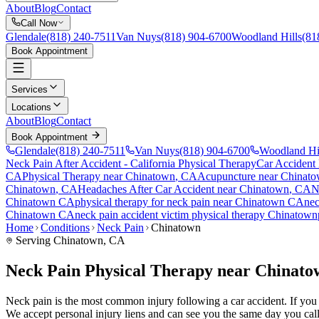
About
Blog
Contact
Call Now
Glendale
(818) 240-7511
Van Nuys
(818) 904-6700
Woodland Hills
(81
Book Appointment
Services
Locations
About
Blog
Contact
Book Appointment
Glendale
(818) 240-7511
Van Nuys
(818) 904-6700
Woodland Hi
Neck Pain After Accident
- California Physical Therapy
Car Accident
CA
Physical Therapy near
Chinatown
, CA
Acupuncture near
Chinat
Chinatown
, CA
Headaches After Car Accident
near
Chinatown
, CA
N
Chinatown
CA
physical therapy for
neck pain
near
Chinatown
CA
nec
Chinatown
CA
neck pain
accident victim physical therapy
Chinatown
Home
Conditions
Neck Pain
Chinatown
Serving
Chinatown
, CA
Neck Pain Physical Therapy near Chinat
Neck pain is the most common injury following a car accident. If you a
We accept personal injury liens and can see you the same day you call