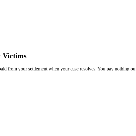
 Victims
paid from your settlement when your case resolves. You pay nothing out 