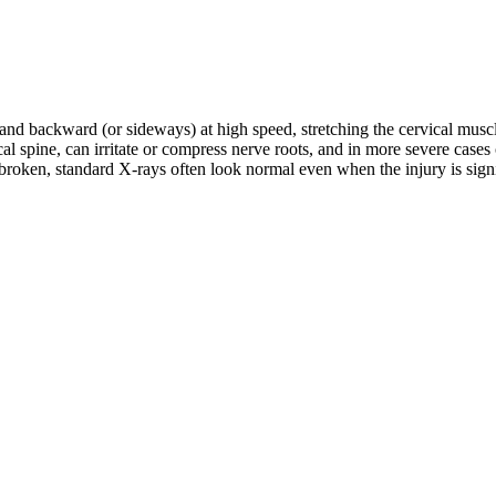
d and backward (or sideways) at high speed, stretching the cervical musc
rvical spine, can irritate or compress nerve roots, and in more severe c
roken, standard X-rays often look normal even when the injury is signifi