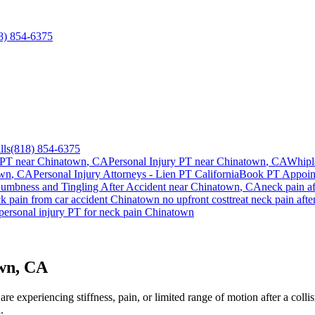
8) 854-6375
lls
(818) 854-6375
 PT near
Chinatown
, CA
Personal Injury PT near
Chinatown
, CA
Whipl
own
, CA
Personal Injury Attorneys - Lien PT California
Book PT Appoi
umbness and Tingling After Accident
near
Chinatown
, CA
neck pain
af
k pain
from car accident
Chinatown
no upfront cost
treat
neck pain
afte
personal injury PT for
neck pain
Chinatown
own, CA
re experiencing stiffness, pain, or limited range of motion after a coll
.