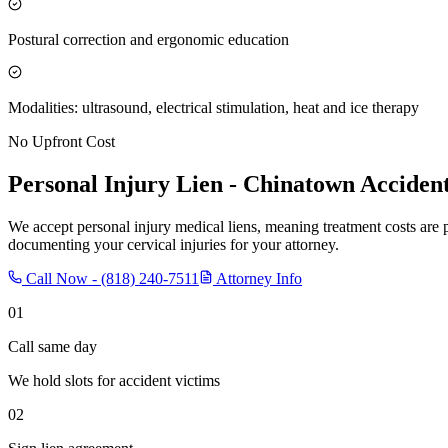
Postural correction and ergonomic education
Modalities: ultrasound, electrical stimulation, heat and ice therapy
No Upfront Cost
Personal Injury Lien -
Chinatown
Accident
We accept personal injury medical liens, meaning treatment costs are 
documenting your cervical injuries for your attorney.
Call Now -
(818) 240-7511
Attorney Info
01
Call same day
We hold slots for accident victims
02